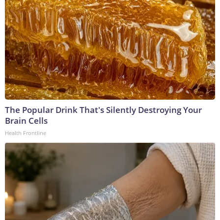
The Popular Drink That's Silently Destroying Your
Brain Cells
Health Frontline