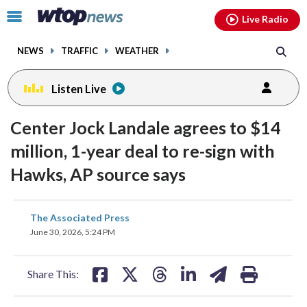
Email
facebook
instagram
x
tiktok
youtube
threads
Click
Live Radio
to
toggle
NEWS
TRAFFIC
WEATHER
navigation
menu.
Listen Live
Center Jock Landale agrees to $14
million, 1-year deal to re-sign with
Hawks, AP source says
share
share
share
share
share
print
The Associated Press
on
on
on
on
on
June 30, 2026, 5:24 PM
facebook
X
threads
linkedin
email
Share This: