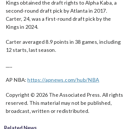
Kings obtained the draft rights to Alpha Kaba, a
second-round draft pick by Atlanta in 2017.
Carter, 24, was a first-round draft pick by the
Kings in 2024.
Carter averaged 8.9 points in 38 games, including
12 starts, last season.
___
AP NBA:
https://apnews.com/hub/NBA
Copyright © 2026 The Associated Press. All rights
reserved. This material may not be published,
broadcast, written or redistributed.
Related News