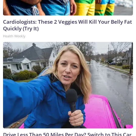
Cardiologists: These 2 Veggies Will Kill Your Belly Fat
Quickly (Try It)
Health Weekly
Drive Less Than 50 Miles Per Day? Switch to This Car