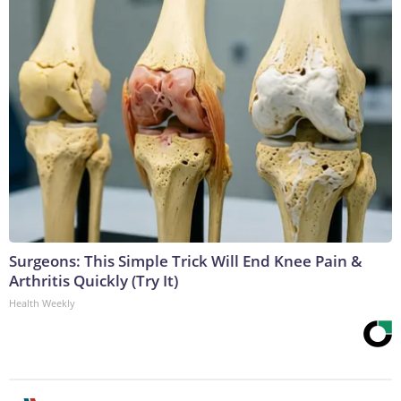
Surgeons: This Simple Trick Will End Knee Pain &
Arthritis Quickly (Try It)
Health Weekly