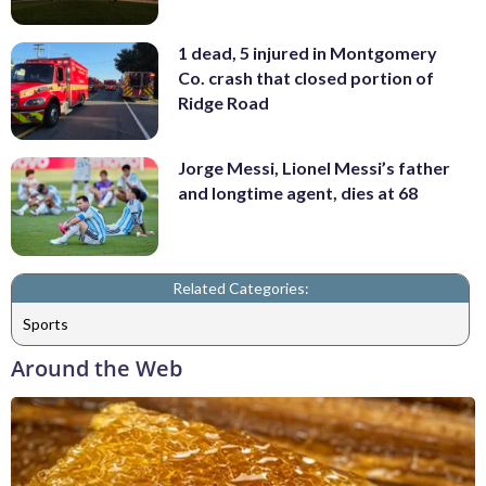
1 dead, 5 injured in Montgomery
Co. crash that closed portion of
Ridge Road
Jorge Messi, Lionel Messi’s father
and longtime agent, dies at 68
Related Categories:
Sports
Around the Web