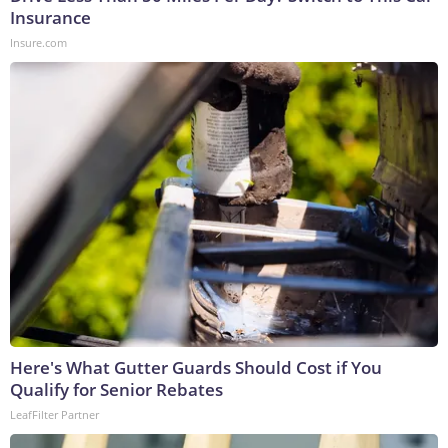
Insurance
Insure.com
Here's What Gutter Guards Should Cost if You
Qualify for Senior Rebates
LeafFilter Partner