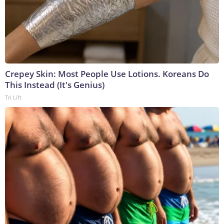
Crepey Skin: Most People Use Lotions. Koreans Do
This Instead (It's Genius)
Tri Lift