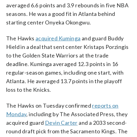
averaged 6.6 points and 3.9 rebounds in five NBA
seasons. He was a good fit in Atlanta behind
starting center Onyeka Okongwu.
The Hawks
acquired Kuminga
and guard Buddy
Hield in a deal that sent center Kristaps Porzingis
to the Golden State Warriors at the trade
deadline. Kuminga averaged 12.3 points in 16
regular-season games, including one start, with
Atlanta. He averaged 13.7 points in the playoff
loss to the Knicks.
The Hawks on Tuesday confirmed
reports on
Monday
, including by The Associated Press, they
acquired guard
Devin Carter
and a 2033 second-
round draft pick from the Sacramento Kings. The