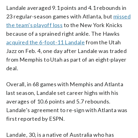
Landale averaged 9.1 points and 4.1 rebounds in
23 regular-season games with Atlanta, but
missed
the team’s playoff loss
to the New York Knicks
because of a sprained right ankle. The Hawks
acquired the 6-foot-11 Landale
from the Utah
Jazz on Feb. 4, one day after Landale was traded
from Memphis to Utah as part of an eight-player
deal.
Overall, in 68 games with Memphis and Atlanta
last season, Landale set career highs with his
averages of 10.6 points and 5.7 rebounds.
Landale’s agreement to re-sign with Atlanta was
first reported by ESPN.
Landale, 30, is a native of Australia who has