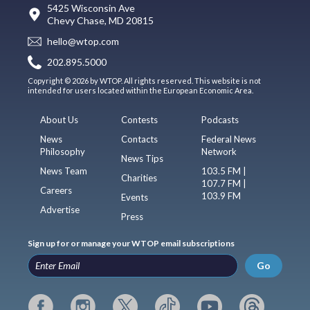
5425 Wisconsin Ave
Chevy Chase, MD 20815
hello@wtop.com
202.895.5000
Copyright © 2026 by WTOP. All rights reserved. This website is not
intended for users located within the European Economic Area.
About Us
Contests
Podcasts
News
Contacts
Federal News
Philosophy
Network
News Tips
News Team
103.5 FM |
Charities
107.7 FM |
Careers
103.9 FM
Events
Advertise
Press
Sign up for or manage your WTOP email subscriptions
Go