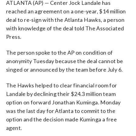
ATLANTA (AP) — Center Jock Landale has
reached an agreement on a one-year, $14 million
deal to re-sign with the Atlanta Hawks, a person
with knowledge of the deal told The Associated
Press.
The person spoke to the AP on condition of
anonymity Tuesday because the deal cannot be
singed or announced by the team before July 6.
The Hawks helped to clear financial room for
Landale by declining their $24.3 million team
option on forward Jonathan Kuminga. Monday
was the last day for Atlanta to commit to the
option and the decision made Kuminga a free
agent.