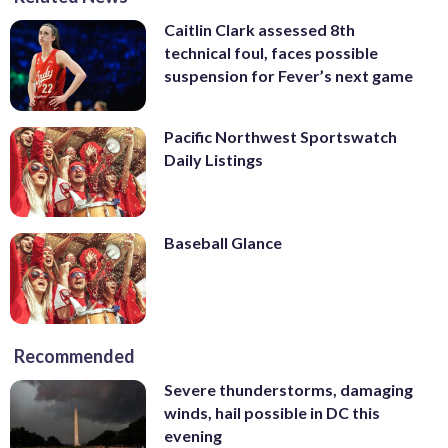
Caitlin Clark assessed 8th
technical foul, faces possible
suspension for Fever’s next game
Pacific Northwest Sportswatch
Daily Listings
Baseball Glance
Recommended
Severe thunderstorms, damaging
winds, hail possible in DC this
evening