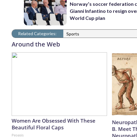
Norway’s soccer federation c
Gianni Infantino to resign ove
World Cup plan
Related Categories:
Sports
Around the Web
Women Are Obsessed With These
Neuropath
Beautiful Floral Caps
B. Meet T
Neuropat
Peoasis