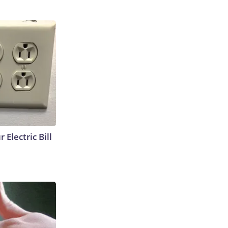
 Electric Bill