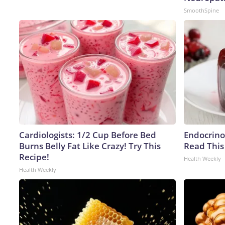
SmoothSpine
Cardiologists: 1/2 Cup Before Bed
Endocrinol
Burns Belly Fat Like Crazy! Try This
Read This
Recipe!
Health Weekly
Health Weekly