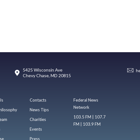
5425 Wisconsin Ave
h
Chevy Chase, MD 20815
Us
Contacts
Federal News
Network
hilosophy
News Tips
103.5 FM | 107.7
eam
Charities
FM | 103.9 FM
s
Events
se
Press