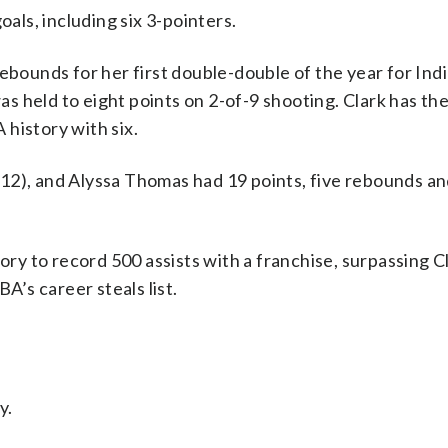
oals, including six 3-pointers.
ebounds for her first double-double of the year for Indi
 held to eight points on 2-of-9 shooting. Clark has th
history with six.
12), and Alyssa Thomas had 19 points, five rebounds an
 to record 500 assists with a franchise, surpassing Cl
’s career steals list.
y.