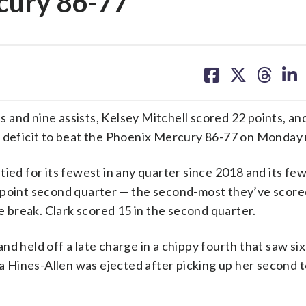
rcury 86-77
share
share
share
sh
on
on
on
on
facebook
X
threa
lin
and nine assists, Kelsey Mitchell scored 22 points, an
r deficit to beat the Phoenix Mercury 86-77 on Monday 
, tied for its fewest in any quarter since 2018 and its fe
-point second quarter — the second-most they’ve scored
he break. Clark scored 15 in the second quarter.
d held off a late charge in a chippy fourth that saw six
 Hines-Allen was ejected after picking up her second t