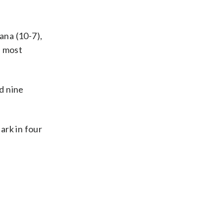
ana (10-7),
e most
d nine
ark in four