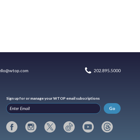
ello@wtop.com
202.895.5000
Sign up for or manage your WTOP email subscriptions
Go