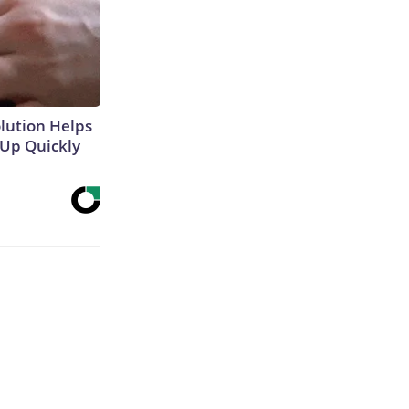
olution Helps
 Up Quickly