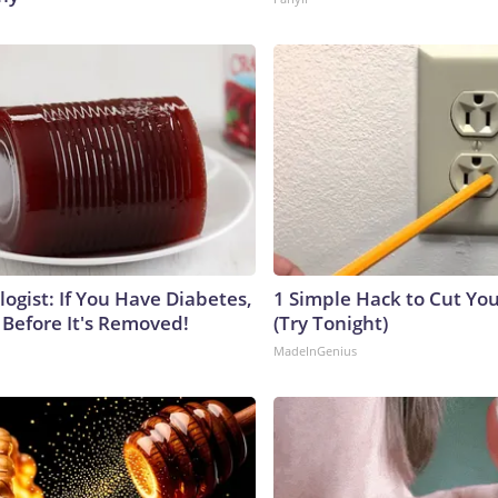
ogist: If You Have Diabetes,
1 Simple Hack to Cut Your
 Before It's Removed!
(Try Tonight)
MadeInGenius