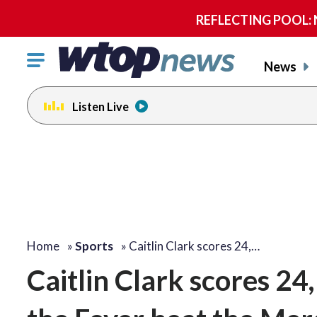
REFLECTING POOL: NP
Click
News
to
toggle
Listen Live
navigation
menu.
Home
»
Sports
»
Caitlin Clark scores 24,…
Caitlin Clark scores 24