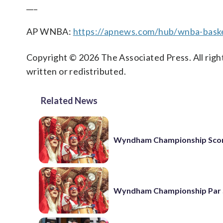
___
AP WNBA:
https://apnews.com/hub/wnba-baske
Copyright © 2026 The Associated Press. All right
written or redistributed.
Related News
Wyndham Championship Sco
Wyndham Championship Par 