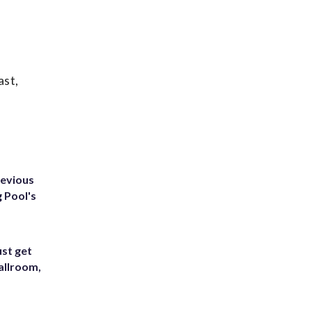
ast,
revious
g Pool's
st get
allroom,