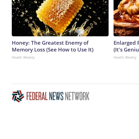
Honey: The Greatest Enemy of
Enlarged 
Memory Loss (See How to Use It)
(It's Geniu
Health Weekly
Health Weekly