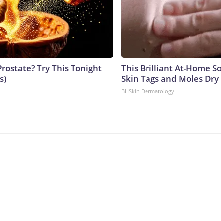
Prostate? Try This Tonight
This Brilliant At-Home S
s)
Skin Tags and Moles Dry
BHSkin Dermatology