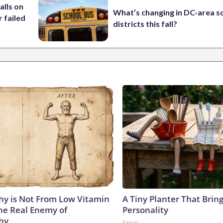
alls on
What’s changing in DC-area s
r failed
districts this fall?
y is Not From Low Vitamin
A Tiny Planter That Bring
he Real Enemy of
Personality
hy
Fanyil