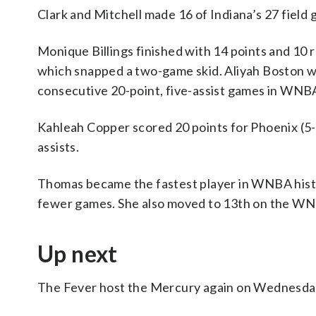
Clark and Mitchell made 16 of Indiana’s 27 field g
Monique Billings finished with 14 points and 10 r
which snapped a two-game skid. Aliyah Boston was
consecutive 20-point, five-assist games in WNBA 
Kahleah Copper scored 20 points for Phoenix (5-
assists.
Thomas became the fastest player in WNBA history
fewer games. She also moved to 13th on the WNBA
Up next
The Fever host the Mercury again on Wednesda