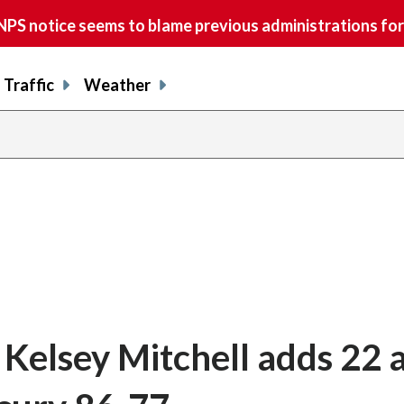
S notice seems to blame previous administrations for
Traffic
Weather
, Kelsey Mitchell adds 22 