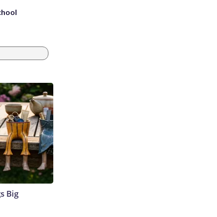
chool
s Big