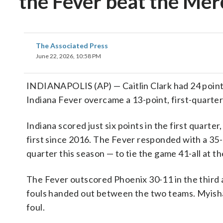
the Fever beat the Me
The Associated Press
June 22, 2026, 10:58 PM
INDIANAPOLIS (AP) — Caitlin Clark had 24 points 
Indiana Fever overcame a 13-point, first-quarte
Indiana scored just six points in the first quarter
first since 2016. The Fever responded with a 35
quarter this season — to tie the game 41-all at t
The Fever outscored Phoenix 30-11 in the third an
fouls handed out between the two teams. Myisha
foul.