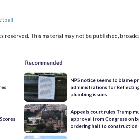
tball
s reserved. This material may not be published, broadc
Recommended
NPS notice seems to blame p
res
administrations for Reflectin
plumbing issues
Appeals court rules Trump mu
Scores
approval from Congress on b
ordering halt to construction