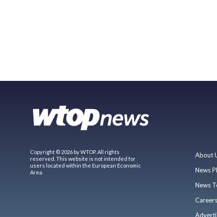
Copyright © 2026 by WTOP. All rights
About 
reserved. This website is not intended for
users located within the European Economic
News P
Area.
News T
Career
Adverti