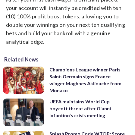
your account will instantly be credited with ten
(10) 100% profit boost tokens, allowing you to
double your winnings on your next ten qualifying
bets and build your bankroll with a genuine
analytical edge.
Related News
Champions League winner Paris
Saint-Germain signs France
winger Maghnes Akliouche from
Monaco
UEFA maintains World Cup
boycott threat after Gianni
Infantino’s crisis meeting
Splash Promo Code WTOP: Score