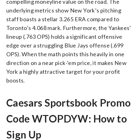
compelling moneyline value on the road. The
underlying metrics show New York’s pitching
staff boasts a stellar 3.265 ERA compared to
Toronto’s 4.068 mark. Furthermore, the Yankees’
lineup (.763 OPS) holds a significant offensive
edge over a struggling Blue Jays offense (.699
OPS). When the math points this heavily in one
direction on a near pick-’em price, it makes New
York a highly attractive target for your profit
boosts.
Caesars Sportsbook Promo
Code WTOPDYW: How to
Sign Up