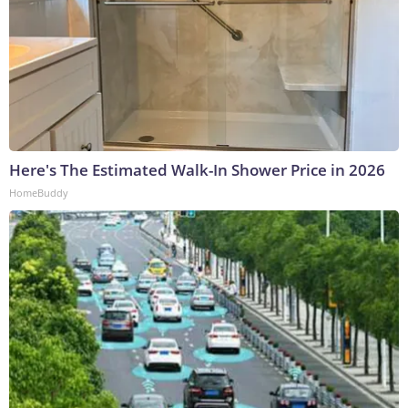
Here's The Estimated Walk-In Shower Price in 2026
HomeBuddy