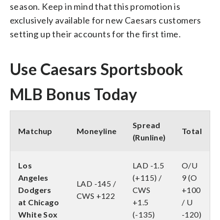
season. Keep in mind that this promotion is
exclusively available for new Caesars customers
setting up their accounts for the first time.
Use Caesars Sportsbook
MLB Bonus Today
Spread
Matchup
Moneyline
Total
(Runline)
Los
LAD -1.5
O/U
Angeles
(+115) /
9 (O
LAD -145 /
Dodgers
CWS
+100
CWS +122
at Chicago
+1.5
/ U
White Sox
(-135)
-120)