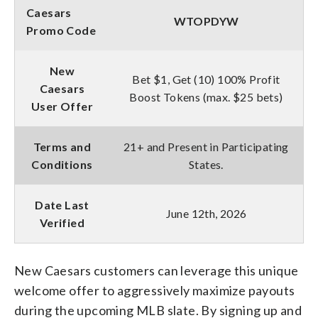
Caesars
WTOPDYW
Promo Code
New
Bet $1, Get (10) 100% Profit
Caesars
Boost Tokens (max. $25 bets)
User Offer
Terms and
21+ and Present in Participating
Conditions
States.
Date Last
June 12th, 2026
Verified
New Caesars customers can leverage this unique
welcome offer to aggressively maximize payouts
during the upcoming MLB slate. By signing up and