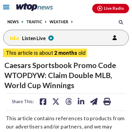
Email
facebook
instagram
x
tiktok
youtube
threads
Click
Live Radio
to
toggle
NEWS
TRAFFIC
WEATHER
navigation
menu.
Listen Live
This article is about
2 months
old
Caesars Sportsbook Promo Code
WTOPDYW: Claim Double MLB,
World Cup Winnings
share
share
share
share
share
print
Share This:
on
on
on
on
on
facebook
X
threads
linkedin
email
This article contains references to products from
our advertisers and/or partners, and we may