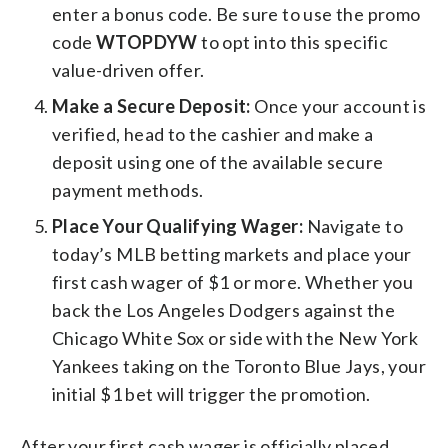
enter a bonus code. Be sure to use the promo
code
WTOPDYW
to opt into this specific
value-driven offer.
Make a Secure Deposit:
Once your account is
verified, head to the cashier and make a
deposit using one of the available secure
payment methods.
Place Your Qualifying Wager:
Navigate to
today’s MLB betting markets and place your
first cash wager of $1 or more. Whether you
back the Los Angeles Dodgers against the
Chicago White Sox or side with the New York
Yankees taking on the Toronto Blue Jays, your
initial $1 bet will trigger the promotion.
After your first cash wager is officially placed,