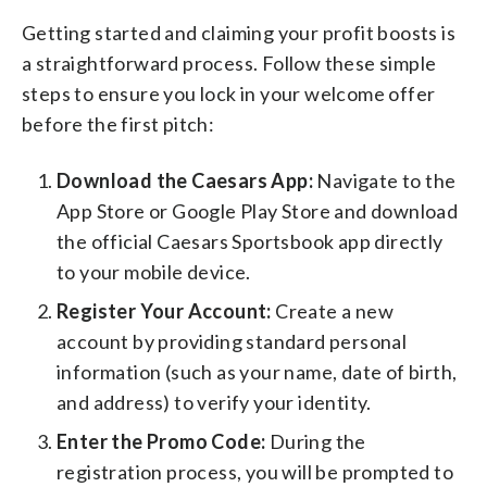
Getting started and claiming your profit boosts is
a straightforward process. Follow these simple
steps to ensure you lock in your welcome offer
before the first pitch:
Download the Caesars App:
Navigate to the
App Store or Google Play Store and download
the official Caesars Sportsbook app directly
to your mobile device.
Register Your Account:
Create a new
account by providing standard personal
information (such as your name, date of birth,
and address) to verify your identity.
Enter the Promo Code:
During the
registration process, you will be prompted to