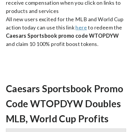
receive compensation when you click on links to
products and services
All new users excited for the MLB and World Cup
action today can use this link
here
to redeem the
Caesars Sportsbook promo code WTOPDYW
and claim 10 100% profit boost tokens.
Caesars Sportsbook Promo
Code WTOPDYW Doubles
MLB, World Cup Profits