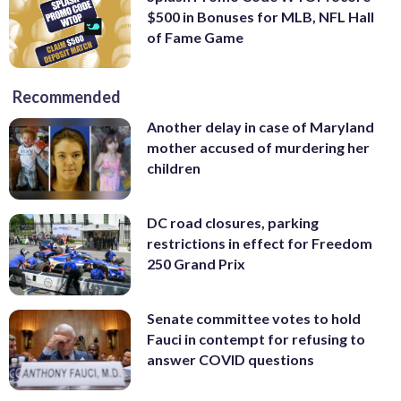
$500 in Bonuses for MLB, NFL Hall
of Fame Game
Recommended
Another delay in case of Maryland
mother accused of murdering her
children
DC road closures, parking
restrictions in effect for Freedom
250 Grand Prix
Senate committee votes to hold
Fauci in contempt for refusing to
answer COVID questions