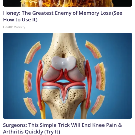
Honey: The Greatest Enemy of Memory Loss (See
How to Use It)
Health Weekly
Surgeons: This Simple Trick Will End Knee Pain &
Arthritis Quickly (Try It)