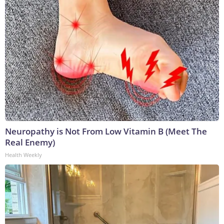
Neuropathy is Not From Low Vitamin B (Meet The
Real Enemy)
Health Weekly