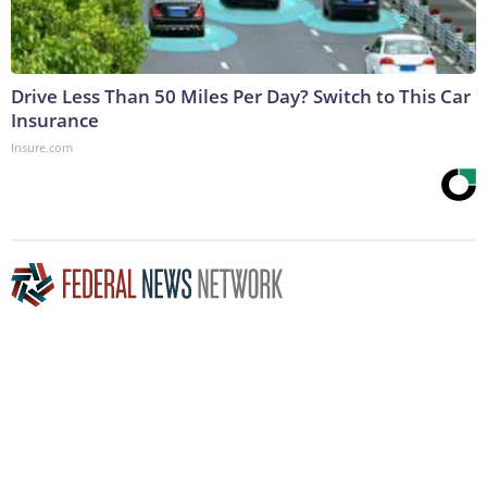
Drive Less Than 50 Miles Per Day? Switch to This Car
Insurance
Insure.com