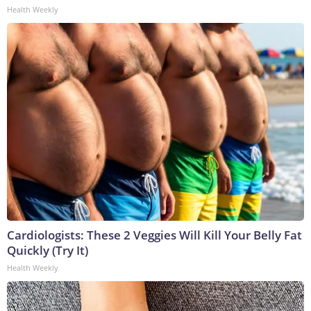
Health Weekly
Cardiologists: These 2 Veggies Will Kill Your Belly Fat
Quickly (Try It)
Health Weekly