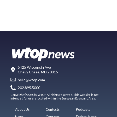
5425 Wisconsin Ave
Chevy Chase, MD 20815
hello@wtop.com
202.895.5000
Copyright © 2026 by WTOP. All rights reserved. This website is not
intended for users located within the European Economic Area.
About Us
Contests
Podcasts
News
Contacts
Federal News