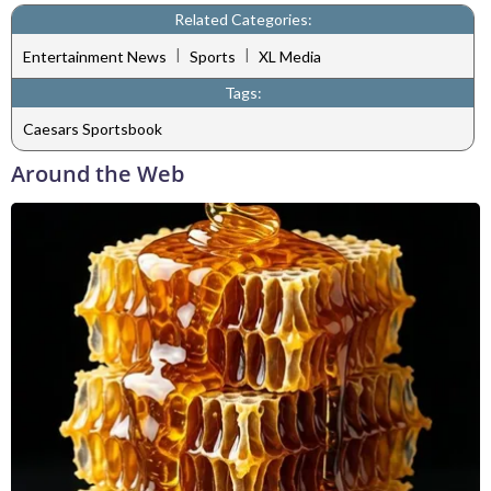
Related Categories:
|
|
Entertainment News
Sports
XL Media
Tags:
Caesars Sportsbook
Around the Web