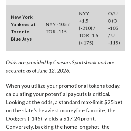
NYY
O/U
New York
+1.5
8 (O
Yankees at
NYY -105 /
(-210) /
-105
Toronto
TOR -115
TOR -1.5
/ U
Blue Jays
(+175)
-115)
Odds are provided by Caesars Sportsbook and are
accurate as of June 12, 2026.
When you utilize your promotional tokens today,
calculating your potential payouts is critical.
Looking at the odds, a standard max-limit $25 bet
on the slate’s heaviest moneyline favorite, the
Dodgers (-145), yields a $17.24 profit.
Conversely, backing the home longshot, the