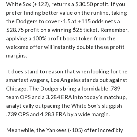
White Sox (+122), returns a $30.50 profit. If you
prefer finding better value on the runline, taking
the Dodgers to cover -1.5 at +115 odds nets a
$28.75 profit on a winning $25 ticket. Remember,
applying a 100% profit boost token from the
welcome offer will instantly double these profit
margins.
It does stand to reason that when looking for the
smartest wagers, Los Angeles stands out against
Chicago. The Dodgers bring a formidable .789
team OPS and a 3.284 ERA into today’s matchup,
analytically outpacing the White Sox’s sluggish
.739 OPS and 4.283 ERA by a wide margin.
Meanwhile, the Yankees (-105) offer incredibly