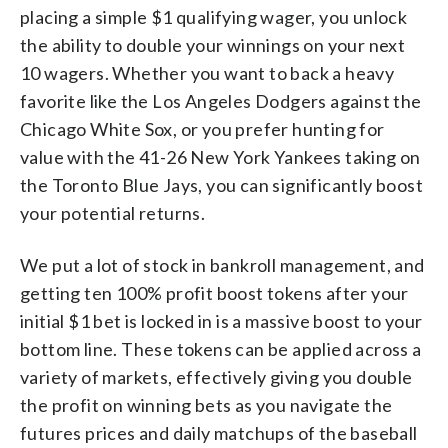
placing a simple $1 qualifying wager, you unlock
the ability to double your winnings on your next
10 wagers. Whether you want to back a heavy
favorite like the Los Angeles Dodgers against the
Chicago White Sox, or you prefer hunting for
value with the 41-26 New York Yankees taking on
the Toronto Blue Jays, you can significantly boost
your potential returns.
We put a lot of stock in bankroll management, and
getting ten 100% profit boost tokens after your
initial $1 bet is locked in is a massive boost to your
bottom line. These tokens can be applied across a
variety of markets, effectively giving you double
the profit on winning bets as you navigate the
futures prices and daily matchups of the baseball