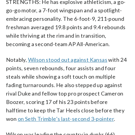
STRENGTHS: He has explosive athleticism, a go-
go-go motor, a 7-foot wingspan and a spotlight-
embracing personality. The 6-foot-9, 211-pound
freshman averaged 19.8 points and 9.4 rebounds
while thriving at the rim and in transition,
becoming a second-team AP All-American.
Notably,
Wilson stood out against Kansas
with 24
points, seven rebounds, four assists and four
steals while showing a soft touch on multiple
fading turnarounds. He also stepped up against
rival Duke and fellow top pro prospect Cameron
Boozer, scoring 17 of his 23 points before
halftime to keep the Tar Heels close before they
won
on Seth Trimble’s last-second 3-pointer
.
Wilson was leading the country in dunks (66)