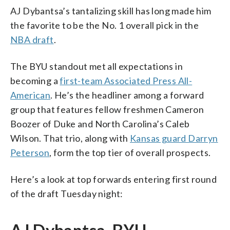
AJ Dybantsa’s tantalizing skill has long made him
the favorite to be the No. 1 overall pick in the
NBA draft
.
The BYU standout met all expectations in
becoming a
first-team Associated Press All-
American
. He’s the headliner among a forward
group that features fellow freshmen Cameron
Boozer of Duke and North Carolina’s Caleb
Wilson. That trio, along with
Kansas guard Darryn
Peterson
, form the top tier of overall prospects.
Here’s a look at top forwards entering first round
of the draft Tuesday night: