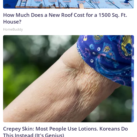
How Much Does a New Roof Cost for a 1500 Sq. Ft.
House?
HomeBuddy
Crepey Skin: Most People Use Lotions. Koreans Do
This Instead (It's Genius)