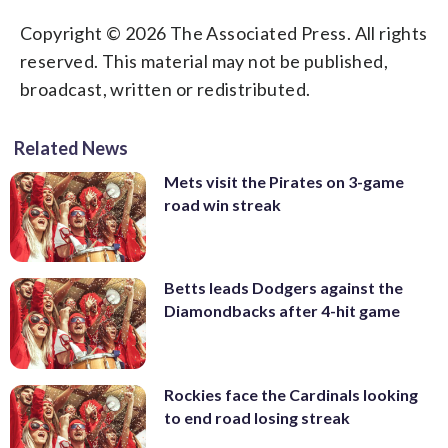
Copyright © 2026 The Associated Press. All rights
reserved. This material may not be published,
broadcast, written or redistributed.
Related News
Mets visit the Pirates on 3-game
road win streak
Betts leads Dodgers against the
Diamondbacks after 4-hit game
Rockies face the Cardinals looking
to end road losing streak