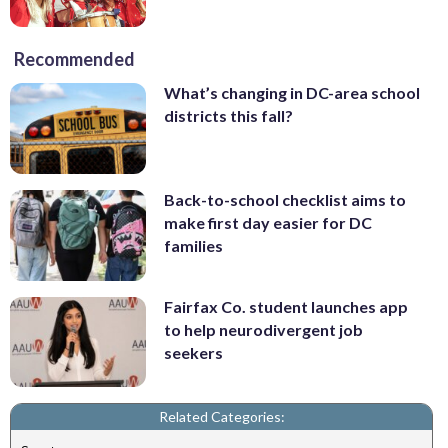
Recommended
What’s changing in DC-area school
districts this fall?
Back-to-school checklist aims to
make first day easier for DC
families
Fairfax Co. student launches app
to help neurodivergent job
seekers
Related Categories: