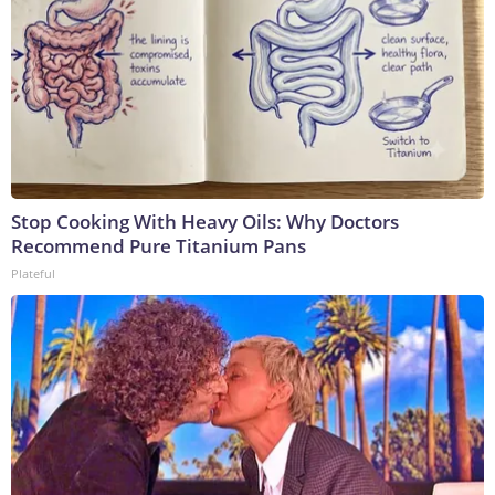
Stop Cooking With Heavy Oils: Why Doctors
Recommend Pure Titanium Pans
Plateful