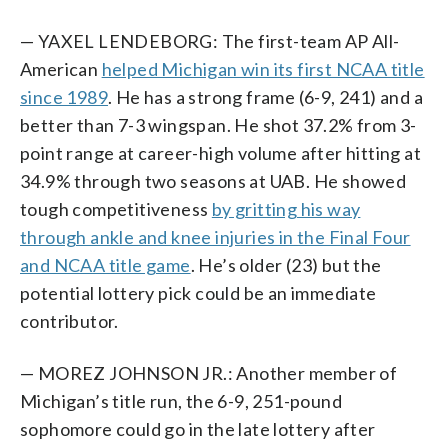
— YAXEL LENDEBORG: The first-team AP All-
American
helped Michigan win its first NCAA title
since 1989
. He has a strong frame (6-9, 241) and a
better than 7-3 wingspan. He shot 37.2% from 3-
point range at career-high volume after hitting at
34.9% through two seasons at UAB. He showed
tough competitiveness
by gritting his way
through ankle and knee injuries in the Final Four
and NCAA title game
. He’s older (23) but the
potential lottery pick could be an immediate
contributor.
— MOREZ JOHNSON JR.: Another member of
Michigan’s title run, the 6-9, 251-pound
sophomore could go in the late lottery after