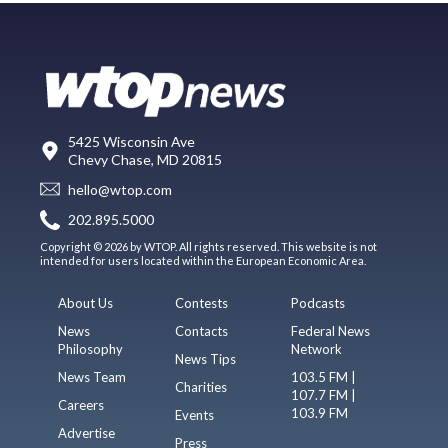
5425 Wisconsin Ave
Chevy Chase, MD 20815
hello@wtop.com
202.895.5000
Copyright © 2026 by WTOP. All rights reserved. This website is not
intended for users located within the European Economic Area.
About Us
Contests
Podcasts
News
Contacts
Federal News
Philosophy
Network
News Tips
News Team
103.5 FM |
Charities
107.7 FM |
Careers
103.9 FM
Events
Advertise
Press