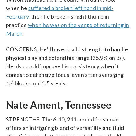
when he
suffered a broken left hand in mid-
February
, then he broke his right thumb in
practice
when he was on the verge of returning in
March
.
CONCERNS: He’ll have to add strength to handle
physical play and extend his range (25.9% on 3s).
He also could improve his consistency when it
comes to defensive focus, even after averaging
1.4 blocks and 1.5 steals.
Nate Ament, Tennessee
STRENGTHS: The 6-10, 211-pound freshman
offers an intriguing blend of versatility and fluid