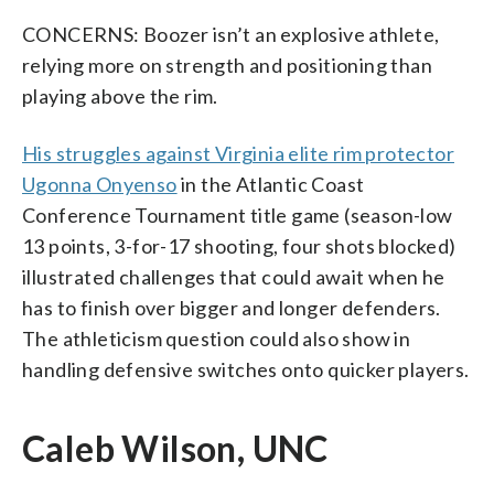
CONCERNS: Boozer isn’t an explosive athlete,
relying more on strength and positioning than
playing above the rim.
His struggles against Virginia elite rim protector
Ugonna Onyenso
in the Atlantic Coast
Conference Tournament title game (season-low
13 points, 3-for-17 shooting, four shots blocked)
illustrated challenges that could await when he
has to finish over bigger and longer defenders.
The athleticism question could also show in
handling defensive switches onto quicker players.
Caleb Wilson, UNC