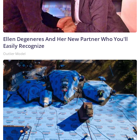
Ellen Degeneres And Her New Partner Who You'll
Easily Recognize
Outlier Model