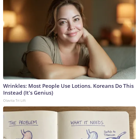
Wrinkles: Most People Use Lotions. Koreans Do This
Instead (It's Genius)
Olavita Tri Lift