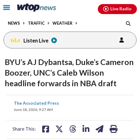
Email
facebook
instagram
x
tiktok
youtube
threads
Click
Live Radio
to
toggle
NEWS
TRAFFIC
WEATHER
navigation
menu.
Listen Live
BYU’s AJ Dybantsa, Duke’s Cameron
Boozer, UNC’s Caleb Wilson
headline forwards in NBA draft
share
share
share
share
share
print
The Associated Press
on
on
on
on
on
June 18, 2026, 9:27 AM
facebook
X
threads
linkedin
email
Share This: