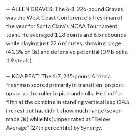
— ALLEN GRAVES: The 6-8, 226-pound Graves
was the West Coast Conference’s freshman of
the year for Santa Clara’s NCAA Tournament
team. He averaged 11.8 points and 6.5 rebounds
while playing just 22.6 minutes, showing range
(41.3% on 3s) and defensive potential (0.9 blocks.
1.9 steals).
— KOA PEAT: The 6-7, 245-pound Arizona
freshman scored primarily in transition, on post-
ups or as the roller in pick-and-rolls. He tied for
fifth at the combine in standing vertical leap (34.5
inches) but has didn’t show much range (seven
made 3s) while his jumper rated as “Below
Average” (27th percentile) by Synergy.