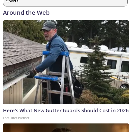
Sports
Around the Web
Here's What New Gutter Guards Should Cost in 2026
LeafFilter Partner