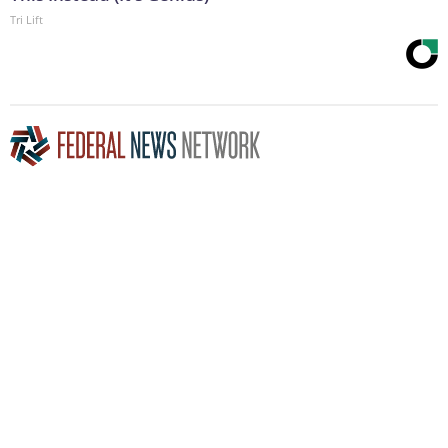
Tri Lift