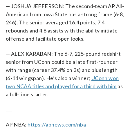
— JOSHUA JEFFERSON: The second-team AP All-
American from Iowa State has a strong frame (6-8,
246). The senior averaged 16.4 points, 7.4
rebounds and 4.8 assists with the ability initiate
offense and facilitate open looks.
— ALEX KARABAN: The 6-7, 225-pound redshirt
senior from UConn could be a late first-rounder
with range (career 37.4% on 3s) and plus length
(6-11 wingspan). He’s also a winner;
UConn won
two NCAA titles and played for a third with him
as
a full-time starter.
___
AP NBA:
https://apnews.com/nba