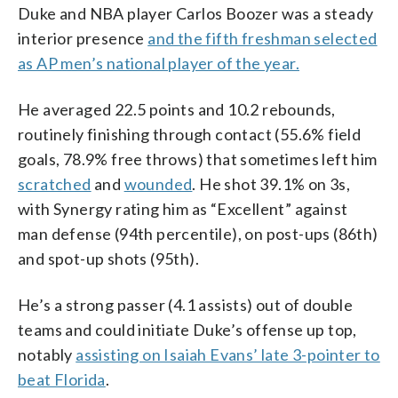
Duke and NBA player Carlos Boozer was a steady
interior presence
and the fifth freshman selected
as AP men’s national player of the year.
He averaged 22.5 points and 10.2 rebounds,
routinely finishing through contact (55.6% field
goals, 78.9% free throws) that sometimes left him
scratched
and
wounded
. He shot 39.1% on 3s,
with Synergy rating him as “Excellent” against
man defense (94th percentile), on post-ups (86th)
and spot-up shots (95th).
He’s a strong passer (4.1 assists) out of double
teams and could initiate Duke’s offense up top,
notably
assisting on Isaiah Evans’ late 3-pointer to
beat Florida
.