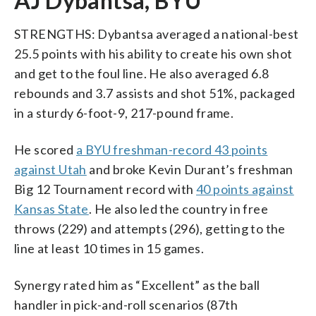
AJ Dybantsa, BYU
STRENGTHS: Dybantsa averaged a national-best
25.5 points with his ability to create his own shot
and get to the foul line. He also averaged 6.8
rebounds and 3.7 assists and shot 51%, packaged
in a sturdy 6-foot-9, 217-pound frame.
He scored
a BYU freshman-record 43 points
against Utah
and broke Kevin Durant’s freshman
Big 12 Tournament record with
40 points against
Kansas State
. He also led the country in free
throws (229) and attempts (296), getting to the
line at least 10 times in 15 games.
Synergy rated him as “Excellent” as the ball
handler in pick-and-roll scenarios (87th