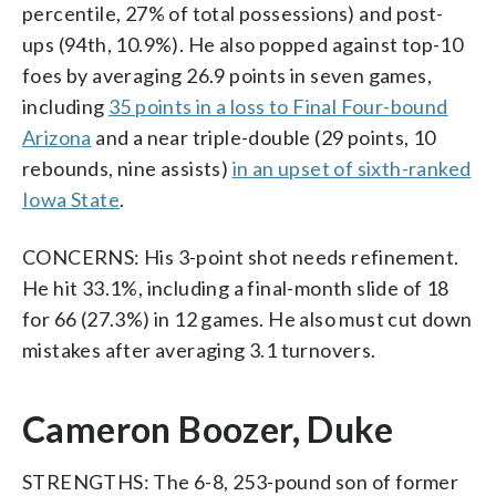
percentile, 27% of total possessions) and post-
ups (94th, 10.9%). He also popped against top-10
foes by averaging 26.9 points in seven games,
including
35 points in a loss to Final Four-bound
Arizona
and a near triple-double (29 points, 10
rebounds, nine assists)
in an upset of sixth-ranked
Iowa State
.
CONCERNS: His 3-point shot needs refinement.
He hit 33.1%, including a final-month slide of 18
for 66 (27.3%) in 12 games. He also must cut down
mistakes after averaging 3.1 turnovers.
Cameron Boozer, Duke
STRENGTHS: The 6-8, 253-pound son of former