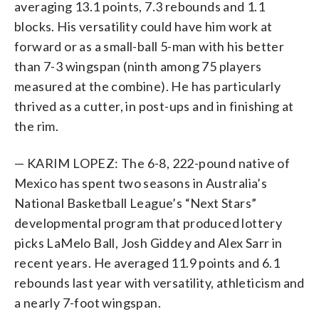
averaging 13.1 points, 7.3 rebounds and 1.1
blocks. His versatility could have him work at
forward or as a small-ball 5-man with his better
than 7-3 wingspan (ninth among 75 players
measured at the combine). He has particularly
thrived as a cutter, in post-ups and in finishing at
the rim.
— KARIM LOPEZ: The 6-8, 222-pound native of
Mexico has spent two seasons in Australia’s
National Basketball League’s “Next Stars”
developmental program that produced lottery
picks LaMelo Ball, Josh Giddey and Alex Sarr in
recent years. He averaged 11.9 points and 6.1
rebounds last year with versatility, athleticism and
a nearly 7-foot wingspan.