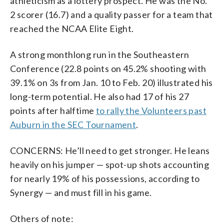
athleticism as a lottery prospect. He was the No.
2 scorer (16.7) and a quality passer for a team that
reached the NCAA Elite Eight.
A strong monthlong run in the Southeastern
Conference (22.8 points on 45.2% shooting with
39.1% on 3s from Jan. 10 to Feb. 20) illustrated his
long-term potential. He also had 17 of his 27
points after halftime
to rally the Volunteers past
Auburn in the SEC Tournament
.
CONCERNS: He’ll need to get stronger. He leans
heavily on his jumper — spot-up shots accounting
for nearly 19% of his possessions, according to
Synergy — and must fill in his game.
Others of note: