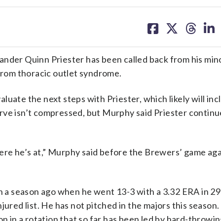
share
share
share
sh
on
on
on
on
facebook
X
threa
lin
er Quinn Priester has been called back from his min
 from thoracic outlet syndrome.
uate the next steps with Priester, which likely will inc
 nerve isn’t compressed, but Murphy said Priester continu
re he’s at,” Murphy said before the Brewers’ game aga
on a season ago when he went 13-3 with a 3.32 ERA in 29
jured list. He has not pitched in the majors this season.
on in a rotation that so far has been led by hard-throwi