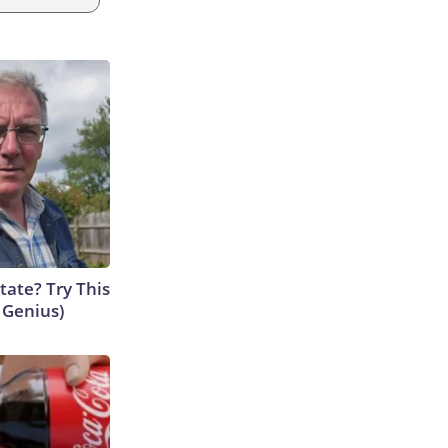
tate? Try This
s Genius)