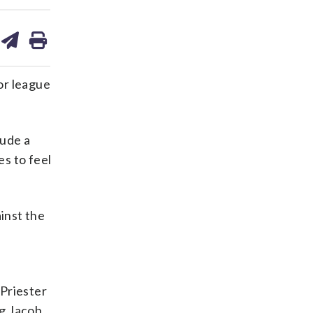
are
share
print
on
ds
kedin
email
or league
lude a
es to feel
inst the
 Priester
ng Jacob