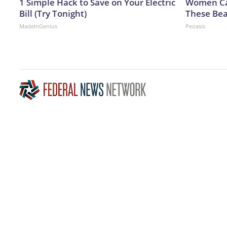
1 Simple Hack to Save on Your Electric
Women Can
Bill (Try Tonight)
These Bea
MadeInGenius
Peoasis