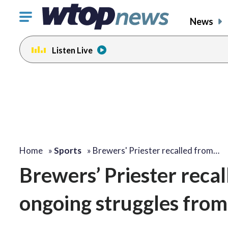
Click
News
to
toggle
Listen Live
navigation
menu.
Home
»
Sports
»
Brewers' Priester recalled from…
Brewers’ Priester recal
ongoing struggles from