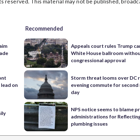
s reserved. This material may not be published, broadc
Recommended
aim
Appeals court rules Trump can
rade
White House ballroom witho
congressional approval
ont
Storm threat looms over DC r
 lead on
evening commute for second 
day
NPS notice seems to blame p
ily
administrations for Reflectin
plumbing issues