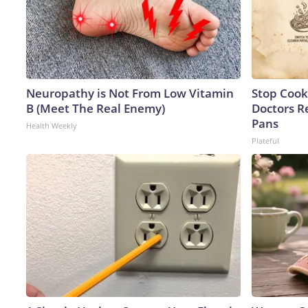
Neuropathy is Not From Low Vitamin
Stop Cook
B (Meet The Real Enemy)
Doctors 
Pans
Health Weekly
Plateful