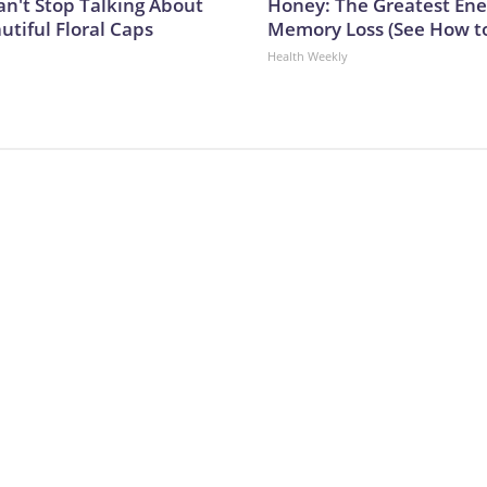
't Stop Talking About
Honey: The Greatest En
utiful Floral Caps
Memory Loss (See How to
Health Weekly