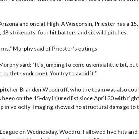
n Arizona and one at High-A Wisconsin, Priester has a 1
18 strikeouts, four hit batters and six wild pitches.
s,” Murphy said of Priester’s outings.
rphy said: “It’s jumping to conclusions a little bit, but i
 outlet syndrome). You try to avoid it.”
 pitcher Brandon Woodruff, who the team was also coun
 been on the 15-day injured list since April 30 with righ
op in velocity. Imaging showed no structural damage to 
x League on Wednesday, Woodruff allowed five hits and