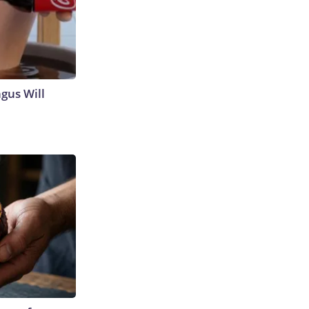
gus Will