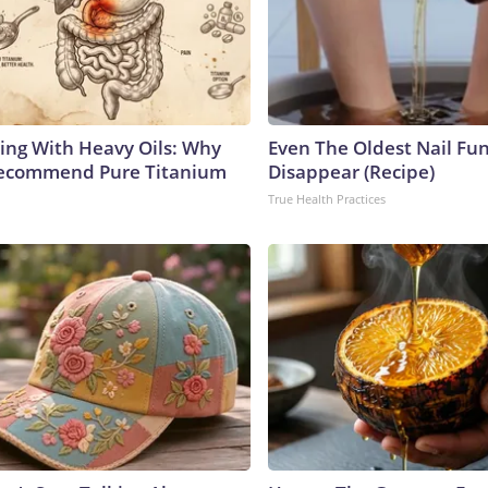
ing With Heavy Oils: Why
Even The Oldest Nail Fun
Recommend Pure Titanium
Disappear (Recipe)
True Health Practices