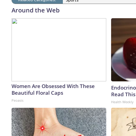
Around the Web
Women Are Obsessed With These
Endocrinol
Beautiful Floral Caps
Read This
Peoasis
Health Weekly