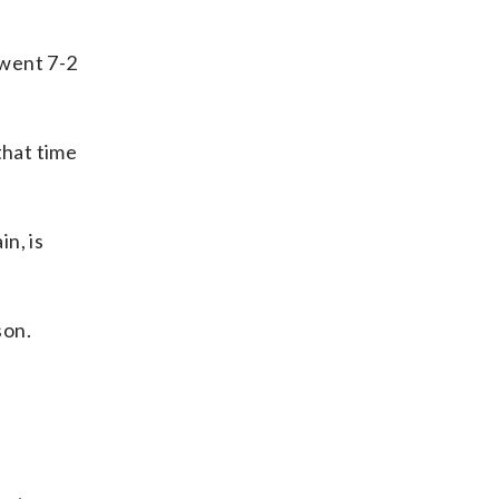
 went 7-2
that time
in, is
son.