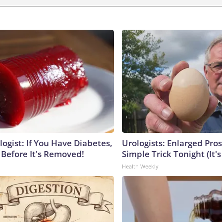
ogist: If You Have Diabetes,
Urologists: Enlarged Pros
 Before It's Removed!
Simple Trick Tonight (It'
Health Weekly