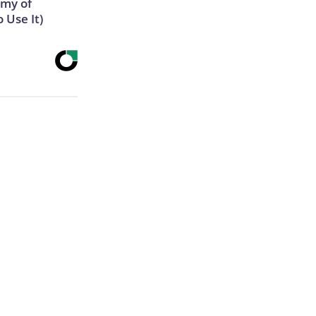
emy of
 Use It)