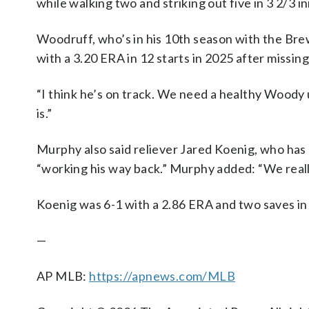
while walking two and striking out five in 3 2/3 i
Woodruff, who’s in his 10th season with the Brewe
with a 3.20 ERA in 12 starts in 2025 after missin
“I think he’s on track. We need a healthy Woody 
is.”
Murphy also said reliever Jared Koenig, who has be
“working his way back.” Murphy added: “We reall
Koenig was 6-1 with a 2.86 ERA and two saves in
—
AP MLB:
https://apnews.com/MLB