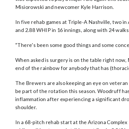
Misiorowski and newcomer Kyle Harrison.
In five rehab games at Triple-A Nashville, two i
and 2.88 WHIP in 16 innings, along with 24 walks, 
“There’s been some good things and some concern
When asked is surgery is on the table right now, Mu
end of the rainbow for anybody that has (thoracic
The Brewers are also keeping an eye on veteran
be part of the rotation this season. Woodruff has
inflammation after experiencing a significant dr
shoulder.
In a 68-pitch rehab start at the Arizona Comple