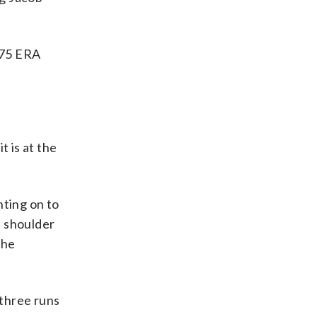
5.75 ERA
t is at the
ting on to
t shoulder
the
 three runs