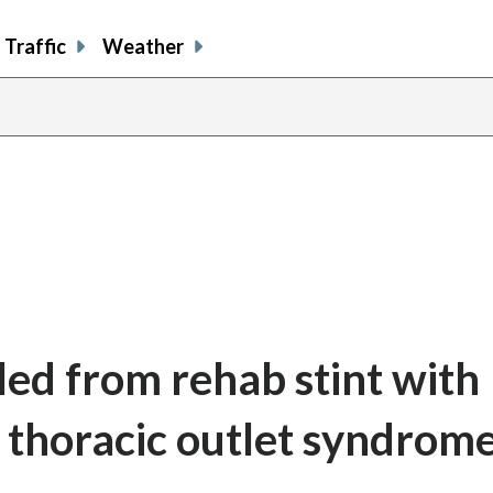
Traffic
Weather
led from rehab stint with
 thoracic outlet syndrom