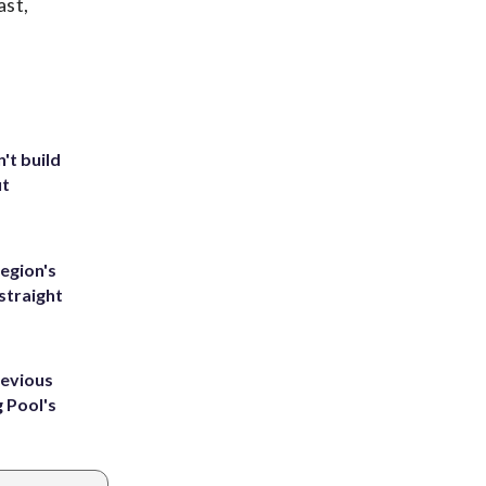
ast,
't build
ut
egion's
straight
revious
g Pool's