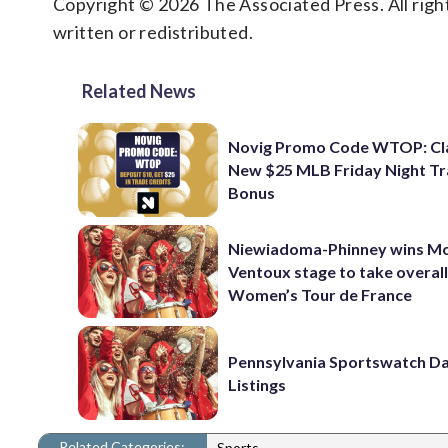
Copyright © 2026 The Associated Press. All right
written or redistributed.
Related News
Novig Promo Code WTOP: Cl
New $25 MLB Friday Night T
Bonus
Niewiadoma-Phinney wins M
Ventoux stage to take overall
Women’s Tour de France
Pennsylvania Sportswatch Da
Listings
Related Categories:
Sports