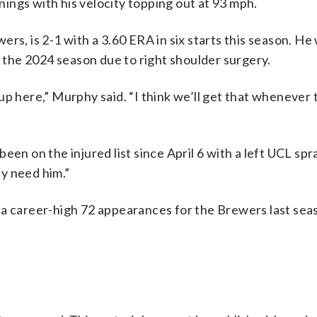
nnings with his velocity topping out at 93 mph.
rs, is 2-1 with a 3.60 ERA in six starts this season. He
g the 2024 season due to right shoulder surgery.
up here,” Murphy said. “I think we’ll get that whenever 
en on the injured list since April 6 with a left UCL spra
y need him.”
 a career-high 72 appearances for the Brewers last sea