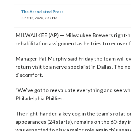
The Associated Press
June 12, 2026, 7:57 PM
MILWAUKEE (AP) — Milwaukee Brewers right-hand
rehabilitation assignment as he tries to recover
Manager Pat Murphy said Friday the team will eval
return visit to a nerve specialist in Dallas. The
discomfort.
“We’ve got to reevaluate everything and see whe
Philadelphia Phillies.
The right-hander, a key cog in the team’s rotati
appearances (24 starts), remains on the 60-day in
was expected to play a major role again this seas