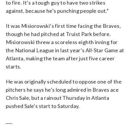
to fire. It’s a tough guy to have two strikes
against, because he’s punching people out.”
It was Misiorowski’s first time facing the Braves,
though he had pitched at Truist Park before.
Misiorowski threw a scoreless eighth inning for
the National League in last year’s All-Star Game at
Atlanta, making the team after just five career
starts.
He was originally scheduled to oppose one of the
pitchers he says he’s long admired in Braves ace
Chris Sale, but a rainout Thursday in Atlanta
pushed Sale’s start to Saturday.
___