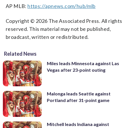
AP MLB:
https://apnews.com/hub/mlb
Copyright © 2026 The Associated Press. All rights
reserved. This material may not be published,
broadcast, written or redistributed.
Related News
Miles leads Minnesota against Las
Vegas after 23-point outing
Malonga leads Seattle against
Portland after 31-point game
Mitchell leads Indiana against