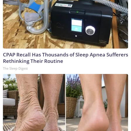
CPAP Recall Has Thousands of Sleep Apnea Sufferers
Rethinking Their Routine
The Sleep Digest