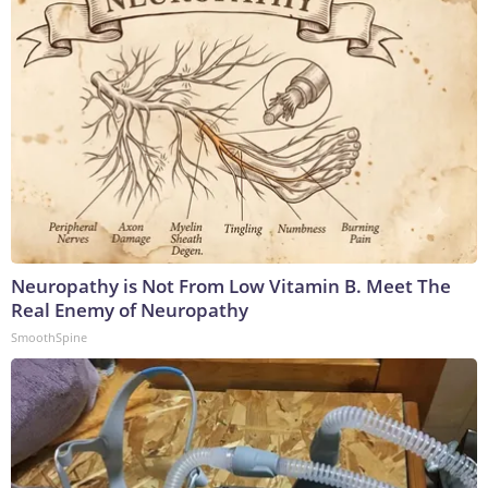
Neuropathy is Not From Low Vitamin B. Meet The
Real Enemy of Neuropathy
SmoothSpine