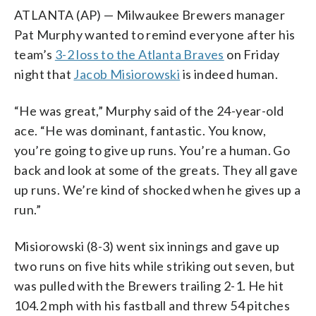
ATLANTA (AP) — Milwaukee Brewers manager
Pat Murphy wanted to remind everyone after his
team’s
3-2 loss to the Atlanta Braves
on Friday
night that
Jacob Misiorowski
is indeed human.
“He was great,” Murphy said of the 24-year-old
ace. “He was dominant, fantastic. You know,
you’re going to give up runs. You’re a human. Go
back and look at some of the greats. They all gave
up runs. We’re kind of shocked when he gives up a
run.”
Misiorowski (8-3) went six innings and gave up
two runs on five hits while striking out seven, but
was pulled with the Brewers trailing 2-1. He hit
104.2 mph with his fastball and threw 54 pitches