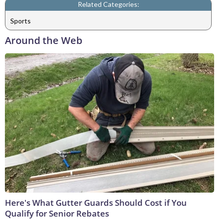
Related Categories:
Sports
Around the Web
Here's What Gutter Guards Should Cost if You
Qualify for Senior Rebates