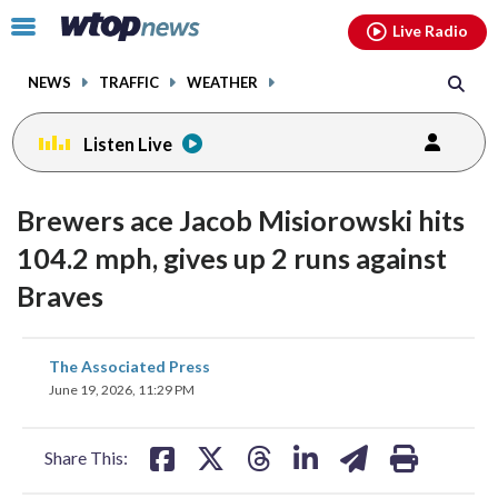
Email
facebook
instagram
x
tiktok
youtube
threads
Click
Live Radio
to
toggle
NEWS
TRAFFIC
WEATHER
navigation
menu.
Listen Live
Brewers ace Jacob Misiorowski hits
104.2 mph, gives up 2 runs against
Braves
share
share
share
share
share
print
The Associated Press
on
on
on
on
on
June 19, 2026, 11:29 PM
facebook
X
threads
linkedin
email
Share This: