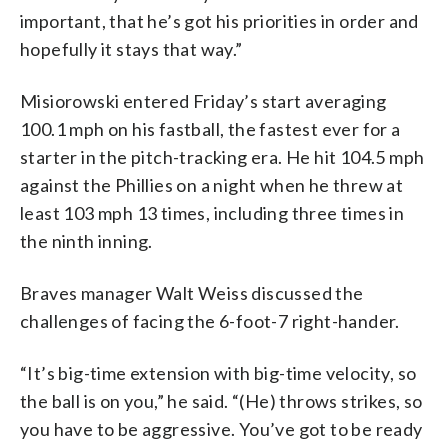
important, that he’s got his priorities in order and
hopefully it stays that way.”
Misiorowski entered Friday’s start averaging
100.1 mph on his fastball, the fastest ever for a
starter in the pitch-tracking era. He hit 104.5 mph
against the Phillies on a night when he threw at
least 103 mph 13 times, including three times in
the ninth inning.
Braves manager Walt Weiss discussed the
challenges of facing the 6-foot-7 right-hander.
“It’s big-time extension with big-time velocity, so
the ball is on you,” he said. “(He) throws strikes, so
you have to be aggressive. You’ve got to be ready