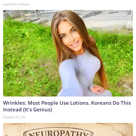
LeafFilter Partner
Wrinkles: Most People Use Lotions. Koreans Do This
Instead (It's Genius)
Olavita Tri Lift