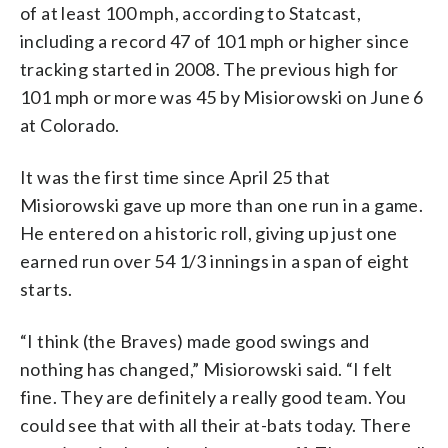
of at least 100 mph, according to Statcast,
including a record 47 of 101 mph or higher since
tracking started in 2008. The previous high for
101 mph or more was 45 by Misiorowski on June 6
at Colorado.
It was the first time since April 25 that
Misiorowski gave up more than one run in a game.
He entered on a historic roll, giving up just one
earned run over 54 1/3 innings in a span of eight
starts.
“I think (the Braves) made good swings and
nothing has changed,” Misiorowski said. “I felt
fine. They are definitely a really good team. You
could see that with all their at-bats today. There