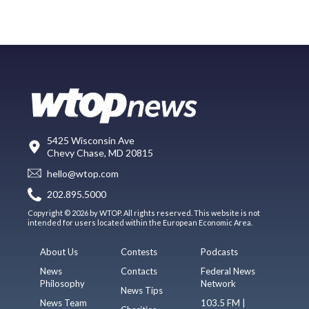
5425 Wisconsin Ave
Chevy Chase, MD 20815
hello@wtop.com
202.895.5000
Copyright © 2026 by WTOP. All rights reserved. This website is not
intended for users located within the European Economic Area.
About Us
Contests
Podcasts
News
Contacts
Federal News
Philosophy
Network
News Tips
News Team
103.5 FM |