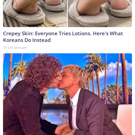
Crepey Skin: Everyone Tries Lotions. Here's What
Koreans Do Instead
Tri Lift Skincare