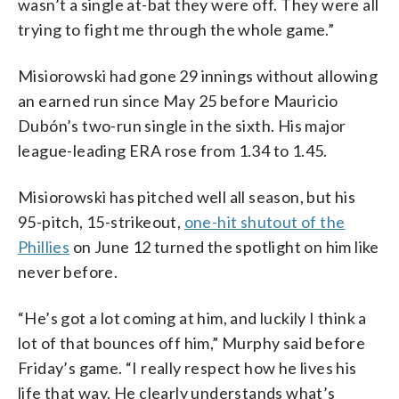
wasn’t a single at-bat they were off. They were all
trying to fight me through the whole game.”
Misiorowski had gone 29 innings without allowing
an earned run since May 25 before Mauricio
Dubón’s two-run single in the sixth. His major
league-leading ERA rose from 1.34 to 1.45.
Misiorowski has pitched well all season, but his
95-pitch, 15-strikeout,
one-hit shutout of the
Phillies
on June 12 turned the spotlight on him like
never before.
“He’s got a lot coming at him, and luckily I think a
lot of that bounces off him,” Murphy said before
Friday’s game. “I really respect how he lives his
life that way. He clearly understands what’s