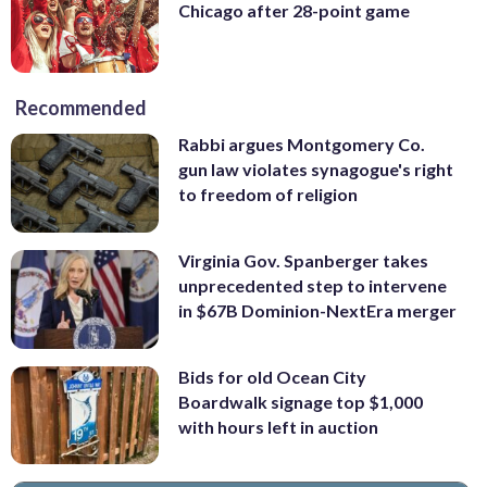
Chicago after 28-point game
Recommended
Rabbi argues Montgomery Co.
gun law violates synagogue's right
to freedom of religion
Virginia Gov. Spanberger takes
unprecedented step to intervene
in $67B Dominion-NextEra merger
Bids for old Ocean City
Boardwalk signage top $1,000
with hours left in auction