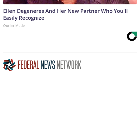
Ellen Degeneres And Her New Partner Who You'll
Easily Recognize
Outlier Model