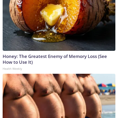
Honey: The Greatest Enemy of Memory Loss (See
How to Use It)
Health Weekly