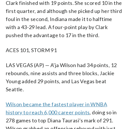
Clark finished with 19 points. She scored 10 in the
first quarter, and although she picked up her third
foul in the second, Indiana made it to halftime
with a 43-29 lead. A four-point play by Clark
pushed the advantage to 17 in the third.
ACES 101, STORM 91
LAS VEGAS (AP) — A’ja Wilson had 34 points, 12
rebounds, nine assists and three blocks, Jackie
Young added 29 points, and Las Vegas beat
Seattle.
Wilson became the fastest player in WNBA
history to reach 6,000 career points
, doing so in
278 games to top Diana Taurasi’s mark of 291.
Wilson grabbed an offensive rebound with just