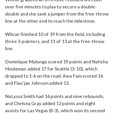
over five minutes to play to secure a double-
double and she sank a jumper from the free-throw
line at the other end to reach the milestone.
Wilson finished 10 of 19 from the field, including
three 3-pointers, and 11 of 13 at the free-throw
line.
Dominique Malonga scored 19 points and Natisha
Hiedeman added 17 for Seattle (3-10), which
dropped to 1-6 on the road. Awa Fam scored 16
and Flau’jae Johnson added 13.
NaLyssa Smith had 16 points and nine rebounds,
and Chelsea Gray added 12 points and eight
assists for Las Vegas (8-3), which won its second