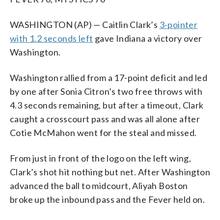
WASHINGTON (AP) — Caitlin Clark’s
3-pointer
with 1.2 seconds left
gave Indiana a victory over
Washington.
Washington rallied from a 17-point deficit and led
by one after Sonia Citron’s two free throws with
4.3 seconds remaining, but after a timeout, Clark
caught a crosscourt pass and was all alone after
Cotie McMahon went for the steal and missed.
From just in front of the logo on the left wing,
Clark’s shot hit nothing but net. After Washington
advanced the ball to midcourt, Aliyah Boston
broke up the inbound pass and the Fever held on.