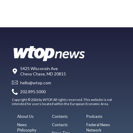
5425 Wisconsin Ave
Chevy Chase, MD 20815
hello@wtop.com
202.895.5000
Copyright © 2026 by WTOP. All rights reserved. This website is not
intended for users located within the European Economic Area.
About Us
Contests
Podcasts
News
Contacts
Federal News
Philosophy
Network
News Tips