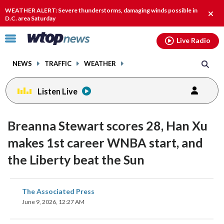
Email
facebook
instagram
x
tiktok
youtube
threads
WEATHER ALERT: Severe thunderstorms, damaging winds possible in
Clos
D.C. area Saturday
alert
Click
Live Radio
to
toggle
NEWS
TRAFFIC
WEATHER
navigation
menu.
Listen Live
Breanna Stewart scores 28, Han Xu
makes 1st career WNBA start, and
the Liberty beat the Sun
share
share
share
share
share
print
The Associated Press
on
on
on
on
on
June 9, 2026, 12:27 AM
facebook
X
threads
linkedin
email