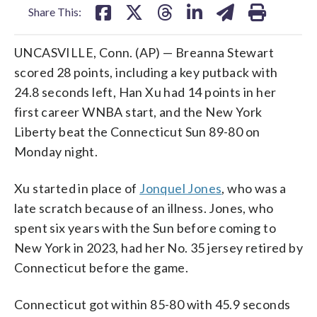
Share This:
UNCASVILLE, Conn. (AP) — Breanna Stewart
scored 28 points, including a key putback with
24.8 seconds left, Han Xu had 14 points in her
first career WNBA start, and the New York
Liberty beat the Connecticut Sun 89-80 on
Monday night.
Xu started in place of
Jonquel Jones
, who was a
late scratch because of an illness. Jones, who
spent six years with the Sun before coming to
New York in 2023, had her No. 35 jersey retired by
Connecticut before the game.
Connecticut got within 85-80 with 45.9 seconds