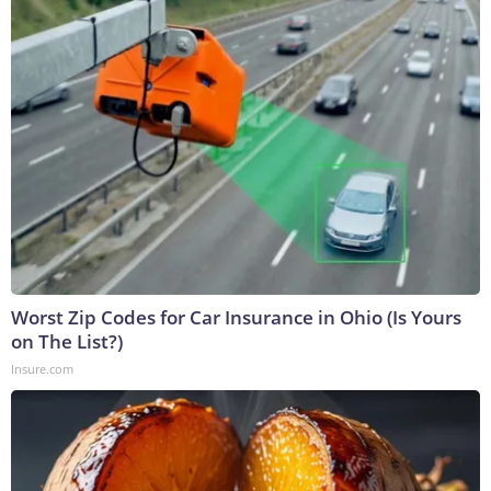
Worst Zip Codes for Car Insurance in Ohio (Is Yours
on The List?)
Insure.com