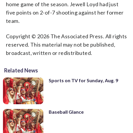
home game of the season. Jewell Loyd had just
five points on 2-of-7 shooting against her former
team.
Copyright © 2026 The Associated Press. All rights
reserved. This material may not be published,
broadcast, written or redistributed.
Related News
Sports on TV for Sunday, Aug. 9
Baseball Glance