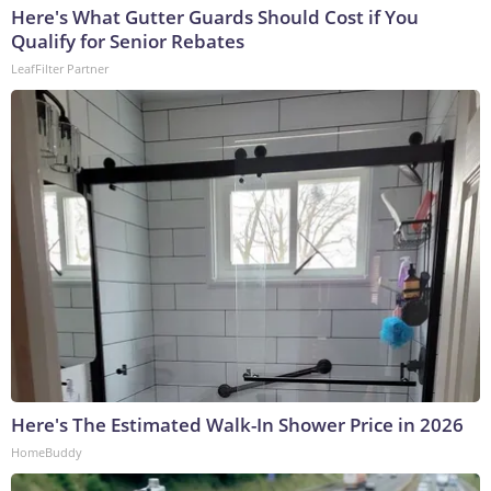
Here's What Gutter Guards Should Cost if You
Qualify for Senior Rebates
LeafFilter Partner
Here's The Estimated Walk-In Shower Price in 2026
HomeBuddy