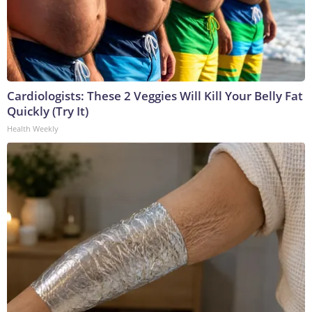
Cardiologists: These 2 Veggies Will Kill Your Belly Fat
Quickly (Try It)
Health Weekly