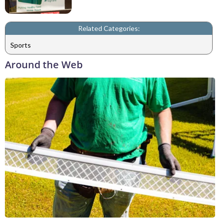
Related Categories:
Sports
Around the Web