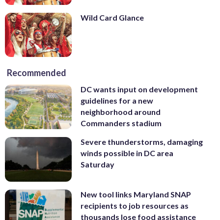
Wild Card Glance
Recommended
DC wants input on development
guidelines for a new
neighborhood around
Commanders stadium
Severe thunderstorms, damaging
winds possible in DC area
Saturday
New tool links Maryland SNAP
recipients to job resources as
thousands lose food assistance