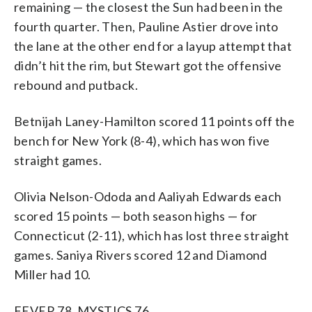
remaining — the closest the Sun had been in the
fourth quarter. Then, Pauline Astier drove into
the lane at the other end for a layup attempt that
didn’t hit the rim, but Stewart got the offensive
rebound and putback.
Betnijah Laney-Hamilton scored 11 points off the
bench for New York (8-4), which has won five
straight games.
Olivia Nelson-Ododa and Aaliyah Edwards each
scored 15 points — both season highs — for
Connecticut (2-11), which has lost three straight
games. Saniya Rivers scored 12 and Diamond
Miller had 10.
FEVER 78, MYSTICS 76