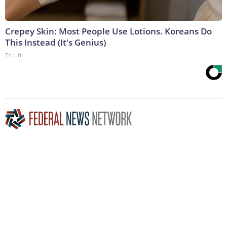
Crepey Skin: Most People Use Lotions. Koreans Do
This Instead (It's Genius)
Tri Lift