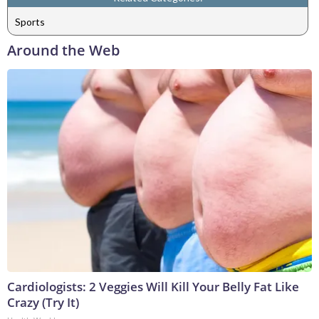
Sports
Around the Web
Cardiologists: 2 Veggies Will Kill Your Belly Fat Like
Crazy (Try It)