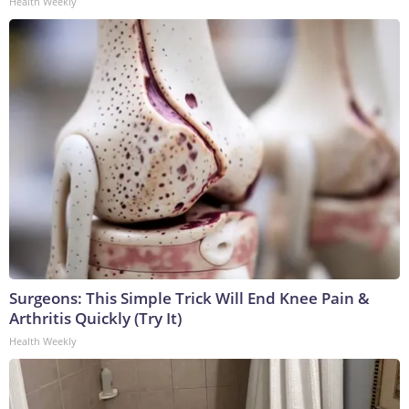
Health Weekly
Surgeons: This Simple Trick Will End Knee Pain &
Arthritis Quickly (Try It)
Health Weekly