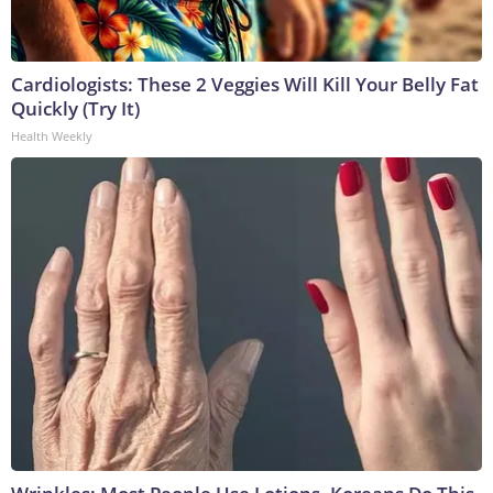
Cardiologists: These 2 Veggies Will Kill Your Belly Fat
Quickly (Try It)
Health Weekly