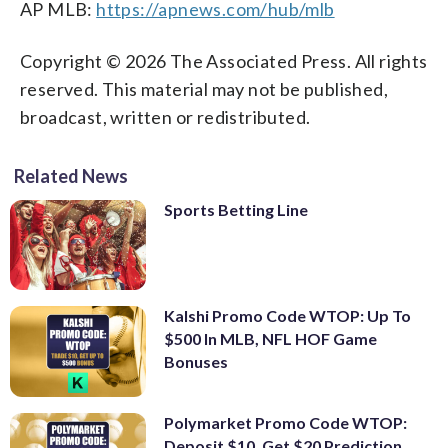
AP MLB:
https://apnews.com/hub/mlb
Copyright © 2026 The Associated Press. All rights
reserved. This material may not be published,
broadcast, written or redistributed.
Related News
Sports Betting Line
Kalshi Promo Code WTOP: Up To
$500 In MLB, NFL HOF Game
Bonuses
Polymarket Promo Code WTOP:
Deposit $10, Get $20 Prediction