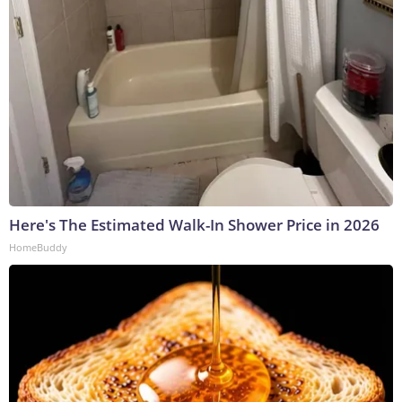
Here's The Estimated Walk-In Shower Price in 2026
HomeBuddy