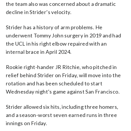
the team also was concerned about a dramatic
decline in Strider’s velocity.
Strider has a history of arm problems. He
underwent Tommy John surgery in 2019 and had
the UCL in his right elbow repaired with an
internal brace in April 2024.
Rookie right-hander JR Ritchie, who pitched in
relief behind Strider on Friday, will move into the
rotation and has been scheduled to start
Wednesday night’s game against San Francisco.
Strider allowed six hits, including three homers,
and a season-worst seven earned runs in three
innings on Friday.