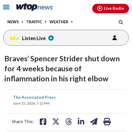
Email
facebook
instagram
x
tiktok
youtube
threads
Click
Live Radio
to
toggle
NEWS
TRAFFIC
WEATHER
navigation
menu.
Listen Live
Braves’ Spencer Strider shut down
for 4 weeks because of
inflammation in his right elbow
share
share
share
share
share
print
The Associated Press
on
on
on
on
on
June 15, 2026, 7:12 PM
facebook
X
threads
linkedin
email
Share This: