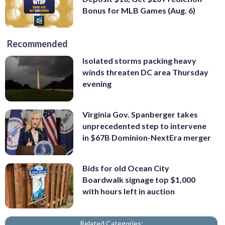
Bonus for MLB Games (Aug. 6)
Recommended
Isolated storms packing heavy
winds threaten DC area Thursday
evening
Virginia Gov. Spanberger takes
unprecedented step to intervene
in $67B Dominion-NextEra merger
Bids for old Ocean City
Boardwalk signage top $1,000
with hours left in auction
Related Categories: