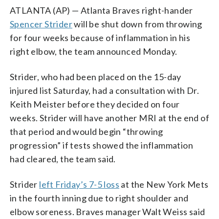
ATLANTA (AP) — Atlanta Braves right-hander
Spencer Strider
will be shut down from throwing
for four weeks because of inflammation in his
right elbow, the team announced Monday.
Strider, who had been placed on the 15-day
injured list Saturday, had a consultation with Dr.
Keith Meister before they decided on four
weeks. Strider will have another MRI at the end of
that period and would begin “throwing
progression” if tests showed the inflammation
had cleared, the team said.
Strider
left Friday’s 7-5 loss
at the New York Mets
in the fourth inning due to right shoulder and
elbow soreness. Braves manager Walt Weiss said