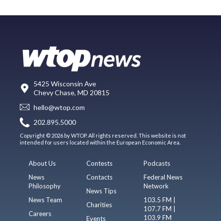
5425 Wisconsin Ave
Chevy Chase, MD 20815
hello@wtop.com
202.895.5000
Copyright © 2026 by WTOP. All rights reserved. This website is not
intended for users located within the European Economic Area.
About Us
Contests
Podcasts
News
Contacts
Federal News
Philosophy
Network
News Tips
News Team
103.5 FM |
Charities
107.7 FM |
Careers
103.9 FM
Events