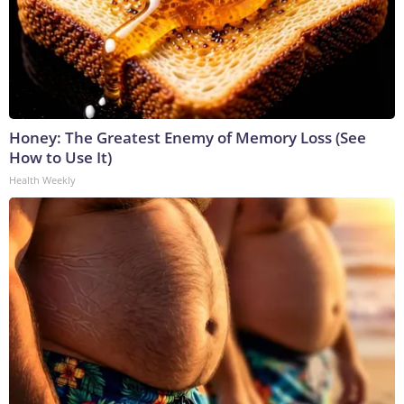
Honey: The Greatest Enemy of Memory Loss (See
How to Use It)
Health Weekly