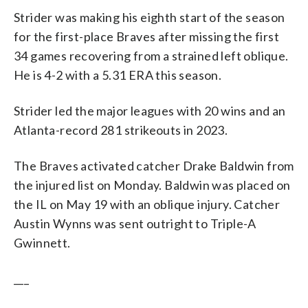
Strider was making his eighth start of the season
for the first-place Braves after missing the first
34 games recovering from a strained left oblique.
He is 4-2 with a 5.31 ERA this season.
Strider led the major leagues with 20 wins and an
Atlanta-record 281 strikeouts in 2023.
The Braves activated catcher Drake Baldwin from
the injured list on Monday. Baldwin was placed on
the IL on May 19 with an oblique injury. Catcher
Austin Wynns was sent outright to Triple-A
Gwinnett.
___