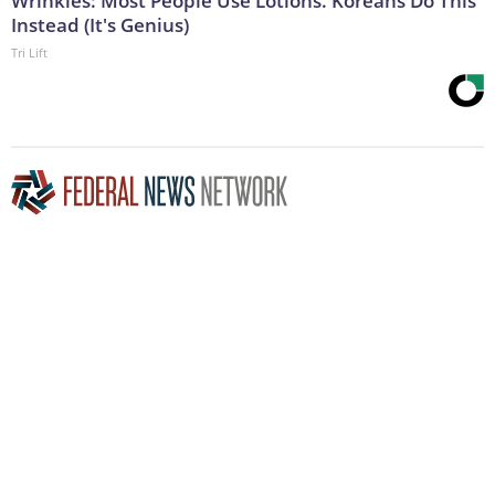
Wrinkles: Most People Use Lotions. Koreans Do This
Instead (It's Genius)
Tri Lift