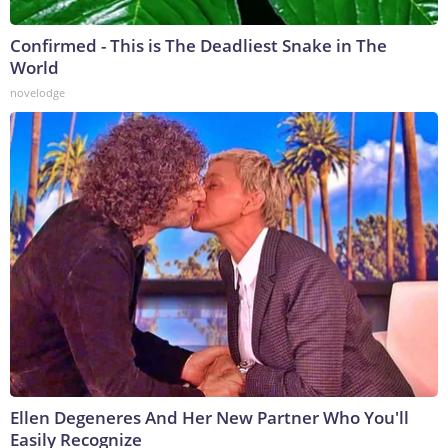
Confirmed - This is The Deadliest Snake in The
World
novelodge
Ellen Degeneres And Her New Partner Who You'll
Easily Recognize