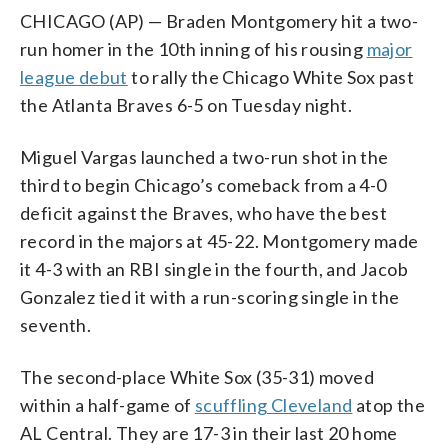
CHICAGO (AP) — Braden Montgomery hit a two-
run homer in the 10th inning of his rousing
major
league debut
to rally the Chicago White Sox past
the Atlanta Braves 6-5 on Tuesday night.
Miguel Vargas launched a two-run shot in the
third to begin Chicago’s comeback from a 4-0
deficit against the Braves, who have the best
record in the majors at 45-22. Montgomery made
it 4-3 with an RBI single in the fourth, and Jacob
Gonzalez tied it with a run-scoring single in the
seventh.
The second-place White Sox (35-31) moved
within a half-game of
scuffling Cleveland
atop the
AL Central. They are 17-3 in their last 20 home