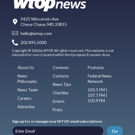
5425 Wisconsin Ave
Chevy Chase, MD 20815
hello@wtop.com
202.895.5000
Copyright © 2026 by WTOP. All rights reserved. This website is not
intended for users located within the European Economic Area.
About Us
Contests
Podcasts
News
Contacts
Federal News
Philosophy
Network
News Tips
News Team
103.5 FM |
Charities
107.7 FM |
Careers
103.9 FM
Events
Advertise
Press
Sign up for or manage your WTOP email subscriptions
Go