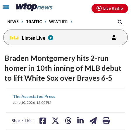
Email
facebook
instagram
x
tiktok
youtube
threads
Click
Live Radio
to
toggle
NEWS
TRAFFIC
WEATHER
navigation
menu.
Listen Live
Braden Montgomery hits 2-run
homer in 10th inning of MLB debut
to lift White Sox over Braves 6-5
share
share
share
share
share
print
The Associated Press
on
on
on
on
on
June 10, 2026, 12:00 PM
facebook
X
threads
linkedin
email
Share This: