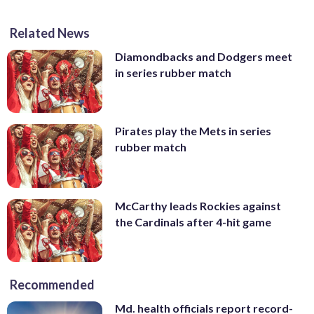
Related News
Diamondbacks and Dodgers meet
in series rubber match
Pirates play the Mets in series
rubber match
McCarthy leads Rockies against
the Cardinals after 4-hit game
Recommended
Md. health officials report record-