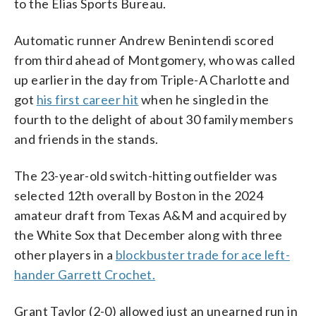
to the Elias Sports Bureau.
Automatic runner Andrew Benintendi scored
from third ahead of Montgomery, who was called
up earlier in the day from Triple-A Charlotte and
got
his first career hit
when he singled in the
fourth to the delight of about 30 family members
and friends in the stands.
The 23-year-old switch-hitting outfielder was
selected 12th overall by Boston in the 2024
amateur draft from Texas A&M and acquired by
the White Sox that December along with three
other players in a
blockbuster trade for ace left-
hander Garrett Crochet.
Grant Taylor (2-0) allowed just an unearned run in