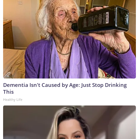
Dementia Isn't Caused by Age: Just Stop Drinking
This
Healthy Life