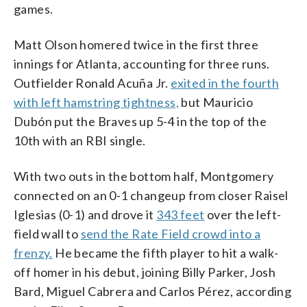
games.
Matt Olson homered twice in the first three
innings for Atlanta, accounting for three runs.
Outfielder Ronald Acuña Jr.
exited in the fourth
with left hamstring tightness,
but Mauricio
Dubón put the Braves up 5-4 in the top of the
10th with an RBI single.
With two outs in the bottom half, Montgomery
connected on an 0-1 changeup from closer Raisel
Iglesias (0-1) and drove it
343 feet
over the left-
field wall to
send the Rate Field crowd into a
frenzy.
He became the fifth player to hit a walk-
off homer in his debut, joining Billy Parker, Josh
Bard, Miguel Cabrera and Carlos Pérez, according