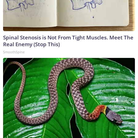
Spinal Stenosis is Not From Tight Muscles. Meet The
Real Enemy (Stop This)
SmoothSpine