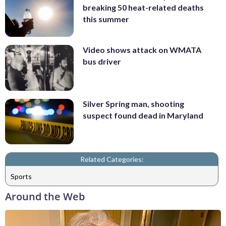
breaking 50 heat-related deaths
this summer
Video shows attack on WMATA
bus driver
Silver Spring man, shooting
suspect found dead in Maryland
Related Categories:
Sports
Around the Web