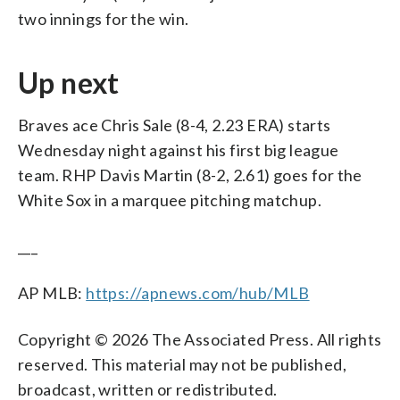
two innings for the win.
Up next
Braves ace Chris Sale (8-4, 2.23 ERA) starts
Wednesday night against his first big league
team. RHP Davis Martin (8-2, 2.61) goes for the
White Sox in a marquee pitching matchup.
___
AP MLB:
https://apnews.com/hub/MLB
Copyright © 2026 The Associated Press. All rights
reserved. This material may not be published,
broadcast, written or redistributed.