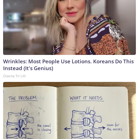
Wrinkles: Most People Use Lotions. Koreans Do This
Instead (It's Genius)
Olavita Tri Lift