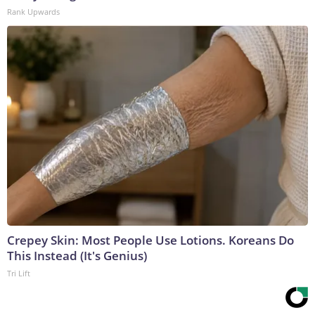
Rank Upwards
Crepey Skin: Most People Use Lotions. Koreans Do
This Instead (It's Genius)
Tri Lift