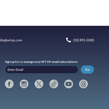
ello@wtop.com
202.895.5000
Sign up for or manage your WTOP email subscriptions
Go