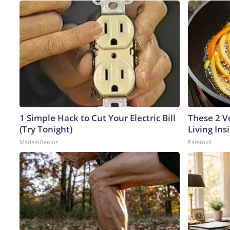
1 Simple Hack to Cut Your Electric Bill
These 2 V
(Try Tonight)
Living In
MadeInGenius
Paratoxil