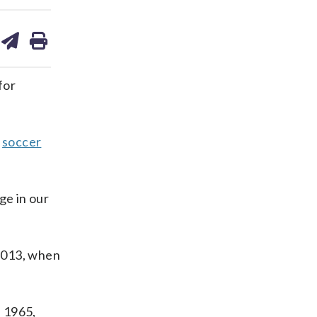
are
share
print
on
ds
kedin
email
for
h
soccer
ge in our
 2013, when
n 1965,