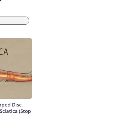
ipped Disc.
ciatica (Stop