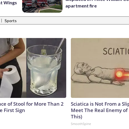
at Wings
apartment fire
|
Sports
ce of Stool for More Than 2
Sciatica is Not From a Sl
e First Sign
Meet The Real Enemy of S
This)
SmoothSpine