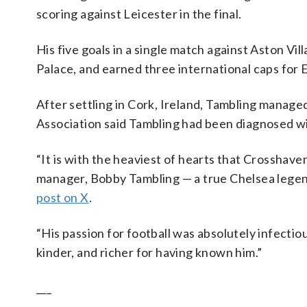
scoring against Leicester in the final.
His five goals in a single match against Aston Vil
Palace, and earned three international caps for 
After settling in Cork, Ireland, Tambling manage
Association said Tambling had been diagnosed wi
“It is with the heaviest of hearts that Crosshav
manager, Bobby Tambling — a true Chelsea legen
post on X
.
“His passion for football was absolutely infectiou
kinder, and richer for having known him.”
___