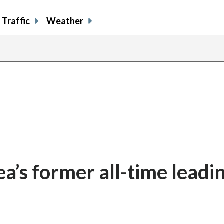
Traffic
Weather
…
a’s former all-time leadi