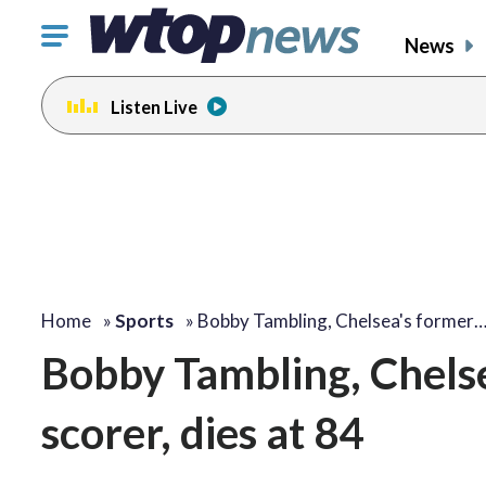
Click
News
to
toggle
Listen Live
navigation
menu.
Home
»
Sports
»
Bobby Tambling, Chelsea's former
Bobby Tambling, Chelse
scorer, dies at 84