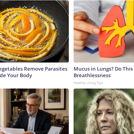
egetables Remove Parasites
Mucus in Lungs? Do This 
side Your Body
Breathlessness
Healthy Living Tips