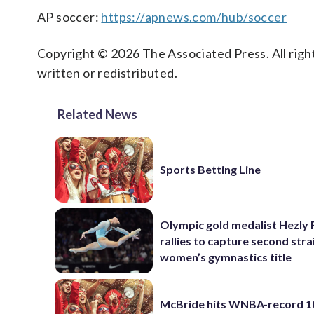
AP soccer:
https://apnews.com/hub/soccer
Copyright © 2026 The Associated Press. All right
written or redistributed.
Related News
Sports Betting Line
Olympic gold medalist Hezly 
rallies to capture second stra
women’s gymnastics title
McBride hits WNBA-record 10