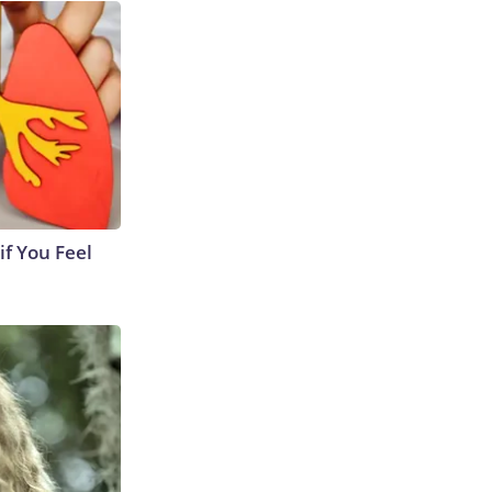
if You Feel