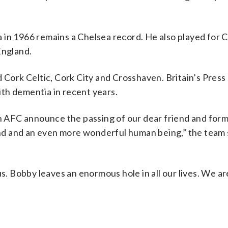
la in 1966 remains a Chelsea record. He also played for C
England.
d Cork Celtic, Cork City and Crosshaven. Britain’s Press
th dementia in recent years.
en AFC announce the passing of our dear friend and for
d and an even more wonderful human being,” the team s
s. Bobby leaves an enormous hole in all our lives. We are