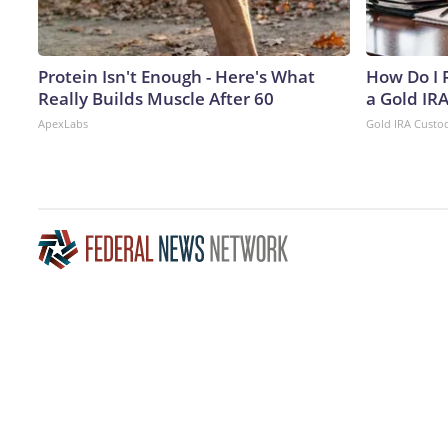
Protein Isn't Enough - Here's What
How Do I R
Really Builds Muscle After 60
a Gold IR
ApexLabs
Gold IRA Custo