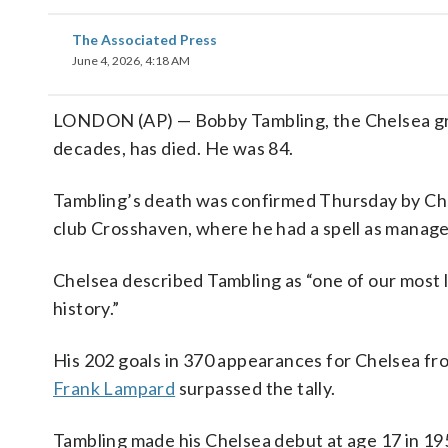
The Associated Press
June 4, 2026, 4:18 AM
LONDON (AP) — Bobby Tambling, the Chelsea great
decades, has died. He was 84.
Tambling’s death was confirmed Thursday by Chels
club Crosshaven, where he had a spell as manage
Chelsea described Tambling as “one of our most l
history.”
His 202 goals in 370 appearances for Chelsea f
Frank Lampard
surpassed the tally.
Tambling made his Chelsea debut at age 17 in 19