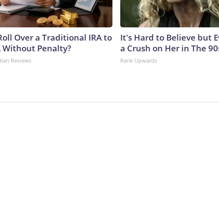
oll Over a Traditional IRA to
It's Hard to Believe but
A Without Penalty?
a Crush on Her in The 90
dian Reviews
Rank Upwards