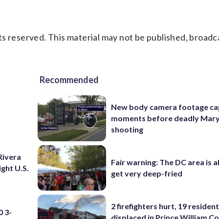
s reserved. This material may not be published, broadc
Recommended
New body camera footage ca
moments before deadly Mar
shooting
Rivera
Fair warning: The DC area is 
ight U.S.
get very deep-fried
2 firefighters hurt, 19 residen
 3-
displaced in Prince William Co