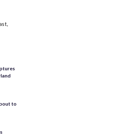
ast,
ptures
yland
about to
ts
.