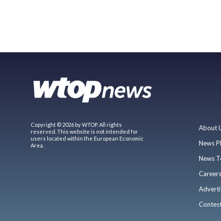
Copyright © 2026 by WTOP. All rights
About 
reserved. This website is not intended for
users located within the European Economic
News P
Area.
News T
Career
Adverti
Contes