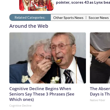
pointer, scores 43 as Lynx be
Related Categories:
|
Other Sports News
Soccer News
Around the Web
Cognitive Decline Begins When
The Absen
Seniors Say These 3 Phrases (See
Days is Th
Which ones)
Native Fiber
Cognitive Decline