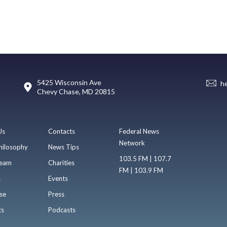
5425 Wisconsin Ave
h
Chevy Chase, MD 20815
Us
Contacts
Federal News
Network
hilosophy
News Tips
103.5 FM | 107.7
eam
Charities
FM | 103.9 FM
s
Events
se
Press
ts
Podcasts