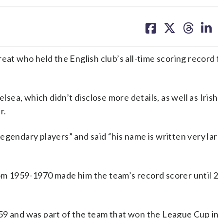
share
share
share
sh
on
on
on
on
facebook
X
threa
lin
 who held the English club’s all-time scoring record 
ea, which didn’t disclose more details, as well as Iris
r.
egendary players” and said “his name is written very lar
rom 1959-1970 made him the team’s record scorer until
59 and was part of the team that won the League Cup i