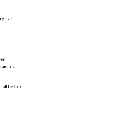
rystal
mer
aid in a
 all better,