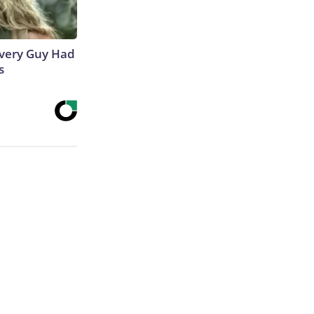
 Every Guy Had
s