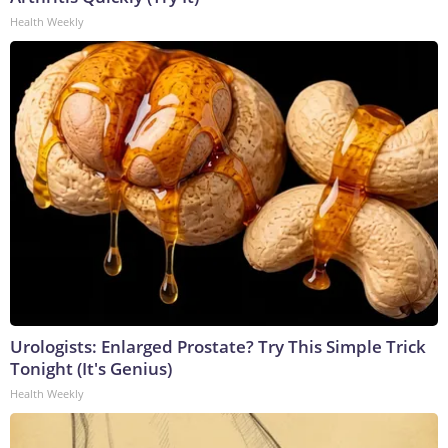
Health Weekly
Urologists: Enlarged Prostate? Try This Simple Trick
Tonight (It's Genius)
Health Weekly