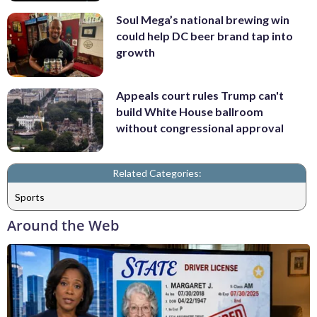
Soul Mega’s national brewing win
could help DC beer brand tap into
growth
Appeals court rules Trump can't
build White House ballroom
without congressional approval
Related Categories:
Sports
Around the Web