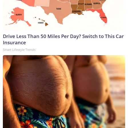
Drive Less Than 50 Miles Per Day? Switch to This Car
Insurance
Smart Lifestyle Trends