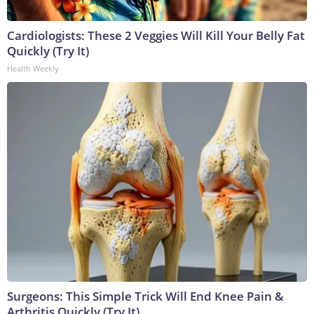
Cardiologists: These 2 Veggies Will Kill Your Belly Fat
Quickly (Try It)
Health Weekly
Surgeons: This Simple Trick Will End Knee Pain &
Arthritis Quickly (Try It)