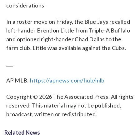
considerations.
In a roster move on Friday, the Blue Jays recalled
left-hander Brendon Little from Triple-A Buffalo
and optioned right-hander Chad Dallas to the
farm club. Little was available against the Cubs.
___
AP MLB:
https://apnews.com/hub/mlb
Copyright © 2026 The Associated Press. All rights
reserved. This material may not be published,
broadcast, written or redistributed.
Related News