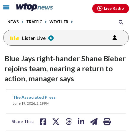
Email
facebook
instagram
x
tiktok
youtube
threads
Click
Live Radio
to
toggle
NEWS
TRAFFIC
WEATHER
navigation
menu.
Listen Live
Blue Jays right-hander Shane Bieber
rejoins team, nearing a return to
action, manager says
share
share
share
share
share
print
The Associated Press
on
on
on
on
on
June 19, 2026, 2:19 PM
facebook
X
threads
linkedin
email
Share This: