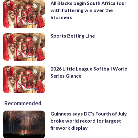
All Blacks begin South Africa tour
with flattering win over the
Stormers
Sports Betting Line
2026 Little League Softball World
Series Glance
Recommended
Guinness says DC's Fourth of July
broke world record for largest
firework display