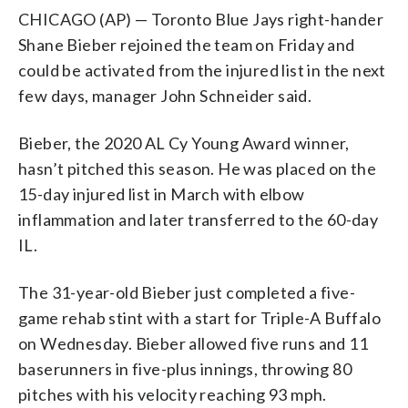
CHICAGO (AP) — Toronto Blue Jays right-hander
Shane Bieber rejoined the team on Friday and
could be activated from the injured list in the next
few days, manager John Schneider said.
Bieber, the 2020 AL Cy Young Award winner,
hasn’t pitched this season. He was placed on the
15-day injured list in March with elbow
inflammation and later transferred to the 60-day
IL.
The 31-year-old Bieber just completed a five-
game rehab stint with a start for Triple-A Buffalo
on Wednesday. Bieber allowed five runs and 11
baserunners in five-plus innings, throwing 80
pitches with his velocity reaching 93 mph.