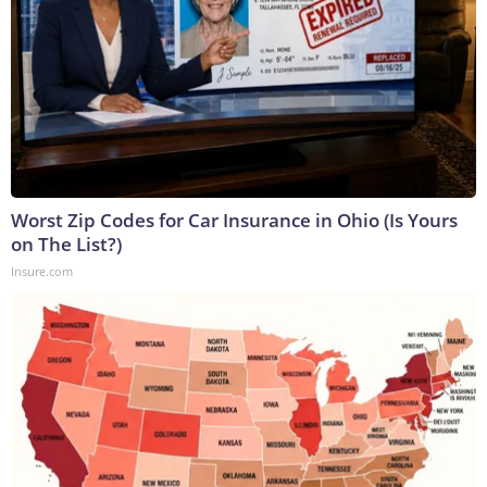
Worst Zip Codes for Car Insurance in Ohio (Is Yours
on The List?)
Insure.com