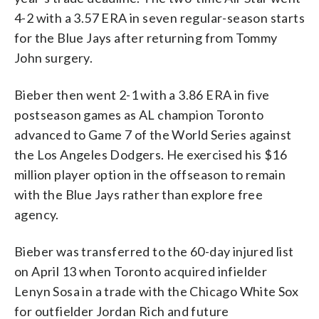
4-2 with a 3.57 ERA in seven regular-season starts
for the Blue Jays after returning from Tommy
John surgery.
Bieber then went 2-1 with a 3.86 ERA in five
postseason games as AL champion Toronto
advanced to Game 7 of the World Series against
the Los Angeles Dodgers. He exercised his $16
million player option in the offseason to remain
with the Blue Jays rather than explore free
agency.
Bieber was transferred to the 60-day injured list
on April 13 when Toronto acquired infielder
Lenyn Sosa in a trade with the Chicago White Sox
for outfielder Jordan Rich and future