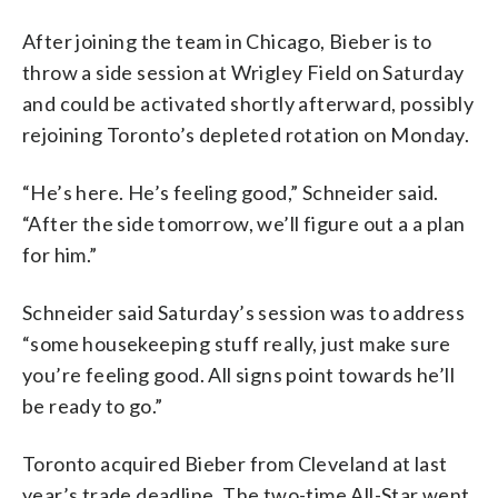
After joining the team in Chicago, Bieber is to
throw a side session at Wrigley Field on Saturday
and could be activated shortly afterward, possibly
rejoining Toronto’s depleted rotation on Monday.
“He’s here. He’s feeling good,” Schneider said.
“After the side tomorrow, we’ll figure out a a plan
for him.”
Schneider said Saturday’s session was to address
“some housekeeping stuff really, just make sure
you’re feeling good. All signs point towards he’ll
be ready to go.”
Toronto acquired Bieber from Cleveland at last
year’s trade deadline. The two-time All-Star went