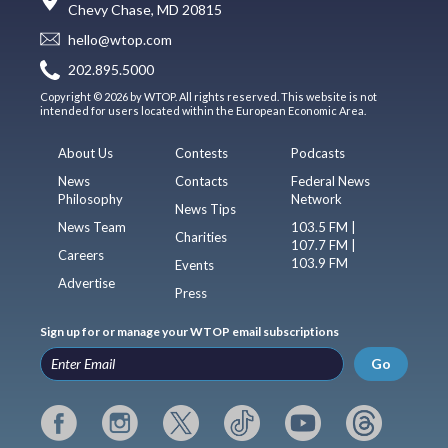
Chevy Chase, MD 20815
hello@wtop.com
202.895.5000
Copyright © 2026 by WTOP. All rights reserved. This website is not
intended for users located within the European Economic Area.
About Us
Contests
Podcasts
News
Contacts
Federal News
Philosophy
Network
News Tips
News Team
103.5 FM |
Charities
107.7 FM |
Careers
103.9 FM
Events
Advertise
Press
Sign up for or manage your WTOP email subscriptions
Go