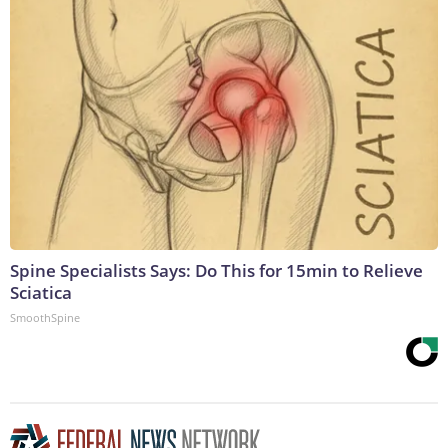
Spine Specialists Says: Do This for 15min to Relieve
Sciatica
SmoothSpine