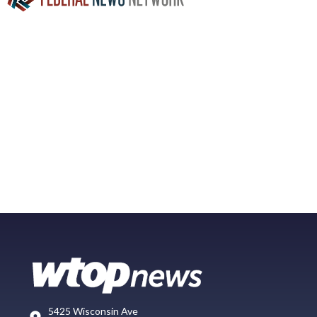
5425 Wisconsin Ave