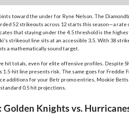
 points toward the under for Ryne Nelson. The Diamond
corded 52 strikeouts across 12 starts this season—a rate 
ates that staying under the 4.5 threshold is the highes
’s strikeout line sits at an accessible 3.5. With 38 stri
ents a mathematically sound target.
e hit totals, even for elite offensive profiles. Despite 
is 1.5-hit line presents risk. The same goes for Freddie
nce additions for your Betr promo entries, Mookie Betts
 standard 0.5 hit projections.
: Golden Knights vs. Hurricane