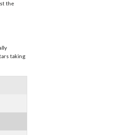
st the
lly
tars taking