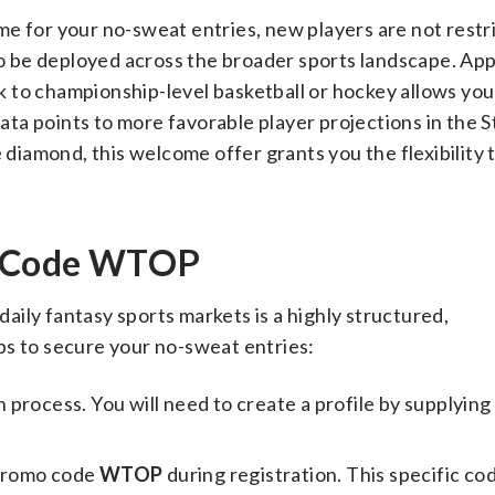
e for your no-sweat entries, new players are not restri
o be deployed across the broader sports landscape. App
 to championship-level basketball or hockey allows you
 data points to more favorable player projections in the 
 diamond, this welcome offer grants you the flexibility 
o Code WTOP
ily fantasy sports markets is a highly structured,
ps to secure your no-sweat entries:
on process. You will need to create a profile by supplyin
 promo code
WTOP
during registration. This specific cod