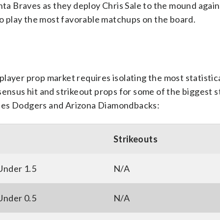
anta Braves as they deploy Chris Sale to the mound again
 to play the most favorable matchups on the board.
layer prop market requires isolating the most statistica
ensus hit and strikeout props for some of the biggest s
eles Dodgers and Arizona Diamondbacks:
Strikeouts
 Under 1.5
N/A
 Under 0.5
N/A