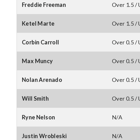
Freddie Freeman
Over 1.5 /
Ketel Marte
Over 1.5 /
Corbin Carroll
Over 0.5 /
Max Muncy
Over 0.5 /
Nolan Arenado
Over 0.5 /
Will Smith
Over 0.5 /
Ryne Nelson
N/A
Justin Wrobleski
N/A