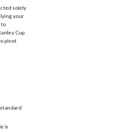
cted solely
lying your
 to
Stanley Cup
to pivot
g standard
e is