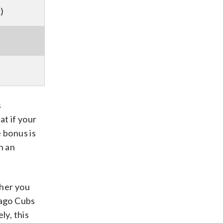
)
s
at if your
e bonus is
n an
ther you
cago Cubs
ly, this