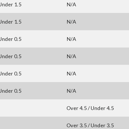
 Under 1.5
N/A
 Under 1.5
N/A
 Under 0.5
N/A
 Under 0.5
N/A
 Under 0.5
N/A
 Under 0.5
N/A
Over 4.5 / Under 4.5
Over 3.5 / Under 3.5