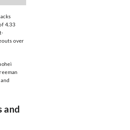
backs
of 4.33
t-
keouts over
Shohei
 Freeman
 and
s and