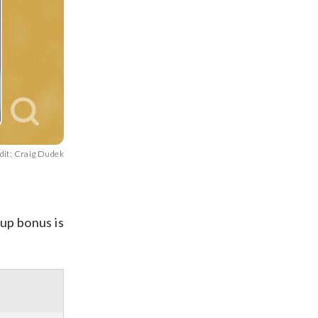
dit: Craig Dudek
-up bonus is