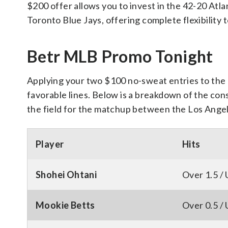
$200 offer allows you to invest in the 42-20 Atl
Toronto Blue Jays, offering complete flexibility
Betr MLB Promo Tonight
Applying your two $100 no-sweat entries to the p
favorable lines. Below is a breakdown of the cons
the field for the matchup between the Los Ang
Player
Hits
Shohei Ohtani
Over 1.5 /
Mookie Betts
Over 0.5 /