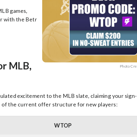
 MLB games,
r with the Betr
or MLB,
Photo Cre
culated excitement to the MLB slate, claiming your sign
of the current offer structure for new players:
WTOP