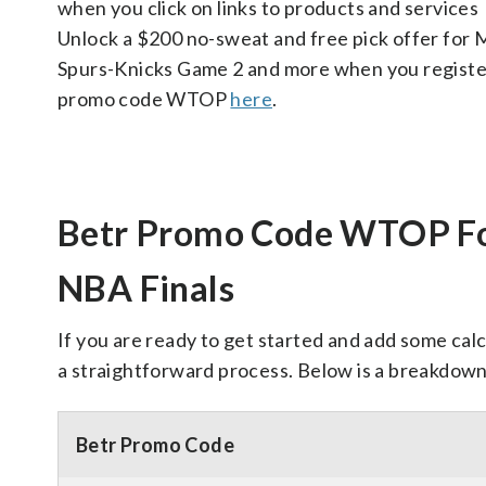
when you click on links to products and services
Unlock a $200 no-sweat and free pick offer for
Spurs-Knicks Game 2 and more when you registe
promo code WTOP
here
.
Betr Promo Code WTOP F
NBA Finals
If you are ready to get started and add some cal
a straightforward process. Below is a breakdown 
Betr Promo Code