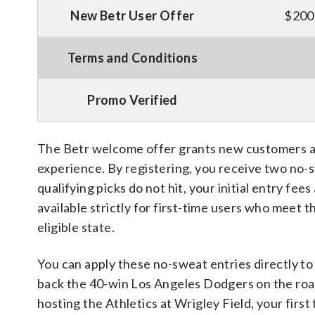
New Betr User Offer
$200 
Terms and Conditions
Promo Verified
The Betr welcome offer grants new customers a p
experience. By registering, you receive two no-sw
qualifying picks do not hit, your initial entry fe
available strictly for first-time users who meet
eligible state.
You can apply these no-sweat entries directly t
back the 40-win Los Angeles Dodgers on the roa
hosting the Athletics at Wrigley Field, your first 