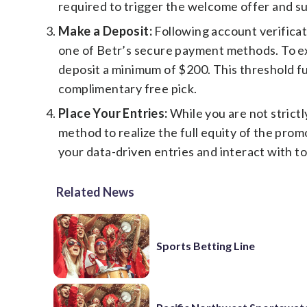
required to trigger the welcome offer and s
Make a Deposit:
Following account verificati
one of Betr’s secure payment methods. To ex
deposit a minimum of $200. This threshold f
complimentary free pick.
Place Your Entries:
While you are not strictl
method to realize the full equity of the pro
your data-driven entries and interact with to
Related News
Sports Betting Line