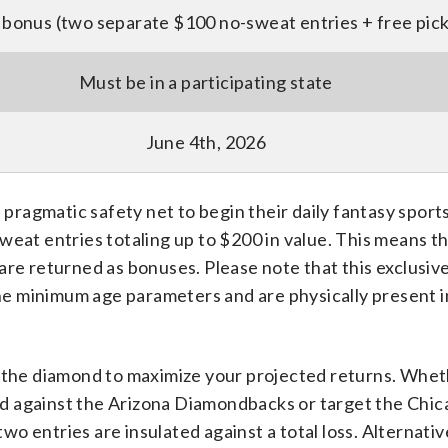
bonus (two separate $100 no-sweat entries + free pick
Must be in a participating state
June 4th, 2026
ragmatic safety net to begin their daily fantasy sport
eat entries totaling up to $200 in value. This means th
es are returned as bonuses. Please note that this exclusiv
 the minimum age parameters and are physically present i
o the diamond to maximize your projected returns. Whe
d against the Arizona Diamondbacks or target the Chi
two entries are insulated against a total loss. Alternative