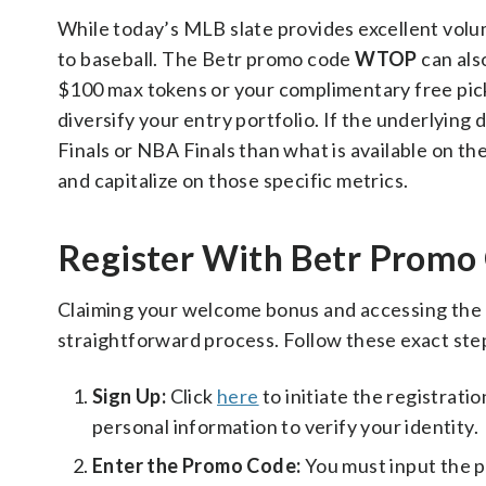
While today’s MLB slate provides excellent volum
to baseball. The Betr promo code
WTOP
can als
$100 max tokens or your complimentary free pick
diversify your entry portfolio. If the underlying
Finals or NBA Finals than what is available on the
and capitalize on those specific metrics.
Register With Betr Prom
Claiming your welcome bonus and accessing the da
straightforward process. Follow these exact ste
Sign Up:
Click
here
to initiate the registrati
personal information to verify your identity.
Enter the Promo Code:
You must input the