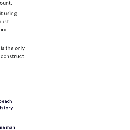
count.
it using
must
our
is the only
n construct
 beach
history
inia man