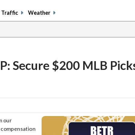
Traffic
Weather
: Secure $200 MLB Pick
m our
e compensation