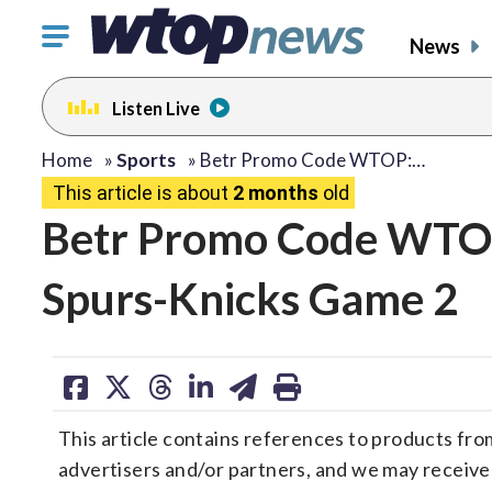
Click
News
to
toggle
Listen Live
navigation
menu.
Home
»
Sports
»
Betr Promo Code WTOP:…
This article is about
2 months
old
Betr Promo Code WTOP
Spurs-Knicks Game 2
share
share
share
share
share
print
on
on
on
on
on
This article contains references to products fro
facebook
X
threads
linkedin
email
advertisers and/or partners, and we may receiv