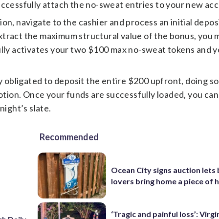
uccessfully attach the no-sweat entries to your new ac
on, navigate to the cashier and process an initial depos
tract the maximum structural value of the bonus, you 
ully activates your two $100 max no-sweat tokens and y
y obligated to deposit the entire $200 upfront, doing so 
motion. Once your funds are successfully loaded, you ca
night’s slate.
Recommended
Ocean City signs auction lets
lovers bring home a piece of 
‘Tragic and painful loss’: Virg