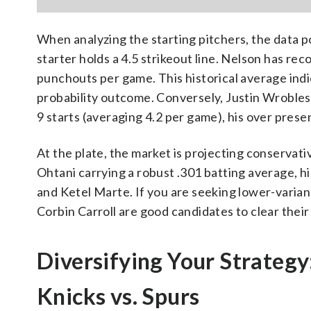
When analyzing the starting pitchers, the data
starter holds a 4.5 strikeout line. Nelson has re
punchouts per game. This historical average indic
probability outcome. Conversely, Justin Wrobleski
9 starts (averaging 4.2 per game), his over pres
At the plate, the market is projecting conservativ
Ohtani carrying a robust .301 batting average, h
and Ketel Marte. If you are seeking lower-varia
Corbin Carroll are good candidates to clear their
Diversifying Your Strategy
Knicks vs. Spurs