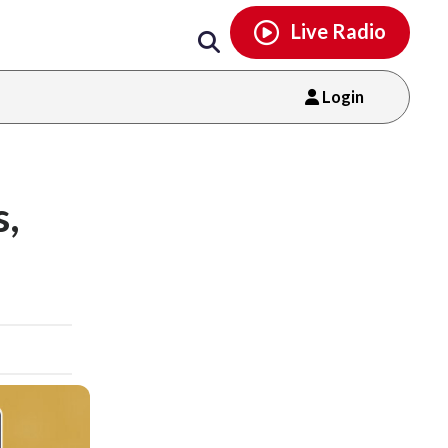
Email
facebook
instagram
x
tiktok
youtube
threads
Live Radio
Login
s,