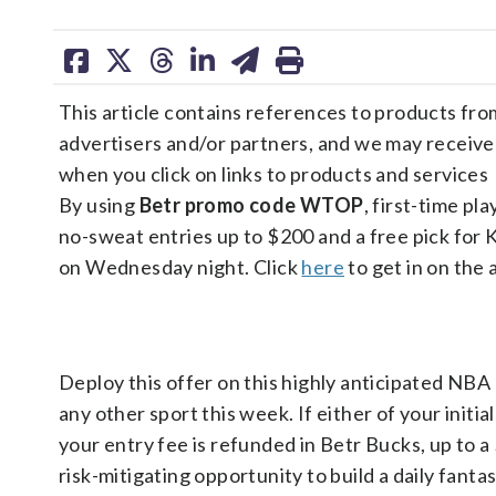
share
share
share
share
share
print
on
on
on
on
on
This article contains references to products fro
facebook
X
threads
linkedin
email
advertisers and/or partners, and we may receiv
when you click on links to products and services
By using
Betr promo code
WTOP
, first-time pl
no-sweat entries up to $200 and a free pick for K
on Wednesday night. Click
here
to get in on the 
Deploy this offer on this highly anticipated NBA
any other sport this week. If either of your initial
your entry fee is refunded in Betr Bucks, up to 
risk-mitigating opportunity to build a daily fantas