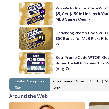
PrizePicks Promo Code WTOP
$5, Get $150 in Lineups if You
MLB Games (Aug. 7)
Underdog Promo Code WTOP
$50 Bonus for MLB Picks Frid
7)
Betr Promo Code WTOP: Get
Bonus for MLB Games This 
(Aug. 7)
Related Categories:
|
|
Entertainment News
Sports
XL
Tags:
Betr
Around the Web