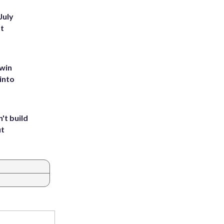
July
st
 win
into
't build
ut