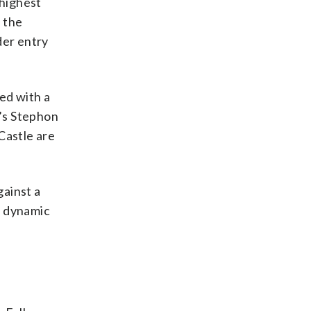
 highest
 the
der entry
ed with a
o’s Stephon
Castle are
gainst a
he dynamic