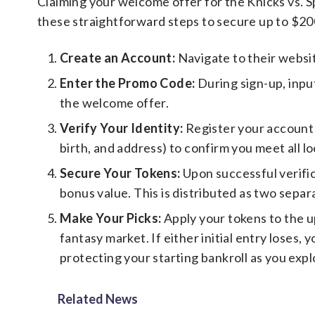
Claiming your welcome offer for the Knicks vs. S
these straightforward steps to secure up to $200
Create an Account:
Navigate to their websit
Enter the Promo Code:
During sign-up, inp
the welcome offer.
Verify Your Identity:
Register your account 
birth, and address) to confirm you meet all 
Secure Your Tokens:
Upon successful verific
bonus value. This is distributed as two sepa
Make Your Picks:
Apply your tokens to the u
fantasy market. If either initial entry loses,
protecting your starting bankroll as you expl
Related News