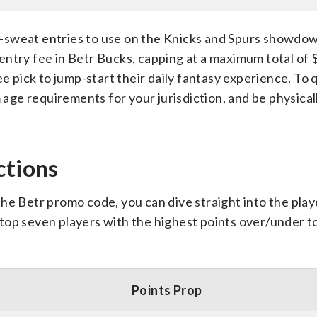
sweat entries to use on the Knicks and Spurs showdown
e entry fee in Betr Bucks, capping at a maximum total of 
e pick to jump-start their daily fantasy experience. To q
ge requirements for your jurisdiction, and be physical
ctions
he Betr promo code, you can dive straight into the play
top seven players with the highest points over/under to
Points Prop