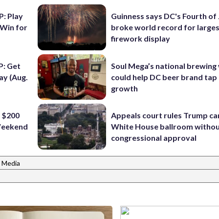
: Play
Guinness says DC's Fourth of 
 Win for
broke world record for large
firework display
: Get
Soul Mega’s national brewing
ay (Aug.
could help DC beer brand tap 
growth
 $200
Appeals court rules Trump can
Weekend
White House ballroom witho
congressional approval
 Media