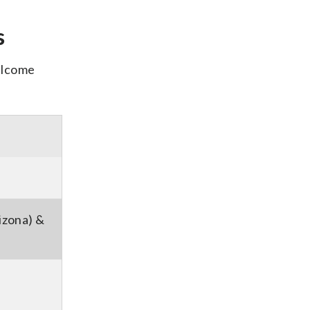
s
elcome
izona) &