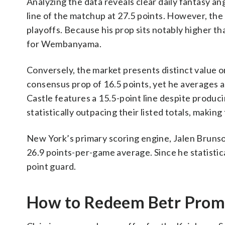
Analyzing the data reveals clear daily fantasy
line of the matchup at 27.5 points. However, th
playoffs. Because his prop sits notably higher t
for Wembanyama.
Conversely, the market presents distinct value o
consensus prop of 16.5 points, yet he averages a 
Castle features a 15.5-point line despite produc
statistically outpacing their listed totals, makin
New York’s primary scoring engine, Jalen Brunson,
26.9 points-per-game average. Since he statistica
point guard.
How to Redeem Betr Pro