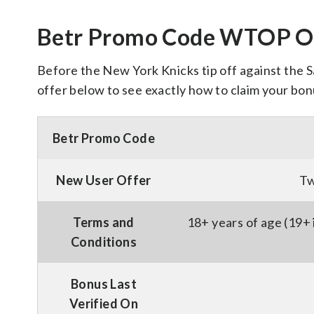
Betr Promo Code WTOP Off
Before the New York Knicks tip off against the
offer below to see exactly how to claim your bonu
Betr Promo Code
New User Offer
Tw
Terms and
18+ years of age (19+
Conditions
Bonus Last
Verified On