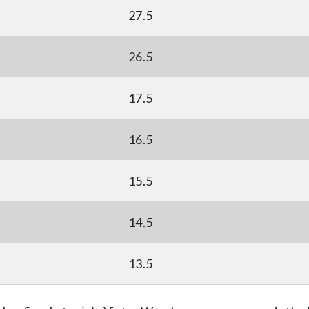
27.5
26.5
17.5
16.5
15.5
14.5
13.5