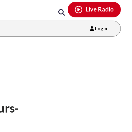
Email
facebook
instagram
x
tiktok
youtube
threads
Live Radio
Login
urs-