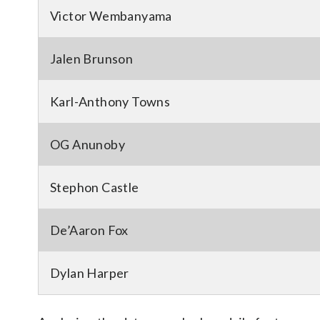
Victor Wembanyama
Jalen Brunson
Karl-Anthony Towns
OG Anunoby
Stephon Castle
De’Aaron Fox
Dylan Harper