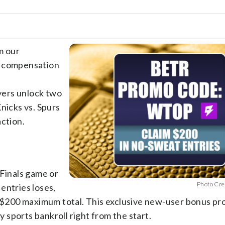
m our
e compensation
ayers unlock two
nicks vs. Spurs
action.
 Finals game or
Photo Cre
 entries loses,
a $200 maximum total. This exclusive new-user bonus pr
y sports bankroll right from the start.