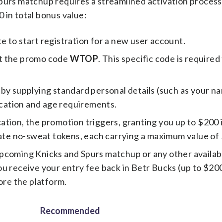
purs matchup requires a streamlined activation process
 in total bonus value:
e to start registration for a new user account.
ut the promo code
WTOP
. This specific code is required 
by supplying standard personal details (such as your na
location and age requirements.
ation, the promotion triggers, granting you up to $200 i
rate no-sweat tokens, each carrying a maximum value of
pcoming Knicks and Spurs matchup or any other availabl
 you receive your entry fee back in Betr Bucks (up to $200
ore the platform.
Recommended