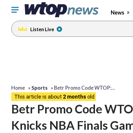
Click
News
to
toggle
Listen Live
navigation
menu.
Home
»
Sports
»
Betr Promo Code WTOP:…
This article is about
2 months
old
Betr Promo Code WTOP
Knicks NBA Finals Ga