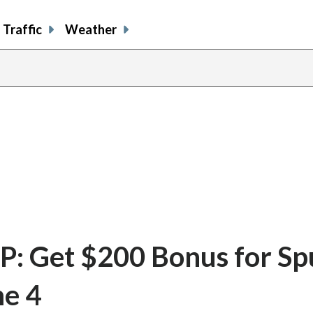
Traffic
Weather
: Get $200 Bonus for Sp
me 4