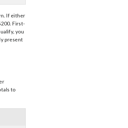
. If either
$200. First-
ualify, you
ly present
er
tals to