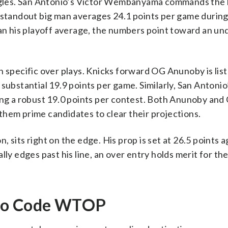
 angles. San Antonio’s Victor Wembanyama commands the
e standout big man averages 24.1 points per game during
han his playoff average, the numbers point toward an un
n specific over plays. Knicks forward OG Anunoby is list
substantial 19.9 points per game. Similarly, San Antoni
ing a robust 19.0 points per contest. Both Anunoby and 
g them prime candidates to clear their projections.
 sits right on the edge. His prop is set at 26.5 points a
lly edges past his line, an over entry holds merit for t
mo Code WTOP