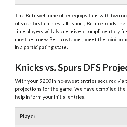
The Betr welcome offer equips fans with two no-
of your first entries falls short, Betr refunds th
time players will also receive a complimentary fre
must be a new Betr customer, meet the minimum a
in a participating state.
Knicks vs. Spurs DFS Proje
With your $200 in no-sweat entries secured via t
projections for the game. We have compiled the 
help inform your initial entries.
Player