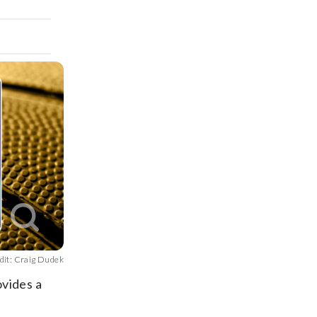
dit: Craig Dudek
ovides a