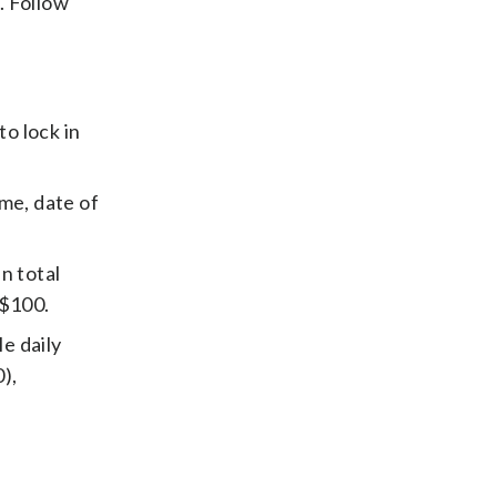
. Follow
to lock in
me, date of
n total
 $100.
e daily
),