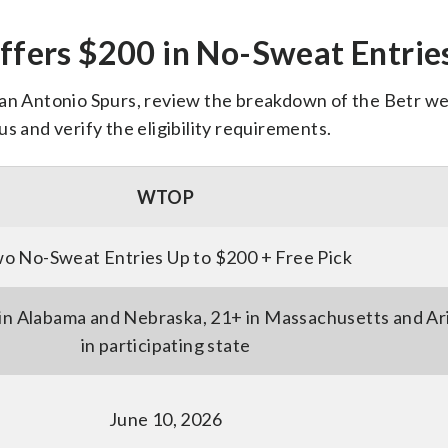
ers $200 in No-Sweat Entrie
 San Antonio Spurs, review the breakdown of the Betr w
s and verify the eligibility requirements.
WTOP
o No-Sweat Entries Up to $200 + Free Pick
 in Alabama and Nebraska, 21+ in Massachusetts and Ar
in participating state
June 10, 2026