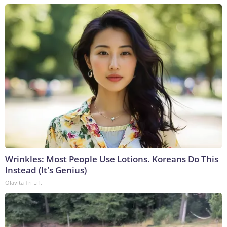
Wrinkles: Most People Use Lotions. Koreans Do This
Instead (It's Genius)
Olavita Tri Lift