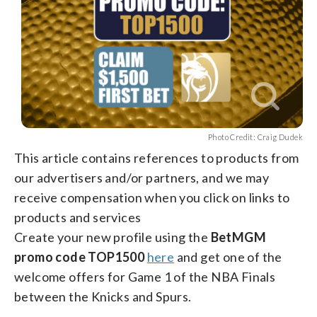
Photo Credit: Craig Dudek
This article contains references to products from
our advertisers and/or partners, and we may
receive compensation when you click on links to
products and services
Create your new profile using the
BetMGM
promo code TOP1500
here
and get one of the
welcome offers for Game 1 of the NBA Finals
between the Knicks and Spurs.