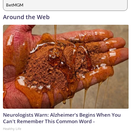
BetMGM
Around the Web
Neurologists Warn: Alzheimer's Begins When You
Can't Remember This Common Word -
Healthy Life