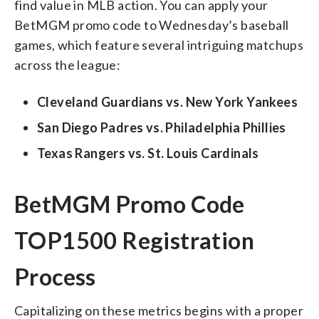
find value in MLB action. You can apply your
BetMGM promo code to Wednesday’s baseball
games, which feature several intriguing matchups
across the league:
Cleveland Guardians vs. New York Yankees
San Diego Padres vs. Philadelphia Phillies
Texas Rangers vs. St. Louis Cardinals
BetMGM Promo Code
TOP1500 Registration
Process
Capitalizing on these metrics begins with a proper