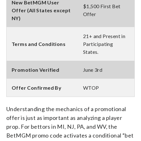
New BetMGM User
$1,500 First Bet
Offer (All States except
Offer
NY)
21+ and Present in
Terms and Conditions
Participating
States.
Promotion Verified
June 3rd
Offer Confirmed By
WTOP
Understanding the mechanics of a promotional
offer is just as important as analyzing a player
prop. For bettors in MI, NJ, PA, and WV, the
BetMGM promo code activates a conditional “bet