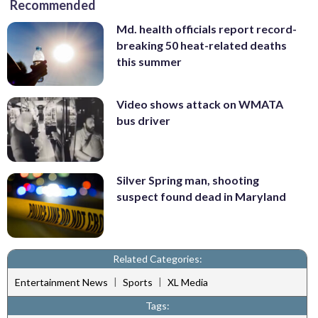
Recommended
Md. health officials report record-
breaking 50 heat-related deaths
this summer
Video shows attack on WMATA
bus driver
Silver Spring man, shooting
suspect found dead in Maryland
Related Categories:
|
|
Entertainment News
Sports
XL Media
Tags: