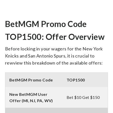
BetMGM Promo Code
TOP1500: Offer Overview
Before locking in your wagers for the New York
Knicks and San Antonio Spurs, it is crucial to
rewview this breakdown of the available offers:
BetMGM Promo Code
TOP1500
New BetMGM User
Bet $10 Get $150
Offer (MI, NJ, PA, WV)