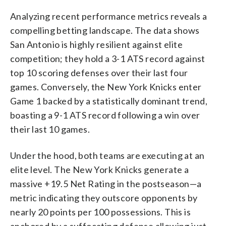
Analyzing recent performance metrics reveals a
compelling betting landscape. The data shows
San Antonio is highly resilient against elite
competition; they hold a 3-1 ATS record against
top 10 scoring defenses over their last four
games. Conversely, the New York Knicks enter
Game 1 backed by a statistically dominant trend,
boasting a 9-1 ATS record following a win over
their last 10 games.
Under the hood, both teams are executing at an
elite level. The New York Knicks generate a
massive +19.5 Net Rating in the postseason—a
metric indicating they outscore opponents by
nearly 20 points per 100 possessions. This is
anchored by a suffocating defense allowing just