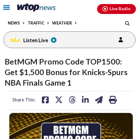
Email
facebook
instagram
x
tiktok
youtube
threads
Click
Live Radio
to
toggle
NEWS
TRAFFIC
WEATHER
navigation
menu.
Listen Live
BetMGM Promo Code TOP1500:
Get $1,500 Bonus for Knicks-Spurs
NBA Finals Game 1
share
share
share
share
share
print
Share This:
on
on
on
on
on
facebook
X
threads
linkedin
email