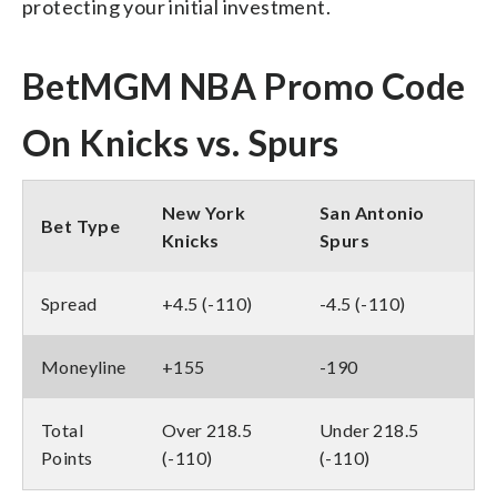
protecting your initial investment.
BetMGM NBA Promo Code
On Knicks vs. Spurs
New York
San Antonio
Bet Type
Knicks
Spurs
Spread
+4.5 (-110)
-4.5 (-110)
Moneyline
+155
-190
Total
Over 218.5
Under 218.5
Points
(-110)
(-110)