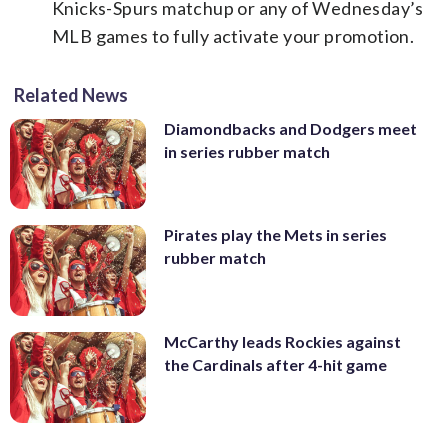
Knicks-Spurs matchup or any of Wednesday’s
MLB games to fully activate your promotion.
Related News
Diamondbacks and Dodgers meet
in series rubber match
Pirates play the Mets in series
rubber match
McCarthy leads Rockies against
the Cardinals after 4-hit game