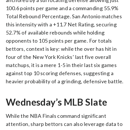
100.6 points per game and a commanding 55.9%
Total Rebound Percentage. San Antonio matches
this intensity with a +11.7 Net Rating, securing
52.7% of available rebounds while holding
opponents to 105 points per game. For totals
bettors, context is key: while the over has hit in
four of the New York Knicks’ last five overall
matchups, it is a mere 1-5 in their last six games
against top 10 scoring defenses, suggesting a
heavier probability of a grinding, defensive battle.
Wednesday’s MLB Slate
While the NBA Finals command significant
attention, sharp bettors can also leverage data to