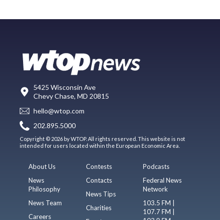
5425 Wisconsin Ave
Chevy Chase, MD 20815
hello@wtop.com
202.895.5000
Copyright © 2026 by WTOP. All rights reserved. This website is not
intended for users located within the European Economic Area.
About Us
Contests
Podcasts
News
Contacts
Federal News
Philosophy
Network
News Tips
News Team
103.5 FM |
Charities
107.7 FM |
Careers