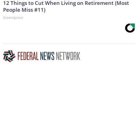
12 Things to Cut When Living on Retirement (Most
People Miss #11)
Greensprout