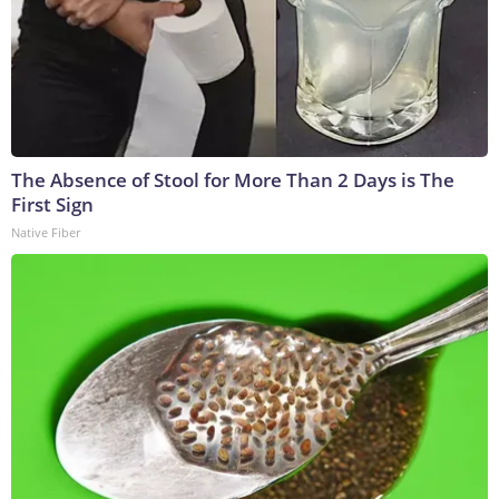
The Absence of Stool for More Than 2 Days is The
First Sign
Native Fiber