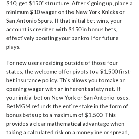
$10, get $150” structure. After signing up, place a
minimum $10 wager on the New York Knicks or
San Antonio Spurs. If that initial bet wins, your
account is credited with $150 in bonus bets,
effectively boosting your bankroll for future
plays.
For new users residing outside of those four
states, the welcome offer pivots to a $1,500 first-
bet insurance policy. This allows you to make an
opening wager with an inherent safety net. If
your initial bet on New York or San Antonio loses,
BetMGM refunds the entire stake in the form of
bonus bets up to a maximum of $1,500. This
provides a clear mathematical advantage when
taking a calculated risk on a moneyline or spread,