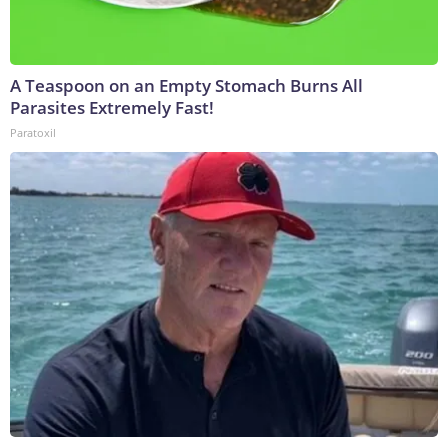
A Teaspoon on an Empty Stomach Burns All
Parasites Extremely Fast!
Paratoxil