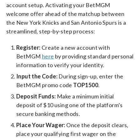
account setup. Activating your BetMGM
welcome offer ahead of the matchup between
the New York Knicks and San Antonio Spurs is a
streamlined, step-by-step process:
Register:
Create a new account with
BetMGM
here
by providing standard personal
information to verify your identity.
Input the Code:
During sign-up, enter the
BetMGM promo code
TOP1500
.
Deposit Funds:
Make a minimum initial
deposit of $10 using one of the platform’s
secure banking methods.
Place Your Wager:
Once the deposit clears,
place your qualifying first wager on the