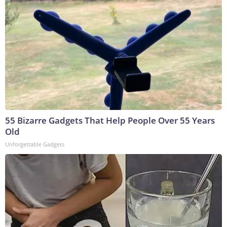
55 Bizarre Gadgets That Help People Over 55 Years
Old
Unforgettable Gadgets