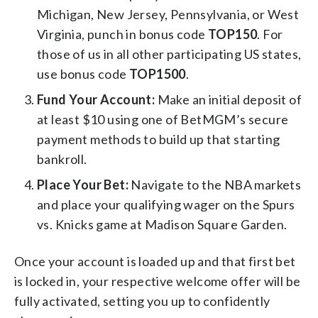
Michigan, New Jersey, Pennsylvania, or West
Virginia, punch in bonus code
TOP150
. For
those of us in all other participating US states,
use bonus code
TOP1500
.
Fund Your Account:
Make an initial deposit of
at least $10 using one of BetMGM’s secure
payment methods to build up that starting
bankroll.
Place Your Bet:
Navigate to the NBA markets
and place your qualifying wager on the Spurs
vs. Knicks game at Madison Square Garden.
Once your account is loaded up and that first bet
is locked in, your respective welcome offer will be
fully activated, setting you up to confidently