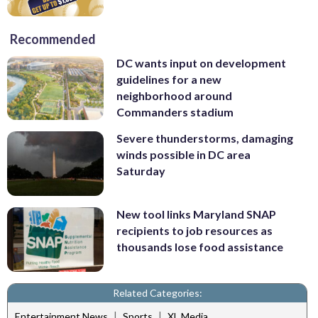
Recommended
DC wants input on development
guidelines for a new
neighborhood around
Commanders stadium
Severe thunderstorms, damaging
winds possible in DC area
Saturday
New tool links Maryland SNAP
recipients to job resources as
thousands lose food assistance
Related Categories:
|
|
Entertainment News
Sports
XL Media