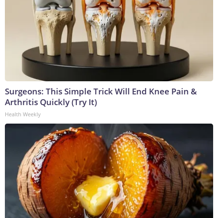
Surgeons: This Simple Trick Will End Knee Pain &
Arthritis Quickly (Try It)
Health Weekly