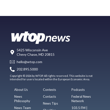
5425 Wisconsin Ave
Chevy Chase, MD 20815
hello@wtop.com
202.895.5000
Copyright © 2026 by WTOP. All rights reserved. This website is not
intended for users located within the European Economic Area.
About Us
Contests
Podcasts
News
Contacts
Federal News
Philosophy
Network
News Tips
News Team
103.5 FM |