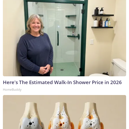
Here's The Estimated Walk-In Shower Price in 2026
HomeBuddy