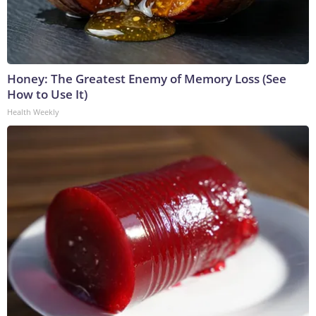
Honey: The Greatest Enemy of Memory Loss (See
How to Use It)
Health Weekly