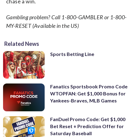
chase a win.
Gambling problem? Call 1-800-GAMBLER or 1-800-
MY-RESET (Available in the US)
Related News
Sports Betting Line
Fanatics Sportsbook Promo Code
WTOPFAN: Get $1,000 Bonus for
Yankees-Braves, MLB Games
FanDuel Promo Code: Get $1,000
Bet Reset + Prediction Offer for
Saturday Baseball