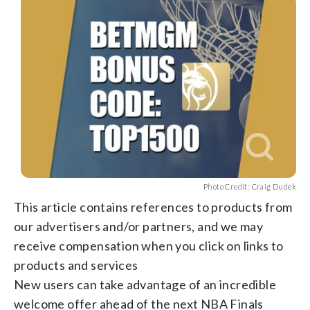
facebook
X
threads
linkedin
email
Photo Credit: Craig Dudek
This article contains references to products from
our advertisers and/or partners, and we may
receive compensation when you click on links to
products and services
New users can take advantage of an incredible
welcome offer ahead of the next NBA Finals