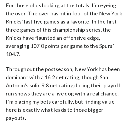
For those of us looking at the totals, I’m eyeing
the over. The over has hit in four of the New York
Knicks’ last five games as a favorite. In the first
three games of this championship series, the
Knicks have flaunted an offensive edge,
averaging 107.0 points per game to the Spurs’
104.7.
Throughout the postseason, New York has been
dominant with a 16.2 net rating, though San
Antonio’s solid 9.8 net rating during their playoff
run shows they are a live dog with a real chance.
I’m placing my bets carefully, but finding value
here is exactly what leads to those bigger
payouts.