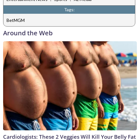
Tags:
BetMGM
Around the Web
Cardiologists: These 2 Veggies Will Kill Your Belly Fat