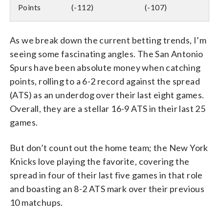
Points
(-112)
(-107)
As we break down the current betting trends, I’m
seeing some fascinating angles. The San Antonio
Spurs have been absolute money when catching
points, rolling to a 6-2 record against the spread
(ATS) as an underdog over their last eight games.
Overall, they are a stellar 16-9 ATS in their last 25
games.
But don’t count out the home team; the New York
Knicks love playing the favorite, covering the
spread in four of their last five games in that role
and boasting an 8-2 ATS mark over their previous
10 matchups.