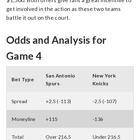
get involved in the action as these two teams
battle it out on the court.
Odds and Analysis for
Game 4
San Antonio
New York
Bet Type
Spurs
Knicks
Spread
+2.5 (-113)
-2.5 (-107)
Moneyline
+115
-136
Total
Over 216.5
Under 216.5