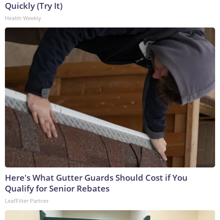
Quickly (Try It)
Health Weekly
Here's What Gutter Guards Should Cost if You
Qualify for Senior Rebates
LeafFilter Partner