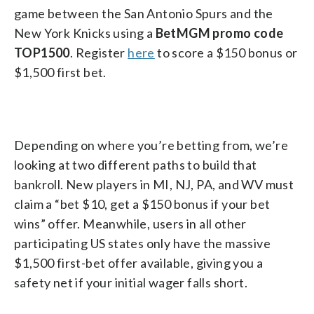
game between the San Antonio Spurs and the
New York Knicks using a
BetMGM promo code
TOP1500
. Register
here
to score a $150 bonus or
$1,500 first bet.
Depending on where you’re betting from, we’re
looking at two different paths to build that
bankroll. New players in MI, NJ, PA, and WV must
claim a “bet $10, get a $150 bonus if your bet
wins” offer. Meanwhile, users in all other
participating US states only have the massive
$1,500 first-bet offer available, giving you a
safety net if your initial wager falls short.