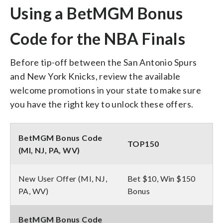
Using a BetMGM Bonus
Code for the NBA Finals
Before tip-off between the San Antonio Spurs
and New York Knicks, review the available
welcome promotions in your state to make sure
you have the right key to unlock these offers.
BetMGM Bonus Code
TOP150
(MI, NJ, PA, WV)
New User Offer (MI, NJ,
Bet $10, Win $150
PA, WV)
Bonus
BetMGM Bonus Code