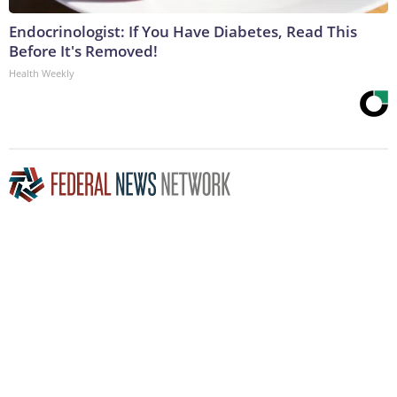
Endocrinologist: If You Have Diabetes, Read This
Before It's Removed!
Health Weekly