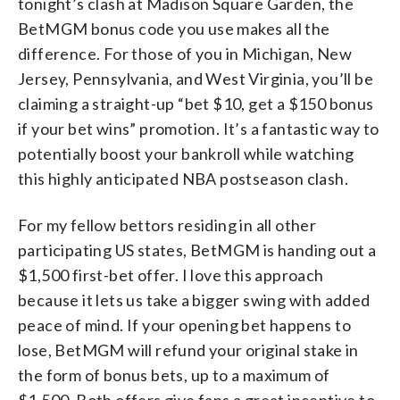
tonight’s clash at Madison Square Garden, the
BetMGM bonus code you use makes all the
difference. For those of you in Michigan, New
Jersey, Pennsylvania, and West Virginia, you’ll be
claiming a straight-up “bet $10, get a $150 bonus
if your bet wins” promotion. It’s a fantastic way to
potentially boost your bankroll while watching
this highly anticipated NBA postseason clash.
For my fellow bettors residing in all other
participating US states, BetMGM is handing out a
$1,500 first-bet offer. I love this approach
because it lets us take a bigger swing with added
peace of mind. If your opening bet happens to
lose, BetMGM will refund your original stake in
the form of bonus bets, up to a maximum of
$1,500. Both offers give fans a great incentive to