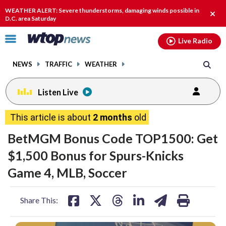
Email
facebook
instagram
x
tiktok
youtube
threads
WEATHER ALERT: Severe thunderstorms, damaging winds possible in
Clos
D.C. area Saturday
alert
Click
Live Radio
to
toggle
NEWS
TRAFFIC
WEATHER
navigation
menu.
Listen Live
This article is about
2 months
old
BetMGM Bonus Code TOP1500: Get
$1,500 Bonus for Spurs-Knicks
Game 4, MLB, Soccer
share
share
share
share
share
print
Share This:
on
on
on
on
on