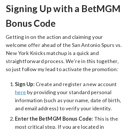
Signing Up with a BetMGM
Bonus Code
Getting in on the action and claiming your
welcome offer ahead of the San Antonio Spurs vs.
New York Knicks matchup is a quick and
straightforward process. We’re in this together,
so just follow my lead to activate the promotion:
Sign Up:
Create and register a new account
here
by providing your standard personal
information (such as your name, date of birth,
and email address) to verify your identity.
Enter the BetMGM Bonus Code:
This is the
most critical step. If you are located in