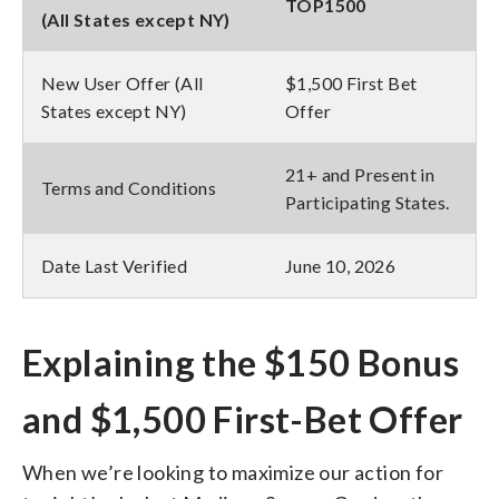
TOP1500
(All States except NY)
New User Offer (All
$1,500 First Bet
States except NY)
Offer
21+ and Present in
Terms and Conditions
Participating States.
Date Last Verified
June 10, 2026
Explaining the $150 Bonus
and $1,500 First-Bet Offer
When we’re looking to maximize our action for