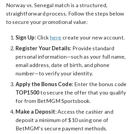
Norway vs. Senegal match is a structured,
straightforward process. Follow the steps below
to secure your promotional value:
Sign Up:
Click
here
create your new account.
Register Your Details:
Provide standard
personal information—such as your full name,
email address, date of birth, and phone
number—to verify your identity.
Apply the Bonus Code:
Enter the bonus code
TOP1500
to secure the offer that you qualify
for from BetMGM Sportsbook.
Make a Deposit:
Access the cashier and
deposit a minimum of $10 using one of
BetMGM’s secure payment methods.