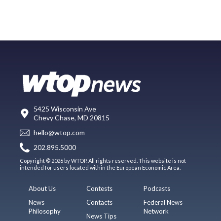
5425 Wisconsin Ave
Chevy Chase, MD 20815
hello@wtop.com
202.895.5000
Copyright © 2026 by WTOP. All rights reserved. This website is not
intended for users located within the European Economic Area.
About Us
Contests
Podcasts
News
Contacts
Federal News
Philosophy
Network
News Tips