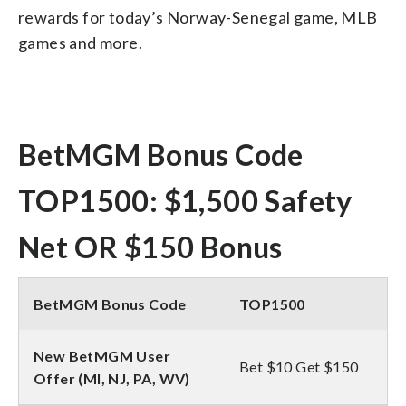
rewards for today’s Norway-Senegal game, MLB
games and more.
BetMGM Bonus Code
TOP1500: $1,500 Safety
Net OR $150 Bonus
BetMGM Bonus Code
TOP1500
New BetMGM User
Bet $10 Get $150
Offer (MI, NJ, PA, WV)