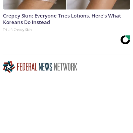
Crepey Skin: Everyone Tries Lotions. Here's What
Koreans Do Instead
Tri Lift Crepey Skin