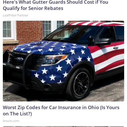
Here's What Gutter Guards Should Cost if You
Qualify for Senior Rebates
LeafFilter Partner
Worst Zip Codes for Car Insurance in Ohio (Is Yours
on The List?)
Insure.com