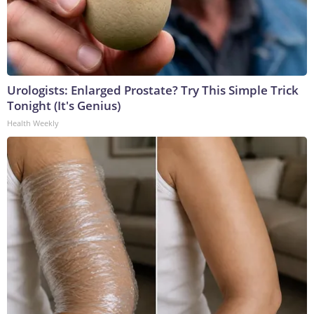
Urologists: Enlarged Prostate? Try This Simple Trick
Tonight (It's Genius)
Health Weekly