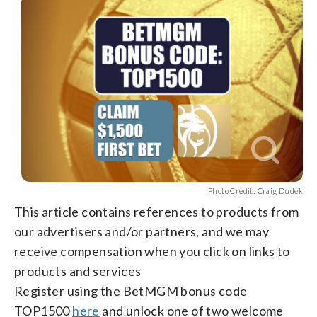
facebook
X
threads
linkedin
email
Photo Credit: Craig Dudek
This article contains references to products from
our advertisers and/or partners, and we may
receive compensation when you click on links to
products and services
Register using the BetMGM bonus code
TOP1500
here
and unlock one of two welcome