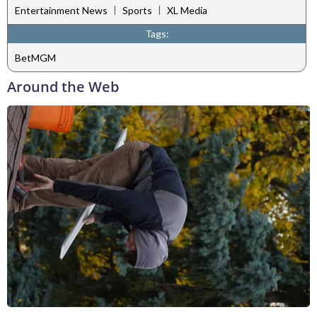
|
|
Entertainment News
Sports
XL Media
Tags:
BetMGM
Around the Web