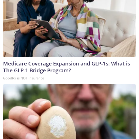
Medicare Coverage Expansion and GLP-1s: What is
The GLP-1 Bridge Program?
GoodRx is NOT insurance