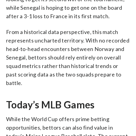
while Senegal is hoping to get one on the board
after a 3-1 loss to France in its first match.
From a historical data perspective, this match
represents uncharted territory. With no recorded
head-to-head encounters between Norway and
Senegal, bettors should rely entirely on overall
squad metrics rather than historical trends or
past scoring data as the two squads prepare to
battle.
Today’s MLB Games
While the World Cup offers prime betting
opportunities, bettors can also find value in
today’s Major League Baseball slate. The current