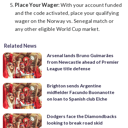
Place Your Wager:
With your account funded
and the code activated, place your qualifying
wager on the Norway vs. Senegal match or
any other eligible World Cup market.
Related News
Arsenal lands Bruno Guimarães
from Newcastle ahead of Premier
League title defense
Brighton sends Argentine
midfielder Facundo Buonanotte
on loan to Spanish club Elche
Dodgers face the Diamondbacks
looking to break road skid