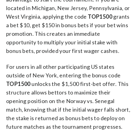
located in Michigan, New Jersey, Pennsylvania, or
West Virginia, applying the code
TOP1500
grants
a bet $10, get $150 in bonus bets if your bet wins
promotion. This creates an immediate
opportunity to multiply your initial stake with
bonus bets, provided your first wager cashes.
For users in all other participating US states
outside of New York, entering the bonus code
TOP1500
unlocks the $1,500 first-bet offer. This
structure allows bettors to maximize their
opening position on the Norway vs. Senegal
match, knowing that if the initial wager falls short,
the stake is returned as bonus bets to deploy on
future matches as the tournament progresses.