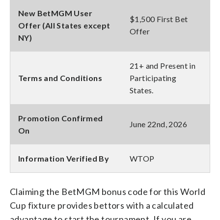
New BetMGM User
$1,500 First Bet
Offer (All States except
Offer
NY)
21+ and Present in
Terms and Conditions
Participating
States.
Promotion Confirmed
June 22nd, 2026
On
Information Verified By
WTOP
Claiming the BetMGM bonus code for this World
Cup fixture provides bettors with a calculated
advantage to start the tournament. If you are