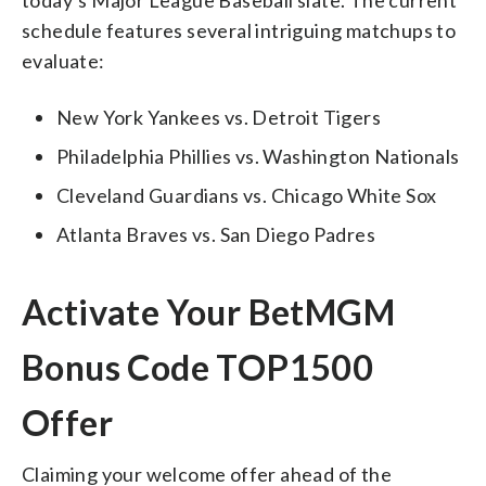
schedule features several intriguing matchups to
evaluate:
New York Yankees vs. Detroit Tigers
Philadelphia Phillies vs. Washington Nationals
Cleveland Guardians vs. Chicago White Sox
Atlanta Braves vs. San Diego Padres
Activate Your BetMGM
Bonus Code TOP1500
Offer
Claiming your welcome offer ahead of the