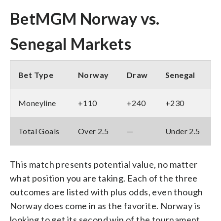
BetMGM Norway vs.
Senegal Markets
Bet Type
Norway
Draw
Senegal
Moneyline
+110
+240
+230
Total Goals
Over 2.5
—
Under 2.5
This match presents potential value, no matter
what position you are taking. Each of the three
outcomes are listed with plus odds, even though
Norway does come in as the favorite. Norway is
looking to get its second win of the tournament,