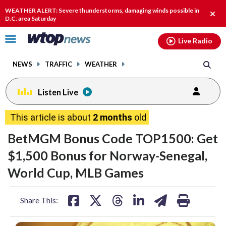
Email
facebook
instagram
x
tiktok
youtube
threads
WEATHER ALERT: Severe thunderstorms, damaging winds possible in
Clos
D.C. area Saturday
alert
Click
Live Radio
to
toggle
NEWS
TRAFFIC
WEATHER
navigation
menu.
Listen Live
This article is about
2 months
old
BetMGM Bonus Code TOP1500: Get
$1,500 Bonus for Norway-Senegal,
World Cup, MLB Games
share
share
share
share
share
print
Share This:
on
on
on
on
on