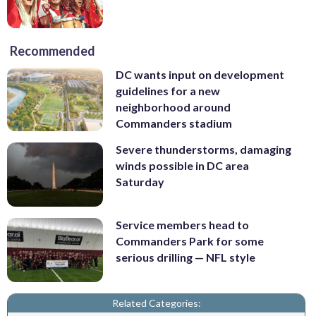
Recommended
DC wants input on development
guidelines for a new
neighborhood around
Commanders stadium
Severe thunderstorms, damaging
winds possible in DC area
Saturday
Service members head to
Commanders Park for some
serious drilling — NFL style
Related Categories: