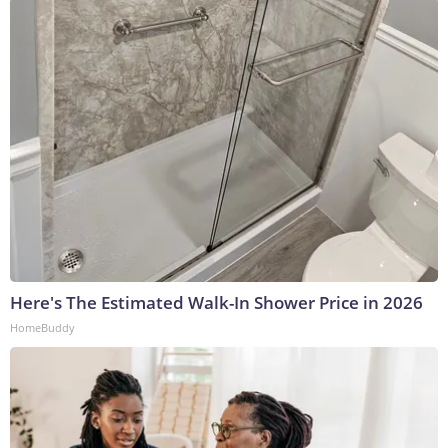
Here's The Estimated Walk-In Shower Price in 2026
HomeBuddy