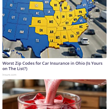
Worst Zip Codes for Car Insurance in Ohio (Is Yours
on The List?)
Insure.com