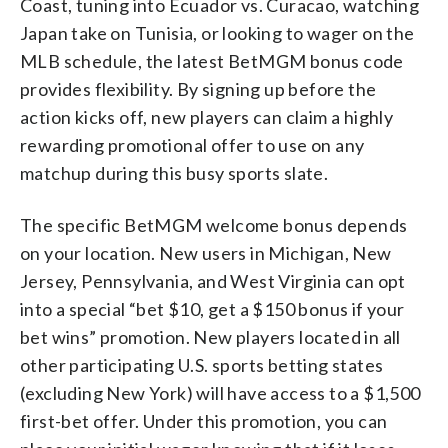
Coast, tuning into Ecuador vs. Curacao, watching
Japan take on Tunisia, or looking to wager on the
MLB schedule, the latest BetMGM bonus code
provides flexibility. By signing up before the
action kicks off, new players can claim a highly
rewarding promotional offer to use on any
matchup during this busy sports slate.
The specific BetMGM welcome bonus depends
on your location. New users in Michigan, New
Jersey, Pennsylvania, and West Virginia can opt
into a special “bet $10, get a $150 bonus if your
bet wins” promotion. New players located in all
other participating U.S. sports betting states
(excluding New York) will have access to a $1,500
first-bet offer. Under this promotion, you can