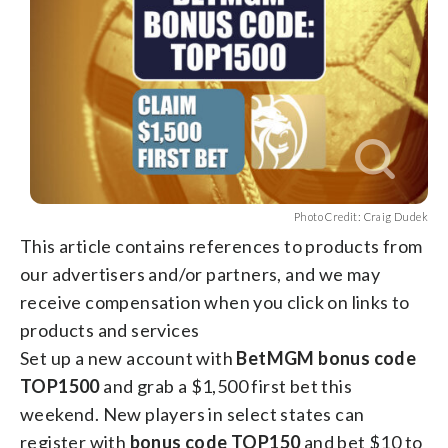
Photo Credit: Craig Dudek
This article contains references to products from
our advertisers and/or partners, and we may
receive compensation when you click on links to
products and services
Set up a new account with
BetMGM bonus code
TOP1500
and grab a $1,500 first bet this
weekend. New players in select states can
register with
bonus code TOP150
and bet $10 to