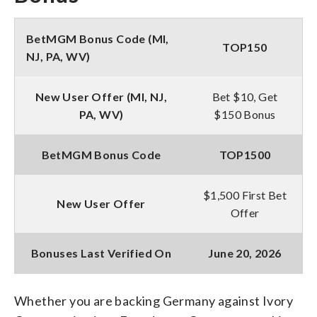
BetMGM Bonus Code (MI,
TOP150
NJ, PA, WV)
New User Offer (MI, NJ,
Bet $10, Get
PA, WV)
$150 Bonus
BetMGM Bonus Code
TOP1500
$1,500 First Bet
New User Offer
Offer
Bonuses Last Verified On
June 20, 2026
Whether you are backing Germany against Ivory