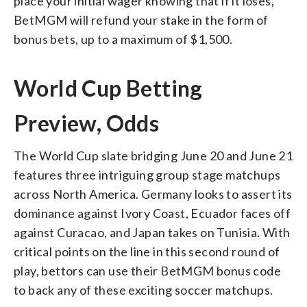
place your initial wager knowing that if it loses,
BetMGM will refund your stake in the form of
bonus bets, up to a maximum of $1,500.
World Cup Betting
Preview, Odds
The World Cup slate bridging June 20 and June 21
features three intriguing group stage matchups
across North America. Germany looks to assert its
dominance against Ivory Coast, Ecuador faces off
against Curacao, and Japan takes on Tunisia. With
critical points on the line in this second round of
play, bettors can use their BetMGM bonus code
to back any of these exciting soccer matchups.