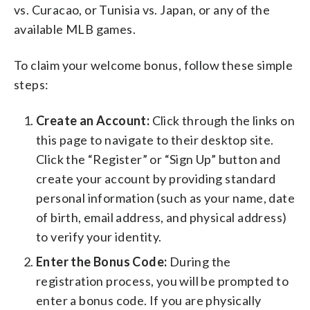
vs. Curacao, or Tunisia vs. Japan, or any of the
available MLB games.
To claim your welcome bonus, follow these simple
steps:
Create an Account:
Click through the links on
this page to navigate to their desktop site.
Click the “Register” or “Sign Up” button and
create your account by providing standard
personal information (such as your name, date
of birth, email address, and physical address)
to verify your identity.
Enter the Bonus Code:
During the
registration process, you will be prompted to
enter a bonus code. If you are physically