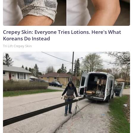
Crepey Skin: Everyone Tries Lotions. Here's What
Koreans Do Instead
Tri Lift Crepey Skin