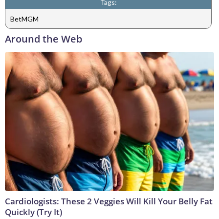
Tags:
BetMGM
Around the Web
Cardiologists: These 2 Veggies Will Kill Your Belly Fat
Quickly (Try It)