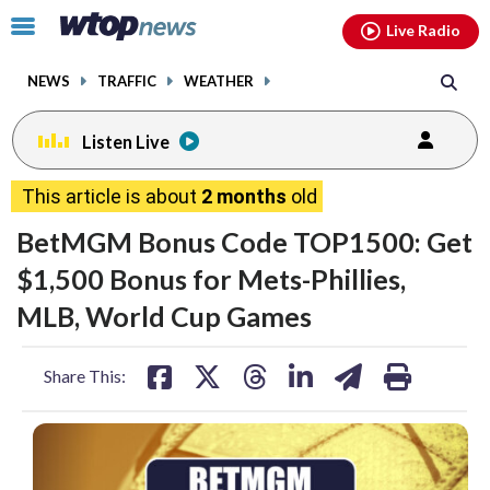
Email
facebook
instagram
x
tiktok
youtube
threads
Click
Live Radio
to
toggle
NEWS
TRAFFIC
WEATHER
navigation
menu.
Listen Live
This article is about
2 months
old
BetMGM Bonus Code TOP1500: Get
$1,500 Bonus for Mets-Phillies,
MLB, World Cup Games
share
share
share
share
share
print
Share This:
on
on
on
on
on
facebook
X
threads
linkedin
email