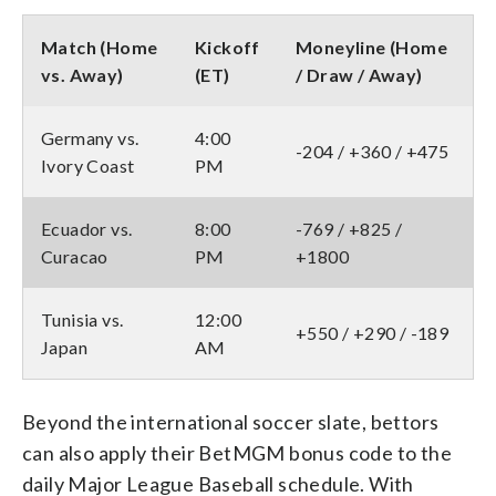
Match (Home
Kickoff
Moneyline (Home
vs. Away)
(ET)
/ Draw / Away)
Germany vs.
4:00
-204 / +360 / +475
Ivory Coast
PM
Ecuador vs.
8:00
-769 / +825 /
Curacao
PM
+1800
Tunisia vs.
12:00
+550 / +290 / -189
Japan
AM
Beyond the international soccer slate, bettors
can also apply their BetMGM bonus code to the
daily Major League Baseball schedule. With