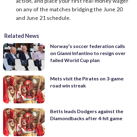
action, and place your first real-money wager
on any of the matches bridging the June 20
and June 21 schedule.
Related News
Norway’s soccer federation calls
on Gianni Infantino to resign over
failed World Cup plan
Mets visit the Pirates on 3-game
road win streak
Betts leads Dodgers against the
Diamondbacks after 4-hit game