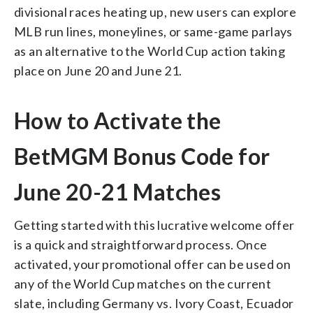
divisional races heating up, new users can explore
MLB run lines, moneylines, or same-game parlays
as an alternative to the World Cup action taking
place on June 20 and June 21.
How to Activate the
BetMGM Bonus Code for
June 20-21 Matches
Getting started with this lucrative welcome offer
is a quick and straightforward process. Once
activated, your promotional offer can be used on
any of the World Cup matches on the current
slate, including Germany vs. Ivory Coast, Ecuador