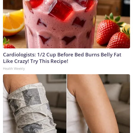
Cardiologists: 1/2 Cup Before Bed Burns Belly Fat
Like Crazy! Try This Recipe!
Health Weekly