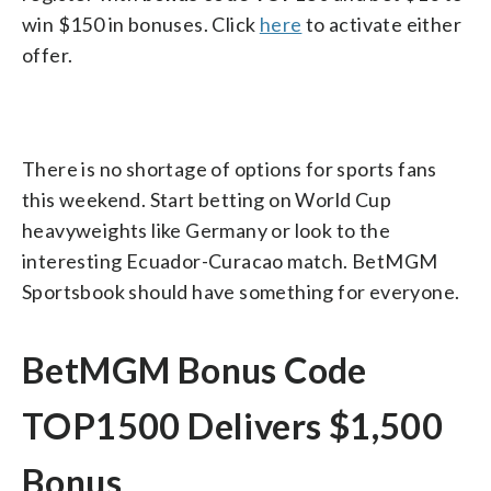
win $150 in bonuses. Click
here
to activate either
offer.
There is no shortage of options for sports fans
this weekend. Start betting on World Cup
heavyweights like Germany or look to the
interesting Ecuador-Curacao match. BetMGM
Sportsbook should have something for everyone.
BetMGM Bonus Code
TOP1500 Delivers $1,500
Bonus