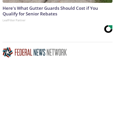
Here's What Gutter Guards Should Cost if You
Qualify for Senior Rebates
LeafFilter Partner