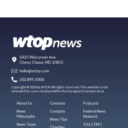
5425 Wisconsin Ave
Chevy Chase, MD 20815
hello@wtop.com
202.895.5000
Copyright © 2026 by WTOP. All rights reserved. This website is not
intended for users located within the European Economic Area.
About Us
Contests
Podcasts
News
Contacts
Federal News
Philosophy
Network
News Tips
News Team
103.5 FM |
Charities