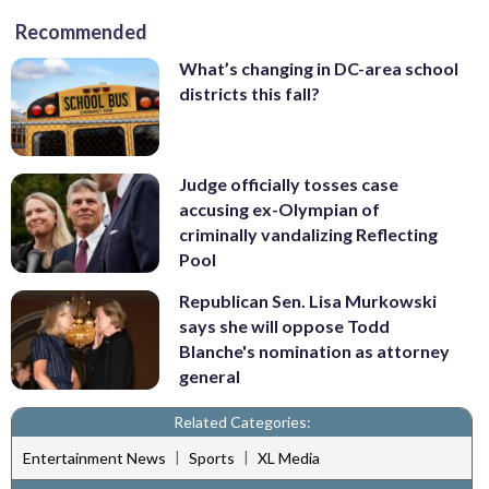
Recommended
What’s changing in DC-area school
districts this fall?
Judge officially tosses case
accusing ex-Olympian of
criminally vandalizing Reflecting
Pool
Republican Sen. Lisa Murkowski
says she will oppose Todd
Blanche's nomination as attorney
general
Related Categories:
|
|
Entertainment News
Sports
XL Media