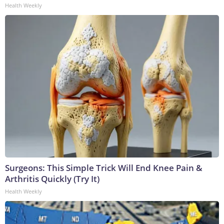
Health Weekly
Surgeons: This Simple Trick Will End Knee Pain &
Arthritis Quickly (Try It)
Health Weekly