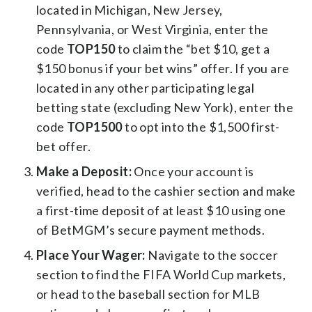
located in Michigan, New Jersey,
Pennsylvania, or West Virginia, enter the
code
TOP150
to claim the “bet $10, get a
$150 bonus if your bet wins” offer. If you are
located in any other participating legal
betting state (excluding New York), enter the
code
TOP1500
to opt into the $1,500 first-
bet offer.
Make a Deposit:
Once your account is
verified, head to the cashier section and make
a first-time deposit of at least $10 using one
of BetMGM’s secure payment methods.
Place Your Wager:
Navigate to the soccer
section to find the FIFA World Cup markets,
or head to the baseball section for MLB