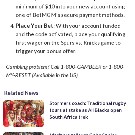
minimum of $10 into your new account using
one of BetMGM’s secure payment methods.
Place Your Bet
: With your account funded
and the code activated, place your qualifying
first wager on the Spurs vs. Knicks game to
trigger your bonus offer.
Gambling problem? Call 1-800-GAMBLER or 1-800-
MY-RESET (Available in the US)
Related News
Stormers coach: Traditional rugby
tours at stake as All Blacks open
South Africa trek
Mariners reliever Gabe Speier