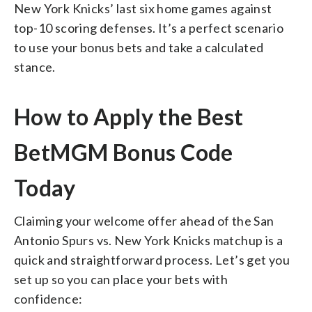
New York Knicks’ last six home games against
top-10 scoring defenses. It’s a perfect scenario
to use your bonus bets and take a calculated
stance.
How to Apply the Best
BetMGM Bonus Code
Today
Claiming your welcome offer ahead of the San
Antonio Spurs vs. New York Knicks matchup is a
quick and straightforward process. Let’s get you
set up so you can place your bets with
confidence: