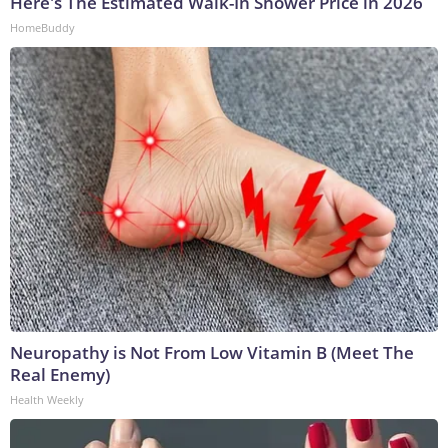
Here's The Estimated Walk-In Shower Price in 2026
HomeBuddy
Neuropathy is Not From Low Vitamin B (Meet The
Real Enemy)
Health Weekly