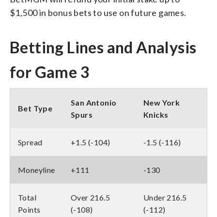
$1,500 in bonus bets to use on future games.
Betting Lines and Analysis
for Game 3
San Antonio
New York
Bet Type
Spurs
Knicks
Spread
+1.5 (-104)
-1.5 (-116)
Moneyline
+111
-130
Total
Over 216.5
Under 216.5
Points
(-108)
(-112)