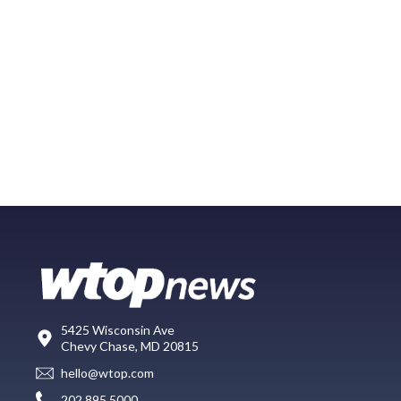
5425 Wisconsin Ave
Chevy Chase, MD 20815
hello@wtop.com
202.895.5000