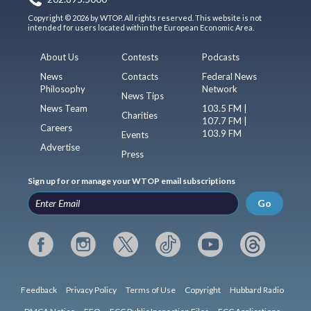
Copyright © 2026 by WTOP. All rights reserved. This website is not
intended for users located within the European Economic Area.
About Us
Contests
Podcasts
News
Contacts
Federal News
Philosophy
Network
News Tips
News Team
103.5 FM |
Charities
107.7 FM |
Careers
103.9 FM
Events
Advertise
Press
Sign up for or manage your WTOP email subscriptions
Go
Feedback
Privacy Policy
Terms of Use
Copyright
Hubbard Radio