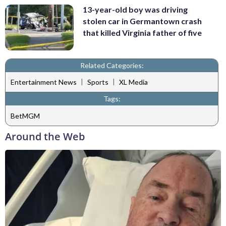
13-year-old boy was driving
stolen car in Germantown crash
that killed Virginia father of five
Related Categories:
|
|
Entertainment News
Sports
XL Media
Tags:
BetMGM
Around the Web