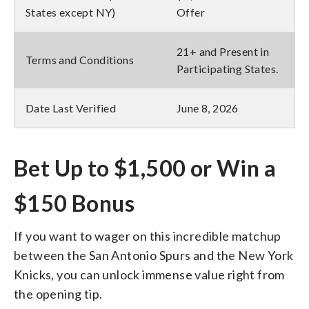
States except NY)
Offer
21+ and Present in
Terms and Conditions
Participating States.
Date Last Verified
June 8, 2026
Bet Up to $1,500 or Win a
$150 Bonus
If you want to wager on this incredible matchup
between the San Antonio Spurs and the New York
Knicks, you can unlock immense value right from
the opening tip.