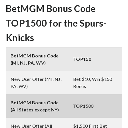
BetMGM Bonus Code
TOP1500 for the Spurs-
Knicks
BetMGM Bonus Code
TOP150
(MI, NJ, PA, WV)
New User Offer (MI, NJ,
Bet $10, Win $150
PA, WV)
Bonus
BetMGM Bonus Code
TOP1500
(All States except NY)
New User Offer (All
$1,500 First Bet