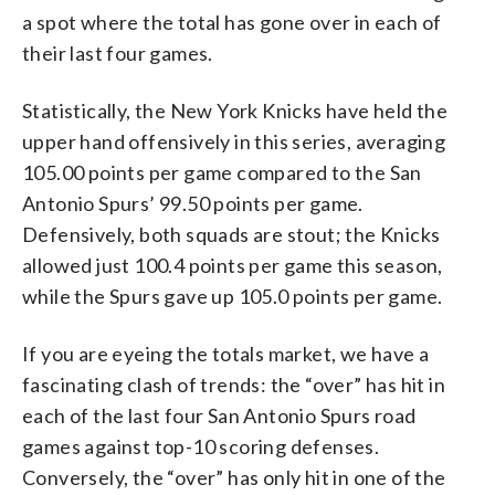
a spot where the total has gone over in each of
their last four games.
Statistically, the New York Knicks have held the
upper hand offensively in this series, averaging
105.00 points per game compared to the San
Antonio Spurs’ 99.50 points per game.
Defensively, both squads are stout; the Knicks
allowed just 100.4 points per game this season,
while the Spurs gave up 105.0 points per game.
If you are eyeing the totals market, we have a
fascinating clash of trends: the “over” has hit in
each of the last four San Antonio Spurs road
games against top-10 scoring defenses.
Conversely, the “over” has only hit in one of the