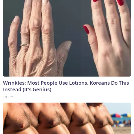
Wrinkles: Most People Use Lotions. Koreans Do This
Instead (It's Genius)
Tri Lift