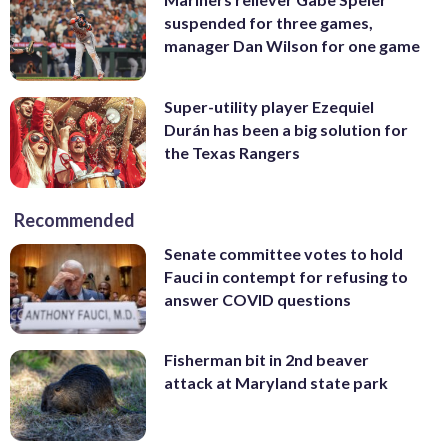
suspended for three games,
manager Dan Wilson for one game
Super-utility player Ezequiel
Durán has been a big solution for
the Texas Rangers
Recommended
Senate committee votes to hold
Fauci in contempt for refusing to
answer COVID questions
Fisherman bit in 2nd beaver
attack at Maryland state park