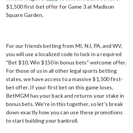
$1,500 first-bet offer for Game 3 at Madison
Square Garden.
For our friends betting from MI, NJ, PA, and WV,
you will use a localized code to lock in a required
“Bet $10, Win $150 in bonus bets” welcome offer.
For those of us in all other legal sports betting
states, we have access to a massive $1,500 first-
bet offer. If your first bet on this game loses,
BetMGM has your back and returns your stake in
bonus bets. We’re in this together, so let’s break
down exactly how you can use these promotions
to start building your bankroll.