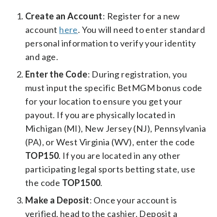
Create an Account
: Register for a new
account
here
. You will need to enter standard
personal information to verify your identity
and age.
Enter the Code
: During registration, you
must input the specific BetMGM bonus code
for your location to ensure you get your
payout. If you are physically located in
Michigan (MI), New Jersey (NJ), Pennsylvania
(PA), or West Virginia (WV), enter the code
TOP150
. If you are located in any other
participating legal sports betting state, use
the code
TOP1500
.
Make a Deposit
: Once your account is
verified, head to the cashier. Deposit a