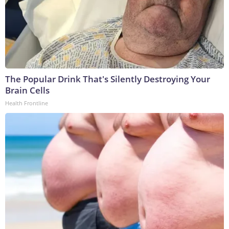
The Popular Drink That's Silently Destroying Your
Brain Cells
Health Frontline