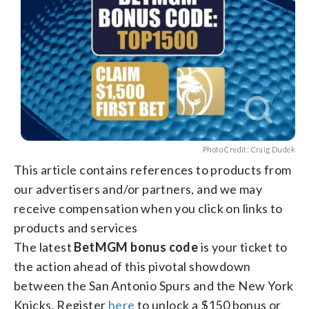
Photo Credit: Craig Dudek
This article contains references to products from
our advertisers and/or partners, and we may
receive compensation when you click on links to
products and services
The latest
BetMGM bonus code
is your ticket to
the action ahead of this pivotal showdown
between the San Antonio Spurs and the New York
Knicks. Register
here
to unlock a $150 bonus or