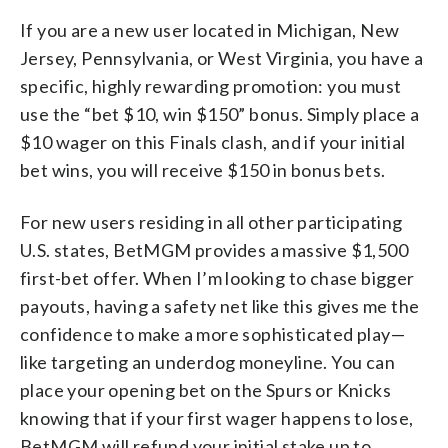
If you are a new user located in Michigan, New
Jersey, Pennsylvania, or West Virginia, you have a
specific, highly rewarding promotion: you must
use the “bet $10, win $150” bonus. Simply place a
$10 wager on this Finals clash, and if your initial
bet wins, you will receive $150 in bonus bets.
For new users residing in all other participating
U.S. states, BetMGM provides a massive $1,500
first-bet offer. When I’m looking to chase bigger
payouts, having a safety net like this gives me the
confidence to make a more sophisticated play—
like targeting an underdog moneyline. You can
place your opening bet on the Spurs or Knicks
knowing that if your first wager happens to lose,
BetMGM will refund your initial stake up to