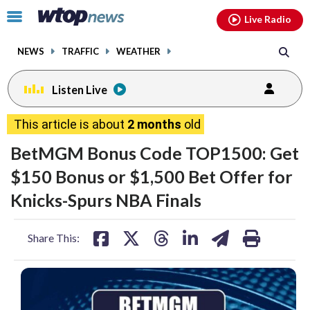
Email
facebook
instagram
x
tiktok
youtube
threads
Click
Live Radio
to
toggle
NEWS
TRAFFIC
WEATHER
navigation
menu.
Listen Live
This article is about
2 months
old
BetMGM Bonus Code TOP1500: Get
$150 Bonus or $1,500 Bet Offer for
Knicks-Spurs NBA Finals
share
share
share
share
share
print
Share This:
on
on
on
on
on
facebook
X
threads
linkedin
email