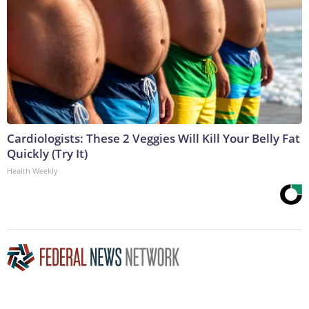
Cardiologists: These 2 Veggies Will Kill Your Belly Fat
Quickly (Try It)
Health Weekly