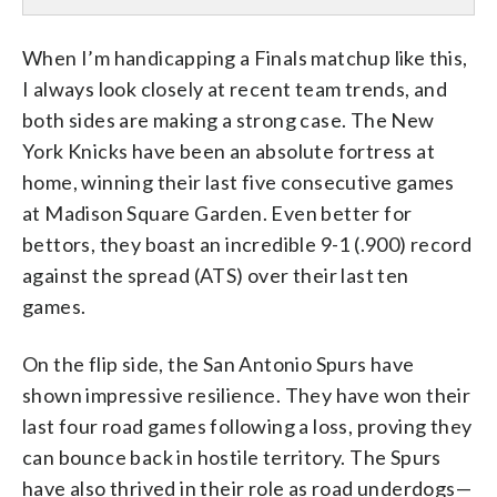
When I’m handicapping a Finals matchup like this,
I always look closely at recent team trends, and
both sides are making a strong case. The New
York Knicks have been an absolute fortress at
home, winning their last five consecutive games
at Madison Square Garden. Even better for
bettors, they boast an incredible 9-1 (.900) record
against the spread (ATS) over their last ten
games.
On the flip side, the San Antonio Spurs have
shown impressive resilience. They have won their
last four road games following a loss, proving they
can bounce back in hostile territory. The Spurs
have also thrived in their role as road underdogs—