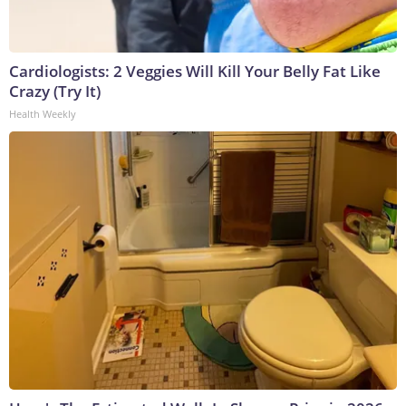
Cardiologists: 2 Veggies Will Kill Your Belly Fat Like
Crazy (Try It)
Health Weekly