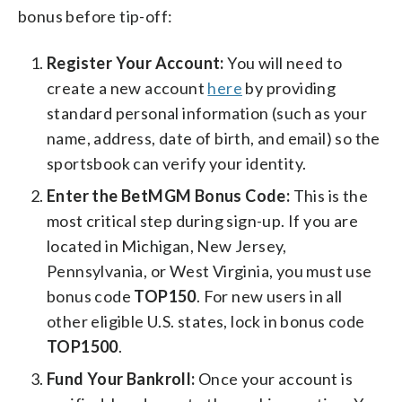
bonus before tip-off:
Register Your Account:
You will need to
create a new account
here
by providing
standard personal information (such as your
name, address, date of birth, and email) so the
sportsbook can verify your identity.
Enter the BetMGM Bonus Code:
This is the
most critical step during sign-up. If you are
located in Michigan, New Jersey,
Pennsylvania, or West Virginia, you must use
bonus code
TOP150
. For new users in all
other eligible U.S. states, lock in bonus code
TOP1500
.
Fund Your Bankroll:
Once your account is