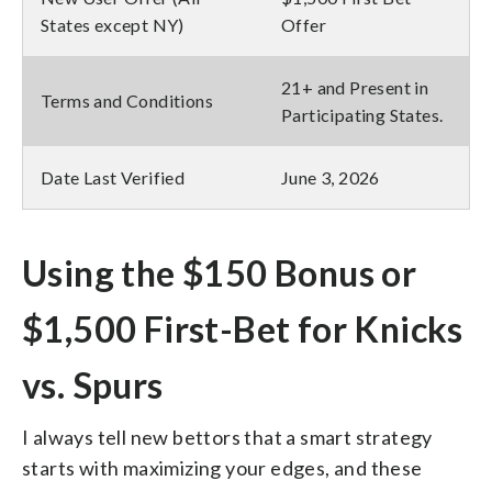
States except NY)
Offer
21+ and Present in
Terms and Conditions
Participating States.
Date Last Verified
June 3, 2026
Using the $150 Bonus or
$1,500 First-Bet for Knicks
vs. Spurs
I always tell new bettors that a smart strategy
starts with maximizing your edges, and these