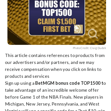
Photo Credit: Craig Dudek
This article contains references to products from
our advertisers and/or partners, and we may
receive compensation when you click on links to
products and services
Sign up using a
BetMGM bonus code
TOP1500 t
o
take advantage of an incredible welcome offer
before Game 1 of the NBA Finals. New players in
Michigan, New Jersey, Pennsylvania, and West
Virginia will use a specific code for a “bet $10, win