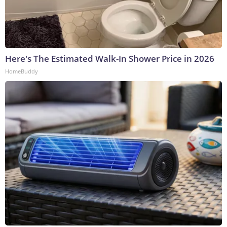
Here's The Estimated Walk-In Shower Price in 2026
HomeBuddy