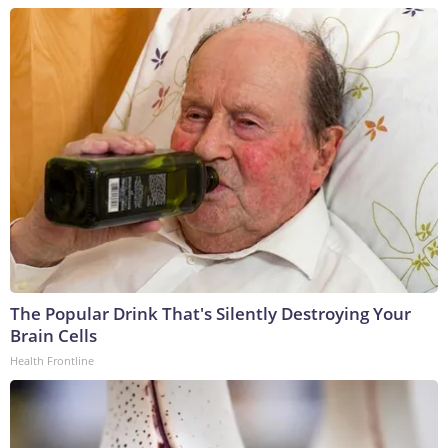
The Popular Drink That's Silently Destroying Your
Brain Cells
Health Frontline