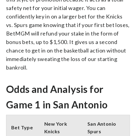
safety net for your initial wager. You can
confidently key in on a larger bet for the Knicks
vs. Spurs game knowing that if your first bet loses,
BetMGM will refund your stake in the form of
bonus bets, up to $1,500. It gives us a second
chance to get in on the basketball action without
immediately sweating the loss of our starting
bankroll.
Odds and Analysis for
Game 1 in San Antonio
New York
San Antonio
Bet Type
Knicks
Spurs