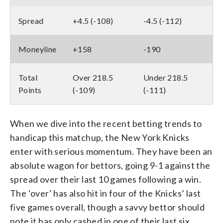
Spread
+4.5 (-108)
-4.5 (-112)
Moneyline
+158
-190
Total
Over 218.5
Under 218.5
Points
(-109)
(-111)
When we dive into the recent betting trends to
handicap this matchup, the New York Knicks
enter with serious momentum. They have been an
absolute wagon for bettors, going 9-1 against the
spread over their last 10 games following a win.
The ‘over’ has also hit in four of the Knicks’ last
five games overall, though a savvy bettor should
note it has only cashed in one of their last six