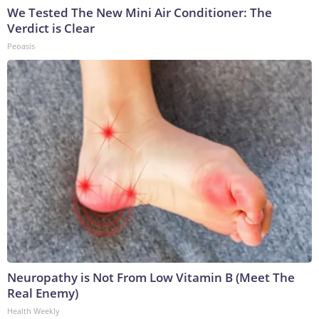
We Tested The New Mini Air Conditioner: The
Verdict is Clear
Peoasis
Neuropathy is Not From Low Vitamin B (Meet The
Real Enemy)
Health Weekly