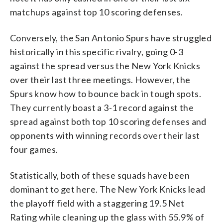
matchups against top 10 scoring defenses.
Conversely, the San Antonio Spurs have struggled
historically in this specific rivalry, going 0-3
against the spread versus the New York Knicks
over their last three meetings. However, the
Spurs know how to bounce back in tough spots.
They currently boast a 3-1 record against the
spread against both top 10 scoring defenses and
opponents with winning records over their last
four games.
Statistically, both of these squads have been
dominant to get here. The New York Knicks lead
the playoff field with a staggering 19.5 Net
Rating while cleaning up the glass with 55.9% of