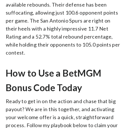
available rebounds. Their defense has been
suffocating, allowing just 100.6 opponent points
per game. The San Antonio Spurs are right on
their heels with a highly impressive 11.7 Net
Rating and a 52.7% total rebound percentage,
while holding their opponents to 105.0 points per
contest.
How to Use a BetMGM
Bonus Code Today
Ready to get in on the action and chase that big
payout? We are in this together, and activating
your welcome offer is a quick, straightforward
process. Follow my playbook below to claim your