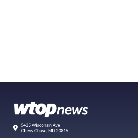
5425 Wisconsin Ave
Chevy Chase, MD 20815