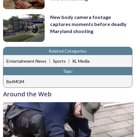
New body camera footage
captures moments before deadly
Maryland shooting
Related Categories:
|
|
Entertainment News
Sports
XL Media
Tags:
BetMGM
Around the Web