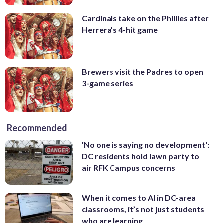
Cardinals take on the Phillies after
Herrera’s 4-hit game
Brewers visit the Padres to open
3-game series
Recommended
'No one is saying no development':
DC residents hold lawn party to
air RFK Campus concerns
When it comes to AI in DC-area
classrooms, it’s not just students
who are learning