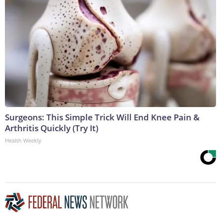
Surgeons: This Simple Trick Will End Knee Pain &
Arthritis Quickly (Try It)
Health Weekly