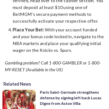
verified, head over to the cashier section. You
must deposit at least $10 using one of
BetMGM’s secure payment methods to
successfully activate your respective offer.
Place Your Bet:
With your account funded
and your bonus code locked in, navigate to the
NBA markets and place your qualifying initial
wager on the Knicks vs. Spurs.
Gambling problem? Call 1-800-GAMBLER or 1-800-
MY-RESET (Available in the US)
Related News
Paris Saint-Germain strengthens
defense by signing left back Lucas
Digne from Aston Villa