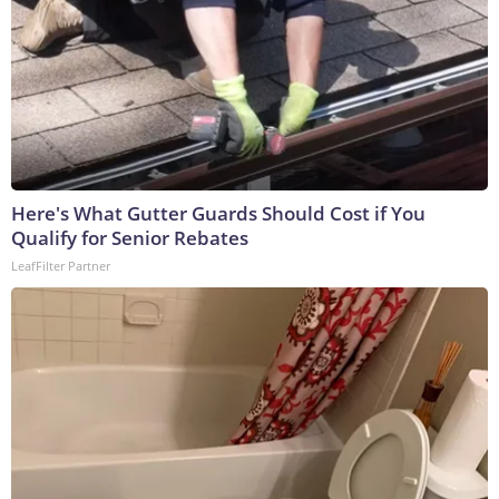
Here's What Gutter Guards Should Cost if You
Qualify for Senior Rebates
LeafFilter Partner