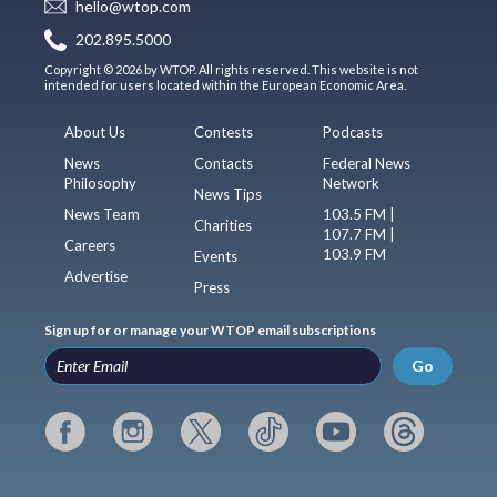
hello@wtop.com
202.895.5000
Copyright © 2026 by WTOP. All rights reserved. This website is not
intended for users located within the European Economic Area.
About Us
Contests
Podcasts
News
Contacts
Federal News
Philosophy
Network
News Tips
News Team
103.5 FM |
Charities
107.7 FM |
Careers
103.9 FM
Events
Advertise
Press
Sign up for or manage your WTOP email subscriptions
Go