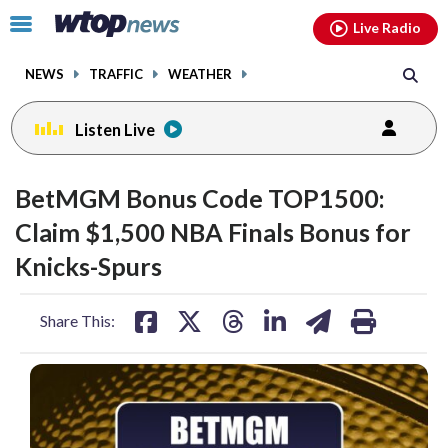
Email
facebook
instagram
x
tiktok
youtube
threads
Click
Live Radio
to
toggle
NEWS
TRAFFIC
WEATHER
navigation
menu.
Listen Live
BetMGM Bonus Code TOP1500:
Claim $1,500 NBA Finals Bonus for
Knicks-Spurs
share
share
share
share
share
print
Share This:
on
on
on
on
on
facebook
X
threads
linkedin
email