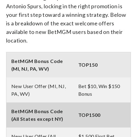
Antonio Spurs, locking in the right promotion is
your first step toward a winning strategy. Below
is a breakdown of the exact welcome offers
available to new BetMGM users based on their
location.
BetMGM Bonus Code
TOP150
(MI, NJ, PA, WV)
New User Offer (MI, NJ,
Bet $10, Win $150
PA, WV)
Bonus
BetMGM Bonus Code
TOP1500
(All States except NY)
New User Offer (All
$1,500 First Bet