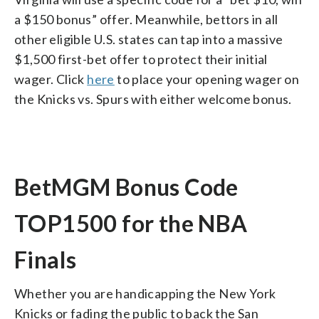
a $150 bonus” offer. Meanwhile, bettors in all
other eligible U.S. states can tap into a massive
$1,500 first-bet offer to protect their initial
wager. Click
here
to place your opening wager on
the Knicks vs. Spurs with either welcome bonus.
BetMGM Bonus Code
TOP1500 for the NBA
Finals
Whether you are handicapping the New York
Knicks or fading the public to back the San