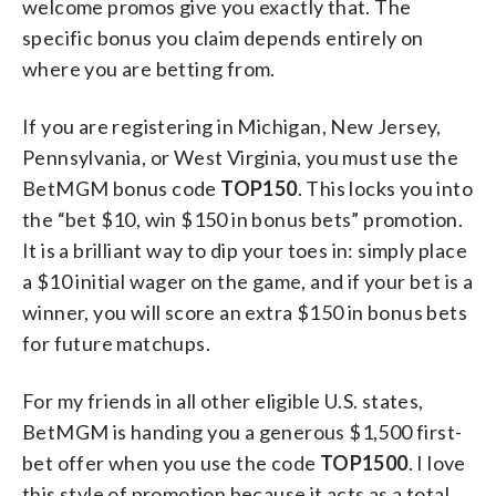
welcome promos give you exactly that. The
specific bonus you claim depends entirely on
where you are betting from.
If you are registering in Michigan, New Jersey,
Pennsylvania, or West Virginia, you must use the
BetMGM bonus code
TOP150
. This locks you into
the “bet $10, win $150 in bonus bets” promotion.
It is a brilliant way to dip your toes in: simply place
a $10 initial wager on the game, and if your bet is a
winner, you will score an extra $150 in bonus bets
for future matchups.
For my friends in all other eligible U.S. states,
BetMGM is handing you a generous $1,500 first-
bet offer when you use the code
TOP1500
. I love
this style of promotion because it acts as a total