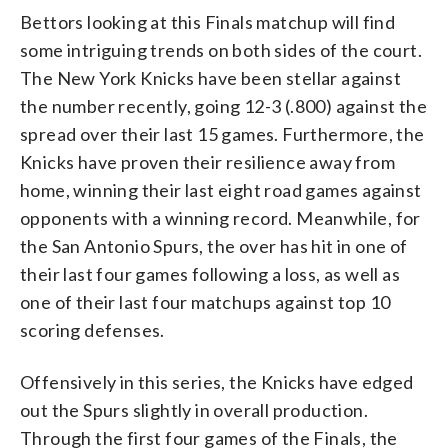
Bettors looking at this Finals matchup will find
some intriguing trends on both sides of the court.
The New York Knicks have been stellar against
the number recently, going 12-3 (.800) against the
spread over their last 15 games. Furthermore, the
Knicks have proven their resilience away from
home, winning their last eight road games against
opponents with a winning record. Meanwhile, for
the San Antonio Spurs, the over has hit in one of
their last four games following a loss, as well as
one of their last four matchups against top 10
scoring defenses.
Offensively in this series, the Knicks have edged
out the Spurs slightly in overall production.
Through the first four games of the Finals, the