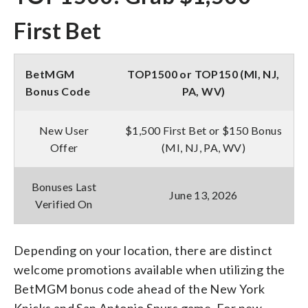
First Bet
BetMGM
TOP1500 or TOP150 (MI, NJ,
Bonus Code
PA, WV)
New User
$1,500 First Bet or $150 Bonus
Offer
(MI, NJ, PA, WV)
Bonuses Last
June 13, 2026
Verified On
Depending on your location, there are distinct
welcome promotions available when utilizing the
BetMGM bonus code ahead of the New York
Knicks and San Antonio Spurs game. For new