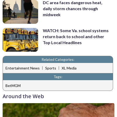
DC area faces dangerous heat,
daily storm chances through
midweek
WATCH: Some Va. school systems
return back to school and other
Top Local Headlines
Related Categories:
|
|
Entertainment News
Sports
XL Media
Tags:
BetMGM
Around the Web