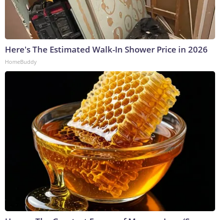
Here's The Estimated Walk-In Shower Price in 2026
HomeBuddy