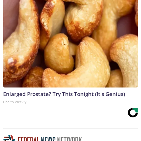
Enlarged Prostate? Try This Tonight (It's Genius)
Health Weekly