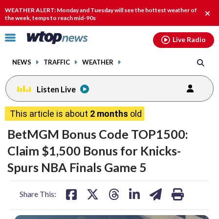
Email
facebook
instagram
x
tiktok
youtube
threads
WEATHER ALERT: Monday and Tuesday will see the hottest weather of
Clos
the week, temps to reach mid-90s
alert
Click
Live Radio
to
toggle
NEWS
TRAFFIC
WEATHER
navigation
menu.
Listen Live
This article is about
2 months
old
BetMGM Bonus Code TOP1500:
Claim $1,500 Bonus for Knicks-
Spurs NBA Finals Game 5
share
share
share
share
share
print
Share This:
on
on
on
on
on