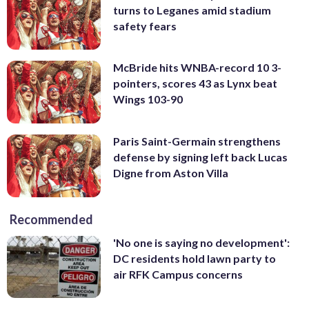
turns to Leganes amid stadium
safety fears
McBride hits WNBA-record 10 3-
pointers, scores 43 as Lynx beat
Wings 103-90
Paris Saint-Germain strengthens
defense by signing left back Lucas
Digne from Aston Villa
Recommended
'No one is saying no development':
DC residents hold lawn party to
air RFK Campus concerns