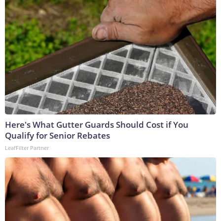
Here's What Gutter Guards Should Cost if You
Qualify for Senior Rebates
LeafFilter Partner