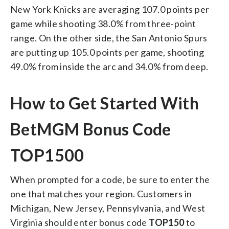
New York Knicks are averaging 107.0 points per
game while shooting 38.0% from three-point
range. On the other side, the San Antonio Spurs
are putting up 105.0 points per game, shooting
49.0% from inside the arc and 34.0% from deep.
How to Get Started With
BetMGM Bonus Code
TOP1500
When prompted for a code, be sure to enter the
one that matches your region. Customers in
Michigan, New Jersey, Pennsylvania, and West
Virginia should enter bonus code
TOP150
to