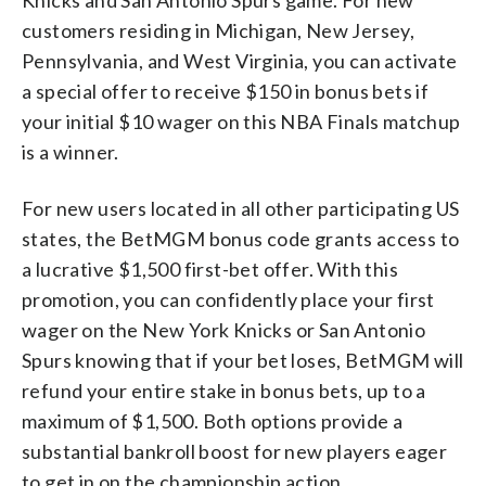
customers residing in Michigan, New Jersey,
Pennsylvania, and West Virginia, you can activate
a special offer to receive $150 in bonus bets if
your initial $10 wager on this NBA Finals matchup
is a winner.
For new users located in all other participating US
states, the BetMGM bonus code grants access to
a lucrative $1,500 first-bet offer. With this
promotion, you can confidently place your first
wager on the New York Knicks or San Antonio
Spurs knowing that if your bet loses, BetMGM will
refund your entire stake in bonus bets, up to a
maximum of $1,500. Both options provide a
substantial bankroll boost for new players eager
to get in on the championship action.