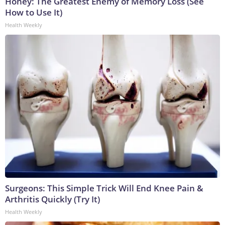
Honey: The Greatest Enemy of Memory Loss (See
How to Use It)
Health Weekly
Surgeons: This Simple Trick Will End Knee Pain &
Arthritis Quickly (Try It)
Health Weekly