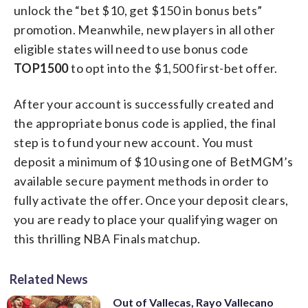
unlock the “bet $10, get $150 in bonus bets”
promotion. Meanwhile, new players in all other
eligible states will need to use bonus code
TOP1500
to opt into the $1,500 first-bet offer.
After your account is successfully created and
the appropriate bonus code is applied, the final
step is to fund your new account. You must
deposit a minimum of $10 using one of BetMGM’s
available secure payment methods in order to
fully activate the offer. Once your deposit clears,
you are ready to place your qualifying wager on
this thrilling NBA Finals matchup.
Related News
Out of Vallecas, Rayo Vallecano