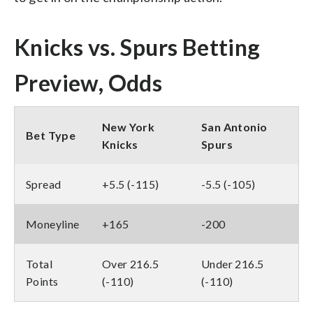
Knicks vs. Spurs Betting
Preview, Odds
New York
San Antonio
Bet Type
Knicks
Spurs
Spread
+5.5 (-115)
-5.5 (-105)
Moneyline
+165
-200
Total
Over 216.5
Under 216.5
Points
(-110)
(-110)