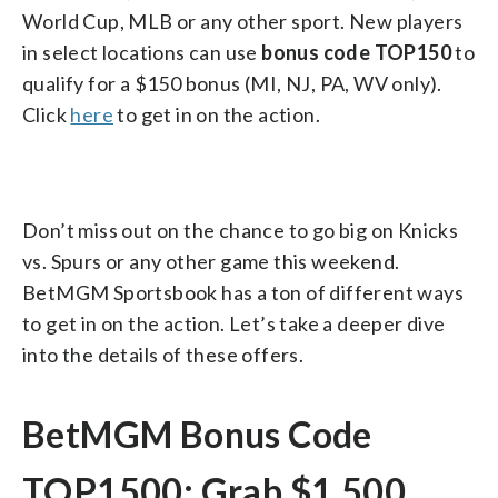
World Cup, MLB or any other sport. New players
in select locations can use
bonus code TOP150
to
qualify for a $150 bonus (MI, NJ, PA, WV only).
Click
here
to get in on the action.
Don’t miss out on the chance to go big on Knicks
vs. Spurs or any other game this weekend.
BetMGM Sportsbook has a ton of different ways
to get in on the action. Let’s take a deeper dive
into the details of these offers.
BetMGM Bonus Code
TOP1500: Grab $1,500