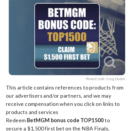
facebook
X
threads
linkedin
email
Photo Credit: Craig Dudek
This article contains references to products from
our advertisers and/or partners, and we may
receive compensation when you click on links to
products and services
Redeem
BetMGM bonus code TOP1500
to
secure a $1,500 first bet on the NBA Finals,