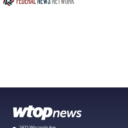
5425 Wisconsin Ave