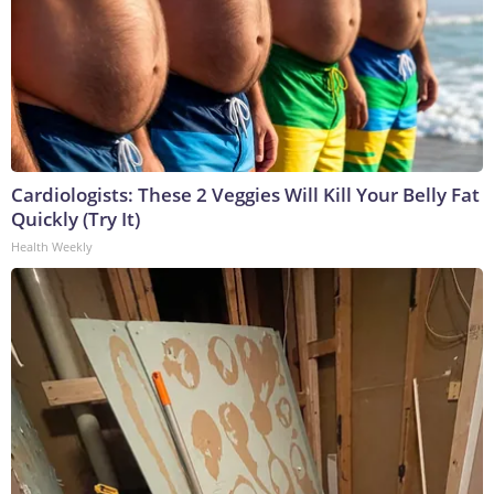
Cardiologists: These 2 Veggies Will Kill Your Belly Fat
Quickly (Try It)
Health Weekly