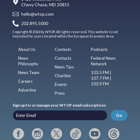
Chevy Chase, MD 20815
hello@wtop.com
202.895.5000
Copyright © 2026 by WTOP. All rights reserved. This website is not
intended for users located within the European Economic Area.
About Us
Contests
Podcasts
News
Contacts
Federal News
Philosophy
Network
News Tips
News Team
103.5 FM |
Charities
107.7 FM |
Careers
103.9 FM
Events
Advertise
Press
Sign up for or manage your WTOP email subscriptions
Go