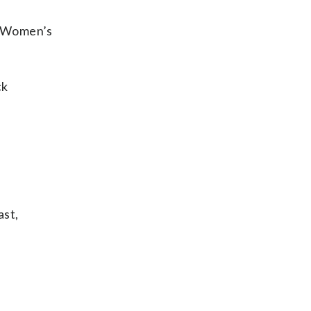
5 Women’s
ck
ast,