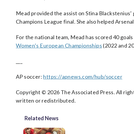
Mead provided the assist on Stina Blackstenius’ 
Champions League final. She also helped Arsenal
For the national team, Mead has scored 40 goals
Women’s European Championships
(2022 and 20
___
AP soccer:
https://apnews.com/hub/soccer
Copyright © 2026 The Associated Press. All right
written or redistributed.
Related News