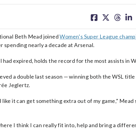
share
share
share
sh
on
on
on
on
facebook
X
threa
lin
ional Beth Mead joined
Women’s Super League champ
er spending nearly a decade at Arsenal.
 had expired, holds the record for the most assists in W
ieved a double last season — winning both the WSL titl
ée Jeglertz.
el like it can get something extra out of my game,” Mead 
ere I think I can really fit into, help and bring a differ