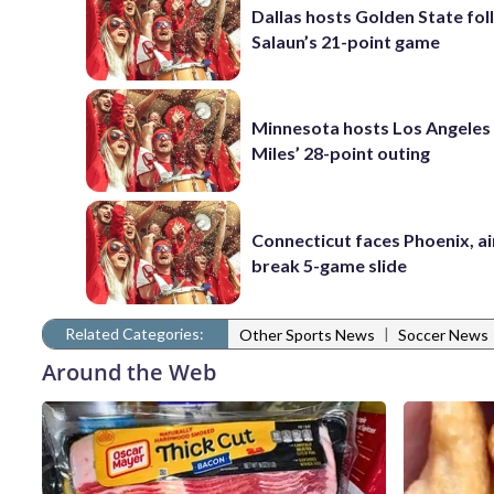
Dallas hosts Golden State fol
Salaun’s 21-point game
Minnesota hosts Los Angeles
Miles’ 28-point outing
Connecticut faces Phoenix, a
break 5-game slide
Related Categories:
|
Other Sports News
Soccer News
Around the Web