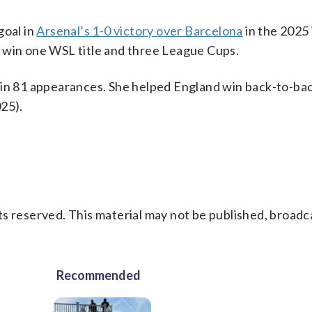
goal in
Arsenal’s 1-0 victory over Barcelona
in the 202
 win one WSL title and three League Cups.
 in 81 appearances. She helped England win back-to-ba
25).
s reserved. This material may not be published, broadc
Recommended