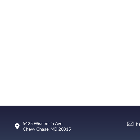
5425 Wisconsin Ave
h
Chevy Chase, MD 20815