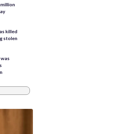
million
Bay
s killed
g stolen
e was
s
an