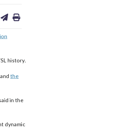
are
share
print
on
ds
kedin
email
ion
SL history.
e and
the
said in the
ent dynamic