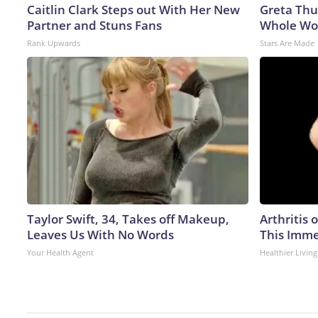
Caitlin Clark Steps out With Her New
Greta Thu
Partner and Stuns Fans
Whole Wor
Rank Upwards
Stars Are Made
Taylor Swift, 34, Takes off Makeup,
Arthritis 
Leaves Us With No Words
This Imme
Your Health Agent
Healthier Living