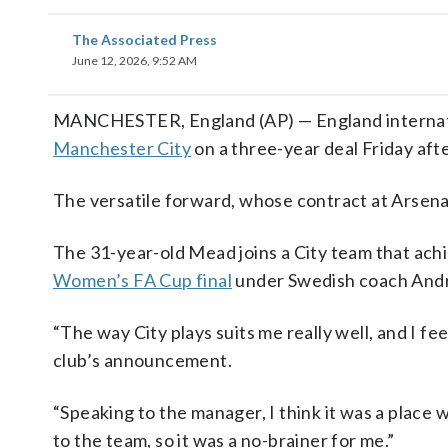
The Associated Press
June 12, 2026, 9:52 AM
MANCHESTER, England (AP) — England internat
Manchester City
on a three-year deal Friday aft
The versatile forward, whose contract at Arsenal
The 31-year-old Mead joins a City team that ach
Women’s FA Cup final
under Swedish coach Andr
“The way City plays suits me really well, and I fe
club’s announcement.
“Speaking to the manager, I think it was a place wh
to the team, so it was a no-brainer for me.”