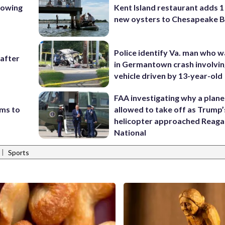
lowing
Kent Island restaurant adds 1 
new oysters to Chesapeake 
Police identify Va. man who wa
 after
in Germantown crash involvin
vehicle driven by 13-year-old
FAA investigating why a plan
ims to
allowed to take off as Trump’
helicopter approached Reag
National
|
Sports