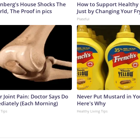
nberg's House Shocks The
How to Support Healthy 
ld, The Proof in pics
Just by Changing Your Fr
Plateful
or Joint Pain: Doctor Says Do
Never Put Mustard in You
diately (Each Morning)
Here's Why
 Tips
Healthy Living Tips