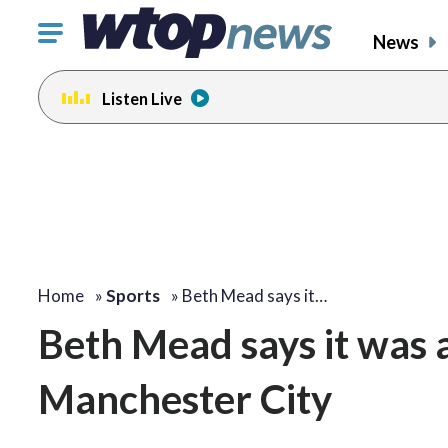
Click
News
to
toggle
Listen Live
navigation
menu.
Home
»
Sports
»
Beth Mead says it…
Beth Mead says it was a
Manchester City