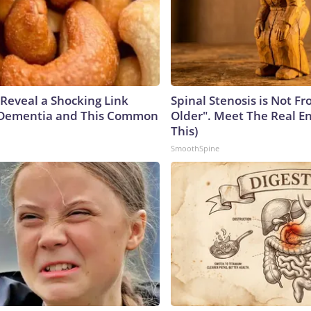
 Reveal a Shocking Link
Spinal Stenosis is Not F
Dementia and This Common
Older". Meet The Real E
This)
SmoothSpine