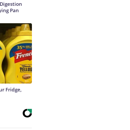
Digestion
ying Pan
r Fridge,