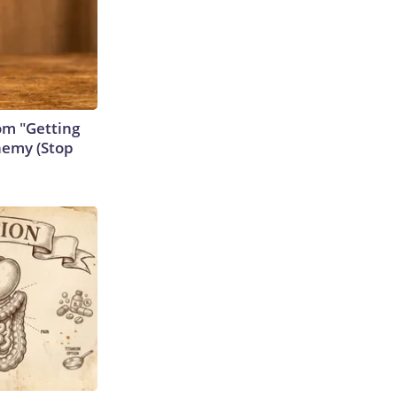
rom "Getting
nemy (Stop