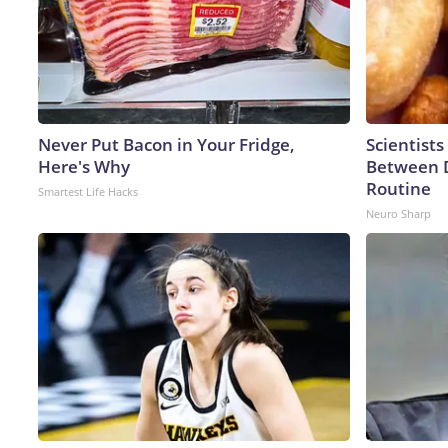
Never Put Bacon in Your Fridge,
Scientists
Here's Why
Between 
Routine
Smartest Life Hacks
Neuro Sharp