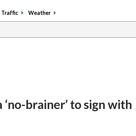
Traffic
Weather
 ‘no-brainer’ to sign with