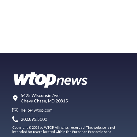
5425 Wisconsin Ave
Chevy Chase, MD 20815
hello@wtop.com
202.895.5000
Copyright © 2026 by WTOP. All rights reserved. This website is not
intended for users located within the European Economic Area.