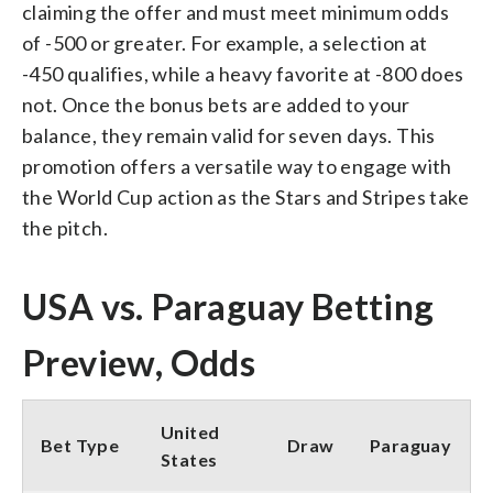
claiming the offer and must meet minimum odds
of -500 or greater. For example, a selection at
-450 qualifies, while a heavy favorite at -800 does
not. Once the bonus bets are added to your
balance, they remain valid for seven days. This
promotion offers a versatile way to engage with
the World Cup action as the Stars and Stripes take
the pitch.
USA vs. Paraguay Betting
Preview, Odds
United
Bet Type
Draw
Paraguay
States