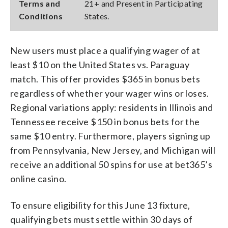
Terms and
21+ and Present in Participating
Conditions
States.
New users must place a qualifying wager of at
least $10 on the United States vs. Paraguay
match. This offer provides $365 in bonus bets
regardless of whether your wager wins or loses.
Regional variations apply: residents in Illinois and
Tennessee receive $150 in bonus bets for the
same $10 entry. Furthermore, players signing up
from Pennsylvania, New Jersey, and Michigan will
receive an additional 50 spins for use at bet365’s
online casino.
To ensure eligibility for this June 13 fixture,
qualifying bets must settle within 30 days of