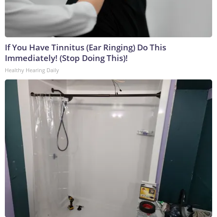
If You Have Tinnitus (Ear Ringing) Do This
Immediately! (Stop Doing This)!
Healthy Hearing Daily