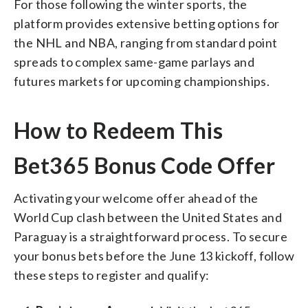
For those following the winter sports, the
platform provides extensive betting options for
the NHL and NBA, ranging from standard point
spreads to complex same-game parlays and
futures markets for upcoming championships.
How to Redeem This
Bet365 Bonus Code Offer
Activating your welcome offer ahead of the
World Cup clash between the United States and
Paraguay is a straightforward process. To secure
your bonus bets before the June 13 kickoff, follow
these steps to register and qualify: