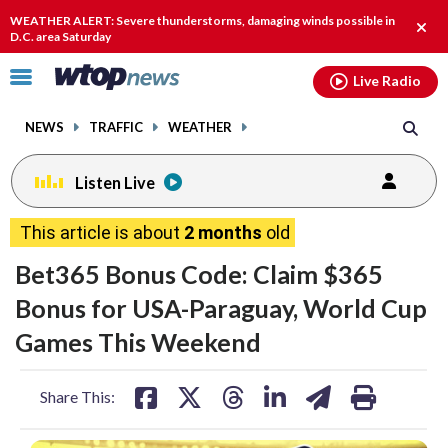
Email
facebook
instagram
x
tiktok
youtube
threads
WEATHER ALERT: Severe thunderstorms, damaging winds possible in
Clos
D.C. area Saturday
alert
Click
Live Radio
to
toggle
NEWS
TRAFFIC
WEATHER
navigation
menu.
Listen Live
This article is about
2 months
old
Bet365 Bonus Code: Claim $365
Bonus for USA-Paraguay, World Cup
Games This Weekend
share
share
share
share
share
print
Share This:
on
on
on
on
on