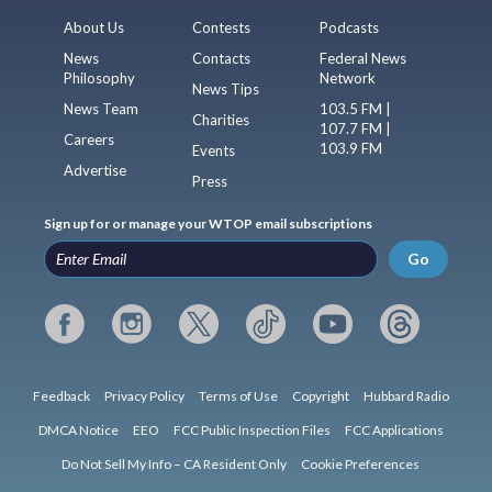
About Us
Contests
Podcasts
News
Contacts
Federal News
Philosophy
Network
News Tips
News Team
103.5 FM |
Charities
107.7 FM |
Careers
103.9 FM
Events
Advertise
Press
Sign up for or manage your WTOP email subscriptions
Go
Feedback
Privacy Policy
Terms of Use
Copyright
Hubbard Radio
DMCA Notice
EEO
FCC Public Inspection Files
FCC Applications
Do Not Sell My Info – CA Resident Only
Cookie Preferences