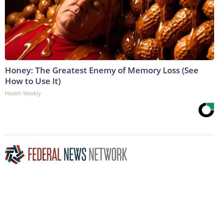
Honey: The Greatest Enemy of Memory Loss (See
How to Use It)
Health Weekly