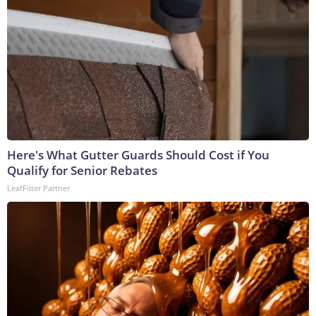
Here's What Gutter Guards Should Cost if You
Qualify for Senior Rebates
LeafFilter Partner