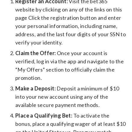
Register an Account:
Visit the bet365
website by clicking on any of the links on this
page Click the registration button and enter
your personal information, including name,
address, and the last four digits of your SSN to
verify your identity.
Claim the Offer:
Once your account is
verified, log in via the app and navigate to the
“My Offers” section to officially claim the
promotion.
Make a Deposit:
Deposit a minimum of $10
into your new account using any of the
available secure payment methods.
Place a Qualifying Bet:
To activate the
bonus, place a qualifying wager of at least $10
on the United States vs. Paraguay match.