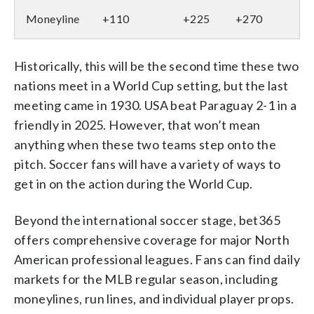
Moneyline
+110
+225
+270
Historically, this will be the second time these two
nations meet in a World Cup setting, but the last
meeting came in 1930. USA beat Paraguay 2-1 in a
friendly in 2025. However, that won’t mean
anything when these two teams step onto the
pitch. Soccer fans will have a variety of ways to
get in on the action during the World Cup.
Beyond the international soccer stage, bet365
offers comprehensive coverage for major North
American professional leagues. Fans can find daily
markets for the MLB regular season, including
moneylines, run lines, and individual player props.