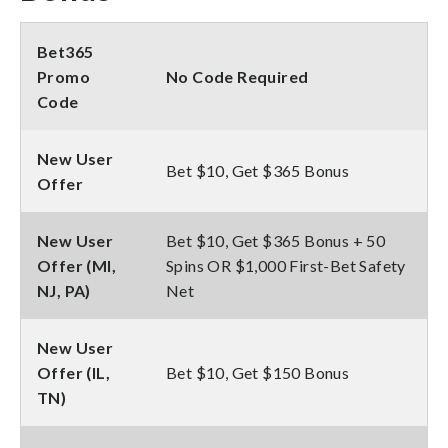
Bet365
Promo
No Code Required
Code
New User
Bet $10, Get $365 Bonus
Offer
New User
Bet $10, Get $365 Bonus + 50
Offer (MI,
Spins OR $1,000 First-Bet Safety
NJ, PA)
Net
New User
Offer (IL,
Bet $10, Get $150 Bonus
TN)