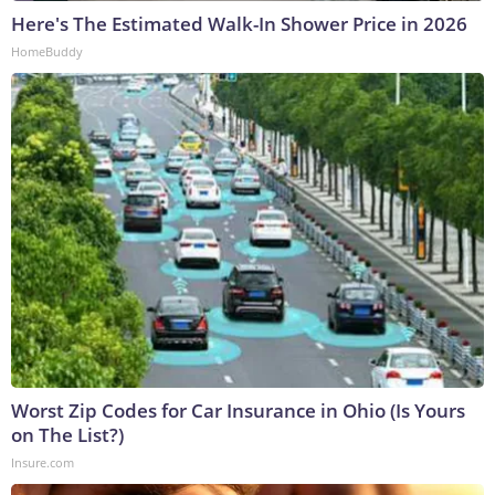
Here's The Estimated Walk-In Shower Price in 2026
HomeBuddy
Worst Zip Codes for Car Insurance in Ohio (Is Yours
on The List?)
Insure.com