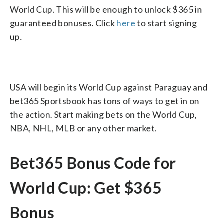
World Cup. This will be enough to unlock $365 in
guaranteed bonuses. Click
here
to start signing
up.
USA will begin its World Cup against Paraguay and
bet365 Sportsbook has tons of ways to get in on
the action. Start making bets on the World Cup,
NBA, NHL, MLB or any other market.
Bet365 Bonus Code for
World Cup: Get $365
Bonus