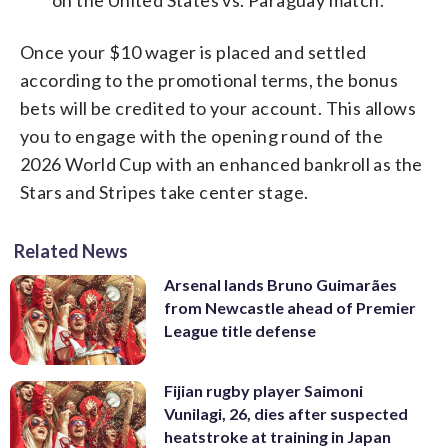
Once your $10 wager is placed and settled
according to the promotional terms, the bonus
bets will be credited to your account. This allows
you to engage with the opening round of the
2026 World Cup with an enhanced bankroll as the
Stars and Stripes take center stage.
Related News
Arsenal lands Bruno Guimarães
from Newcastle ahead of Premier
League title defense
Fijian rugby player Saimoni
Vunilagi, 26, dies after suspected
heatstroke at training in Japan