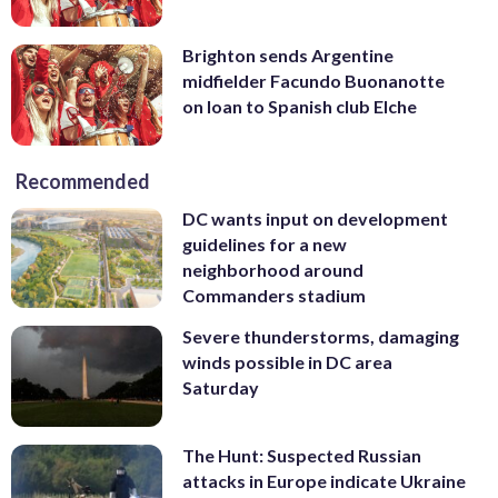
Brighton sends Argentine
midfielder Facundo Buonanotte
on loan to Spanish club Elche
Recommended
DC wants input on development
guidelines for a new
neighborhood around
Commanders stadium
Severe thunderstorms, damaging
winds possible in DC area
Saturday
The Hunt: Suspected Russian
attacks in Europe indicate Ukraine