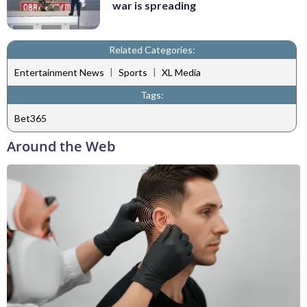
war is spreading
Related Categories:
|
|
Entertainment News
Sports
XL Media
Tags:
Bet365
Around the Web