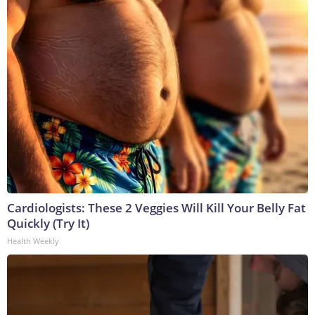
Cardiologists: These 2 Veggies Will Kill Your Belly Fat
Quickly (Try It)
Health Weekly