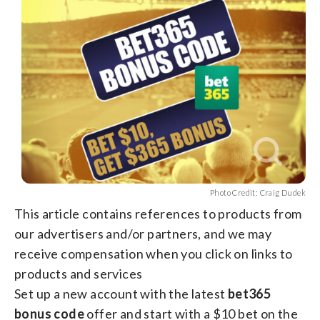
facebook
X
threads
linkedin
email
Photo Credit: Craig Dudek
This article contains references to products from
our advertisers and/or partners, and we may
receive compensation when you click on links to
products and services
Set up a new account with the latest
bet365
bonus code
offer and start with a $10 bet on the