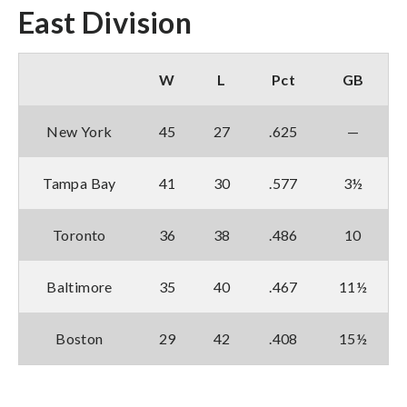
East Division
W
L
Pct
GB
New York
45
27
.625
—
Tampa Bay
41
30
.577
3½
Toronto
36
38
.486
10
Baltimore
35
40
.467
11½
Boston
29
42
.408
15½