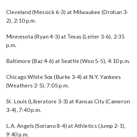
Cleveland (Messick 6-3) at Milwaukee (Drohan 3-
2), 2:10 p.m.
Minnesota (Ryan 4-3) at Texas (Leiter 3-6), 2:35
p.m.
Baltimore (Baz 4-6) at Seattle (Woo 5-5), 4:10 p.m.
Chicago White Sox (Burke 3-4) at N.Y. Yankees
(Weathers 2-5), 7:05 p.m.
St. Louis (Liberatore 3-3) at Kansas City (Cameron
3-4), 7:40 p.m.
L.A. Angels (Soriano 8-4) at Athletics (Jump 2-1),
9:40 p.m.