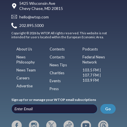
5425 Wisconsin Ave
Chevy Chase, MD 20815
hello@wtop.com
202.895.5000
Copyright © 2026 by WTOP. All rights reserved. This website is not
intended for users located within the European Economic Area.
About Us
Contests
Podcasts
News
Contacts
Federal News
Philosophy
Network
News Tips
News Team
103.5 FM |
Charities
107.7 FM |
Careers
103.9 FM
Events
Advertise
Press
Sign up for or manage your WTOP email subscriptions
Go