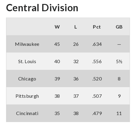
Central Division
W
L
Pct
GB
Milwaukee
45
26
.634
—
St. Louis
40
32
.556
5½
Chicago
39
36
.520
8
Pittsburgh
38
37
.507
9
Cincinnati
35
38
.479
11