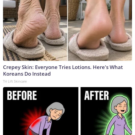
Crepey Skin: Everyone Tries Lotions. Here's What
Koreans Do Instead
Tri Lift Skincare