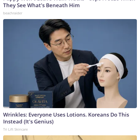
They See What's Beneath Him
beachraider
Wrinkles: Everyone Uses Lotions. Koreans Do This
Instead (It's Genius)
Tri Lift Skincare