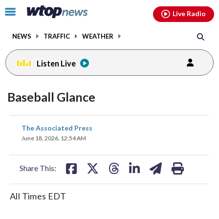
Email
facebook
instagram
x
tiktok
youtube
threads
Click
Live Radio
to
toggle
NEWS
TRAFFIC
WEATHER
navigation
menu.
Listen Live
Baseball Glance
share
share
share
share
share
print
The Associated Press
on
on
on
on
on
June 18, 2026, 12:54 AM
facebook
X
threads
linkedin
email
Share This:
All Times EDT