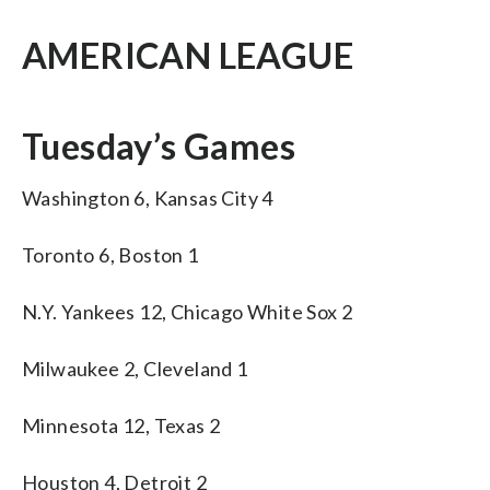
AMERICAN LEAGUE
Tuesday’s Games
Washington 6, Kansas City 4
Toronto 6, Boston 1
N.Y. Yankees 12, Chicago White Sox 2
Milwaukee 2, Cleveland 1
Minnesota 12, Texas 2
Houston 4, Detroit 2