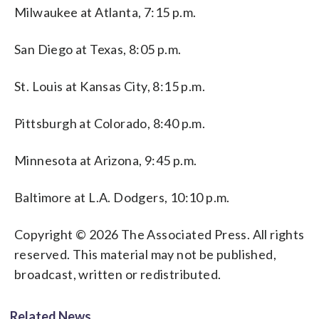
Milwaukee at Atlanta, 7:15 p.m.
San Diego at Texas, 8:05 p.m.
St. Louis at Kansas City, 8:15 p.m.
Pittsburgh at Colorado, 8:40 p.m.
Minnesota at Arizona, 9:45 p.m.
Baltimore at L.A. Dodgers, 10:10 p.m.
Copyright © 2026 The Associated Press. All rights
reserved. This material may not be published,
broadcast, written or redistributed.
Related News