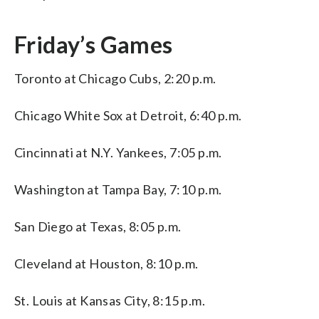
Friday’s Games
Toronto at Chicago Cubs, 2:20 p.m.
Chicago White Sox at Detroit, 6:40 p.m.
Cincinnati at N.Y. Yankees, 7:05 p.m.
Washington at Tampa Bay, 7:10 p.m.
San Diego at Texas, 8:05 p.m.
Cleveland at Houston, 8:10 p.m.
St. Louis at Kansas City, 8:15 p.m.