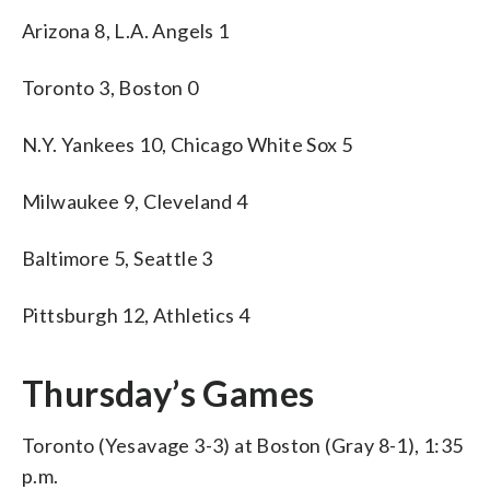
Arizona 8, L.A. Angels 1
Toronto 3, Boston 0
N.Y. Yankees 10, Chicago White Sox 5
Milwaukee 9, Cleveland 4
Baltimore 5, Seattle 3
Pittsburgh 12, Athletics 4
Thursday’s Games
Toronto (Yesavage 3-3) at Boston (Gray 8-1), 1:35
p.m.