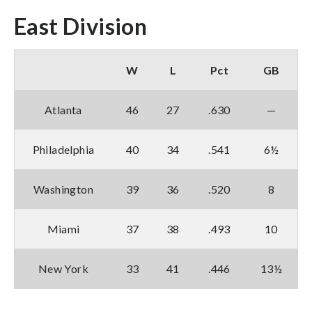
East Division
W
L
Pct
GB
Atlanta
46
27
.630
—
Philadelphia
40
34
.541
6½
Washington
39
36
.520
8
Miami
37
38
.493
10
New York
33
41
.446
13½