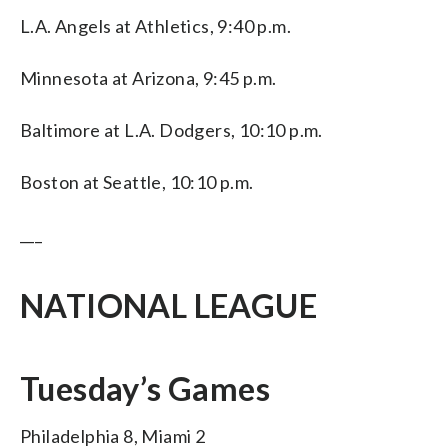
L.A. Angels at Athletics, 9:40 p.m.
Minnesota at Arizona, 9:45 p.m.
Baltimore at L.A. Dodgers, 10:10 p.m.
Boston at Seattle, 10:10 p.m.
___
NATIONAL LEAGUE
Tuesday’s Games
Philadelphia 8, Miami 2