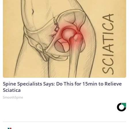
Spine Specialists Says: Do This for 15min to Relieve
Sciatica
SmoothSpine