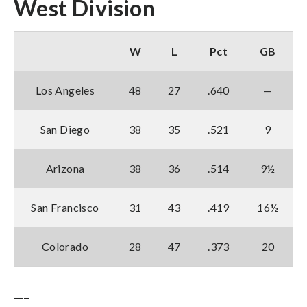
West Division
W
L
Pct
GB
Los Angeles
48
27
.640
—
San Diego
38
35
.521
9
Arizona
38
36
.514
9½
San Francisco
31
43
.419
16½
Colorado
28
47
.373
20
___