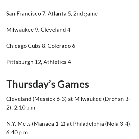
San Francisco 7, Atlanta 5, 2nd game
Milwaukee 9, Cleveland 4
Chicago Cubs 8, Colorado 6
Pittsburgh 12, Athletics 4
Thursday’s Games
Cleveland (Messick 6-3) at Milwaukee (Drohan 3-
2), 2:10 p.m.
N.Y. Mets (Manaea 1-2) at Philadelphia (Nola 3-4),
6:40 p.m.