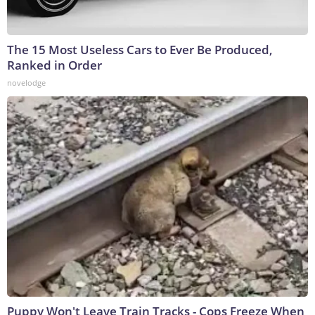
The 15 Most Useless Cars to Ever Be Produced,
Ranked in Order
novelodge
Puppy Won't Leave Train Tracks - Cops Freeze When