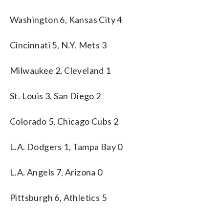
Washington 6, Kansas City 4
Cincinnati 5, N.Y. Mets 3
Milwaukee 2, Cleveland 1
St. Louis 3, San Diego 2
Colorado 5, Chicago Cubs 2
L.A. Dodgers 1, Tampa Bay 0
L.A. Angels 7, Arizona 0
Pittsburgh 6, Athletics 5