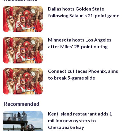
Dallas hosts Golden State
following Salaun’s 21-point game
Minnesota hosts Los Angeles
after Miles’ 28-point outing
Connecticut faces Phoenix, aims
to break 5-game slide
Recommended
Kent Island restaurant adds 1
million new oysters to
Chesapeake Bay