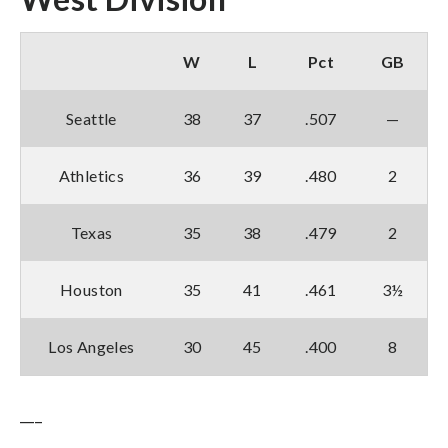
W
L
Pct
GB
Seattle
38
37
.507
—
Athletics
36
39
.480
2
Texas
35
38
.479
2
Houston
35
41
.461
3½
Los Angeles
30
45
.400
8
___