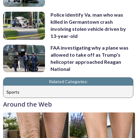
Police identify Va. man who was
killed in Germantown crash
involving stolen vehicle driven by
13-year-old
FAA investigating why a plane was
allowed to take off as Trump’s
helicopter approached Reagan
National
Related Categories:
Sports
Around the Web