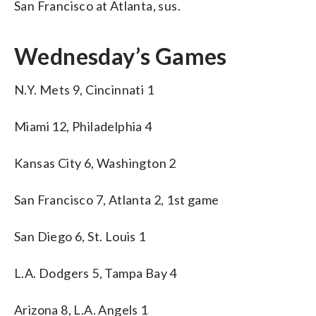
San Francisco at Atlanta, sus.
Wednesday’s Games
N.Y. Mets 9, Cincinnati 1
Miami 12, Philadelphia 4
Kansas City 6, Washington 2
San Francisco 7, Atlanta 2, 1st game
San Diego 6, St. Louis 1
L.A. Dodgers 5, Tampa Bay 4
Arizona 8, L.A. Angels 1