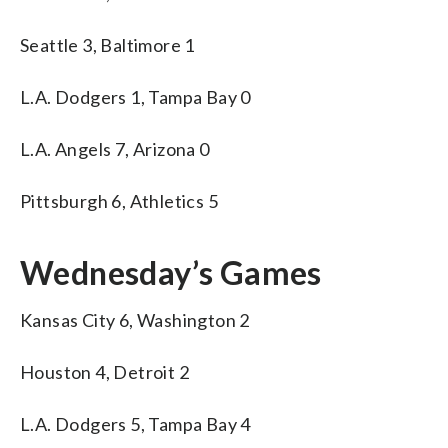
Seattle 3, Baltimore 1
L.A. Dodgers 1, Tampa Bay 0
L.A. Angels 7, Arizona 0
Pittsburgh 6, Athletics 5
Wednesday’s Games
Kansas City 6, Washington 2
Houston 4, Detroit 2
L.A. Dodgers 5, Tampa Bay 4