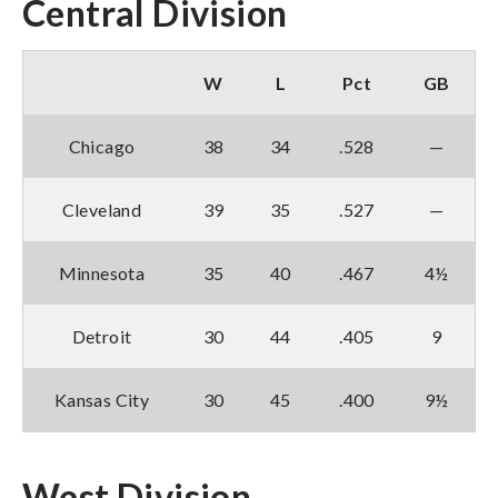
Central Division
W
L
Pct
GB
Chicago
38
34
.528
—
Cleveland
39
35
.527
—
Minnesota
35
40
.467
4½
Detroit
30
44
.405
9
Kansas City
30
45
.400
9½
West Division