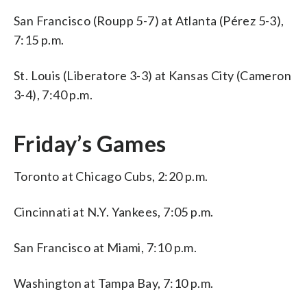
San Francisco (Roupp 5-7) at Atlanta (Pérez 5-3),
7:15 p.m.
St. Louis (Liberatore 3-3) at Kansas City (Cameron
3-4), 7:40 p.m.
Friday’s Games
Toronto at Chicago Cubs, 2:20 p.m.
Cincinnati at N.Y. Yankees, 7:05 p.m.
San Francisco at Miami, 7:10 p.m.
Washington at Tampa Bay, 7:10 p.m.