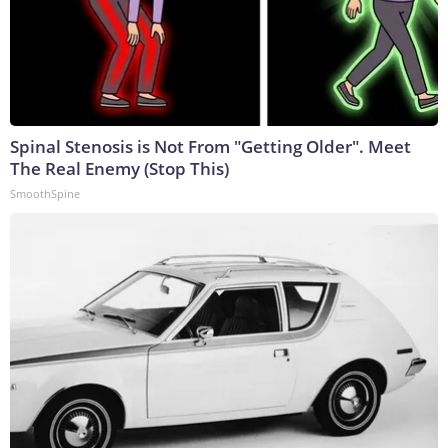
Spinal Stenosis is Not From "Getting Older". Meet
The Real Enemy (Stop This)
SmoothSpine