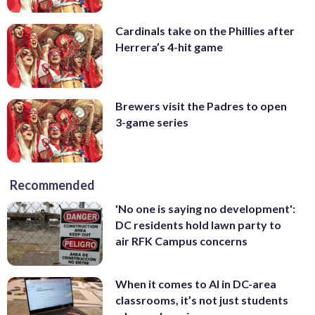
Cardinals take on the Phillies after
Herrera’s 4-hit game
Brewers visit the Padres to open
3-game series
Recommended
'No one is saying no development':
DC residents hold lawn party to
air RFK Campus concerns
When it comes to AI in DC-area
classrooms, it’s not just students