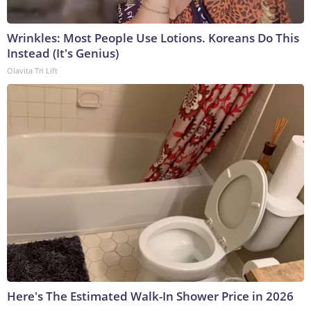
Wrinkles: Most People Use Lotions. Koreans Do This
Instead (It's Genius)
Olavita Tri Lift
Here's The Estimated Walk-In Shower Price in 2026