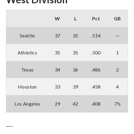
W
L
Pct
GB
Seattle
37
35
.514
—
Athletics
35
35
.500
1
Texas
34
36
.486
2
Houston
33
39
.458
4
Los Angeles
29
42
.408
7½
___