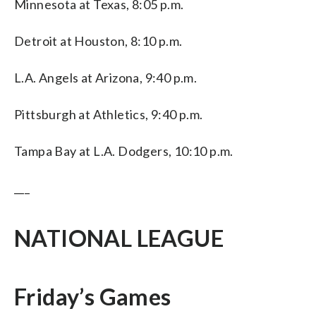
Minnesota at Texas, 8:05 p.m.
Detroit at Houston, 8:10 p.m.
L.A. Angels at Arizona, 9:40 p.m.
Pittsburgh at Athletics, 9:40 p.m.
Tampa Bay at L.A. Dodgers, 10:10 p.m.
___
NATIONAL LEAGUE
Friday’s Games