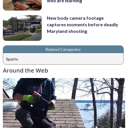
who are learning
New body camera footage
captures moments before deadly
Maryland shooting
Related Categories:
Sports
Around the Web