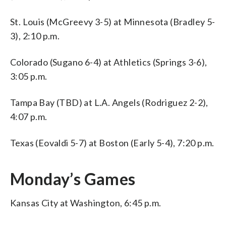
St. Louis (McGreevy 3-5) at Minnesota (Bradley 5-
3), 2:10 p.m.
Colorado (Sugano 6-4) at Athletics (Springs 3-6),
3:05 p.m.
Tampa Bay (TBD) at L.A. Angels (Rodriguez 2-2),
4:07 p.m.
Texas (Eovaldi 5-7) at Boston (Early 5-4), 7:20 p.m.
Monday’s Games
Kansas City at Washington, 6:45 p.m.