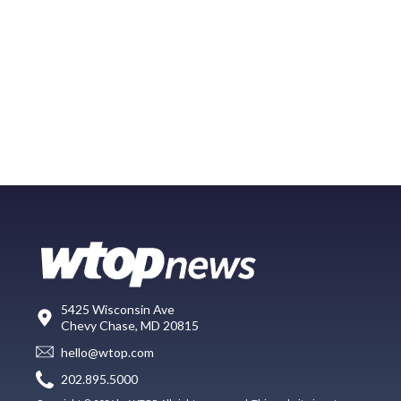
5425 Wisconsin Ave
Chevy Chase, MD 20815
hello@wtop.com
202.895.5000