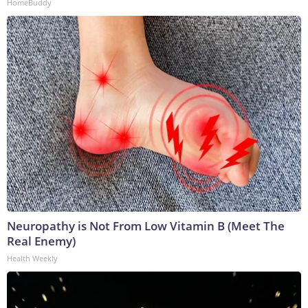
HomeBuddy
Neuropathy is Not From Low Vitamin B (Meet The
Real Enemy)
Health Weekly