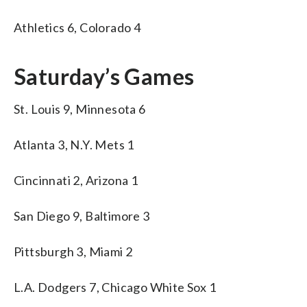
Athletics 6, Colorado 4
Saturday’s Games
St. Louis 9, Minnesota 6
Atlanta 3, N.Y. Mets 1
Cincinnati 2, Arizona 1
San Diego 9, Baltimore 3
Pittsburgh 3, Miami 2
L.A. Dodgers 7, Chicago White Sox 1