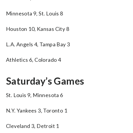
Minnesota 9, St. Louis 8
Houston 10, Kansas City 8
L.A. Angels 4, Tampa Bay 3
Athletics 6, Colorado 4
Saturday’s Games
St. Louis 9, Minnesota 6
N.Y. Yankees 3, Toronto 1
Cleveland 3, Detroit 1