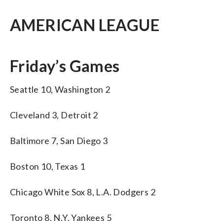
AMERICAN LEAGUE
Friday’s Games
Seattle 10, Washington 2
Cleveland 3, Detroit 2
Baltimore 7, San Diego 3
Boston 10, Texas 1
Chicago White Sox 8, L.A. Dodgers 2
Toronto 8, N.Y. Yankees 5