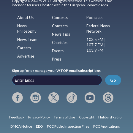
Copyright © 2026 by WTOP. All rights reserved. This website is not
intended for users located within the European Economic Area.
About Us
Contests
Podcasts
News
Contacts
Federal News
Philosophy
Network
News Tips
News Team
103.5 FM |
Charities
107.7 FM |
Careers
103.9 FM
Events
Advertise
Press
Sign up for or manage your WTOP email subscriptions
Go
Feedback
Privacy Policy
Terms of Use
Copyright
Hubbard Radio
DMCA Notice
EEO
FCC Public Inspection Files
FCC Applications