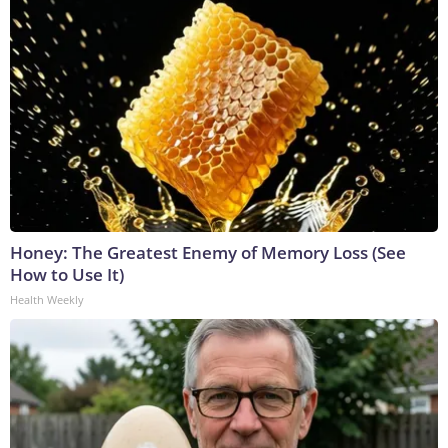
Honey: The Greatest Enemy of Memory Loss (See
How to Use It)
Health Weekly