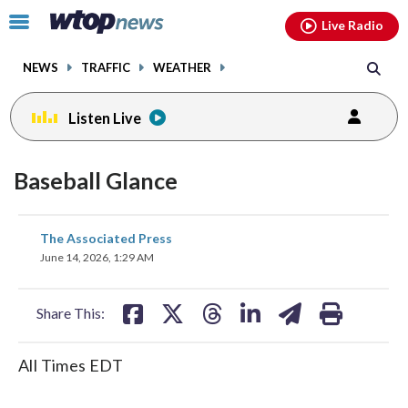
Email
facebook
instagram
x
tiktok
youtube
threads
Click
Live Radio
to
toggle
NEWS
TRAFFIC
WEATHER
navigation
menu.
Listen Live
Baseball Glance
share
share
share
share
share
print
The Associated Press
on
on
on
on
on
June 14, 2026, 1:29 AM
facebook
X
threads
linkedin
email
Share This:
All Times EDT