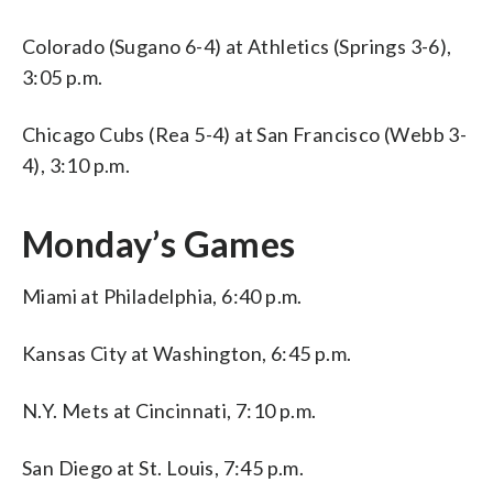
Colorado (Sugano 6-4) at Athletics (Springs 3-6),
3:05 p.m.
Chicago Cubs (Rea 5-4) at San Francisco (Webb 3-
4), 3:10 p.m.
Monday’s Games
Miami at Philadelphia, 6:40 p.m.
Kansas City at Washington, 6:45 p.m.
N.Y. Mets at Cincinnati, 7:10 p.m.
San Diego at St. Louis, 7:45 p.m.