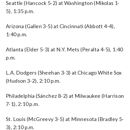
Seattle (Hancock 5-2) at Washington (Mikolas 1-
5), 1:35 p.m.
Arizona (Gallen 3-5) at Cincinnati (Abbott 4-4),
1:40 p.m.
Atlanta (Elder 5-3) at N.Y. Mets (Peralta 4-5), 1:40
p.m.
L.A. Dodgers (Sheehan 3-3) at Chicago White Sox
(Hudson 3-2), 2:10 p.m.
Philadelphia (Sánchez 8-2) at Milwaukee (Harrison
7-1), 2:10 p.m.
St. Louis (McGreevy 3-5) at Minnesota (Bradley 5-
3), 2:10 p.m.