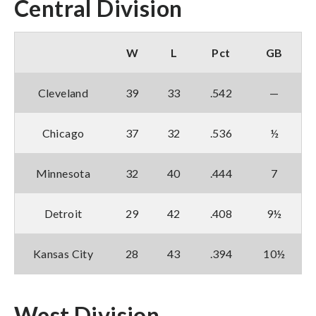
Central Division
W
L
Pct
GB
Cleveland
39
33
.542
—
Chicago
37
32
.536
½
Minnesota
32
40
.444
7
Detroit
29
42
.408
9½
Kansas City
28
43
.394
10½
West Division