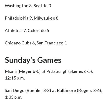
Washington 8, Seattle 3
Philadelphia 9, Milwaukee 8
Athletics 7, Colorado 5
Chicago Cubs 6, San Francisco 1
Sunday’s Games
Miami (Meyer 6-0) at Pittsburgh (Skenes 6-5),
12:15 p.m.
San Diego (Buehler 3-3) at Baltimore (Rogers 3-6),
1:35 p.m.