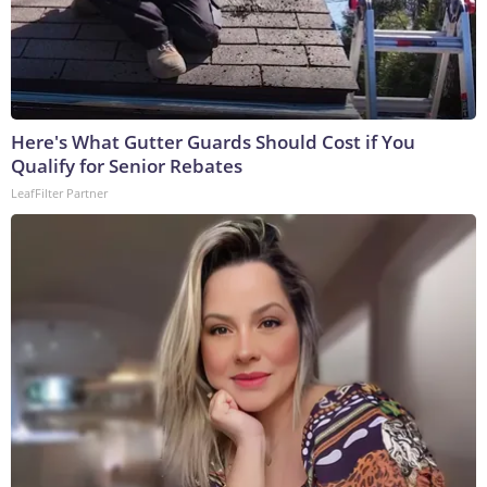
Here's What Gutter Guards Should Cost if You
Qualify for Senior Rebates
LeafFilter Partner