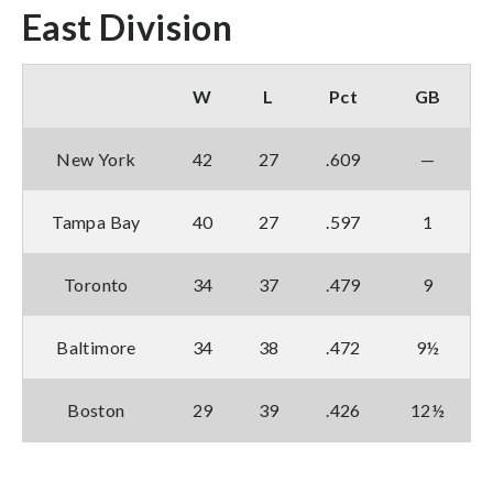
East Division
W
L
Pct
GB
New York
42
27
.609
—
Tampa Bay
40
27
.597
1
Toronto
34
37
.479
9
Baltimore
34
38
.472
9½
Boston
29
39
.426
12½