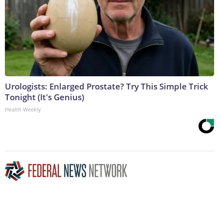
Urologists: Enlarged Prostate? Try This Simple Trick
Tonight (It's Genius)
Health Weekly