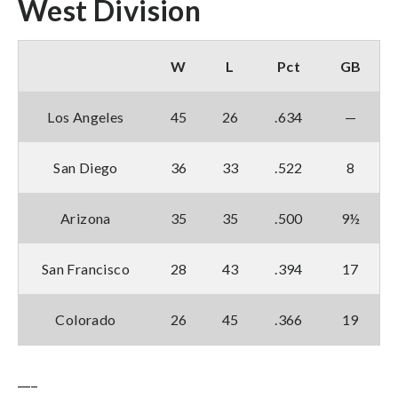
West Division
W
L
Pct
GB
Los Angeles
45
26
.634
—
San Diego
36
33
.522
8
Arizona
35
35
.500
9½
San Francisco
28
43
.394
17
Colorado
26
45
.366
19
___