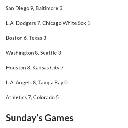
San Diego 9, Baltimore 3
L.A. Dodgers 7, Chicago White Sox 1
Boston 6, Texas 3
Washington 8, Seattle 3
Houston 8, Kansas City 7
L.A. Angels 8, Tampa Bay 0
Athletics 7, Colorado 5
Sunday’s Games