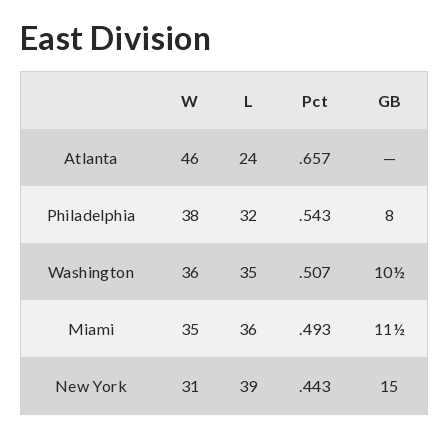
East Division
W
L
Pct
GB
Atlanta
46
24
.657
—
Philadelphia
38
32
.543
8
Washington
36
35
.507
10½
Miami
35
36
.493
11½
New York
31
39
.443
15