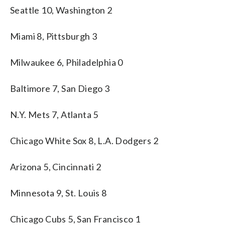
Seattle 10, Washington 2
Miami 8, Pittsburgh 3
Milwaukee 6, Philadelphia 0
Baltimore 7, San Diego 3
N.Y. Mets 7, Atlanta 5
Chicago White Sox 8, L.A. Dodgers 2
Arizona 5, Cincinnati 2
Minnesota 9, St. Louis 8
Chicago Cubs 5, San Francisco 1