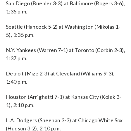
San Diego (Buehler 3-3) at Baltimore (Rogers 3-6),
1:35 p.m.
Seattle (Hancock 5-2) at Washington (Mikolas 1-
5), 1:35 p.m.
N.Y. Yankees (Warren 7-1) at Toronto (Corbin 2-3),
1:37 p.m.
Detroit (Mize 2-3) at Cleveland (Williams 9-3),
1:40 p.m.
Houston (Arrighetti 7-1) at Kansas City (Kolek 3-
1), 2:10 p.m.
L.A. Dodgers (Sheehan 3-3) at Chicago White Sox
(Hudson 3-2), 2:10 p.m.