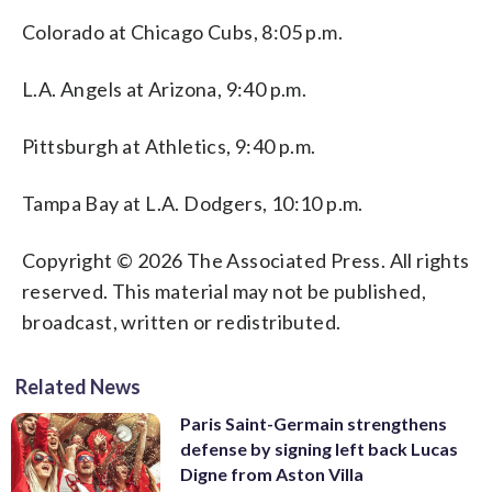
Colorado at Chicago Cubs, 8:05 p.m.
L.A. Angels at Arizona, 9:40 p.m.
Pittsburgh at Athletics, 9:40 p.m.
Tampa Bay at L.A. Dodgers, 10:10 p.m.
Copyright © 2026 The Associated Press. All rights
reserved. This material may not be published,
broadcast, written or redistributed.
Related News
Paris Saint-Germain strengthens
defense by signing left back Lucas
Digne from Aston Villa