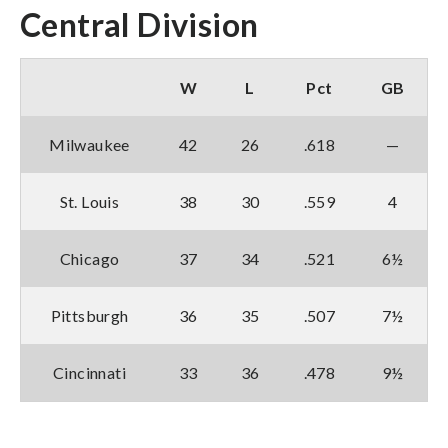
Central Division
W
L
Pct
GB
Milwaukee
42
26
.618
—
St. Louis
38
30
.559
4
Chicago
37
34
.521
6½
Pittsburgh
36
35
.507
7½
Cincinnati
33
36
.478
9½