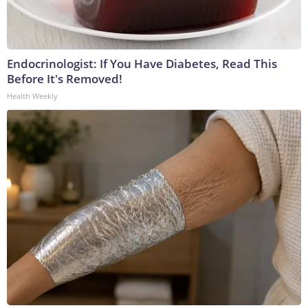
Endocrinologist: If You Have Diabetes, Read This
Before It's Removed!
Health Weekly