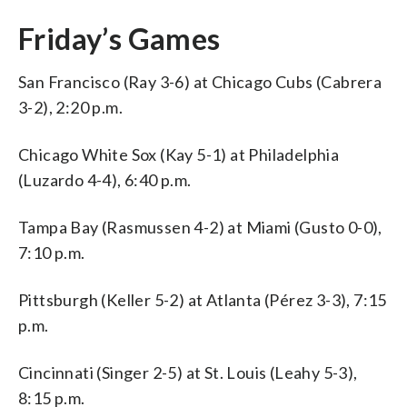
Friday’s Games
San Francisco (Ray 3-6) at Chicago Cubs (Cabrera
3-2), 2:20 p.m.
Chicago White Sox (Kay 5-1) at Philadelphia
(Luzardo 4-4), 6:40 p.m.
Tampa Bay (Rasmussen 4-2) at Miami (Gusto 0-0),
7:10 p.m.
Pittsburgh (Keller 5-2) at Atlanta (Pérez 3-3), 7:15
p.m.
Cincinnati (Singer 2-5) at St. Louis (Leahy 5-3),
8:15 p.m.