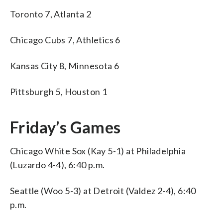
Toronto 7, Atlanta 2
Chicago Cubs 7, Athletics 6
Kansas City 8, Minnesota 6
Pittsburgh 5, Houston 1
Friday’s Games
Chicago White Sox (Kay 5-1) at Philadelphia
(Luzardo 4-4), 6:40 p.m.
Seattle (Woo 5-3) at Detroit (Valdez 2-4), 6:40
p.m.