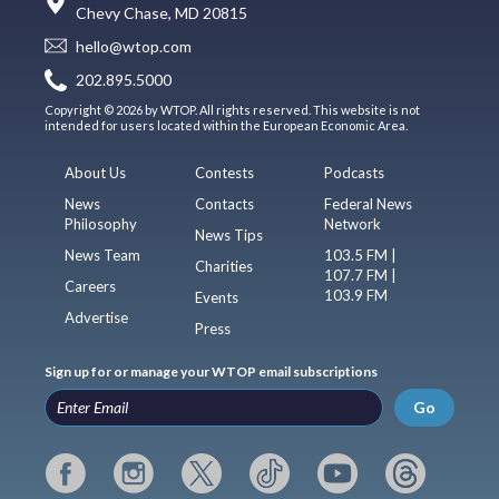
Chevy Chase, MD 20815
hello@wtop.com
202.895.5000
Copyright © 2026 by WTOP. All rights reserved. This website is not
intended for users located within the European Economic Area.
About Us
Contests
Podcasts
News
Contacts
Federal News
Philosophy
Network
News Tips
News Team
103.5 FM |
Charities
107.7 FM |
Careers
103.9 FM
Events
Advertise
Press
Sign up for or manage your WTOP email subscriptions
Go