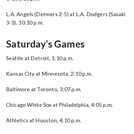
L.A. Angels (Detmers 2-5) at L.A. Dodgers (Sasaki
3-3), 10:10 p.m.
Saturday’s Games
Seattle at Detroit, 1:10 p.m.
Kansas City at Minnesota, 2:10 p.m.
Baltimore at Toronto, 3:07 p.m.
Chicago White Sox at Philadelphia, 4:05 p.m.
Athletics at Houston, 4:10 p.m.