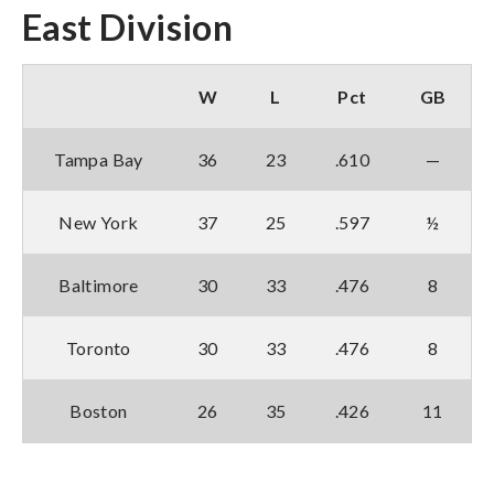
East Division
W
L
Pct
GB
Tampa Bay
36
23
.610
—
New York
37
25
.597
½
Baltimore
30
33
.476
8
Toronto
30
33
.476
8
Boston
26
35
.426
11