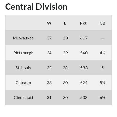
Central Division
W
L
Pct
GB
Milwaukee
37
23
.617
—
Pittsburgh
34
29
.540
4½
St. Louis
32
28
.533
5
Chicago
33
30
.524
5½
Cincinnati
31
30
.508
6½