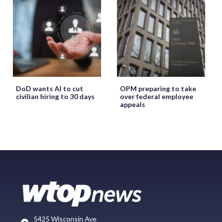
DoD wants AI to cut
OPM preparing to take
civilian hiring to 30 days
over federal employee
appeals
5425 Wisconsin Ave