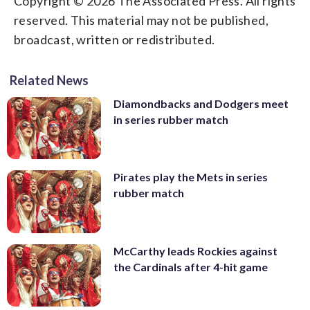
Copyright © 2026 The Associated Press. All rights
reserved. This material may not be published,
broadcast, written or redistributed.
Related News
Diamondbacks and Dodgers meet
in series rubber match
Pirates play the Mets in series
rubber match
McCarthy leads Rockies against
the Cardinals after 4-hit game