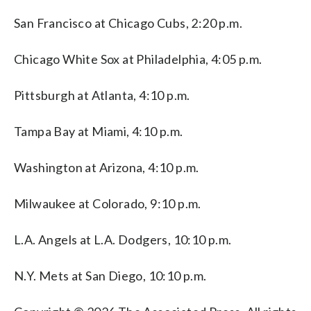
San Francisco at Chicago Cubs, 2:20 p.m.
Chicago White Sox at Philadelphia, 4:05 p.m.
Pittsburgh at Atlanta, 4:10 p.m.
Tampa Bay at Miami, 4:10 p.m.
Washington at Arizona, 4:10 p.m.
Milwaukee at Colorado, 9:10 p.m.
L.A. Angels at L.A. Dodgers, 10:10 p.m.
N.Y. Mets at San Diego, 10:10 p.m.