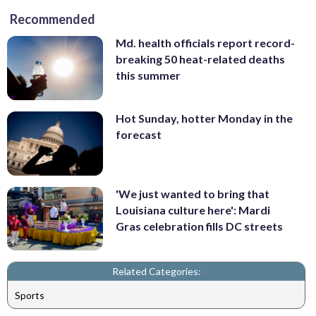
Recommended
Md. health officials report record-
breaking 50 heat-related deaths
this summer
Hot Sunday, hotter Monday in the
forecast
'We just wanted to bring that
Louisiana culture here': Mardi
Gras celebration fills DC streets
Related Categories:
Sports