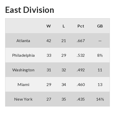
East Division
W
L
Pct
GB
Atlanta
42
21
.667
—
Philadelphia
33
29
.532
8½
Washington
31
32
.492
11
Miami
29
34
.460
13
New York
27
35
.435
14½