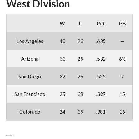
West Division
W
L
Pct
GB
Los Angeles
40
23
.635
—
Arizona
33
29
.532
6½
San Diego
32
29
.525
7
San Francisco
25
38
.397
15
Colorado
24
39
.381
16
___