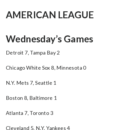
AMERICAN LEAGUE
Wednesday’s Games
Detroit 7, Tampa Bay 2
Chicago White Sox 8, Minnesota 0
N.Y. Mets 7, Seattle 1
Boston 8, Baltimore 1
Atlanta 7, Toronto 3
Cleveland 5, N.Y. Yankees 4