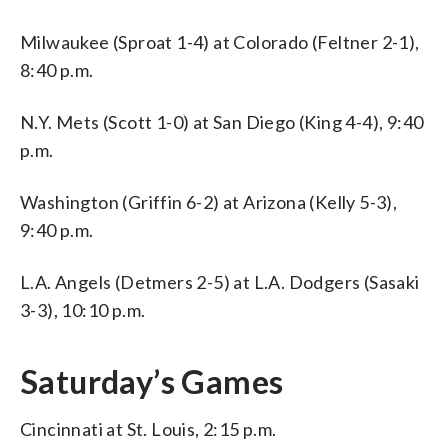
Milwaukee (Sproat 1-4) at Colorado (Feltner 2-1),
8:40 p.m.
N.Y. Mets (Scott 1-0) at San Diego (King 4-4), 9:40
p.m.
Washington (Griffin 6-2) at Arizona (Kelly 5-3),
9:40 p.m.
L.A. Angels (Detmers 2-5) at L.A. Dodgers (Sasaki
3-3), 10:10 p.m.
Saturday’s Games
Cincinnati at St. Louis, 2:15 p.m.