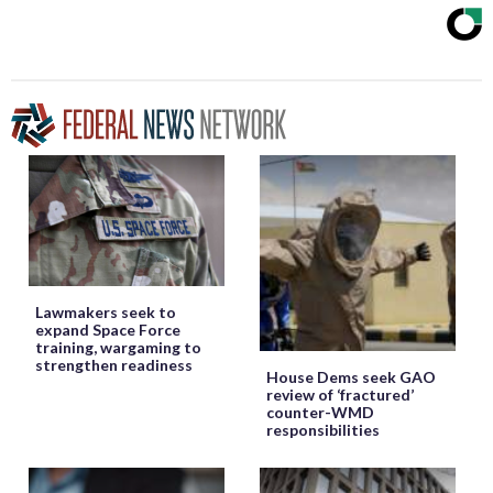
Lawmakers seek to
expand Space Force
training, wargaming to
strengthen readiness
House Dems seek GAO
review of ‘fractured’
counter-WMD
responsibilities