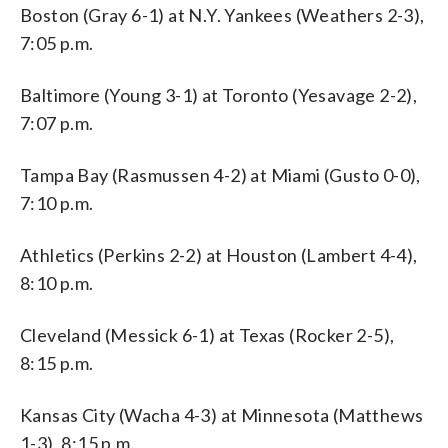
Boston (Gray 6-1) at N.Y. Yankees (Weathers 2-3),
7:05 p.m.
Baltimore (Young 3-1) at Toronto (Yesavage 2-2),
7:07 p.m.
Tampa Bay (Rasmussen 4-2) at Miami (Gusto 0-0),
7:10 p.m.
Athletics (Perkins 2-2) at Houston (Lambert 4-4),
8:10 p.m.
Cleveland (Messick 6-1) at Texas (Rocker 2-5),
8:15 p.m.
Kansas City (Wacha 4-3) at Minnesota (Matthews
1-3), 8:15 p.m.