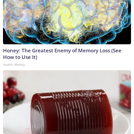
Honey: The Greatest Enemy of Memory Loss (See
How to Use It)
Health Weekly