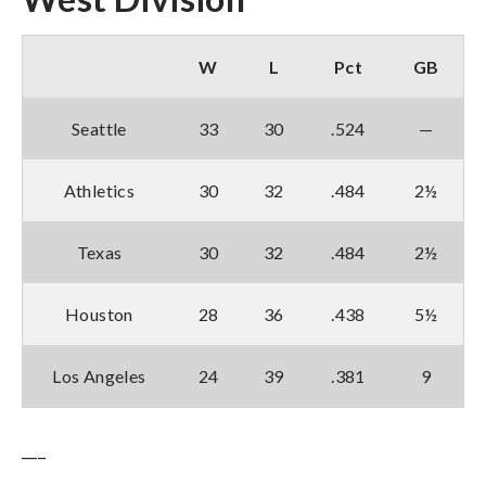
W
L
Pct
GB
Seattle
33
30
.524
—
Athletics
30
32
.484
2½
Texas
30
32
.484
2½
Houston
28
36
.438
5½
Los Angeles
24
39
.381
9
___