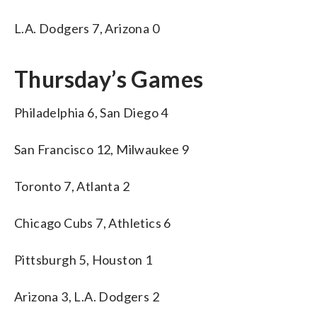
L.A. Dodgers 7, Arizona 0
Thursday’s Games
Philadelphia 6, San Diego 4
San Francisco 12, Milwaukee 9
Toronto 7, Atlanta 2
Chicago Cubs 7, Athletics 6
Pittsburgh 5, Houston 1
Arizona 3, L.A. Dodgers 2