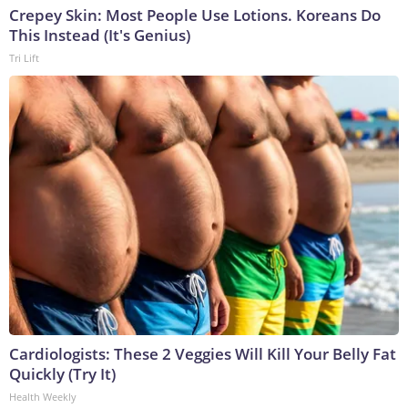
Crepey Skin: Most People Use Lotions. Koreans Do
This Instead (It's Genius)
Tri Lift
Cardiologists: These 2 Veggies Will Kill Your Belly Fat
Quickly (Try It)
Health Weekly