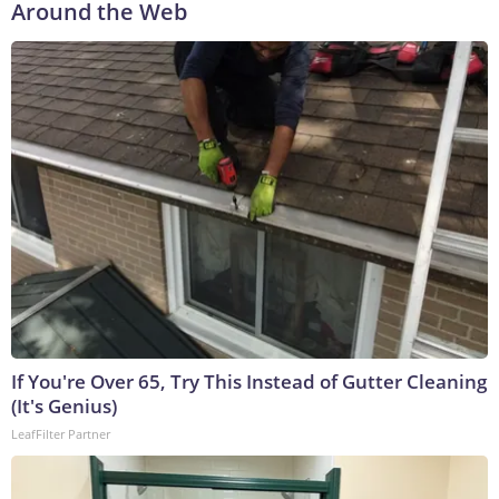
Around the Web
If You're Over 65, Try This Instead of Gutter Cleaning
(It's Genius)
LeafFilter Partner