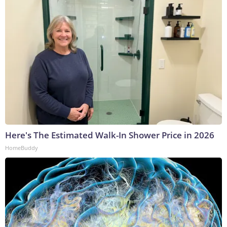
Here's The Estimated Walk-In Shower Price in 2026
HomeBuddy