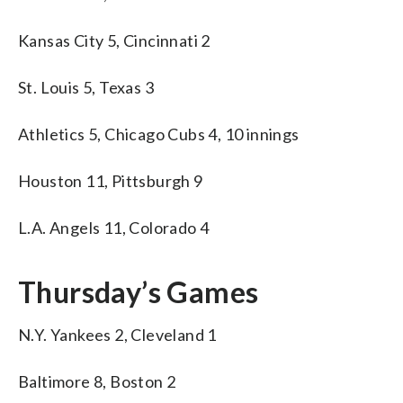
Kansas City 5, Cincinnati 2
St. Louis 5, Texas 3
Athletics 5, Chicago Cubs 4, 10 innings
Houston 11, Pittsburgh 9
L.A. Angels 11, Colorado 4
Thursday’s Games
N.Y. Yankees 2, Cleveland 1
Baltimore 8, Boston 2