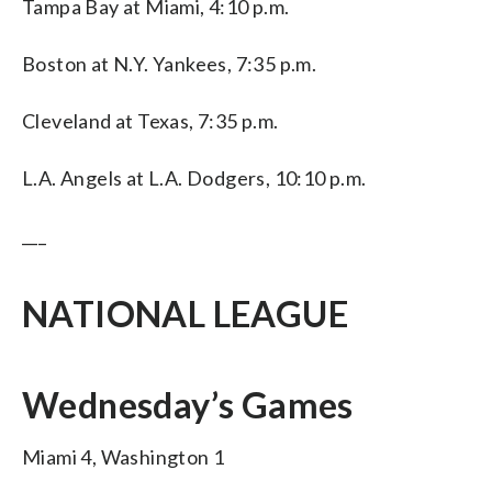
Tampa Bay at Miami, 4:10 p.m.
Boston at N.Y. Yankees, 7:35 p.m.
Cleveland at Texas, 7:35 p.m.
L.A. Angels at L.A. Dodgers, 10:10 p.m.
___
NATIONAL LEAGUE
Wednesday’s Games
Miami 4, Washington 1