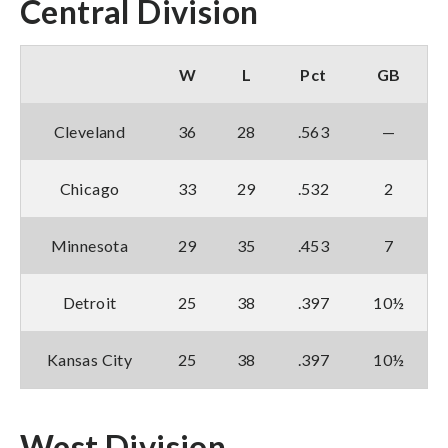
Central Division
W
L
Pct
GB
Cleveland
36
28
.563
—
Chicago
33
29
.532
2
Minnesota
29
35
.453
7
Detroit
25
38
.397
10½
Kansas City
25
38
.397
10½
West Division