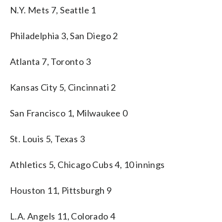
N.Y. Mets 7, Seattle 1
Philadelphia 3, San Diego 2
Atlanta 7, Toronto 3
Kansas City 5, Cincinnati 2
San Francisco 1, Milwaukee 0
St. Louis 5, Texas 3
Athletics 5, Chicago Cubs 4, 10 innings
Houston 11, Pittsburgh 9
L.A. Angels 11, Colorado 4