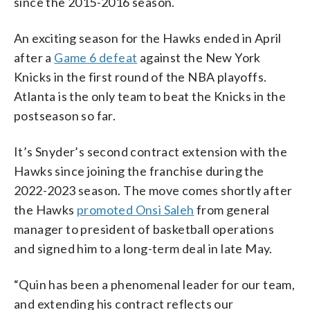
since the 2015-2016 season.
An exciting season for the Hawks ended in April
after a
Game 6 defeat
against the New York
Knicks in the first round of the NBA playoffs.
Atlanta is the only team to beat the Knicks in the
postseason so far.
It’s Snyder’s second contract extension with the
Hawks since joining the franchise during the
2022-2023 season. The move comes shortly after
the Hawks
promoted Onsi Saleh
from general
manager to president of basketball operations
and signed him to a long-term deal in late May.
“Quin has been a phenomenal leader for our team,
and extending his contract reflects our