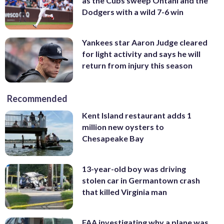
as the Cubs sweep Ohtani and the
Dodgers with a wild 7-6 win
Yankees star Aaron Judge cleared
for light activity and says he will
return from injury this season
Recommended
Kent Island restaurant adds 1
million new oysters to
Chesapeake Bay
13-year-old boy was driving
stolen car in Germantown crash
that killed Virginia man
FAA investigating why a plane was