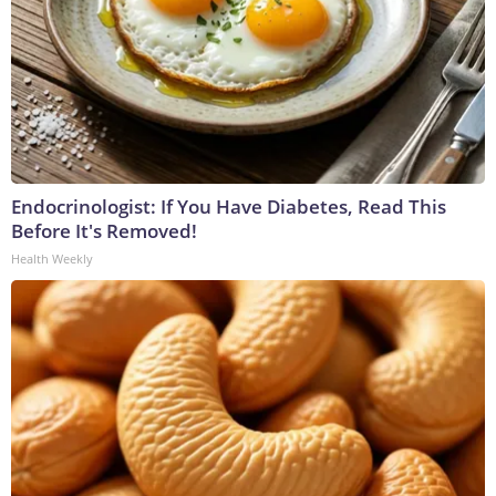
Endocrinologist: If You Have Diabetes, Read This
Before It's Removed!
Health Weekly