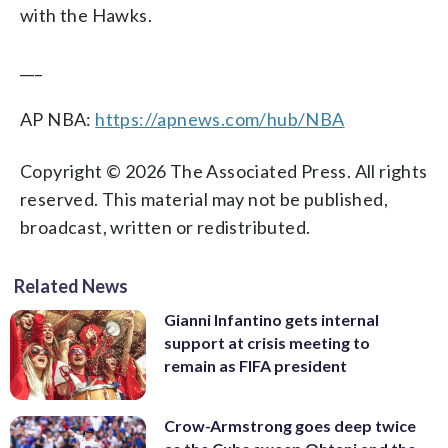
with the Hawks.
___
AP NBA:
https://apnews.com/hub/NBA
Copyright © 2026 The Associated Press. All rights
reserved. This material may not be published,
broadcast, written or redistributed.
Related News
Gianni Infantino gets internal
support at crisis meeting to
remain as FIFA president
Crow-Armstrong goes deep twice