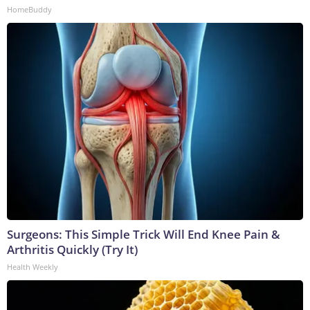
HomeBuddy
Surgeons: This Simple Trick Will End Knee Pain &
Arthritis Quickly (Try It)
Health Weekly