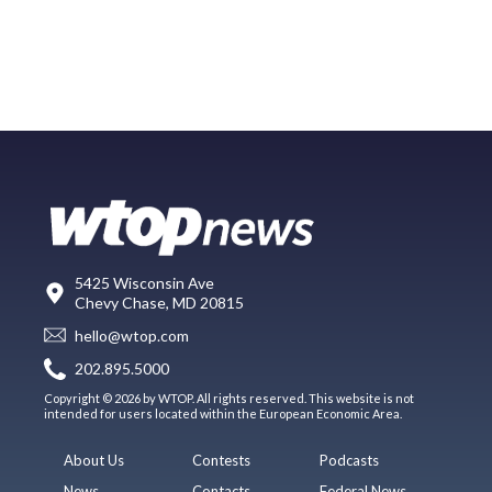
5425 Wisconsin Ave
Chevy Chase, MD 20815
hello@wtop.com
202.895.5000
Copyright © 2026 by WTOP. All rights reserved. This website is not
intended for users located within the European Economic Area.
About Us
Contests
Podcasts
News
Contacts
Federal News