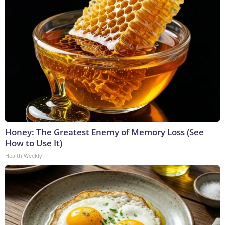
Honey: The Greatest Enemy of Memory Loss (See
How to Use It)
Health Weekly