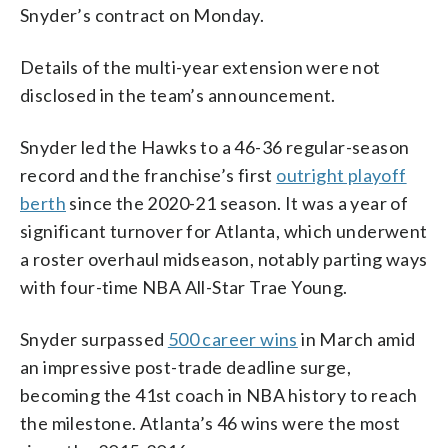
Snyder’s contract on Monday.
Details of the multi-year extension were not
disclosed in the team’s announcement.
Snyder led the Hawks to a 46-36 regular-season
record and the franchise’s first
outright playoff
berth
since the 2020-21 season. It was a year of
significant turnover for Atlanta, which underwent
a roster overhaul midseason, notably parting ways
with four-time NBA All-Star Trae Young.
Snyder surpassed
500 career wins
in March amid
an impressive post-trade deadline surge,
becoming the 41st coach in NBA history to reach
the milestone. Atlanta’s 46 wins were the most