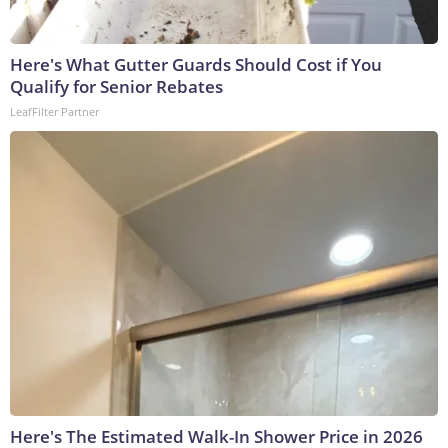
Here's What Gutter Guards Should Cost if You
Qualify for Senior Rebates
LeafFilter Partner
Here's The Estimated Walk-In Shower Price in 2026