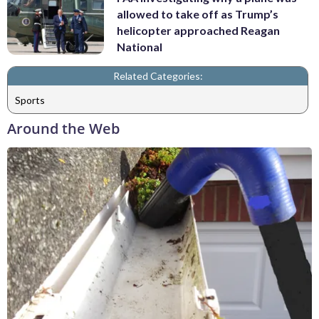
allowed to take off as Trump’s
helicopter approached Reagan
National
Related Categories:
Sports
Around the Web