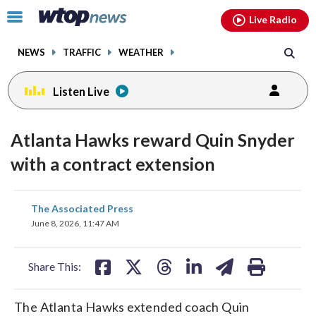
Email
facebook
instagram
x
tiktok
youtube
threads
Click
Live Radio
to
toggle
NEWS
TRAFFIC
WEATHER
navigation
menu.
Listen Live
Atlanta Hawks reward Quin Snyder
with a contract extension
share
share
share
share
share
print
The Associated Press
on
on
on
on
on
June 8, 2026, 11:47 AM
facebook
X
threads
linkedin
email
Share This:
The Atlanta Hawks extended coach Quin