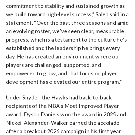
commitment to stability and sustained growth as
we build toward high-level success,” Saleh said in a
statement. “Over the past three seasons and amid
an evolving roster, we’ve seen clear, measurable
progress, which is a testament to the culture he’s
established and the leadership he brings every
day. He has created an environment where our
players are challenged, supported, and
empowered to grow, and that focus on player
development has elevated our entire program.”
Under Snyder, the Hawks had back-to-back
recipients of the NBA’s Most Improved Player
award. Dyson Daniels won the award in 2025 and
Nickeil Alexander-Walker earned the accolade
after a breakout 2026 campaign in his first year