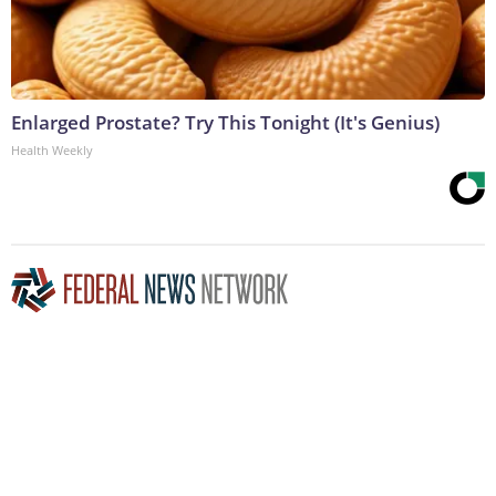
Enlarged Prostate? Try This Tonight (It's Genius)
Health Weekly