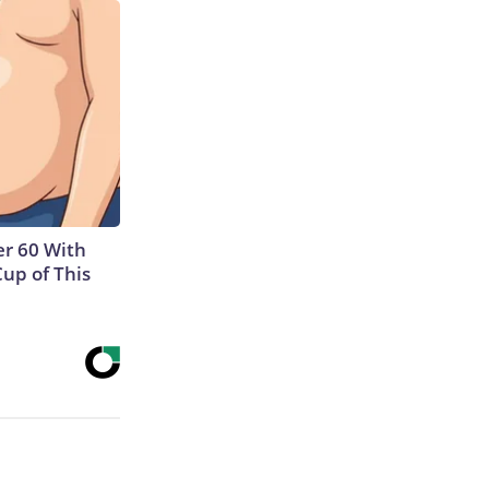
r 60 With
Cup of This