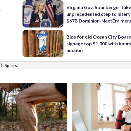
Virginia Gov. Spanberger tak
t
unprecedented step to interv
$67B Dominion-NextEra mer
Bids for old Ocean City Boar
signage top $1,000 with hours 
auction
|
Sports