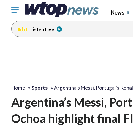
Click
News
to
toggle
Listen Live
navigation
menu.
Home
»
Sports
»
Argentina's Messi, Portugal's Ron
Argentina’s Messi, Por
Ochoa highlight final 