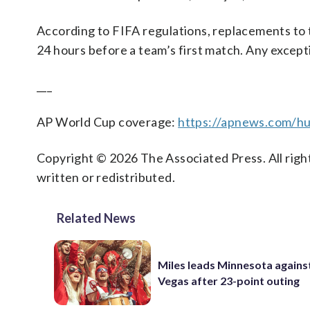
According to FIFA regulations, replacements to th
24 hours before a team’s first match. Any excep
___
AP World Cup coverage:
https://apnews.com/hu
Copyright © 2026 The Associated Press. All right
written or redistributed.
Related News
Miles leads Minnesota agains
Vegas after 23-point outing