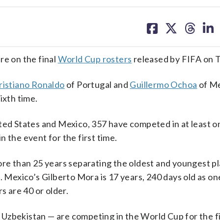
share
share
share
sh
on
on
on
on
facebook
X
threa
lin
re on the final
World Cup rosters
released by FIFA on 
ristiano Ronaldo
of Portugal and
Guillermo Ochoa
of Me
ixth time.
ited States and Mexico, 357 have competed in at least o
 the event for the first time.
ore than 25 years separating the oldest and youngest pl
. Mexico’s Gilberto Mora is 17 years, 240 days old as on
s are 40 or older.
Uzbekistan — are competing in the World Cup for the fi