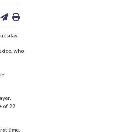
are
share
print
on
ds
kedin
email
Tuesday.
xico, who
ne
ayer.
e of 22
rst time.