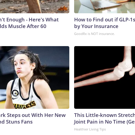
n't Enough - Here's What
How to Find out if GLP-1
lds Muscle After 60
by Your Insurance
GoodRx is NOT insurance.
lark Steps out With Her New
This Little-known Stretc
nd Stuns Fans
Joint Pain in No Time (Ge
Healthier Living Tips