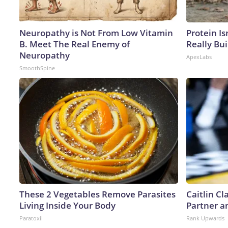
Neuropathy is Not From Low Vitamin
Protein Is
B. Meet The Real Enemy of
Really Bui
Neuropathy
ApexLabs
SmoothSpine
These 2 Vegetables Remove Parasites
Caitlin C
Living Inside Your Body
Partner a
Paratoxil
Rank Upwards