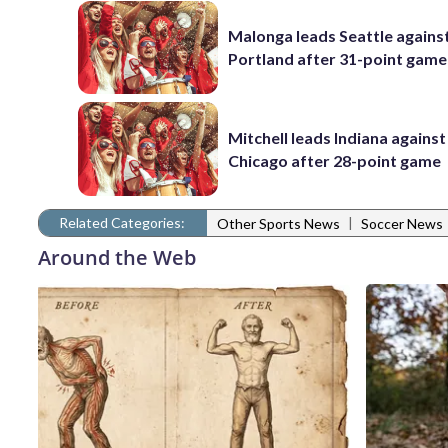
Malonga leads Seattle agains
Portland after 31-point game
Mitchell leads Indiana against
Chicago after 28-point game
Related Categories:
|
Other Sports News
Soccer News
Around the Web