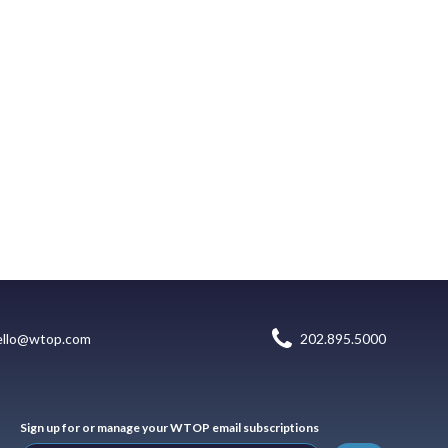
ello@wtop.com
202.895.5000
Sign up for or manage your WTOP email subscriptions