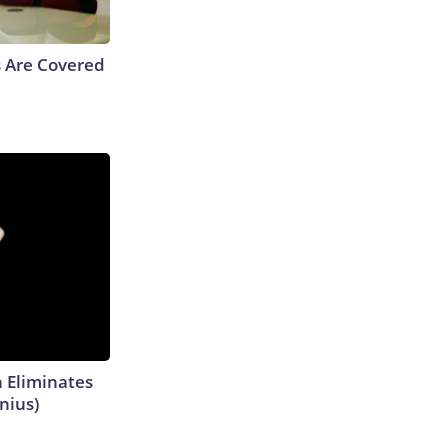
s Are Covered
h Eliminates
nius)