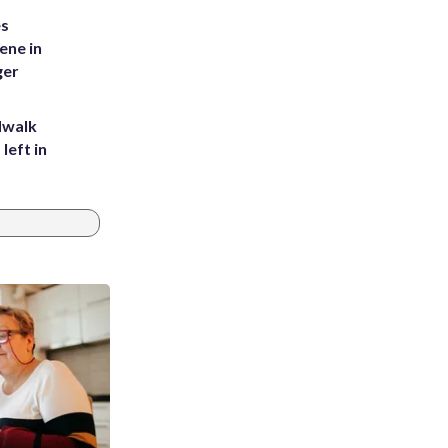
es
ene in
ger
dwalk
left in