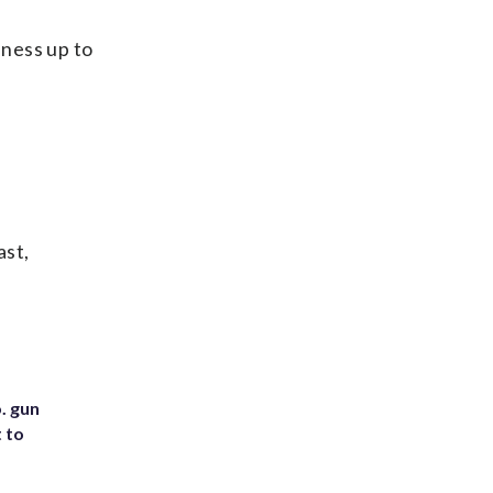
lness up to
ast,
. gun
t to