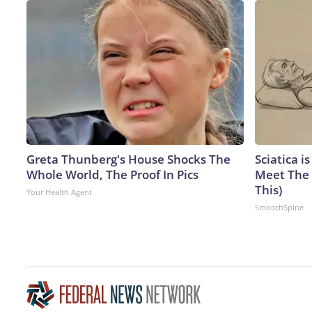
Greta Thunberg's House Shocks The
Sciatica i
Whole World, The Proof In Pics
Meet The 
This)
Your Health Agent
SmoothSpine