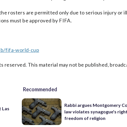
e rosters are permitted only due to serious injury or il
tions must be approved by FIFA.
b/fifa-world-cup
s reserved. This material may not be published, broadc
Recommended
Rabbi argues Montgomery Co
t Las
law violates synagogue's righ
freedom of religion