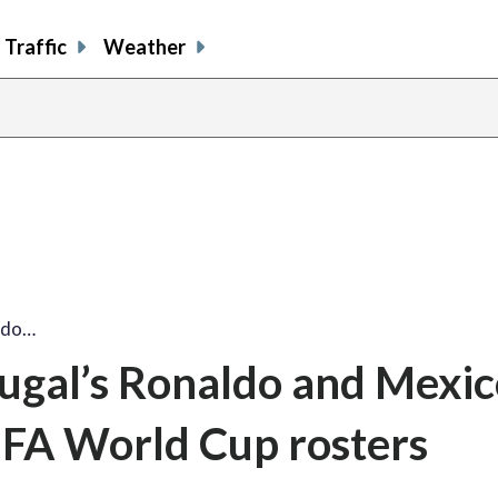
Traffic
Weather
aldo…
tugal’s Ronaldo and Mexic
FIFA World Cup rosters