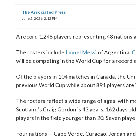
The Associated Press
June 2, 2026, 2:12 PM
A record 1,248 players representing 48 nations a
The rosters include
Lionel Messi
of Argentina,
C
will be competing in the World Cup for a record s
Of the players in 104 matches in Canada, the Un
previous World Cup while about 891 players are in
The rosters reflect a wide range of ages, with m
Scotland’s Craig Gordon is 43 years, 162 days old
players in the field younger than 20. Seven player
Four nations — Cape Verde, Curaçao, Jordan and 