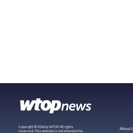
Copyright © 2026 by WTOP. All rights
About 
reserved. This website is not intended for