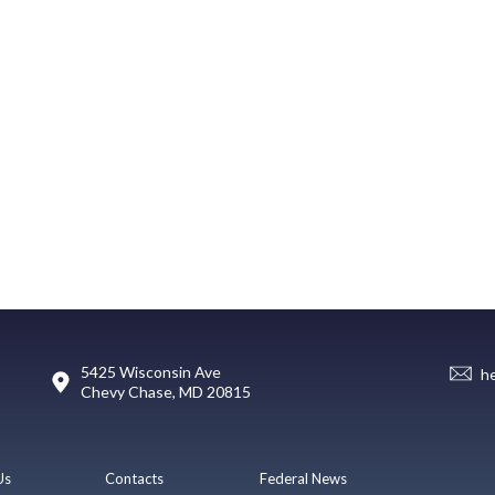
5425 Wisconsin Ave
h
Chevy Chase, MD 20815
Us
Contacts
Federal News