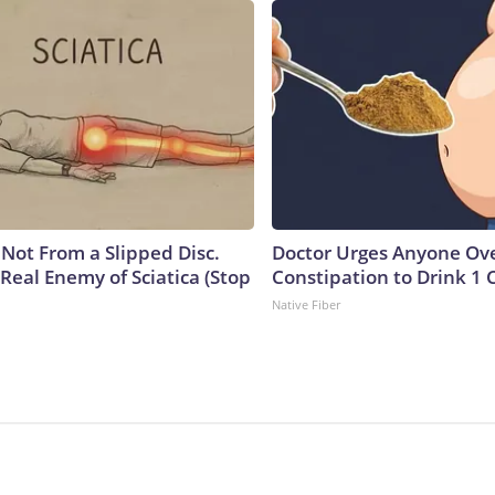
s Not From a Slipped Disc.
Doctor Urges Anyone Ove
Real Enemy of Sciatica (Stop
Constipation to Drink 1 
Native Fiber