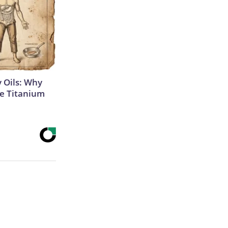
 Oils: Why
e Titanium