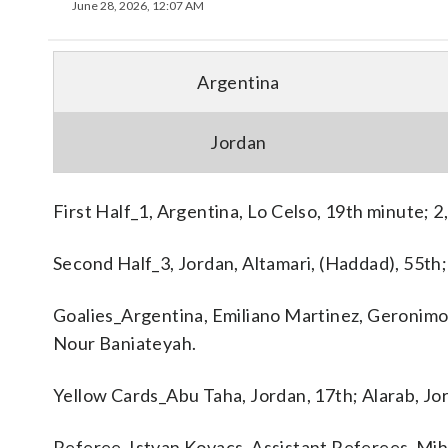
June 28, 2026, 12:07 AM
Argentina
Jordan
First Half_1, Argentina, Lo Celso, 19th minute; 2,
Second Half_3, Jordan, Altamari, (Haddad), 55th;
Goalies_Argentina, Emiliano Martinez, Geronimo R
Nour Baniateyah.
Yellow Cards_Abu Taha, Jordan, 17th; Alarab, Jo
Referee_Istvan Kovacs. Assistant Referees_Miha