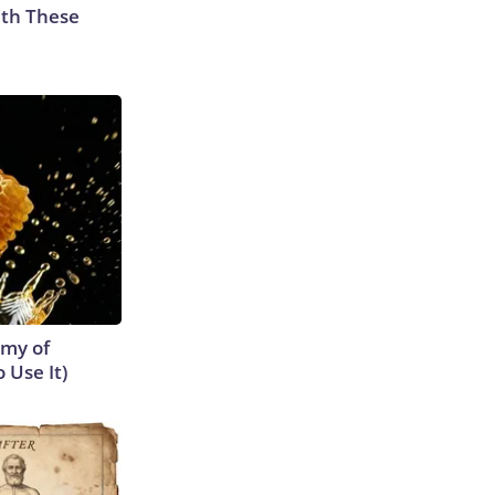
th These
emy of
 Use It)