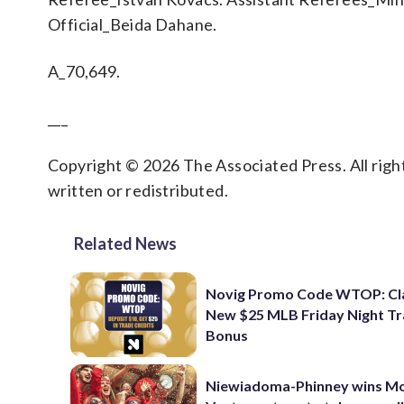
Official_Beida Dahane.
A_70,649.
___
Copyright © 2026 The Associated Press. All right
written or redistributed.
Related News
Novig Promo Code WTOP: Cl
New $25 MLB Friday Night T
Bonus
Niewiadoma-Phinney wins M