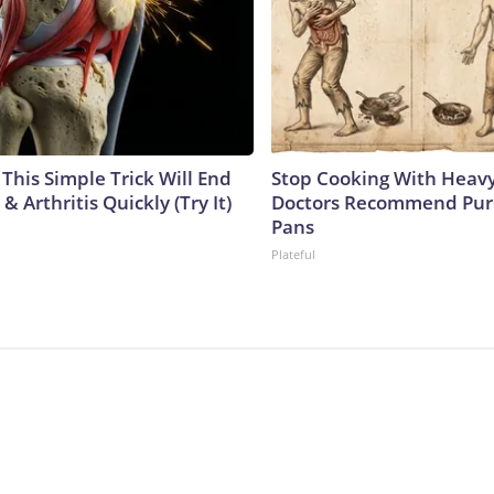
This Simple Trick Will End
Stop Cooking With Heavy
& Arthritis Quickly (Try It)
Doctors Recommend Pur
Pans
Plateful