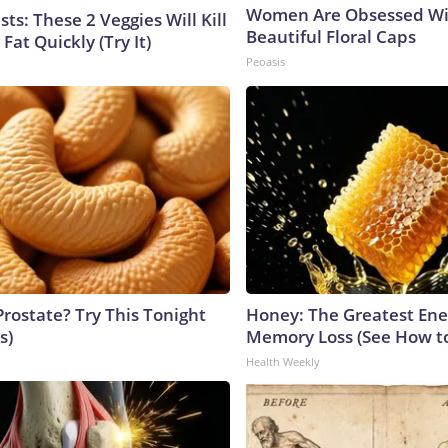
Women Are Obsessed Wi
sts: These 2 Veggies Will Kill
Beautiful Floral Caps
 Fat Quickly (Try It)
Peoasis
Prostate? Try This Tonight
Honey: The Greatest En
s)
Memory Loss (See How to
Health Weekly