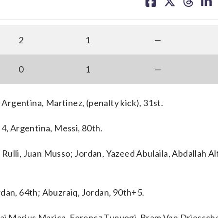
on
on
on
on
facebook
X
threa
lin
2
1
—
0
1
—
 Argentina, Martinez, (penalty kick), 31st.
 4, Argentina, Messi, 80th.
ulli, Juan Musso; Jordan, Yazeed Abulaila, Abdallah Al
rdan, 64th; Abuzraiq, Jordan, 90th+5.
i Marius Marica, Ferencz Tunyogi, Bram Van Driessche