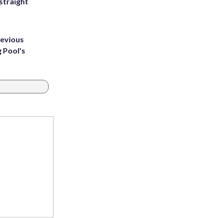
straight
revious
g Pool's