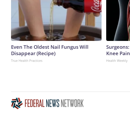
Even The Oldest Nail Fungus Will
Surgeons: 
Disappear (Recipe)
Knee Pain 
True Health Practices
Health Weekly