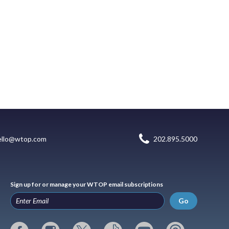
ello@wtop.com
202.895.5000
Sign up for or manage your WTOP email subscriptions
Go