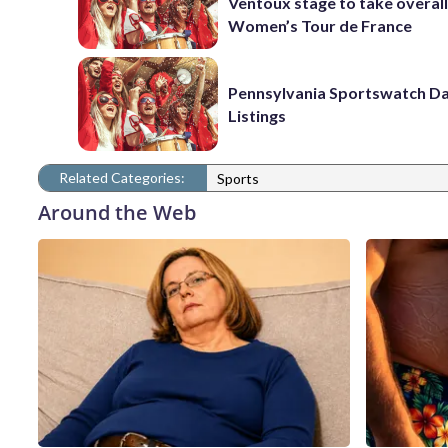
Ventoux stage to take overall
Women’s Tour de France
Pennsylvania Sportswatch Da
Listings
Related Categories:
Sports
Around the Web