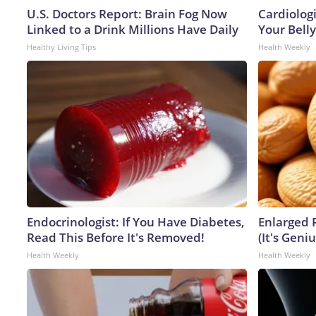
U.S. Doctors Report: Brain Fog Now
Cardiologi
Linked to a Drink Millions Have Daily
Your Belly
Healthy Living Tips
Health Weekly
Endocrinologist: If You Have Diabetes,
Enlarged 
Read This Before It's Removed!
(It's Geniu
Health Weekly
Health Weekly