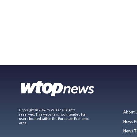
Copyright © 2026 by WTOP. All rights
About 
reserved. This website is not intended for
users located within the European Economic
News P
Area.
News T