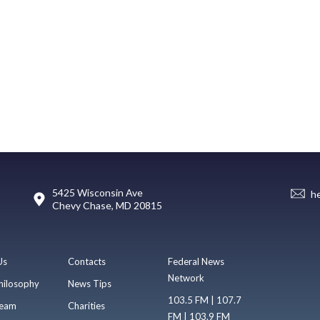
5425 Wisconsin Ave
h
Chevy Chase, MD 20815
Us
Contacts
Federal News
Network
hilosophy
News Tips
103.5 FM | 107.7
eam
Charities
FM | 103.9 FM