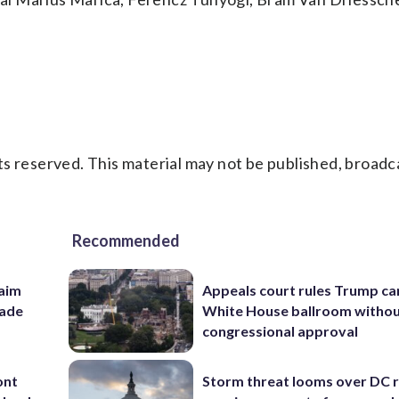
s reserved. This material may not be published, broadc
Recommended
aim
Appeals court rules Trump can
rade
White House ballroom witho
congressional approval
ont
Storm threat looms over DC r