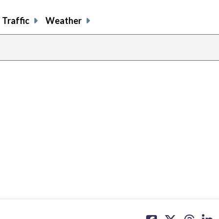
Traffic
Weather
share
share
share
sh