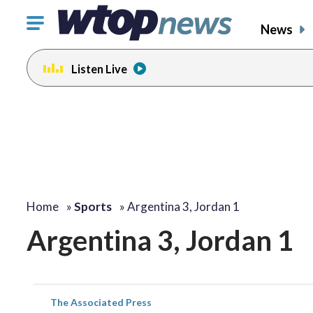
Click
News
to
toggle
Listen Live
navigation
menu.
Home
»
Sports
»
Argentina 3, Jordan 1
Argentina 3, Jordan 1
The Associated Press