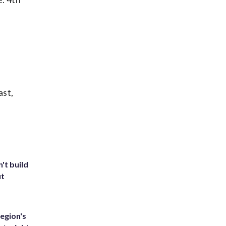
ast,
't build
ut
egion's