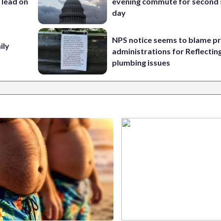
 lead on
evening commute for second 
day
NPS notice seems to blame p
ily
administrations for Reflectin
plumbing issues