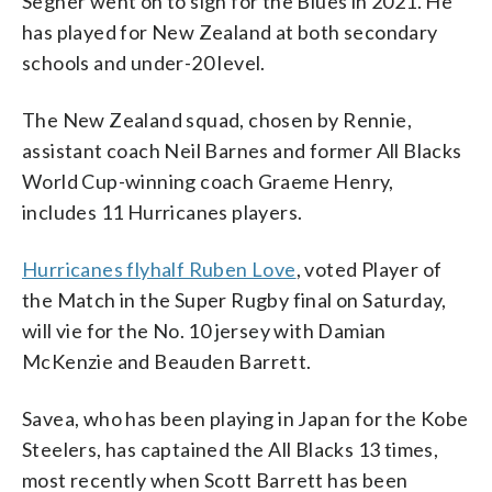
Segner went on to sign for the Blues in 2021. He
has played for New Zealand at both secondary
schools and under-20 level.
The New Zealand squad, chosen by Rennie,
assistant coach Neil Barnes and former All Blacks
World Cup-winning coach Graeme Henry,
includes 11 Hurricanes players.
Hurricanes flyhalf Ruben Love
, voted Player of
the Match in the Super Rugby final on Saturday,
will vie for the No. 10 jersey with Damian
McKenzie and Beauden Barrett.
Savea, who has been playing in Japan for the Kobe
Steelers, has captained the All Blacks 13 times,
most recently when Scott Barrett has been