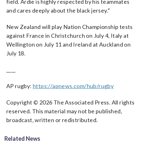
field. Ardie is highly respected by his teammates
and cares deeply about the black jersey.”
New Zealand will play Nation Championship tests
against France in Christchurch on July 4, Italy at
Wellington on July 11 and Ireland at Auckland on
July 18.
____
AP rugby:
https://apnews.com/hub/rugby
Copyright © 2026 The Associated Press. All rights
reserved. This material may not be published,
broadcast, written or redistributed.
Related News