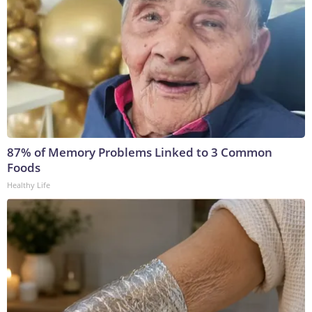
87% of Memory Problems Linked to 3 Common
Foods
Healthy Life