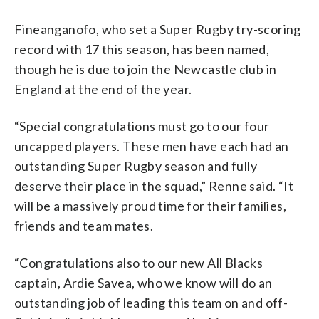
Fineanganofo, who set a Super Rugby try-scoring
record with 17 this season, has been named,
though he is due to join the Newcastle club in
England at the end of the year.
“Special congratulations must go to our four
uncapped players. These men have each had an
outstanding Super Rugby season and fully
deserve their place in the squad,” Renne said. “It
will be a massively proud time for their families,
friends and team mates.
“Congratulations also to our new All Blacks
captain, Ardie Savea, who we know will do an
outstanding job of leading this team on and off-