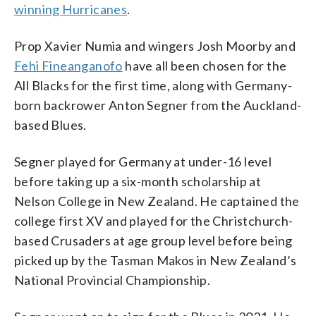
winning Hurricanes
.
Prop Xavier Numia and wingers Josh Moorby and
Fehi Fineanganofo
have all been chosen for the
All Blacks for the first time, along with Germany-
born backrower Anton Segner from the Auckland-
based Blues.
Segner played for Germany at under-16 level
before taking up a six-month scholarship at
Nelson College in New Zealand. He captained the
college first XV and played for the Christchurch-
based Crusaders at age group level before being
picked up by the Tasman Makos in New Zealand’s
National Provincial Championship.