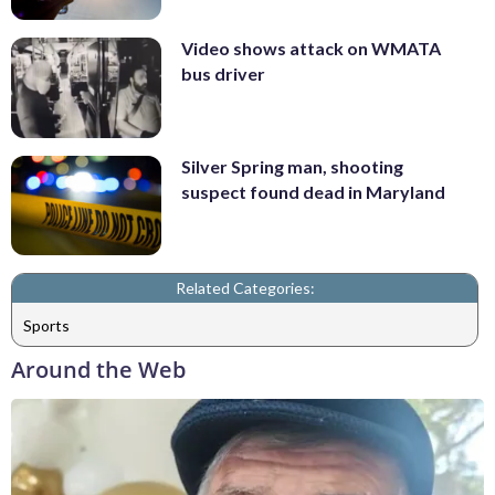
Video shows attack on WMATA
bus driver
Silver Spring man, shooting
suspect found dead in Maryland
Related Categories:
Sports
Around the Web