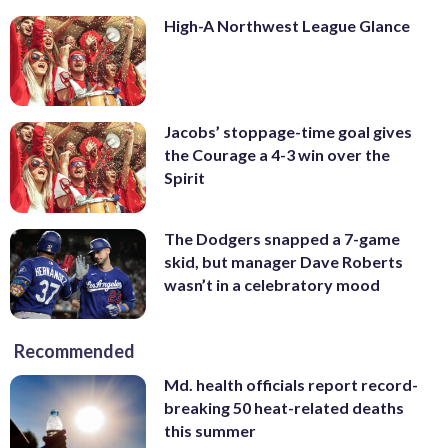
High-A Northwest League Glance
Jacobs’ stoppage-time goal gives
the Courage a 4-3 win over the
Spirit
The Dodgers snapped a 7-game
skid, but manager Dave Roberts
wasn’t in a celebratory mood
Recommended
Md. health officials report record-
breaking 50 heat-related deaths
this summer