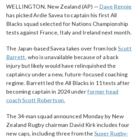
WELLINGTON, New Zealand (AP) —
Dave Rennie
has picked Ardie Savea to captain his first All
Blacks squad selected for Nations Championship
tests against France, Italy and Ireland next month.
The Japan-based Savea takes over from lock
Scott
Barrett
, who is unavailable because of a back
injury but likely would have relinquished the
captaincy under a new, future-focused coaching
regime. Barrett led the All Blacks in 11 tests after
becoming captain in 2024 under
former head
coach Scott Robertson.
The 34-man squad announced Monday by New
Zealand Rugby chairman David Kirk includes four
new caps, including three from the
Super Rugby-