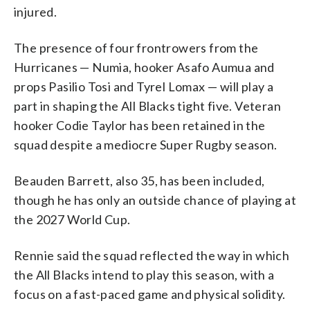
injured.
The presence of four frontrowers from the
Hurricanes — Numia, hooker Asafo Aumua and
props Pasilio Tosi and Tyrel Lomax — will play a
part in shaping the All Blacks tight five. Veteran
hooker Codie Taylor has been retained in the
squad despite a mediocre Super Rugby season.
Beauden Barrett, also 35, has been included,
though he has only an outside chance of playing at
the 2027 World Cup.
Rennie said the squad reflected the way in which
the All Blacks intend to play this season, with a
focus on a fast-paced game and physical solidity.