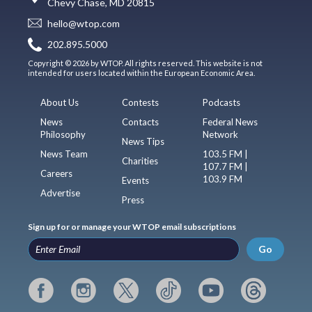
Chevy Chase, MD 20815
hello@wtop.com
202.895.5000
Copyright © 2026 by WTOP. All rights reserved. This website is not
intended for users located within the European Economic Area.
About Us
Contests
Podcasts
News
Contacts
Federal News
Philosophy
Network
News Tips
News Team
103.5 FM |
Charities
107.7 FM |
Careers
103.9 FM
Events
Advertise
Press
Sign up for or manage your WTOP email subscriptions
Go