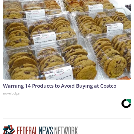
Warning 14 Products to Avoid Buying at Costco
novelodge