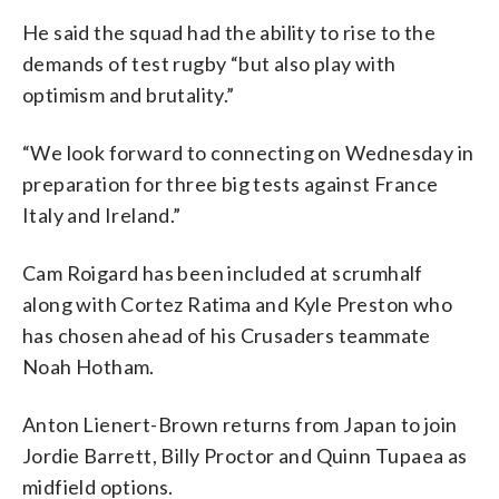
He said the squad had the ability to rise to the
demands of test rugby “but also play with
optimism and brutality.”
“We look forward to connecting on Wednesday in
preparation for three big tests against France
Italy and Ireland.”
Cam Roigard has been included at scrumhalf
along with Cortez Ratima and Kyle Preston who
has chosen ahead of his Crusaders teammate
Noah Hotham.
Anton Lienert-Brown returns from Japan to join
Jordie Barrett, Billy Proctor and Quinn Tupaea as
midfield options.