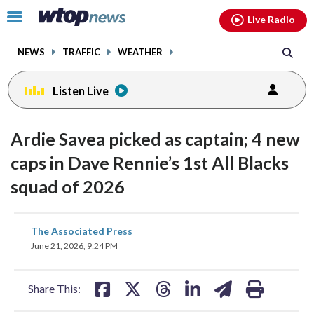
Email
facebook
instagram
x
tiktok
youtube
threads
Click
Live Radio
to
toggle
NEWS
TRAFFIC
WEATHER
navigation
menu.
Listen Live
Ardie Savea picked as captain; 4 new
caps in Dave Rennie’s 1st All Blacks
squad of 2026
share
share
share
share
share
print
The Associated Press
on
on
on
on
on
June 21, 2026, 9:24 PM
facebook
X
threads
linkedin
email
Share This: