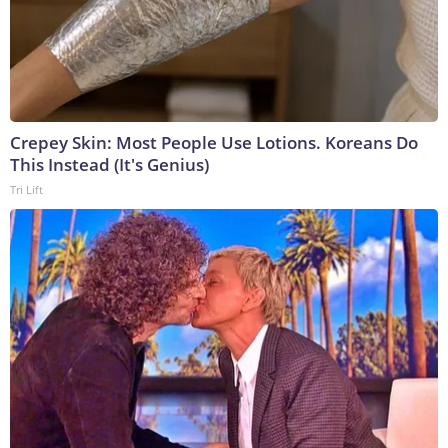
Crepey Skin: Most People Use Lotions. Koreans Do
This Instead (It's Genius)
Tri Lift