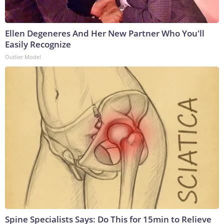
Ellen Degeneres And Her New Partner Who You'll
Easily Recognize
Outlier Model
Spine Specialists Says: Do This for 15min to Relieve