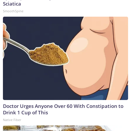
Sciatica
SmoothSpine
Doctor Urges Anyone Over 60 With Constipation to
Drink 1 Cup of This
Native Fiber