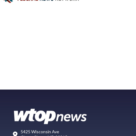
5425 Wisconsin Ave