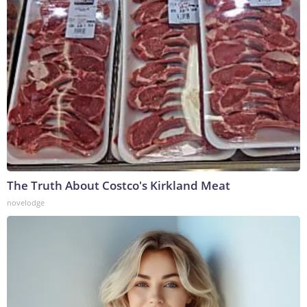
The Truth About Costco's Kirkland Meat
novelodge