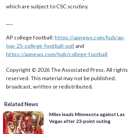
which are subject to CSC scrutiny.
___
AP college football:
https://apnews.com/hub/ap-
top-25-college-football-poll
and
https://apnews.com/hub/college-football
Copyright © 2026 The Associated Press. All rights
reserved. This material may not be published,
broadcast, written or redistributed.
Related News
Miles leads Minnesota against Las
Vegas after 23-point outing