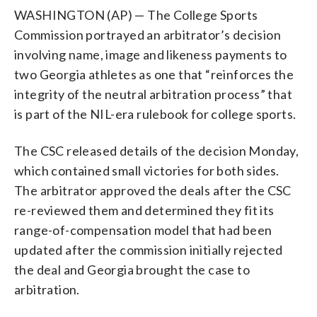
WASHINGTON (AP) — The College Sports
Commission portrayed an arbitrator’s decision
involving name, image and likeness payments to
two Georgia athletes as one that “reinforces the
integrity of the neutral arbitration process” that
is part of the NIL-era rulebook for college sports.
The CSC released details of the decision Monday,
which contained small victories for both sides.
The arbitrator approved the deals after the CSC
re-reviewed them and determined they fit its
range-of-compensation model that had been
updated after the commission initially rejected
the deal and Georgia brought the case to
arbitration.