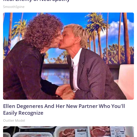
SmoothSpine
Ellen Degeneres And Her New Partner Who You'll
Easily Recognize
Outlier Model