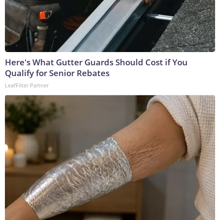
Here's What Gutter Guards Should Cost if You
Qualify for Senior Rebates
LeafFilter Partner