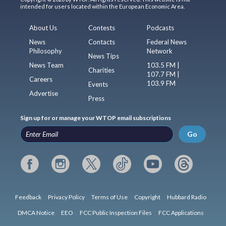
intended for users located within the European Economic Area.
About Us
Contests
Podcasts
News
Contacts
Federal News
Philosophy
Network
News Tips
News Team
103.5 FM |
Charities
107.7 FM |
Careers
103.9 FM
Events
Advertise
Press
Sign up for or manage your WTOP email subscriptions
Go
Feedback
Privacy Policy
Terms of Use
Copyright
Hubbard Radio
DMCA Notice
EEO
FCC Public Inspection Files
FCC Applications