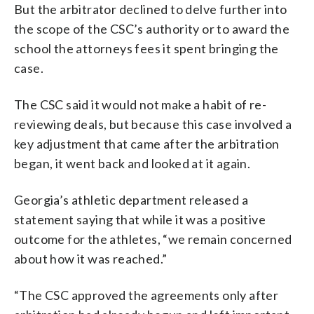
But the arbitrator declined to delve further into
the scope of the CSC’s authority or to award the
school the attorneys fees it spent bringing the
case.
The CSC said it would not make a habit of re-
reviewing deals, but because this case involved a
key adjustment that came after the arbitration
began, it went back and looked at it again.
Georgia’s athletic department released a
statement saying that while it was a positive
outcome for the athletes, “we remain concerned
about how it was reached.”
“The CSC approved the agreements only after