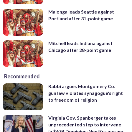
Malonga leads Seattle against
Portland after 31-point game
Mitchell leads Indiana against
Chicago after 28-point game
Recommended
Rabbi argues Montgomery Co.
gun law violates synagogue's right
to freedom of religion
Virginia Gov. Spanberger takes
unprecedented step to intervene
in $67B Dominion-NextEra merger