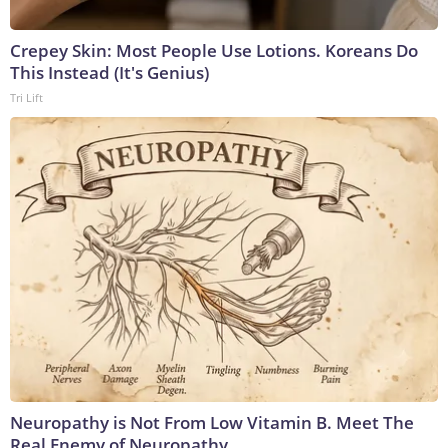
Crepey Skin: Most People Use Lotions. Koreans Do
This Instead (It's Genius)
Tri Lift
Neuropathy is Not From Low Vitamin B. Meet The
Real Enemy of Neuropathy