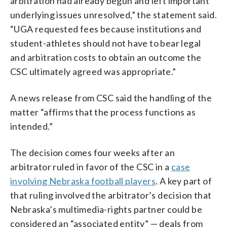
arbitration had already begun and left important
underlying issues unresolved,” the statement said.
“UGA requested fees because institutions and
student-athletes should not have to bear legal
and arbitration costs to obtain an outcome the
CSC ultimately agreed was appropriate.”
A news release from CSC said the handling of the
matter “affirms that the process functions as
intended.”
The decision comes four weeks after an
arbitrator ruled in favor of the CSC in a
case
involving Nebraska football players
. A key part of
that ruling involved the arbitrator’s decision that
Nebraska’s multimedia-rights partner could be
considered an “associated entity” — deals from