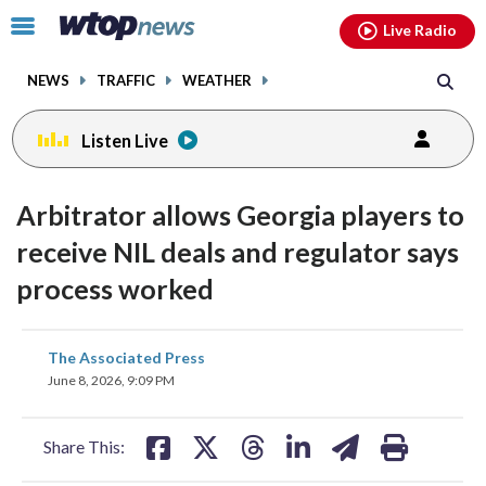
Email
facebook
instagram
x
tiktok
youtube
threads
Click
Live Radio
to
toggle
NEWS
TRAFFIC
WEATHER
navigation
menu.
Listen Live
Arbitrator allows Georgia players to
receive NIL deals and regulator says
process worked
share
share
share
share
share
print
The Associated Press
on
on
on
on
on
June 8, 2026, 9:09 PM
facebook
X
threads
linkedin
email
Share This: