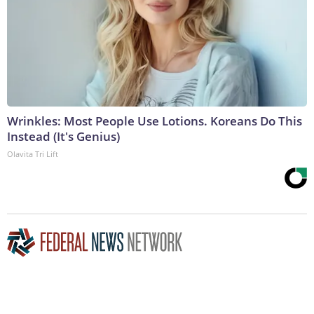
Wrinkles: Most People Use Lotions. Koreans Do This
Instead (It's Genius)
Olavita Tri Lift