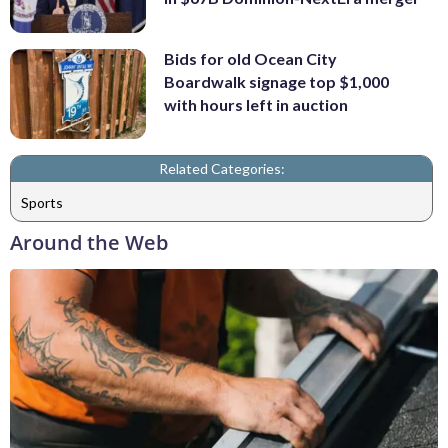
Bids for old Ocean City
Boardwalk signage top $1,000
with hours left in auction
Related Categories:
Sports
Around the Web