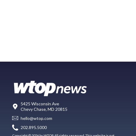
5425 Wisconsin Ave
Chevy Chase, MD 20815
hello@wtop.com
202.895.5000
Copyright © 2026 by WTOP. All rights reserved. This website is not