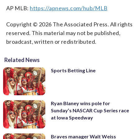
AP MLB:
https://apnews.com/hub/MLB
Copyright © 2026 The Associated Press. All rights
reserved. This material may not be published,
broadcast, written or redistributed.
Related News
Sports Betting Line
Ryan Blaney wins pole for
Sunday’s NASCAR Cup Series race
at Iowa Speedway
Braves manager Walt Weiss