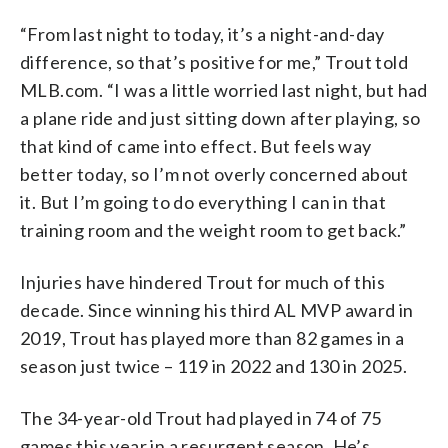
“From last night to today, it’s a night-and-day
difference, so that’s positive for me,” Trout told
MLB.com. “I was a little worried last night, but had
a plane ride and just sitting down after playing, so
that kind of came into effect. But feels way
better today, so I’m not overly concerned about
it. But I’m going to do everything I can in that
training room and the weight room to get back.”
Injuries have hindered Trout for much of this
decade. Since winning his third AL MVP award in
2019, Trout has played more than 82 games in a
season just twice – 119 in 2022 and 130 in 2025.
The 34-year-old Trout had played in 74 of 75
games this year in a resurgent season. He’s