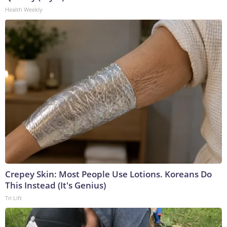
Health Weekly
Crepey Skin: Most People Use Lotions. Koreans Do
This Instead (It's Genius)
Tri Lift