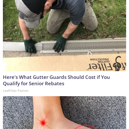
Here's What Gutter Guards Should Cost if You
Qualify for Senior Rebates
LeafFilter Partner