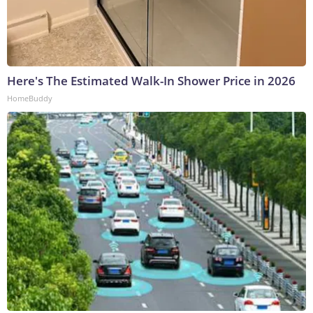
Here's The Estimated Walk-In Shower Price in 2026
HomeBuddy