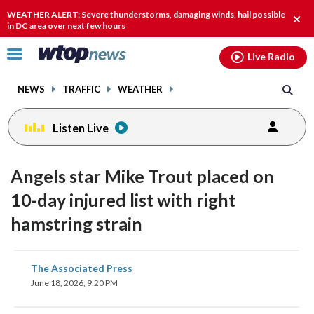
Email
facebook
instagram
x
tiktok
youtube
threads
WEATHER ALERT: Severe thunderstorms, damaging winds, hail possible
Clos
in DC area over next few hours
alert
Click
Live Radio
to
toggle
NEWS
TRAFFIC
WEATHER
navigation
menu.
Listen Live
Angels star Mike Trout placed on
10-day injured list with right
hamstring strain
share
share
share
share
share
print
The Associated Press
on
on
on
on
on
June 18, 2026, 9:20 PM
facebook
X
threads
linkedin
email