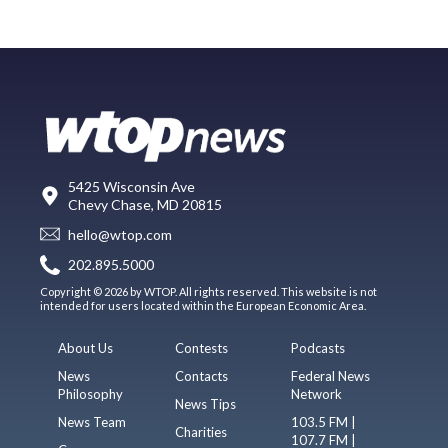
5425 Wisconsin Ave
Chevy Chase, MD 20815
hello@wtop.com
202.895.5000
Copyright © 2026 by WTOP. All rights reserved. This website is not
intended for users located within the European Economic Area.
About Us
Contests
Podcasts
News
Contacts
Federal News
Philosophy
Network
News Tips
News Team
103.5 FM |
Charities
107.7 FM |