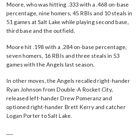
Moore, who was hitting .333 with a .468 on-base
percentage, nine homers, 45 RBIs and 10 steals in
51 games at Salt Lake while playing second base,
third base and the outfield.
Moore hit .198 with a .284 on-base percentage,
seven homers, 16 RBIs and three steals in 53
games with the Angels last season.
In other moves, the Angels recalled right-hander
Ryan Johnson from Double-A Rocket City,
released left-hander Drew Pomeranz and
optioned right-hander Brett Kerry and catcher
Logan Porter to Salt Lake.
___