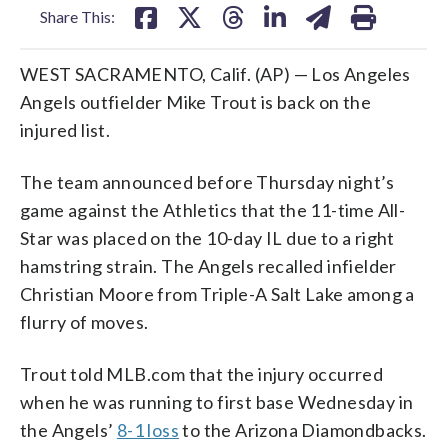
Share This:
WEST SACRAMENTO, Calif. (AP) — Los Angeles
Angels outfielder Mike Trout is back on the
injured list.
The team announced before Thursday night’s
game against the Athletics that the 11-time All-
Star was placed on the 10-day IL due to a right
hamstring strain. The Angels recalled infielder
Christian Moore from Triple-A Salt Lake among a
flurry of moves.
Trout told MLB.com that the injury occurred
when he was running to first base Wednesday in
the Angels’
8-1 loss
to the Arizona Diamondbacks.