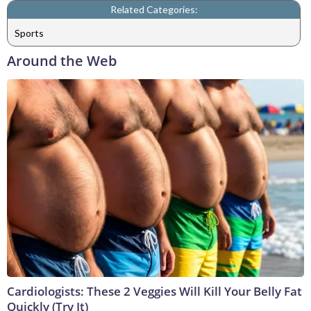
Related Categories:
Sports
Around the Web
Cardiologists: These 2 Veggies Will Kill Your Belly Fat
Quickly (Try It)