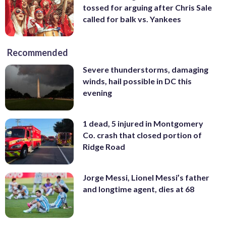
tossed for arguing after Chris Sale
called for balk vs. Yankees
Recommended
Severe thunderstorms, damaging
winds, hail possible in DC this
evening
1 dead, 5 injured in Montgomery
Co. crash that closed portion of
Ridge Road
Jorge Messi, Lionel Messi’s father
and longtime agent, dies at 68