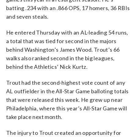
batting .234 with an .866 OPS, 17 homers, 36 RBIs
and seven steals.
He entered Thursday with an AL-leading 54 runs,
a total that was tied for second in the majors
behind Washington’s James Wood. Trout’s 66
walks also ranked second in the big leagues,
behind the Athletics’ Nick Kurtz.
Trout had the second-highest vote count of any
AL outfielder in the All-Star Game balloting totals
that were released this week. He grew up near
Philadelphia, where this year’s All-Star Game will
take place next month.
The injury to Trout created an opportunity for