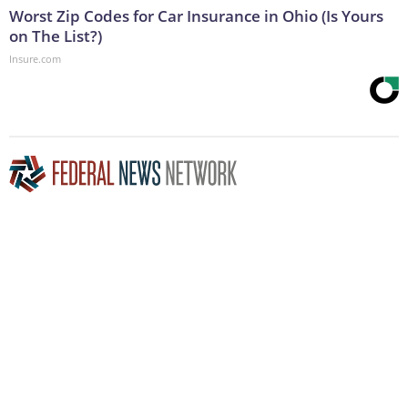
Worst Zip Codes for Car Insurance in Ohio (Is Yours
on The List?)
Insure.com