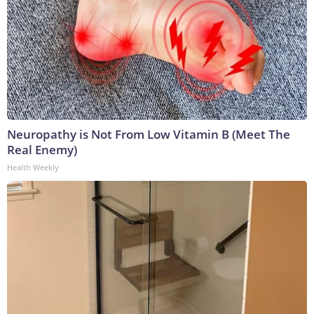
Neuropathy is Not From Low Vitamin B (Meet The
Real Enemy)
Health Weekly