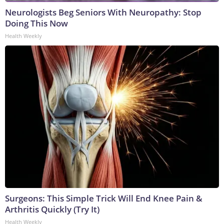
Neurologists Beg Seniors With Neuropathy: Stop
Doing This Now
Health Weekly
Surgeons: This Simple Trick Will End Knee Pain &
Arthritis Quickly (Try It)
Health Weekly