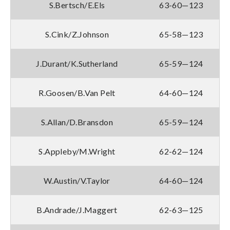
S.Bertsch/E.Els
63-60—123
S.Cink/Z.Johnson
65-58—123
J.Durant/K.Sutherland
65-59—124
R.Goosen/B.Van Pelt
64-60—124
S.Allan/D.Bransdon
65-59—124
S.Appleby/M.Wright
62-62—124
W.Austin/V.Taylor
64-60—124
B.Andrade/J.Maggert
62-63—125