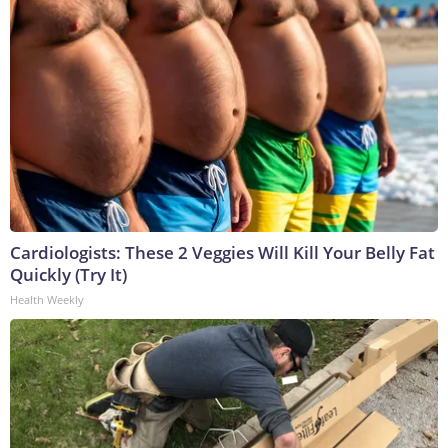
Cardiologists: These 2 Veggies Will Kill Your Belly Fat
Quickly (Try It)
Health Weekly