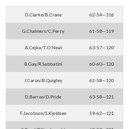
D.Clarke/B.Crane
62-54—116
G.Chalmers/C.Percy
61-58—119
A.Cejka/T.O’Neal
63-57—120
B.Gay/R.Sabbatini
60-60—120
J.Caron/B.Quigley
62-58—120
D.Barron/D.Pride
63-58—121
F.Jacobson/S.Kjeldsen
59-62—121