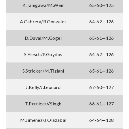
K.Tanigawa/M.Weir
65-60—125
A.Cabrera/R.Gonzalez
64-62—126
D.Duval/M.Gogel
65-61—126
S.Flesch/P.Goydos
64-62—126
S.Stricker/M.Tiziani
65-61—126
J.Kelly/J.Leonard
67-60—127
T.Pernice/V.Singh
66-61—127
M.Jimenez/J.Olazabal
64-64—128