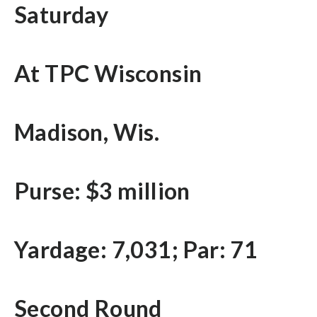
Saturday
At TPC Wisconsin
Madison, Wis.
Purse: $3 million
Yardage: 7,031; Par: 71
Second Round