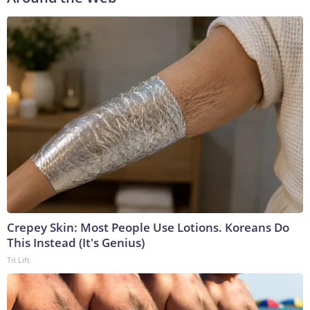
Crepey Skin: Most People Use Lotions. Koreans Do
This Instead (It's Genius)
Tri Lift