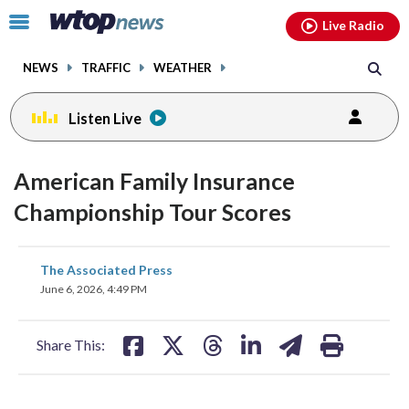
Email
facebook
instagram
x
tiktok
youtube
threads
Click
Live Radio
to
toggle
NEWS
TRAFFIC
WEATHER
navigation
menu.
Listen Live
American Family Insurance
Championship Tour Scores
share
share
share
share
share
print
The Associated Press
on
on
on
on
on
June 6, 2026, 4:49 PM
facebook
X
threads
linkedin
email
Share This: