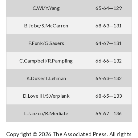
C.Wi/Y.Yang
65-64—129
B.Jobe/S.McCarron
68-63—131
F.Funk/G.Sauers
64-67—131
C.Campbell/R.Pampling
66-66—132
K.Duke/T.Lehman
69-63—132
D.Love III/S.Verplank
68-65—133
L.Janzen/R.Mediate
69-67—136
Copyright © 2026 The Associated Press. All rights