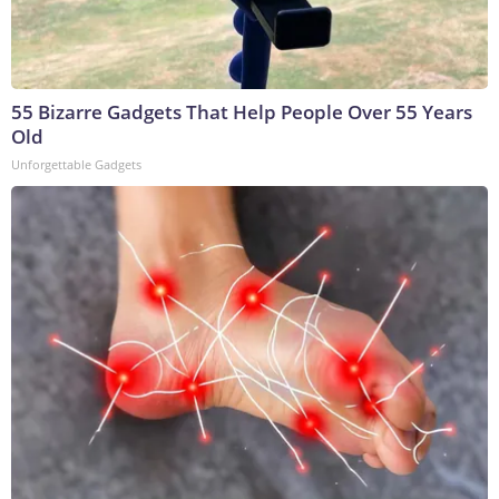
55 Bizarre Gadgets That Help People Over 55 Years
Old
Unforgettable Gadgets