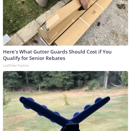
Here's What Gutter Guards Should Cost if You
Qualify for Senior Rebates
LeafFilter Partner