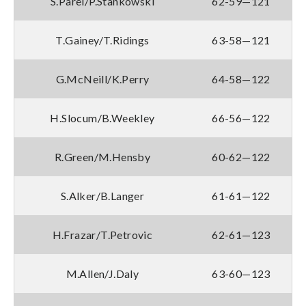
S.Parel/P.Stankowski
62-59—121
T.Gainey/T.Ridings
63-58—121
G.McNeill/K.Perry
64-58—122
H.Slocum/B.Weekley
66-56—122
R.Green/M.Hensby
60-62—122
S.Alker/B.Langer
61-61—122
H.Frazar/T.Petrovic
62-61—123
M.Allen/J.Daly
63-60—123