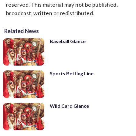
reserved. This material may not be published,
broadcast, written or redistributed.
Related News
Baseball Glance
Sports Betting Line
Wild Card Glance