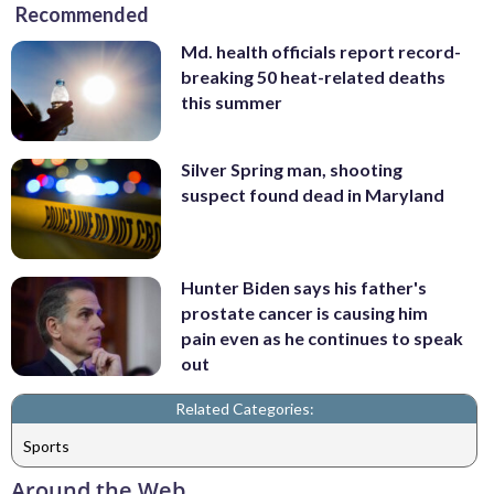
Recommended
Md. health officials report record-
breaking 50 heat-related deaths
this summer
Silver Spring man, shooting
suspect found dead in Maryland
Hunter Biden says his father's
prostate cancer is causing him
pain even as he continues to speak
out
Related Categories:
Sports
Around the Web