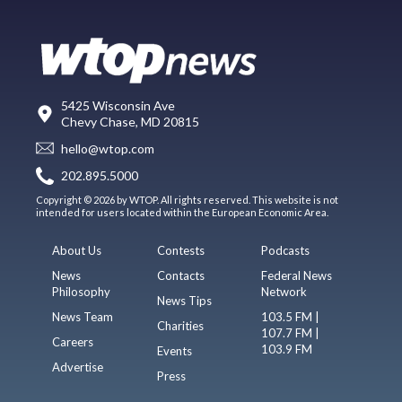
5425 Wisconsin Ave
Chevy Chase, MD 20815
hello@wtop.com
202.895.5000
Copyright © 2026 by WTOP. All rights reserved. This website is not
intended for users located within the European Economic Area.
About Us
Contests
Podcasts
News
Contacts
Federal News
Philosophy
Network
News Tips
News Team
103.5 FM |
Charities
107.7 FM |
Careers
103.9 FM
Events
Advertise
Press