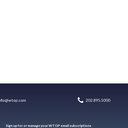
ello@wtop.com
202.895.5000
Sign up for or manage your WTOP email subscriptions