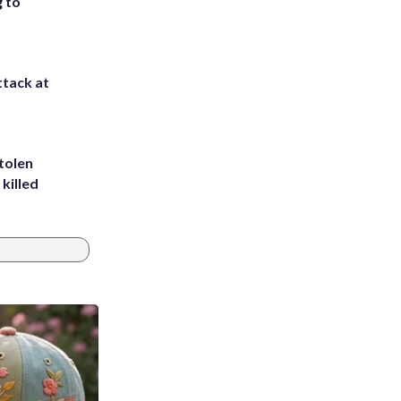
g to
ttack at
tolen
killed