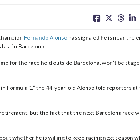
share
share
share
sh
on
on
on
on
facebook
X
threa
lin
champion
Fernando Alonso
has signaled he is near the e
s last in Barcelona.
e for the race held outside Barcelona, won’t be stage
 in Formula 1,” the 44-year-old Alonso told reporters at
etirement, but the fact that the next Barcelona race wil
about whether he is willing to keep racing next season w