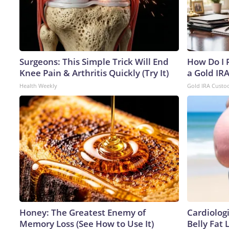
Surgeons: This Simple Trick Will End
How Do I R
Knee Pain & Arthritis Quickly (Try It)
a Gold IR
Health Weekly
Gold IRA Custo
Honey: The Greatest Enemy of
Cardiologi
Memory Loss (See How to Use It)
Belly Fat L