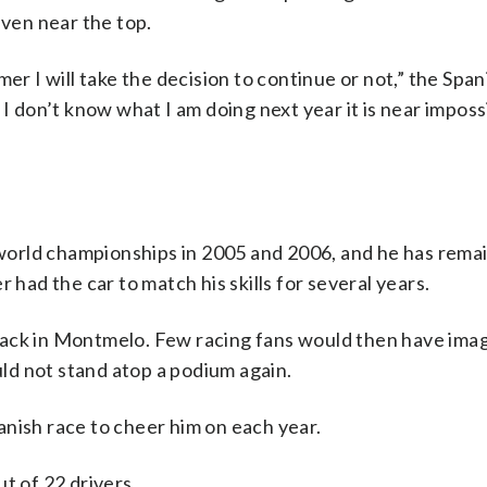
even near the top.
er I will take the decision to continue or not,” the Span
 I don’t know what I am doing next year it is near imposs
s world championships in 2005 and 2006, and he has rema
 had the car to match his skills for several years.
s track in Montmelo. Few racing fans would then have ima
d not stand atop a podium again.
Spanish race to cheer him on each year.
t of 22 drivers.