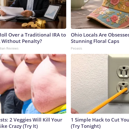
oll Over a Traditional IRA to
Ohio Locals Are Obsesse
A Without Penalty?
Stunning Floral Caps
dian Reviews
Peoasis
sts: 2 Veggies Will Kill Your
1 Simple Hack to Cut Your
ike Crazy (Try It)
(Try Tonight)