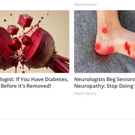
MadeInGenius
ogist: If You Have Diabetes,
Neurologists Beg Seniors
 Before It's Removed!
Neuropathy: Stop Doing
Health Weekly