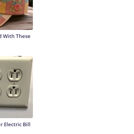
d With These
 Electric Bill