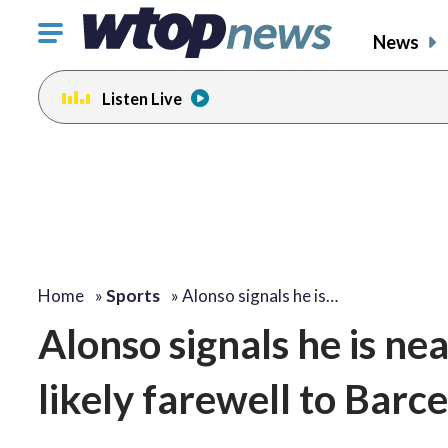
Click
News
to
toggle
Listen Live
navigation
menu.
Home
»
Sports
»
Alonso signals he is…
Alonso signals he is nea
likely farewell to Barc