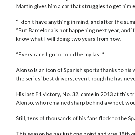
Martin gives him a car that struggles to get him 
“I don’t have anything in mind, and after the summ
“But Barcelona is not happening next year, and if
know what I will doing two years from now.
“Every race I go to could be my last.”
Alonso is an icon of Spanish sports thanks to hi
the series’ best drivers, even though he has never
His last F1 victory, No. 32, came in 2013 at thi
Alonso, who remained sharp behind a wheel, woul
Still, tens of thousands of his fans flock to the 
This season he has just one point and was 18th ou