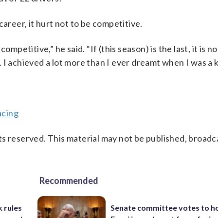
career, it hurt not to be competitive.
mpetitive,” he said. “If (this season) is the last, it is n
I achieved a lot more than I ever dreamt when I was a k
acing
s reserved. This material may not be published, broadc
Recommended
 rules
Senate committee votes to h