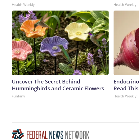
Health Weekly
Health Weekly
Uncover The Secret Behind
Endocrinol
Hummingbirds and Ceramic Flowers
Read This
Funfany
Health Weekly