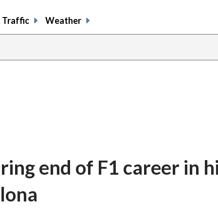
Traffic
Weather
ring end of F1 career in h
elona