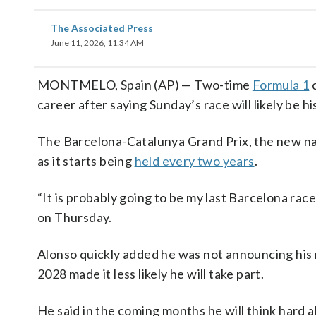
The Associated Press
June 11, 2026, 11:34 AM
MONTMELO, Spain (AP) — Two-time
Formula 1
career after saying Sunday’s race will likely be hi
The Barcelona-Catalunya Grand Prix, the new nam
as it starts being
held every two years
.
“It is probably going to be my last Barcelona race
on Thursday.
Alonso quickly added he was not announcing his r
2028 made it less likely he will take part.
He said in the coming months he will think hard 