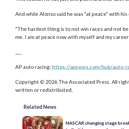
And while Alonso said he was “at peace” with his 
“The hardest thing is to not win races and not be co
me. I am at peace now with myself and my career. 
___
AP auto racing:
https://apnews.com/hub/auto-r
Copyright © 2026 The Associated Press. All right
written or redistributed.
Related News
NASCAR changing stage break