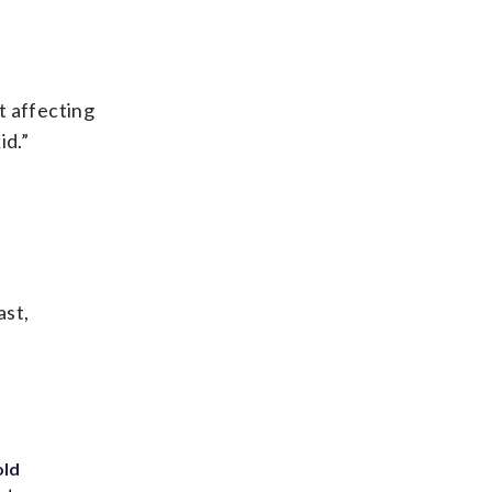
ot affecting
id.”
ast,
old