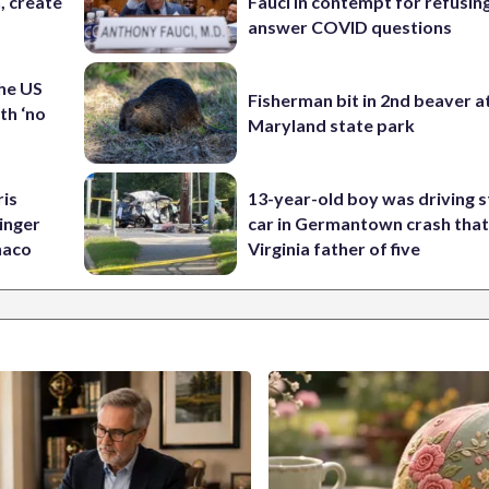
n, create
Fauci in contempt for refusin
answer COVID questions
the US
Fisherman bit in 2nd beaver a
th ‘no
Maryland state park
ris
13-year-old boy was driving s
inger
car in Germantown crash that 
naco
Virginia father of five