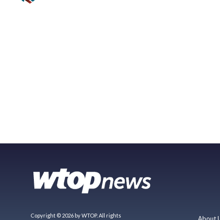
Copyright © 2026 by WTOP. All rights
About 