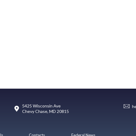
5425 Wisconsin Ave
h
Chevy Chase, MD 20815
Us
Contacts
Federal News