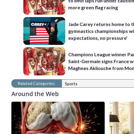
to limit laps run under cautio
more green flag racing
Jade Carey returns home to 
gymnastics championships wi
expectations, no pressure’
Champions League winner Pa
Saint-Germain signs France w
Maghnes Akliouche from Mo
Related Categories:
Sports
Around the Web