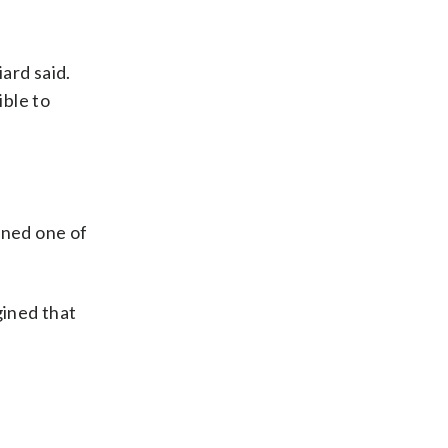
iard said.
ible to
ined one of
gined that