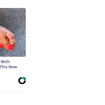
 With
 This Now