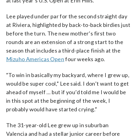
at last year’s U.S. Open at Erin Hills.
Lee played under par for the second straight day
at Riviera, highlighted by back-to-back birdies just
before the turn. The new mother’s first two
rounds are an extension of a strong start to the
season that includes a third-place finish at the
Mizuho Americas Open
four weeks ago.
“To win in basically my backyard, where I grew up,
would be super cool,” Lee said. I don’t want to get
ahead of myself … but if you’d told me I would be
in this spot at the beginning of the week, I
probably would have started crying.”
The 31-year-old Lee grew up in suburban
Valencia and had a stellar junior career before