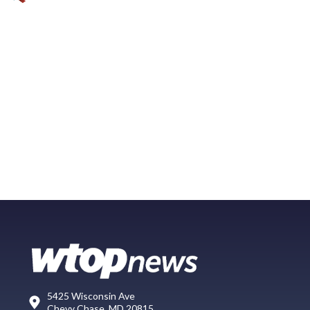
5425 Wisconsin Ave
Chevy Chase, MD 20815