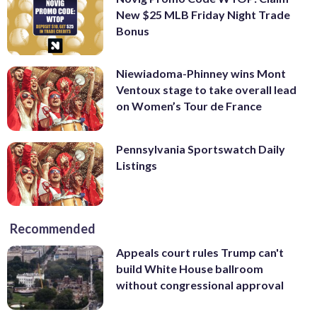
New $25 MLB Friday Night Trade
Bonus
Niewiadoma-Phinney wins Mont
Ventoux stage to take overall lead
on Women’s Tour de France
Pennsylvania Sportswatch Daily
Listings
Recommended
Appeals court rules Trump can't
build White House ballroom
without congressional approval