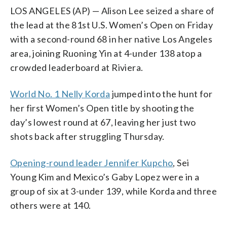
LOS ANGELES (AP) — Alison Lee seized a share of
the lead at the 81st U.S. Women’s Open on Friday
with a second-round 68 in her native Los Angeles
area, joining Ruoning Yin at 4-under 138 atop a
crowded leaderboard at Riviera.
World No. 1 Nelly Korda
jumped into the hunt for
her first Women’s Open title by shooting the
day’s lowest round at 67, leaving her just two
shots back after struggling Thursday.
Opening-round leader Jennifer Kupcho
, Sei
Young Kim and Mexico’s Gaby Lopez were in a
group of six at 3-under 139, while Korda and three
others were at 140.