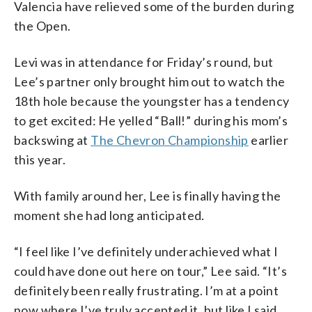
Valencia have relieved some of the burden during
the Open.
Levi was in attendance for Friday’s round, but
Lee’s partner only brought him out to watch the
18th hole because the youngster has a tendency
to get excited: He yelled “Ball!” during his mom’s
backswing at
The Chevron Championship
earlier
this year.
With family around her, Lee is finally having the
moment she had long anticipated.
“I feel like I’ve definitely underachieved what I
could have done out here on tour,” Lee said. “It’s
definitely been really frustrating. I’m at a point
now where I’ve truly accepted it, but like I said,