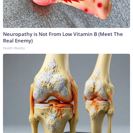
Neuropathy is Not From Low Vitamin B (Meet The
Real Enemy)
Health Weekly