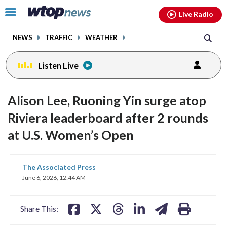
Email
facebook
instagram
x
tiktok
youtube
threads
Click
Live Radio
to
toggle
NEWS
TRAFFIC
WEATHER
navigation
menu.
Listen Live
Alison Lee, Ruoning Yin surge atop
Riviera leaderboard after 2 rounds
at U.S. Women’s Open
share
share
share
share
share
print
The Associated Press
on
on
on
on
on
June 6, 2026, 12:44 AM
facebook
X
threads
linkedin
email
Share This: