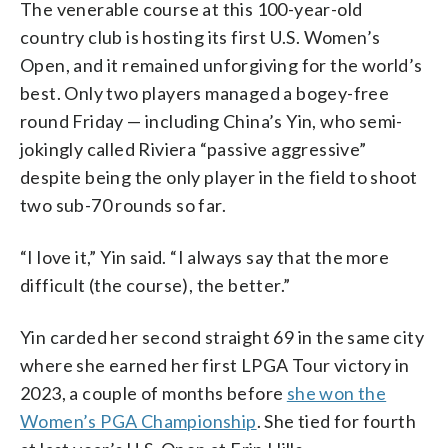
The venerable course at this 100-year-old
country club is hosting its first U.S. Women’s
Open, and it remained unforgiving for the world’s
best. Only two players managed a bogey-free
round Friday — including China’s Yin, who semi-
jokingly called Riviera “passive aggressive”
despite being the only player in the field to shoot
two sub-70 rounds so far.
“I love it,” Yin said. “I always say that the more
difficult (the course), the better.”
Yin carded her second straight 69 in the same city
where she earned her first LPGA Tour victory in
2023, a couple of months before
she won the
Women’s PGA Championship
. She tied for fourth