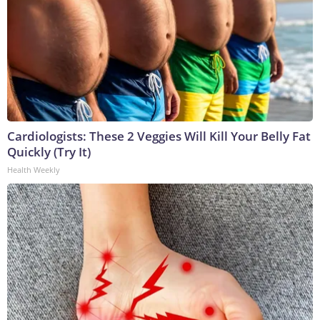
Cardiologists: These 2 Veggies Will Kill Your Belly Fat
Quickly (Try It)
Health Weekly