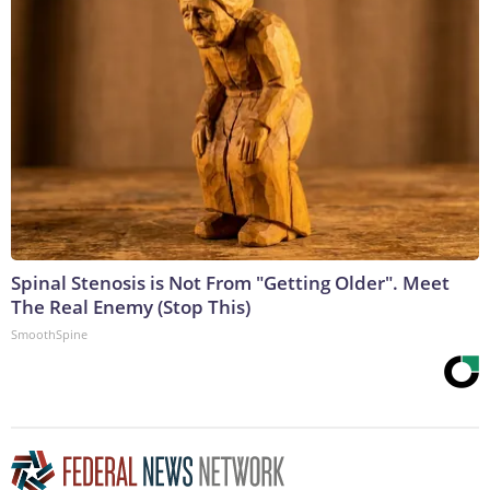
Spinal Stenosis is Not From "Getting Older". Meet
The Real Enemy (Stop This)
SmoothSpine