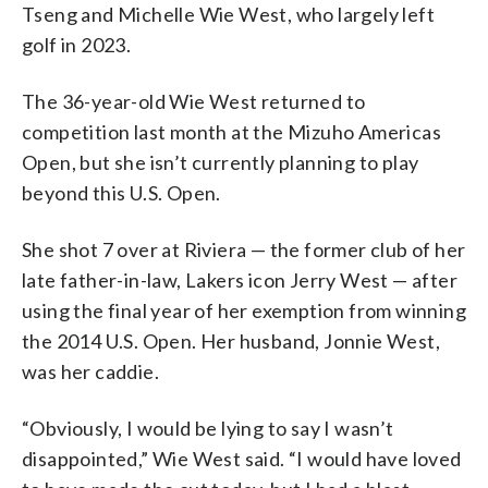
Tseng and Michelle Wie West, who largely left
golf in 2023.
The 36-year-old Wie West returned to
competition last month at the Mizuho Americas
Open, but she isn’t currently planning to play
beyond this U.S. Open.
She shot 7 over at Riviera — the former club of her
late father-in-law, Lakers icon Jerry West — after
using the final year of her exemption from winning
the 2014 U.S. Open. Her husband, Jonnie West,
was her caddie.
“Obviously, I would be lying to say I wasn’t
disappointed,” Wie West said. “I would have loved