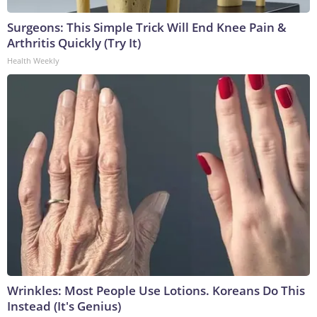
Surgeons: This Simple Trick Will End Knee Pain &
Arthritis Quickly (Try It)
Health Weekly
Wrinkles: Most People Use Lotions. Koreans Do This
Instead (It's Genius)