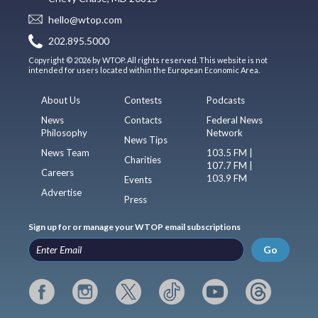
hello@wtop.com
202.895.5000
Copyright © 2026 by WTOP. All rights reserved. This website is not
intended for users located within the European Economic Area.
About Us
Contests
Podcasts
News
Contacts
Federal News
Philosophy
Network
News Tips
News Team
103.5 FM |
Charities
107.7 FM |
Careers
103.9 FM
Events
Advertise
Press
Sign up for or manage your WTOP email subscriptions
Go