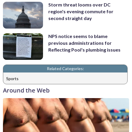
Storm threat looms over DC
region's evening commute for
second straight day
NPS notice seems to blame
previous administrations for
Reflecting Pool's plumbing issues
Related Categories:
Sports
Around the Web