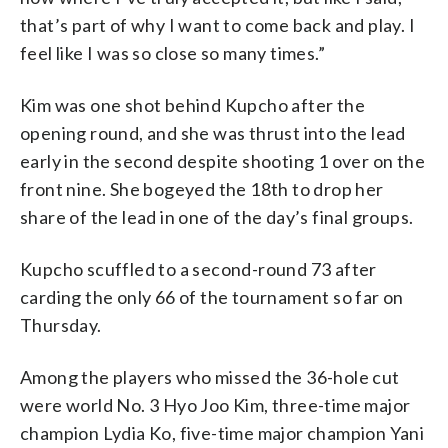
that’s part of why I want to come back and play. I
feel like I was so close so many times.”
Kim was one shot behind Kupcho after the
opening round, and she was thrust into the lead
early in the second despite shooting 1 over on the
front nine. She bogeyed the 18th to drop her
share of the lead in one of the day’s final groups.
Kupcho scuffled to a second-round 73 after
carding the only 66 of the tournament so far on
Thursday.
Among the players who missed the 36-hole cut
were world No. 3 Hyo Joo Kim, three-time major
champion Lydia Ko, five-time major champion Yani