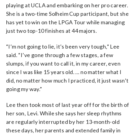
playing at UCLA and embarking on her pro career.
She is a two-time Solheim Cup participant, but she
has yet to win on the LPGA Tour while managing
just two top-10 finishes at 44 majors.
“I’m not going to lie, it’s been very tough,” Lee
said. “I’ve gone through a few stages, a few
slumps, if you want to call it, in my career, even
since I was like 15 years old. … no matter what I
did, no matter how much I practiced, it just wasn’t
going my way.”
Lee then took most of last year off for the birth of
her son, Levi. While she says her sleep rhythms
are regularly interrupted by her 13-month-old
these days, her parents and extended family in