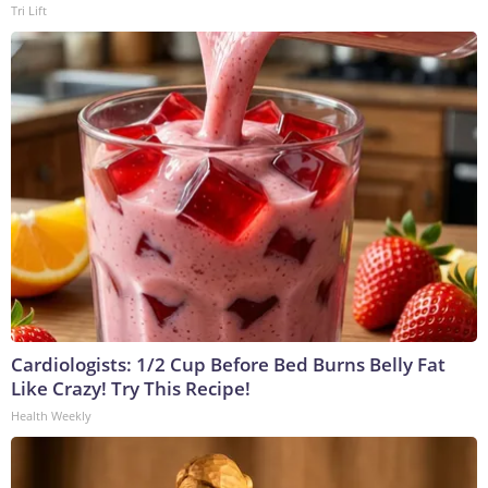
Tri Lift
Cardiologists: 1/2 Cup Before Bed Burns Belly Fat
Like Crazy! Try This Recipe!
Health Weekly