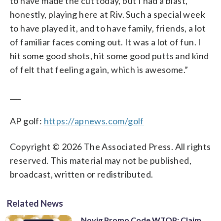
to have made the cut today, but I had a blast,
honestly, playing here at Riv. Such a special week
to have played it, and to have family, friends, a lot
of familiar faces coming out. It was a lot of fun. I
hit some good shots, hit some good putts and kind
of felt that feeling again, which is awesome.”
___
AP golf:
https://apnews.com/golf
Copyright © 2026 The Associated Press. All rights
reserved. This material may not be published,
broadcast, written or redistributed.
Related News
Novig Promo Code WTOP: Claim