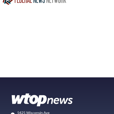
5425 Wisconsin Ave