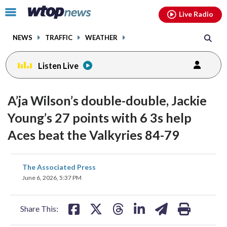
Email
facebook
instagram
x
tiktok
youtube
threads
Click
Live Radio
to
toggle
NEWS
TRAFFIC
WEATHER
navigation
menu.
Listen Live
A’ja Wilson’s double-double, Jackie
Young’s 27 points with 6 3s help
Aces beat the Valkyries 84-79
share
share
share
share
share
print
The Associated Press
on
on
on
on
on
June 6, 2026, 5:37 PM
facebook
X
threads
linkedin
email
Share This: