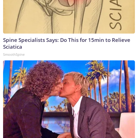
Spine Specialists Says: Do This for 15min to Relieve
Sciatica
SmoothSpine