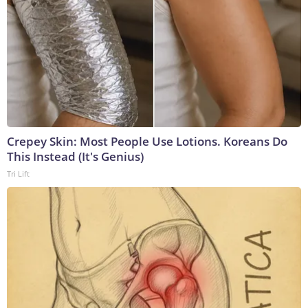
Crepey Skin: Most People Use Lotions. Koreans Do
This Instead (It's Genius)
Tri Lift