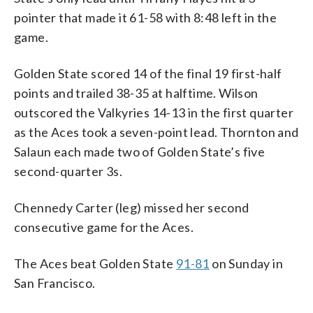
pointer that made it 61-58 with 8:48 left in the
game.
Golden State scored 14 of the final 19 first-half
points and trailed 38-35 at halftime. Wilson
outscored the Valkyries 14-13 in the first quarter
as the Aces took a seven-point lead. Thornton and
Salaun each made two of Golden State’s five
second-quarter 3s.
Chennedy Carter (leg) missed her second
consecutive game for the Aces.
The Aces beat Golden State
91-81
on Sunday in
San Francisco.