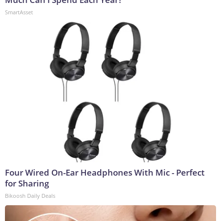
SmartAsset
Four Wired On-Ear Headphones With Mic - Perfect
for Sharing
Bikoosh Daily Deals