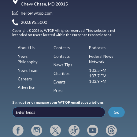
Chevy Chase, MD 20815
hello@wtop.com
202.895.5000
Copyright © 2026 by WTOP. All rights reserved. This website is not
intended for users located within the European Economic Area.
About Us
Contests
Podcasts
News
Contacts
Federal News
Philosophy
Network
News Tips
News Team
103.5 FM |
Charities
107.7 FM |
Careers
103.9 FM
Events
Advertise
Press
Sign up for or manage your WTOP email subscriptions
Go