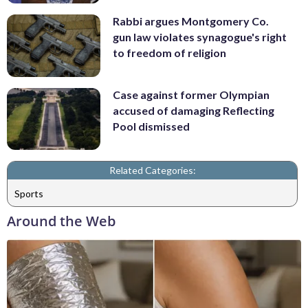
Rabbi argues Montgomery Co.
gun law violates synagogue's right
to freedom of religion
Case against former Olympian
accused of damaging Reflecting
Pool dismissed
Related Categories:
Sports
Around the Web