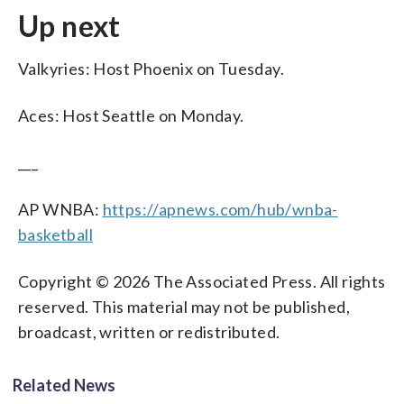
Up next
Valkyries: Host Phoenix on Tuesday.
Aces: Host Seattle on Monday.
___
AP WNBA:
https://apnews.com/hub/wnba-
basketball
Copyright © 2026 The Associated Press. All rights
reserved. This material may not be published,
broadcast, written or redistributed.
Related News