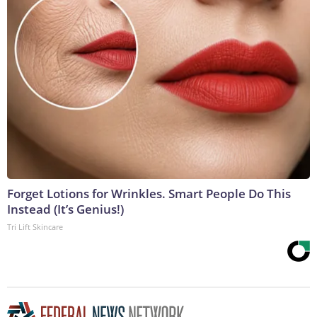
Forget Lotions for Wrinkles. Smart People Do This
Instead (It’s Genius!)
Tri Lift Skincare