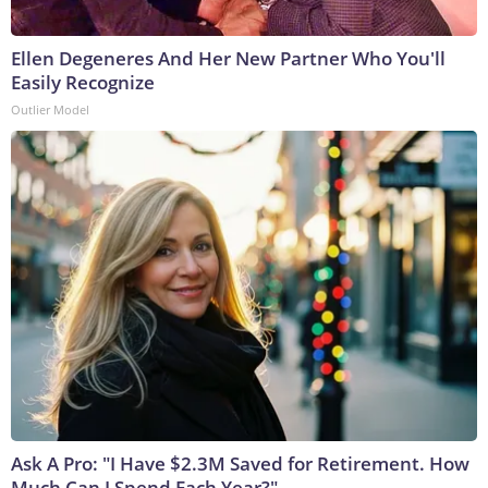
Ellen Degeneres And Her New Partner Who You'll
Easily Recognize
Outlier Model
Ask A Pro: "I Have $2.3M Saved for Retirement. How
Much Can I Spend Each Year?"