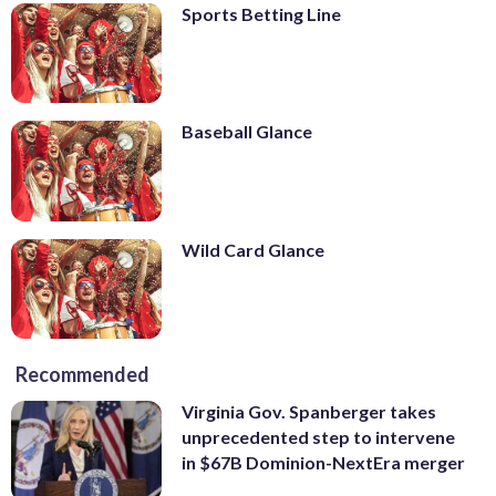
Sports Betting Line
Baseball Glance
Wild Card Glance
Recommended
Virginia Gov. Spanberger takes
unprecedented step to intervene
in $67B Dominion-NextEra merger