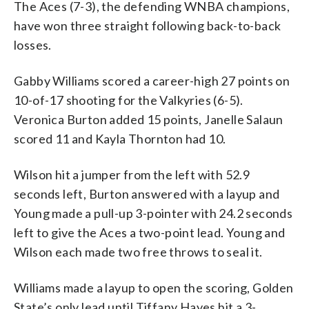
The Aces (7-3), the defending WNBA champions,
have won three straight following back-to-back
losses.
Gabby Williams scored a career-high 27 points on
10-of-17 shooting for the Valkyries (6-5).
Veronica Burton added 15 points, Janelle Salaun
scored 11 and Kayla Thornton had 10.
Wilson hit a jumper from the left with 52.9
seconds left, Burton answered with a layup and
Young made a pull-up 3-pointer with 24.2 seconds
left to give the Aces a two-point lead. Young and
Wilson each made two free throws to seal it.
Williams made a layup to open the scoring, Golden
State’s only lead until Tiffany Hayes hit a 3-