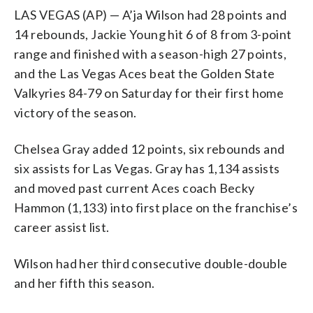
LAS VEGAS (AP) — A’ja Wilson had 28 points and
14 rebounds, Jackie Young hit 6 of 8 from 3-point
range and finished with a season-high 27 points,
and the Las Vegas Aces beat the Golden State
Valkyries 84-79 on Saturday for their first home
victory of the season.
Chelsea Gray added 12 points, six rebounds and
six assists for Las Vegas. Gray has 1,134 assists
and moved past current Aces coach Becky
Hammon (1,133) into first place on the franchise’s
career assist list.
Wilson had her third consecutive double-double
and her fifth this season.