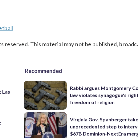
tball
s reserved. This material may not be published, broadc
Recommended
Rabbi argues Montgomery Co
t Las
law violates synagogue's righ
freedom of religion
Virginia Gov. Spanberger tak
t
unprecedented step to interv
$67B Dominion-NextEra mer