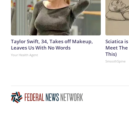
Taylor Swift, 34, Takes off Makeup,
Sciatica i
Leaves Us With No Words
Meet The 
This)
Your Health Agent
SmoothSpine