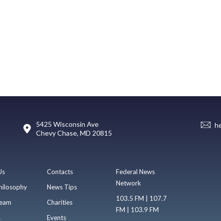
5425 Wisconsin Ave
h
Chevy Chase, MD 20815
Us
Contacts
Federal News
Network
hilosophy
News Tips
103.5 FM | 107.7
eam
Charities
FM | 103.9 FM
s
Events