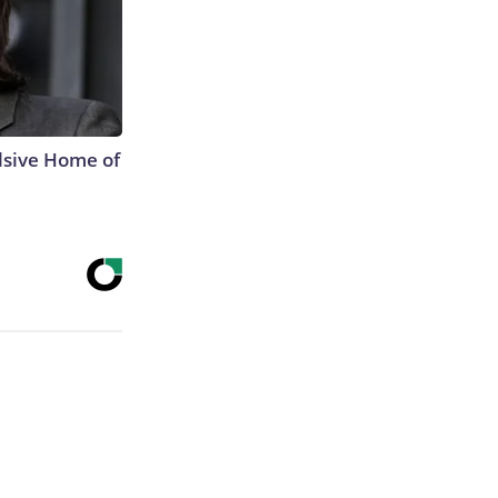
lsive Home of