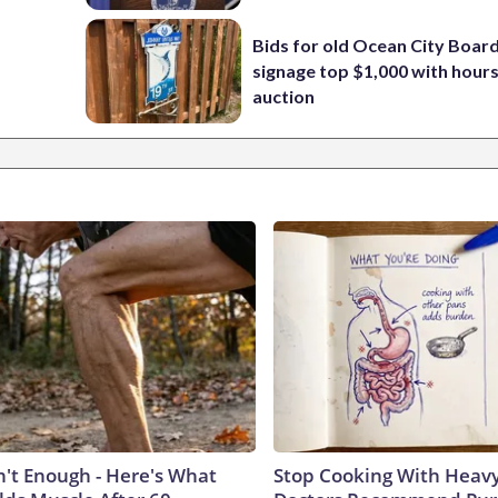
Bids for old Ocean City Boar
signage top $1,000 with hours 
auction
n't Enough - Here's What
Stop Cooking With Heavy