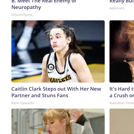
B. Meet The Real Enemy of
Really Bui
Neuropathy
ApexLabs
SmoothSpine
Caitlin Clark Steps out With Her New
It's Hard 
Partner and Stuns Fans
a Crush o
Rank Upwards
Suburban Fina