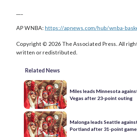
___
AP WNBA:
https://apnews.com/hub/wnba-baske
Copyright © 2026 The Associated Press. All right
written or redistributed.
Related News
Miles leads Minnesota agains
Vegas after 23-point outing
Malonga leads Seattle agains
Portland after 31-point game