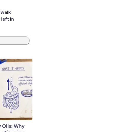
dwalk
left in
 Oils: Why