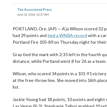
The Associated Press
June 12, 2026, 12:37 AM
PORTLAND, Ore. (AP) — A’ja Wilson scored 32 poi
had 29 points and
tied a WNBA record
with a car
Portland Fire 105-89 on Thursday night for their f
Gray tied the mark with 2:35 left in the fourth q
distance, while Portland went 8 for 26 as a team.
Wilson, who scored 34 points in a 101-91 victory
at the free-throw line. She moved into 16th pla
list.
Jackie Young had 18 points, 10 assists and eigh
Las Vegas (9-3). Stephanie Talbot grabbed 10 re