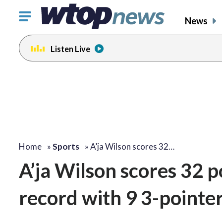
Click
News
to
toggle
Listen Live
navigation
menu.
Home
»
Sports
»
A’ja Wilson scores 32…
A’ja Wilson scores 32 
record with 9 3-pointer