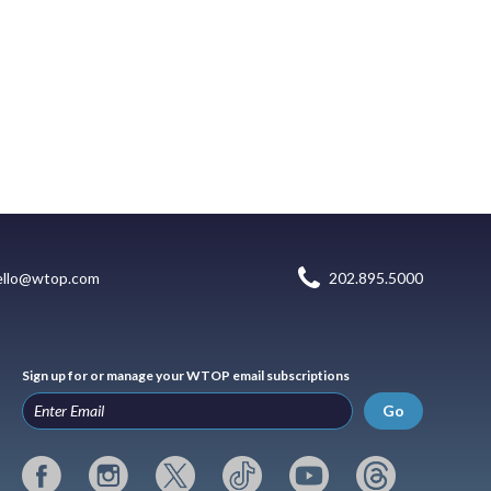
ello@wtop.com
202.895.5000
Sign up for or manage your WTOP email subscriptions
Go