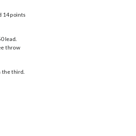
d 14 points
50 lead.
ree throw
 the third.