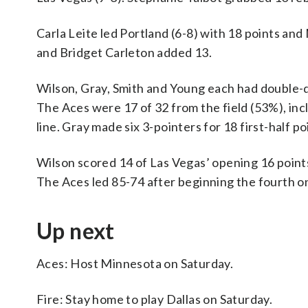
Carla Leite led Portland (6-8) with 18 points a
and Bridget Carleton added 13.
Wilson, Gray, Smith and Young each had double-digi
The Aces were 17 of 32 from the field (53%), incl
line. Gray made six 3-pointers for 18 first-half po
Wilson scored 14 of Las Vegas’ opening 16 points 
The Aces led 85-74 after beginning the fourth on
Up next
Aces: Host Minnesota on Saturday.
Fire: Stay home to play Dallas on Saturday.