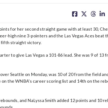
share
share
share
sh
on
on
on
on
facebook
X
threa
lin
nts for her second straight game with at least 30, Che
eer-high nine 3-pointers and the Las Vegas Aces beat t
ifth straight victory.
uarter to give Las Vegas a 101-86 lead. She was 9 of 13 
 over Seattle on Monday, was 10 of 20 from the field an
ce on the WNBA’s career scoring list and 14th on the re
t rebounds, and NaLyssa Smith added 12 points and 10 r
bounds.