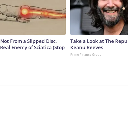
s Not From a Slipped Disc.
Take a Look at The Repu
Real Enemy of Sciatica (Stop
Keanu Reeves
Prime Finance Group