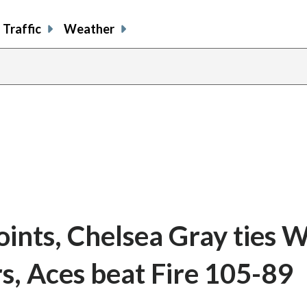
Traffic
Weather
points, Chelsea Gray ties
s, Aces beat Fire 105-89