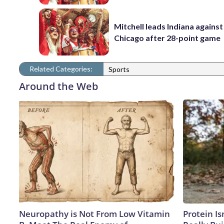
Mitchell leads Indiana against
Chicago after 28-point game
Related Categories:
Sports
Around the Web
Neuropathy is Not From Low Vitamin
Protein Is