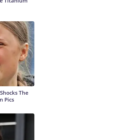
e Titanium
 Shocks The
n Pics