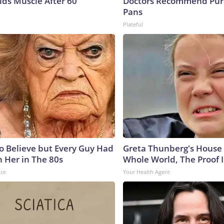
lds Muscle After 60
Doctors Recommend Pur
Pans
Plateful
to Believe but Every Guy Had
Greta Thunberg's House
n Her in The 80s
Whole World, The Proof I
nce
Your Health Agent