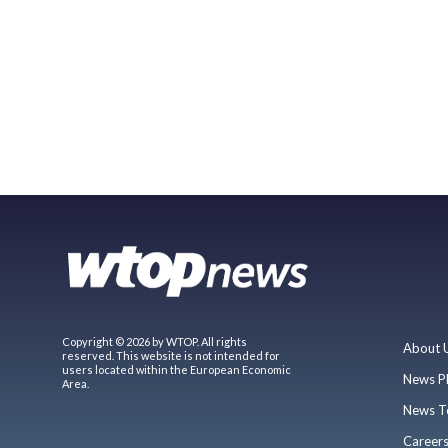
Copyright © 2026 by WTOP. All rights
About 
reserved. This website is not intended for
users located within the European Economic
News P
Area.
News T
Career