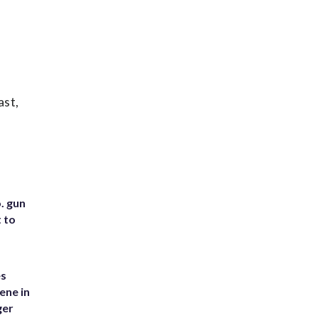
ast,
. gun
t to
es
ene in
ger