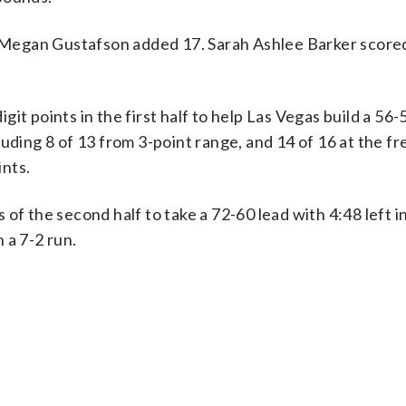
nd Megan Gustafson added 17. Sarah Ashlee Barker score
t points in the first half to help Las Vegas build a 56-
uding 8 of 13 from 3-point range, and 14 of 16 at the f
ints.
of the second half to take a 72-60 lead with 4:48 left in
 a 7-2 run.