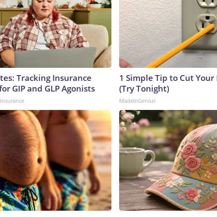
tes: Tracking Insurance
1 Simple Tip to Cut Your E
for GIP and GLP Agonists
(Try Tonight)
insurance
MadeInGenius