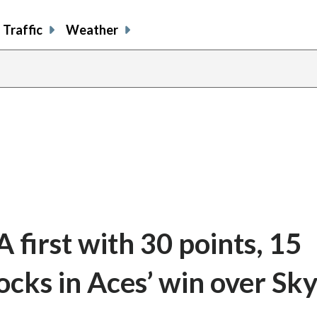
Traffic
Weather
first with 30 points, 15
locks in Aces’ win over Sk