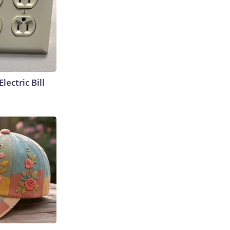
lectric Bill