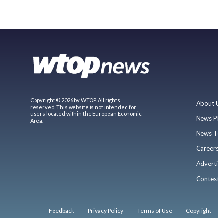
Copyright © 2026 by WTOP. All rights
About 
reserved. This website is not intended for
users located within the European Economic
News P
Area.
News T
Career
Adverti
Contes
Feedback
Privacy Policy
Terms of Use
Copyright