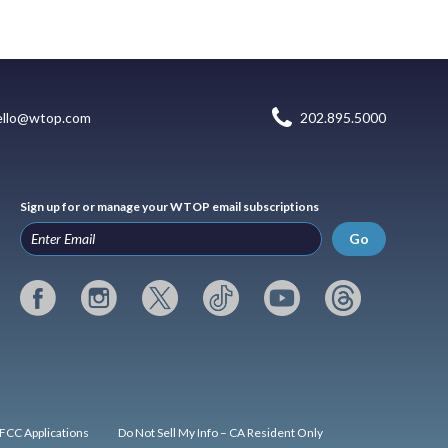
ello@wtop.com
202.895.5000
Sign up for or manage your WTOP email subscriptions
Go
FCC Applications
Do Not Sell My Info – CA Resident Only