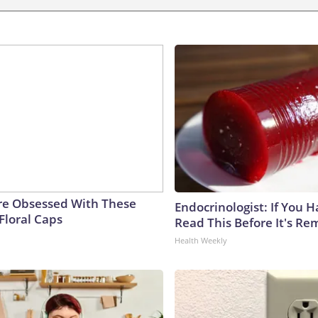
e Obsessed With These
Endocrinologist: If You 
Floral Caps
Read This Before It's Re
Health Weekly