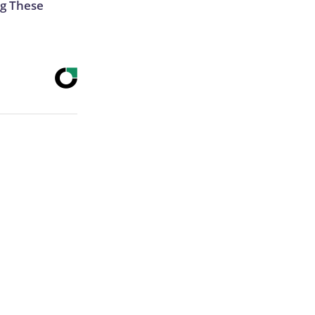
g These