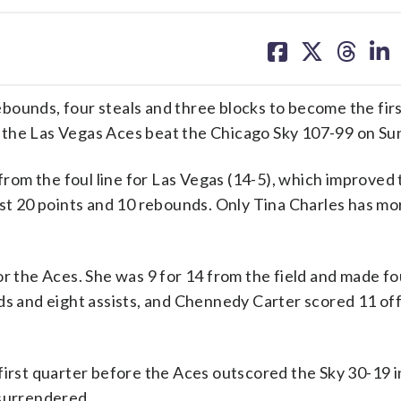
share
share
share
sh
on
on
on
on
facebook
X
threa
lin
ounds, four steals and three blocks to become the firs
 the Las Vegas Aces beat the Chicago Sky 107-99 on Su
 from the foul line for Las Vegas (14-5), which improved 
ast 20 points and 10 rebounds. Only Tina Charles has mo
r the Aces. She was 9 for 14 from the field and made fo
ds and eight assists, and Chennedy Carter scored 11 of
first quarter before the Aces outscored the Sky 30-19 i
 surrendered.