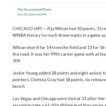
The Associated Press
June 28, 2026, 6:45 PM
CHICAGO (AP) — A’ja Wilson had 30 points, 15 reb
WNBA history to reach those marks in a game as
Wilson shot 8 for 14 from the field and 13 for 16
the road. It was her 99th career game with at le
109.
Jackie Young added 28 points and eight assists fo
pointers. Chelsea Gray had 18 points, six reboun
bench.
Las Vegas and Chicago were tied at 31 after the 
second to take a 61-50 halftime lead they never