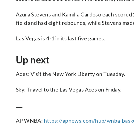
Azura Stevens and Kamilla Cardoso each scored 2
field and had eight rebounds, while Stevens mad
Las Vegas is 4-1 in its last five games.
Up next
Aces: Visit the New York Liberty on Tuesday.
Sky: Travel to the Las Vegas Aces on Friday.
___
AP WNBA:
https://apnews.com/hub/wnba-baske