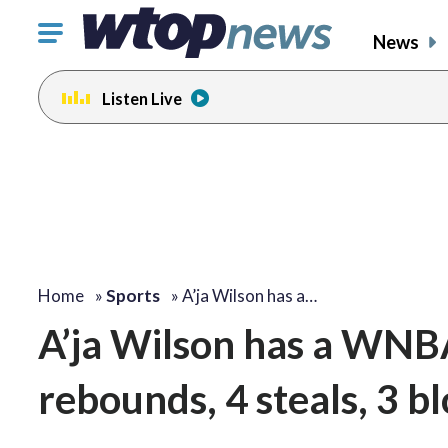
Click
News
to
toggle
Listen Live
navigation
menu.
Home
»
Sports
»
A’ja Wilson has a…
A’ja Wilson has a WNBA 
rebounds, 4 steals, 3 b