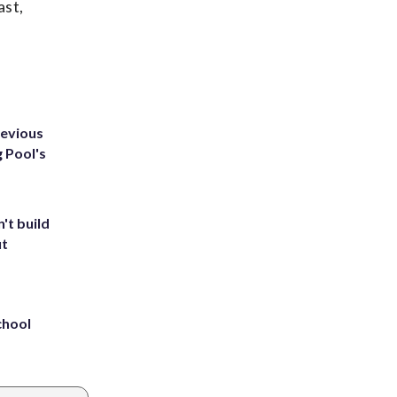
ast,
revious
g Pool's
't build
ut
chool