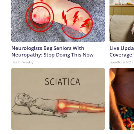
Neurologists Beg Seniors With
Live Upda
Neuropathy: Stop Doing This Now
Coverage 
Health Weekly
GoodRx is NOT 