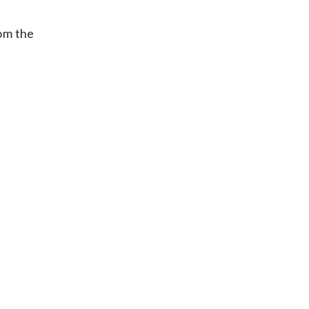
om the