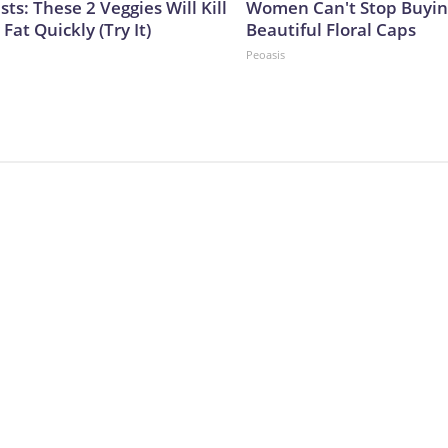
sts: These 2 Veggies Will Kill
Women Can't Stop Buyin
 Fat Quickly (Try It)
Beautiful Floral Caps
Peoasis