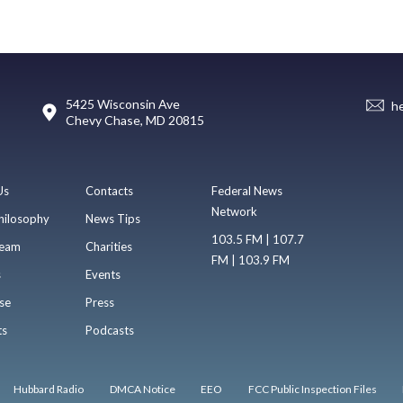
5425 Wisconsin Ave
h
Chevy Chase, MD 20815
Us
Contacts
Federal News
Network
hilosophy
News Tips
103.5 FM | 107.7
eam
Charities
FM | 103.9 FM
s
Events
se
Press
ts
Podcasts
Hubbard Radio
DMCA Notice
EEO
FCC Public Inspection Files