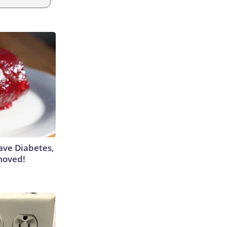
Have Diabetes,
moved!