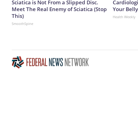
Sciatica is Not From a Slipped Disc.
Cardiologi
Meet The Real Enemy of Sciatica (Stop
Your Belly
This)
Health Weekly
SmoothSpine