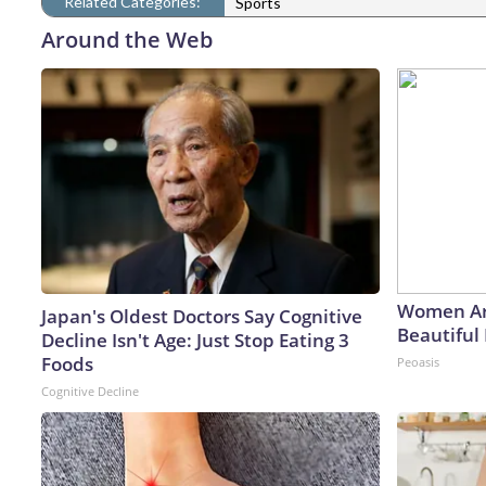
Related Categories:
Sports
Around the Web
Women Ar
Japan's Oldest Doctors Say Cognitive
Beautiful 
Decline Isn't Age: Just Stop Eating 3
Foods
Peoasis
Cognitive Decline