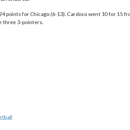
4 points for Chicago (6-13). Cardoso went 10 for 15 fr
e three 3-pointers.
tball