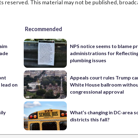
s reserved. This material may not be published, broadc
Recommended
aim
NPS notice seems to blame p
rade
administrations for Reflectin
plumbing issues
ont
Appeals court rules Trump can
 lead on
White House ballroom witho
congressional approval
ily
What’s changing in DC-area s
districts this fall?