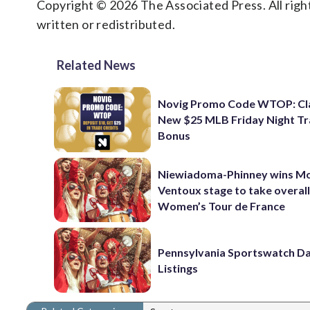
Copyright © 2026 The Associated Press. All right
written or redistributed.
Related News
Novig Promo Code WTOP: Cl
New $25 MLB Friday Night T
Bonus
Niewiadoma-Phinney wins M
Ventoux stage to take overall
Women’s Tour de France
Pennsylvania Sportswatch Da
Listings