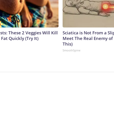
sts: These 2 Veggies Will Kill
Sciatica is Not From a Sl
 Fat Quickly (Try It)
Meet The Real Enemy of S
This)
SmoothSpine