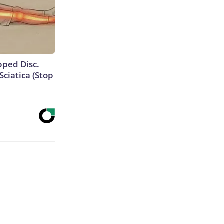
ipped Disc.
ciatica (Stop