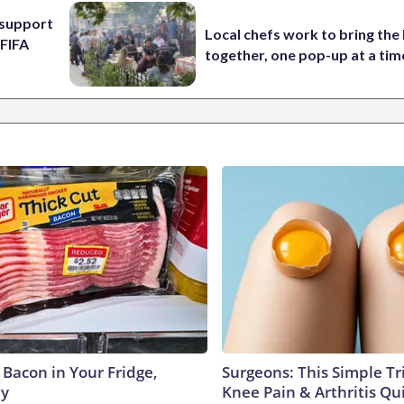
l support
Local chefs work to bring the
 FIFA
together, one pop-up at a tim
 Bacon in Your Fridge,
Surgeons: This Simple Tr
hy
Knee Pain & Arthritis Quic