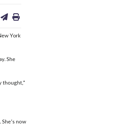
are
share
print
on
ds
kedin
email
 New York
ay. She
y thought,”
. She’s now