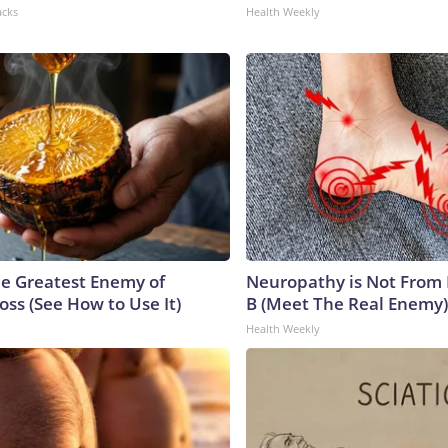
acks
Health Weekly
e Greatest Enemy of
Neuropathy is Not From
ss (See How to Use It)
B (Meet The Real Enemy)
Health Weekly