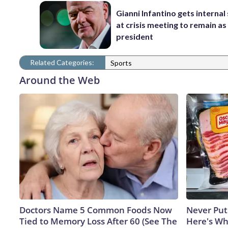
Gianni Infantino gets interna
at crisis meeting to remain as
president
Related Categories:
Sports
Around the Web
Doctors Name 5 Common Foods Now
Never Put
Tied to Memory Loss After 60 (See The
Here's W