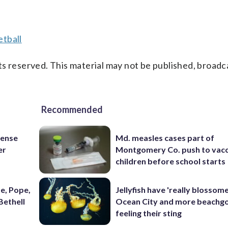
tball
s reserved. This material may not be published, broadc
Recommended
fense
Md. measles cases part of
er
Montgomery Co. push to vacc
children before school starts
e, Pope,
Jellyfish have 'really blossome
Bethell
Ocean City and more beachgo
feeling their sting