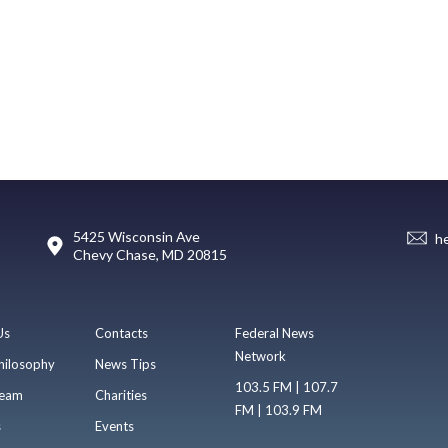
5425 Wisconsin Ave
h
Chevy Chase, MD 20815
Us
Contacts
Federal News
Network
hilosophy
News Tips
103.5 FM | 107.7
eam
Charities
FM | 103.9 FM
s
Events