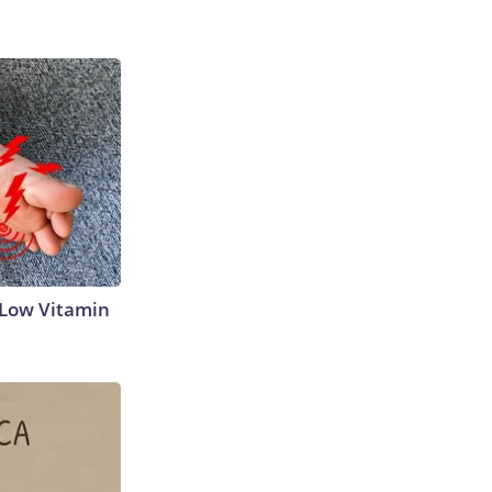
 Low Vitamin