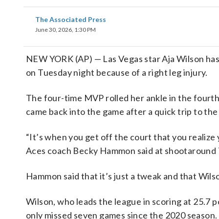
The Associated Press
June 30, 2026, 1:30 PM
NEW YORK (AP) — Las Vegas star Aja Wilson has 
on Tuesday night because of a right leg injury.
The four-time MVP rolled her ankle in the fourth
came back into the game after a quick trip to the
“It’s when you get off the court that you realize 
Aces coach Becky Hammon said at shootaround 
Hammon said that it’s just a tweak and that Wils
Wilson, who leads the league in scoring at 25.7 
only missed seven games since the 2020 season.