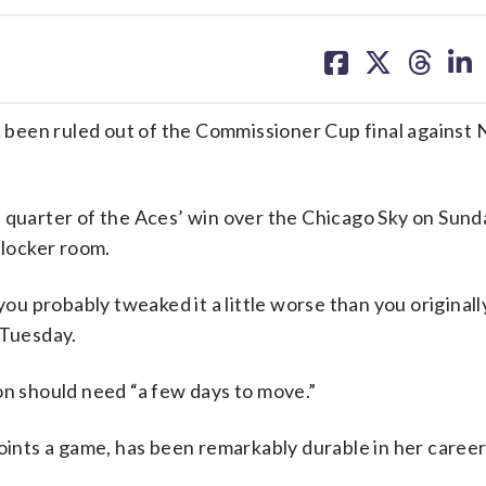
share
share
share
sh
on
on
on
on
facebook
X
threa
lin
been ruled out of the Commissioner Cup final against
 quarter of the Aces’ win over the Chicago Sky on Sund
 locker room.
you probably tweaked it a little worse than you originall
Tuesday.
on should need “a few days to move.”
points a game, has been remarkably durable in her career