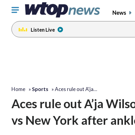
Click
News
to
toggle
Listen Live
navigation
menu.
Home
»
Sports
»
Aces rule out A'ja…
Aces rule out A’ja Wil
vs New York after ank