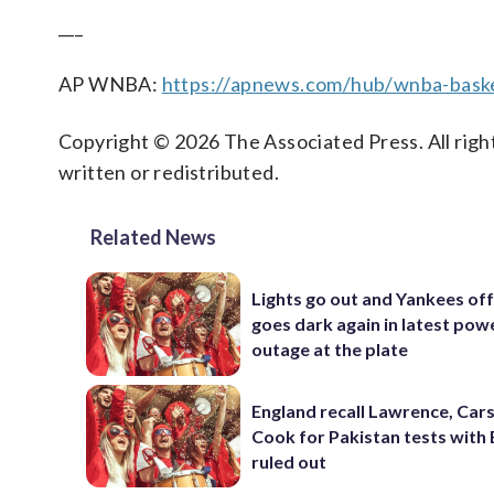
___
AP WNBA:
https://apnews.com/hub/wnba-baske
Copyright © 2026 The Associated Press. All right
written or redistributed.
Related News
Lights go out and Yankees of
goes dark again in latest pow
outage at the plate
England recall Lawrence, Cars
Cook for Pakistan tests with 
ruled out