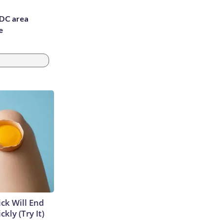
 DC area
e
ick Will End
kly (Try It)