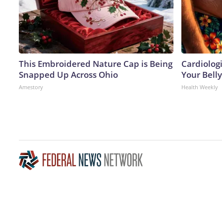
This Embroidered Nature Cap is Being
Cardiologi
Snapped Up Across Ohio
Your Belly
Amestory
Health Weekly