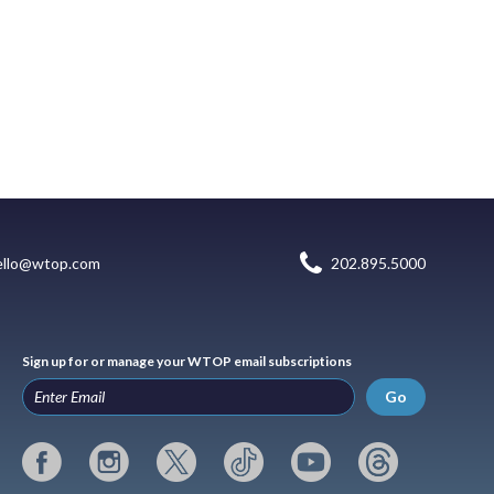
ello@wtop.com
202.895.5000
Sign up for or manage your WTOP email subscriptions
Go