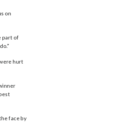
us on
 part of
do.”
 were hurt
 winner
best
 the face by