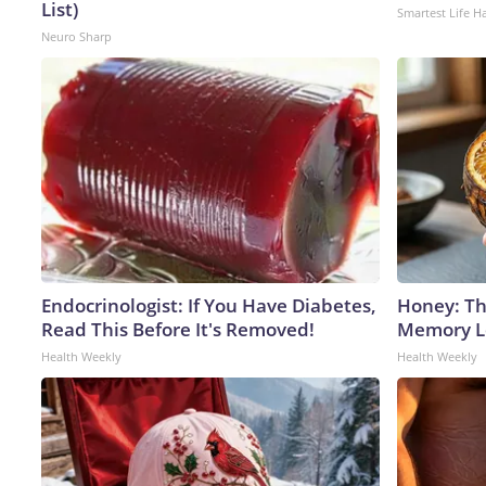
List)
Smartest Life H
Neuro Sharp
Endocrinologist: If You Have Diabetes,
Honey: Th
Read This Before It's Removed!
Memory Lo
Health Weekly
Health Weekly