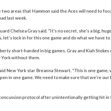
 two areas that Hammon said the Aces will need to foc
oad last week.
ard Chelsea Gray said. “It’s no secret, she’s a big, huge
s, let’s lock in for this one game and do what we have to 
iberty short-handed in big games. Gray and Kiah Stokes
 York without them.
 said New York star Breanna Stewart. “This is one game,
ppen in one game. We need to make sure that we’re our 
concussion protocol after unintentionally getting hit in