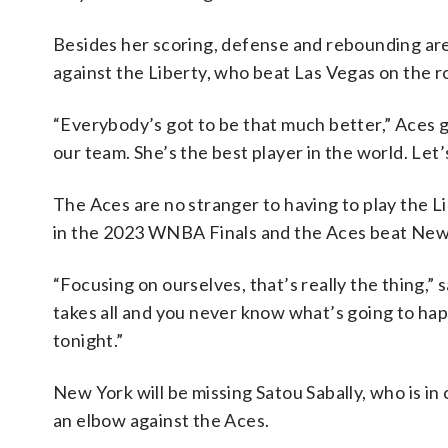
Besides her scoring, defense and rebounding are
against the Liberty, who beat Las Vegas on the r
“Everybody’s got to be that much better,” Aces gu
our team. She’s the best player in the world. Let’
The Aces are no stranger to having to play the L
in the 2023 WNBA Finals and the Aces beat New
“Focusing on ourselves, that’s really the thing,”
takes all and you never know what’s going to ha
tonight.”
New York will be missing Satou Sabally, who is in 
an elbow against the Aces.