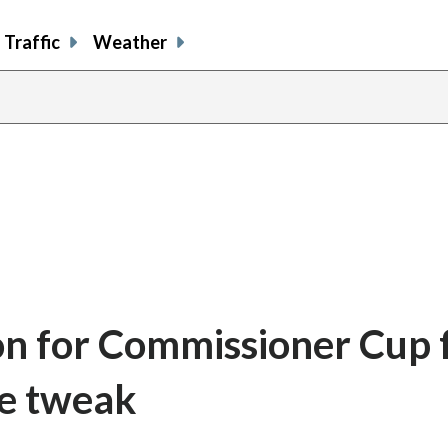
Traffic
Weather
son for Commissioner Cup f
le tweak