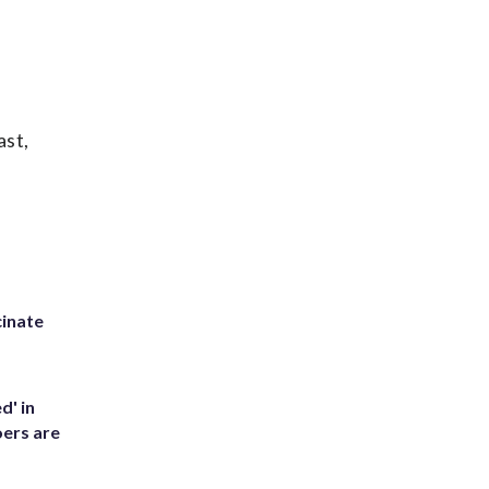
ast,
inate
d' in
ers are