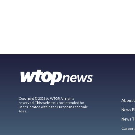
Copyright © 2026 by WTOP. All rights
About 
reserved. This website is not intended for
users located within the European Economic
News P
Area.
News T
Career