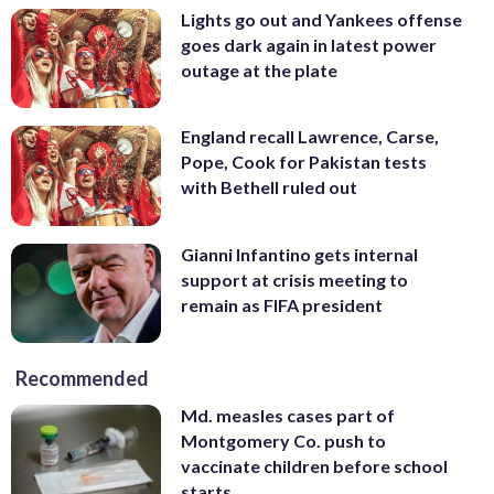
Lights go out and Yankees offense
goes dark again in latest power
outage at the plate
England recall Lawrence, Carse,
Pope, Cook for Pakistan tests
with Bethell ruled out
Gianni Infantino gets internal
support at crisis meeting to
remain as FIFA president
Recommended
Md. measles cases part of
Montgomery Co. push to
vaccinate children before school
starts