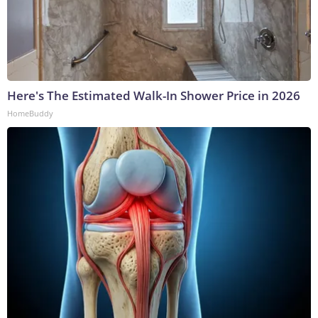
Here's The Estimated Walk-In Shower Price in 2026
HomeBuddy