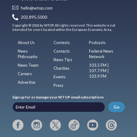
hello@wtop.com
202.895.5000
Copyright © 2026 by WTOP. All rights reserved. This website is not
intended for users located within the European Economic Area.
About Us
Contests
Podcasts
News
Contacts
Federal News
Philosophy
Network
News Tips
News Team
103.5 FM |
Charities
107.7 FM |
Careers
103.9 FM
Events
Advertise
Press
Sign up for or manage your WTOP email subscriptions
Go