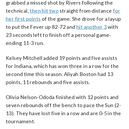
grabbed a missed shot by Rivers following the
technical,
then hit two
straight from distance
for
her first points
of the game. She drove for a layup
to put the Fever up 82-72 and
hit another 3
with
23 seconds left to finish off a personal game-
ending 11-3 run.
Kelsey Mitchell added 19 points and five assists
for Indiana, which has won three in a row for the
second time this season. Aliyah Boston had 13
points, 11 rebounds and five assists.
Olivia Nelson-Ododa finished with 12 points and
seven rebounds off the bench to pace the Sun (2-
13). They have lost five in a row and are 0-5 in the
tournament.