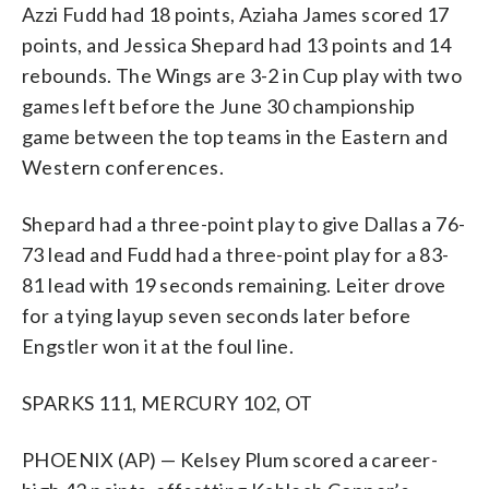
Azzi Fudd had 18 points, Aziaha James scored 17
points, and Jessica Shepard had 13 points and 14
rebounds. The Wings are 3-2 in Cup play with two
games left before the June 30 championship
game between the top teams in the Eastern and
Western conferences.
Shepard had a three-point play to give Dallas a 76-
73 lead and Fudd had a three-point play for a 83-
81 lead with 19 seconds remaining. Leiter drove
for a tying layup seven seconds later before
Engstler won it at the foul line.
SPARKS 111, MERCURY 102, OT
PHOENIX (AP) — Kelsey Plum scored a career-