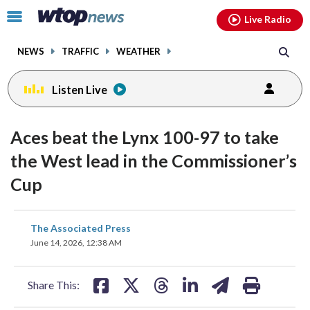
Email
facebook
instagram
x
tiktok
youtube
threads
Click
Live Radio
to
toggle
NEWS
TRAFFIC
WEATHER
navigation
menu.
Listen Live
Aces beat the Lynx 100-97 to take
the West lead in the Commissioner’s
Cup
share
share
share
share
share
print
The Associated Press
on
on
on
on
on
June 14, 2026, 12:38 AM
facebook
X
threads
linkedin
email
Share This: