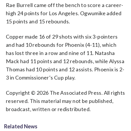
Rae Burrell came off the bench to score a career-
high 24 points for Los Angeles. Ogwumike added
15 points and 15 rebounds.
Copper made 16 of 29 shots with six 3-pointers
and had 10 rebounds for Phoenix (4-11), which
has lost three in a row and nine of 11. Natasha
Mack had 11 points and 12 rebounds, while Alyssa
Thomas had 10 points and 12 assists. Phoenix is 2-
3 in Commissioner’s Cup play.
Copyright © 2026 The Associated Press. All rights
reserved. This material may not be published,
broadcast, written or redistributed.
Related News