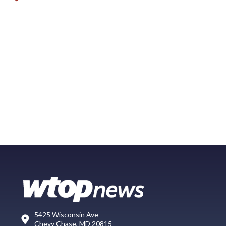
5425 Wisconsin Ave
Chevy Chase, MD 20815