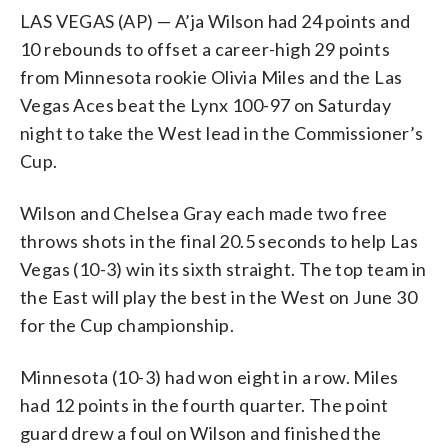
LAS VEGAS (AP) — A’ja Wilson had 24 points and
10 rebounds to offset a career-high 29 points
from Minnesota rookie Olivia Miles and the Las
Vegas Aces beat the Lynx 100-97 on Saturday
night to take the West lead in the Commissioner’s
Cup.
Wilson and Chelsea Gray each made two free
throws shots in the final 20.5 seconds to help Las
Vegas (10-3) win its sixth straight. The top team in
the East will play the best in the West on June 30
for the Cup championship.
Minnesota (10-3) had won eight in a row. Miles
had 12 points in the fourth quarter. The point
guard drew a foul on Wilson and finished the