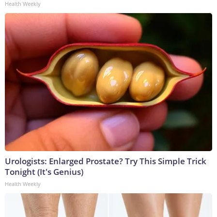
Health Weekly
Urologists: Enlarged Prostate? Try This Simple Trick
Tonight (It's Genius)
Health Weekly