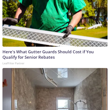
Here's What Gutter Guards Should Cost if You
Qualify for Senior Rebates
LeafFilter Partner