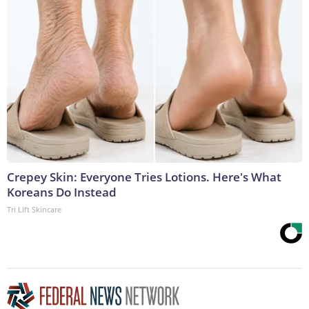
Crepey Skin: Everyone Tries Lotions. Here's What
Koreans Do Instead
Tri Lift Skincare