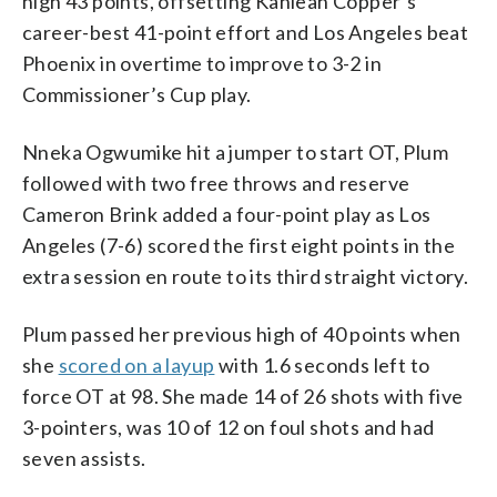
high 43 points, offsetting Kahleah Copper’s
career-best 41-point effort and Los Angeles beat
Phoenix in overtime to improve to 3-2 in
Commissioner’s Cup play.
Nneka Ogwumike hit a jumper to start OT, Plum
followed with two free throws and reserve
Cameron Brink added a four-point play as Los
Angeles (7-6) scored the first eight points in the
extra session en route to its third straight victory.
Plum passed her previous high of 40 points when
she
scored on a layup
with 1.6 seconds left to
force OT at 98. She made 14 of 26 shots with five
3-pointers, was 10 of 12 on foul shots and had
seven assists.