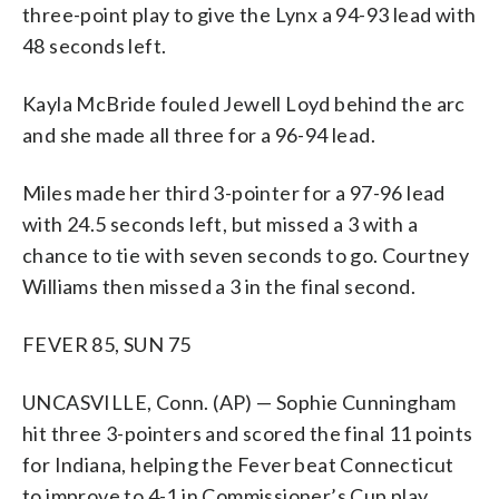
three-point play to give the Lynx a 94-93 lead with
48 seconds left.
Kayla McBride fouled Jewell Loyd behind the arc
and she made all three for a 96-94 lead.
Miles made her third 3-pointer for a 97-96 lead
with 24.5 seconds left, but missed a 3 with a
chance to tie with seven seconds to go. Courtney
Williams then missed a 3 in the final second.
FEVER 85, SUN 75
UNCASVILLE, Conn. (AP) — Sophie Cunningham
hit three 3-pointers and scored the final 11 points
for Indiana, helping the Fever beat Connecticut
to improve to 4-1 in Commissioner’s Cup play.