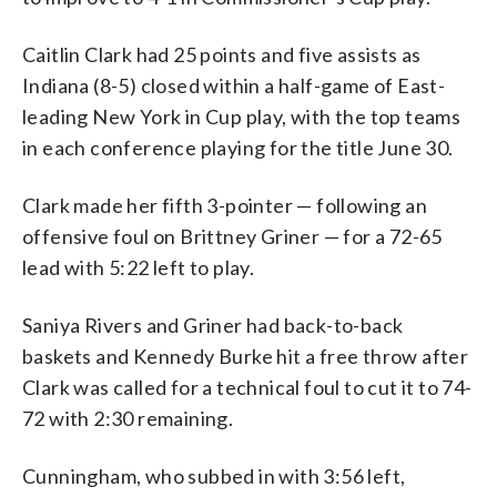
Caitlin Clark had 25 points and five assists as
Indiana (8-5) closed within a half-game of East-
leading New York in Cup play, with the top teams
in each conference playing for the title June 30.
Clark made her fifth 3-pointer — following an
offensive foul on Brittney Griner — for a 72-65
lead with 5:22 left to play.
Saniya Rivers and Griner had back-to-back
baskets and Kennedy Burke hit a free throw after
Clark was called for a technical foul to cut it to 74-
72 with 2:30 remaining.
Cunningham, who subbed in with 3:56 left,