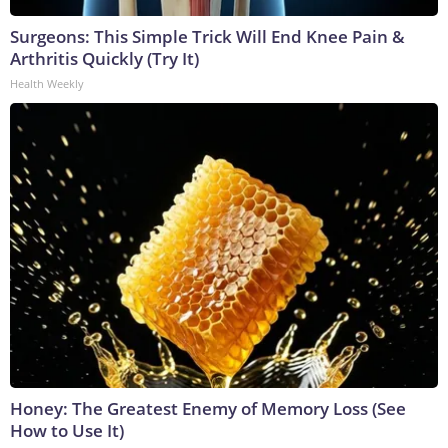
Surgeons: This Simple Trick Will End Knee Pain &
Arthritis Quickly (Try It)
Health Weekly
Honey: The Greatest Enemy of Memory Loss (See
How to Use It)