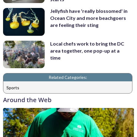
Jellyfish have 'really blossomed' in
Ocean City and more beachgoers
are feeling their sting
Local chefs work to bring the DC
area together, one pop-up at a
time
Related Categories:
Sports
Around the Web