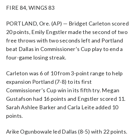
FIRE 84, WINGS 83
PORTLAND, Ore. (AP) — Bridget Carleton scored
20 points, Emily Engstler made the second of two
free throws with two seconds left and Portland
beat Dallas in Commissioner’s Cup play to end a
four-game losing streak.
Carleton was 6 of 10 from 3-point range to help
expansion Portland (7-8) to its first
Commissioner’s Cup win in its fifth try. Megan
Gustafson had 16 points and Engstler scored 11.
Sarah Ashlee Barker and Carla Leite added 10
points.
Arike Ogunbowale led Dallas (8-5) with 22 points.