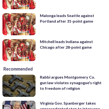
Malonga leads Seattle against
Portland after 31-point game
Mitchell leads Indiana against
Chicago after 28-point game
Recommended
Rabbi argues Montgomery Co.
gun law violates synagogue's right
to freedom of religion
Virginia Gov. Spanberger takes
unprecedented step to intervene