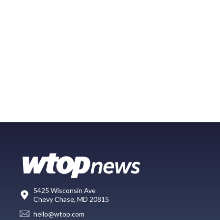
5425 Wisconsin Ave
Chevy Chase, MD 20815
hello@wtop.com