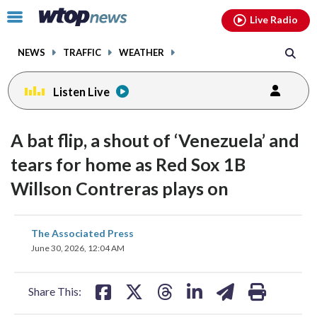
Email
facebook
instagram
x
tiktok
youtube
threads
Click
Live Radio
to
toggle
NEWS
TRAFFIC
WEATHER
navigation
menu.
Listen Live
A bat flip, a shout of ‘Venezuela’ and
tears for home as Red Sox 1B
Willson Contreras plays on
share
share
share
share
share
print
The Associated Press
on
on
on
on
on
June 30, 2026, 12:04 AM
facebook
X
threads
linkedin
email
Share This: