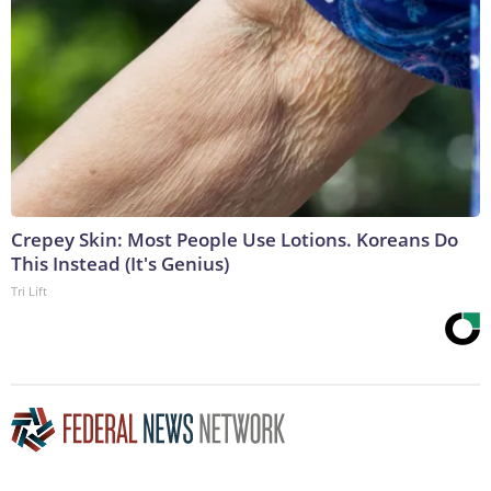
Crepey Skin: Most People Use Lotions. Koreans Do
This Instead (It's Genius)
Tri Lift