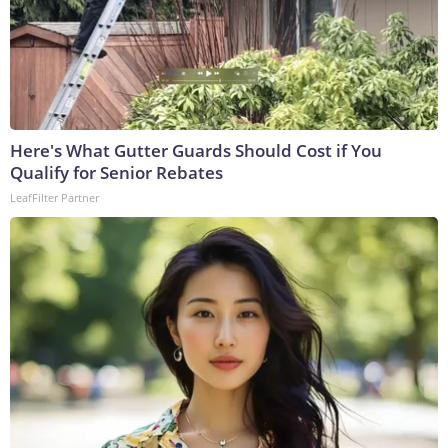
Here's What Gutter Guards Should Cost if You
Qualify for Senior Rebates
LeafFilter Partner