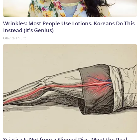
Wrinkles: Most People Use Lotions. Koreans Do This
Instead (It's Genius)
Olavita Tri Lift
Sciatica Is Not from a Slipped Disc. Meet the Real