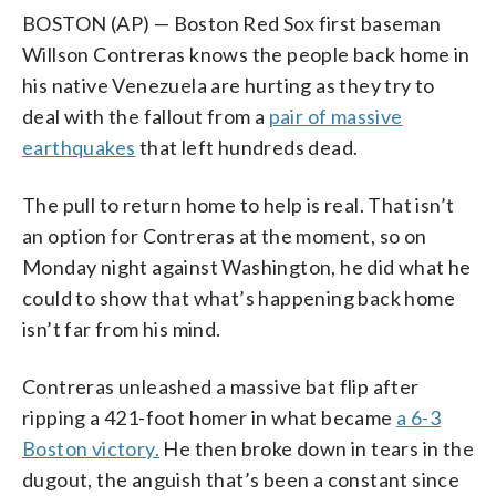
BOSTON (AP) — Boston Red Sox first baseman
Willson Contreras knows the people back home in
his native Venezuela are hurting as they try to
deal with the fallout from a
pair of massive
earthquakes
that left hundreds dead.
The pull to return home to help is real. That isn’t
an option for Contreras at the moment, so on
Monday night against Washington, he did what he
could to show that what’s happening back home
isn’t far from his mind.
Contreras unleashed a massive bat flip after
ripping a 421-foot homer in what became
a 6-3
Boston victory.
He then broke down in tears in the
dugout, the anguish that’s been a constant since