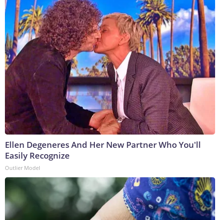
Ellen Degeneres And Her New Partner Who You'll
Easily Recognize
Outlier Model