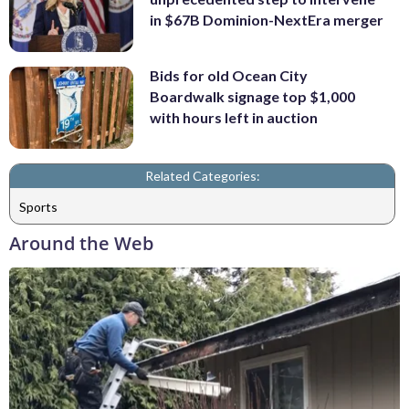
in $67B Dominion-NextEra merger
Bids for old Ocean City
Boardwalk signage top $1,000
with hours left in auction
Related Categories:
Sports
Around the Web