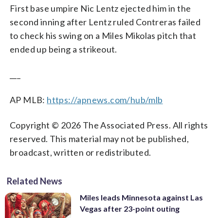
First base umpire Nic Lentz ejected him in the
second inning after Lentz ruled Contreras failed
to check his swing on a Miles Mikolas pitch that
ended up being a strikeout.
___
AP MLB:
https://apnews.com/hub/mlb
Copyright © 2026 The Associated Press. All rights
reserved. This material may not be published,
broadcast, written or redistributed.
Related News
Miles leads Minnesota against Las
Vegas after 23-point outing