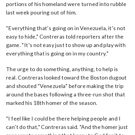
portions of his homeland were turned into rubble
last week pouring out of him.
“Everything that’s going on in Venezuela, it’s not
easy to hide,” Contreras told reporters after the
game. “It’s not easy just to show up and play with
everything that is going on in my country.”
The urge to do something, anything, to help is
real. Contreras looked toward the Boston dugout
and shouted “Venezuela” before making the trip
around the bases following a three-run shot that
marked his 18th homer of the season.
“I feel like I could be there helping people and I
can’t do that,” Contreras said. “And the homer just