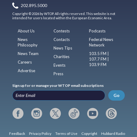
202.895.5000
Copyright © 2026 by WTOP. All rights reserved. This website is not
intended for users located within the European Economic Area.
About Us
Contests
Podcasts
News
Contacts
Federal News
Philosophy
Network
News Tips
News Team
103.5 FM |
Charities
107.7 FM |
Careers
103.9 FM
Events
Advertise
Press
Sign up for or manage your WTOP email subscriptions
Go
Feedback
Privacy Policy
Terms of Use
Copyright
Hubbard Radio