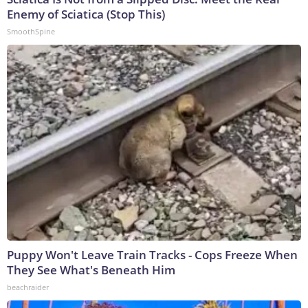
Enemy of Sciatica (Stop This)
SmoothSpine
Puppy Won't Leave Train Tracks - Cops Freeze When
They See What's Beneath Him
beachraider