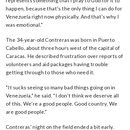
represents something that I pray to God for it to
happen, because that’s the only thing I can do for
Venezuela right now physically. And that’s why I
was emotional.”
The 34-year-old Contreras was born in Puerto
Cabello, about three hours west of the capital of
Caracas. He described frustration over reports of
volunteers and aid packages having trouble
getting through to those who need it.
“It sucks seeing so many bad things going on in
Venezuela,” he said. “I don’t think we deserve all
of this. We’re a good people. Good country. We
are good people.”
Contreras’ night on the field ended a bit early.