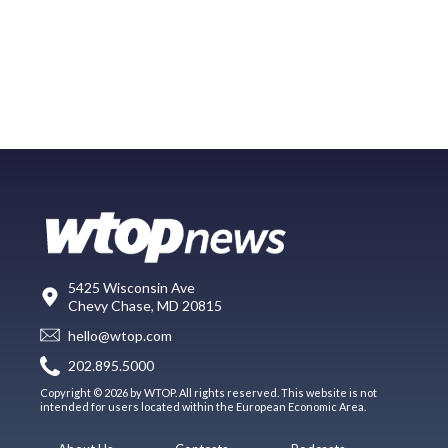
5425 Wisconsin Ave
Chevy Chase, MD 20815
hello@wtop.com
202.895.5000
Copyright © 2026 by WTOP. All rights reserved. This website is not
intended for users located within the European Economic Area.