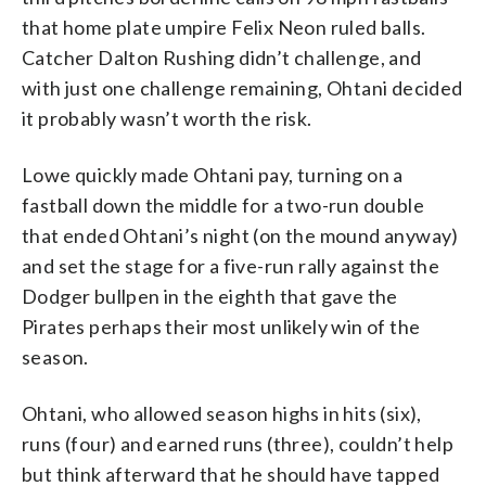
that home plate umpire Felix Neon ruled balls.
Catcher Dalton Rushing didn’t challenge, and
with just one challenge remaining, Ohtani decided
it probably wasn’t worth the risk.
Lowe quickly made Ohtani pay, turning on a
fastball down the middle for a two-run double
that ended Ohtani’s night (on the mound anyway)
and set the stage for a five-run rally against the
Dodger bullpen in the eighth that gave the
Pirates perhaps their most unlikely win of the
season.
Ohtani, who allowed season highs in hits (six),
runs (four) and earned runs (three), couldn’t help
but think afterward that he should have tapped