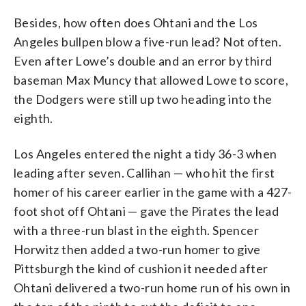
Besides, how often does Ohtani and the Los
Angeles bullpen blow a five-run lead? Not often.
Even after Lowe’s double and an error by third
baseman Max Muncy that allowed Lowe to score,
the Dodgers were still up two heading into the
eighth.
Los Angeles entered the night a tidy 36-3 when
leading after seven. Callihan — who hit the first
homer of his career earlier in the game with a 427-
foot shot off Ohtani — gave the Pirates the lead
with a three-run blast in the eighth. Spencer
Horwitz then added a two-run homer to give
Pittsburgh the kind of cushion it needed after
Ohtani delivered a two-run home run of his own in