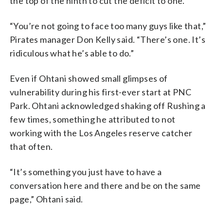
the top of the ninth to cut the deficit to one.
“You’re not going to face too many guys like that,”
Pirates manager Don Kelly said. “There’s one. It’s
ridiculous what he’s able to do.”
Even if Ohtani showed small glimpses of
vulnerability during his first-ever start at PNC
Park. Ohtani acknowledged shaking off Rushing a
few times, something he attributed to not
working with the Los Angeles reserve catcher
that often.
“It’s something you just have to have a
conversation here and there and be on the same
page,” Ohtani said.