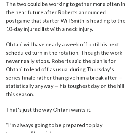
The two could be working together more often in
the near future after Roberts announced
postgame that starter Will Smith is heading to the
10-day injured list with a neck injury.
Ohtani will have nearly a week off until his next
scheduled turn in the rotation. Though the work
never really stops. Roberts said the plan is for
Ohtani to lead off as usual during Thursday’s
series finale rather than give him a break after —
statistically anyway — his toughest day on the hill
this season.
That’s just the way Ohtani wants it.
“I’m always going to be prepared to play