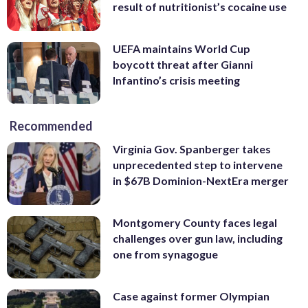
result of nutritionist’s cocaine use
UEFA maintains World Cup
boycott threat after Gianni
Infantino’s crisis meeting
Recommended
Virginia Gov. Spanberger takes
unprecedented step to intervene
in $67B Dominion-NextEra merger
Montgomery County faces legal
challenges over gun law, including
one from synagogue
Case against former Olympian