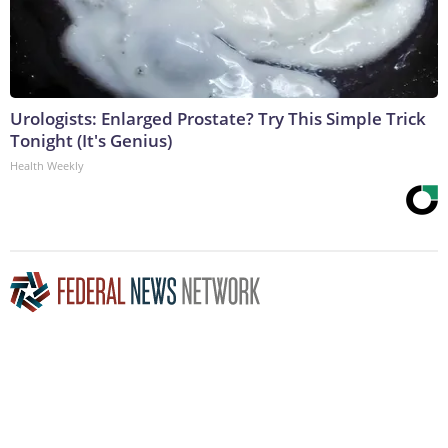
Urologists: Enlarged Prostate? Try This Simple Trick
Tonight (It's Genius)
Health Weekly