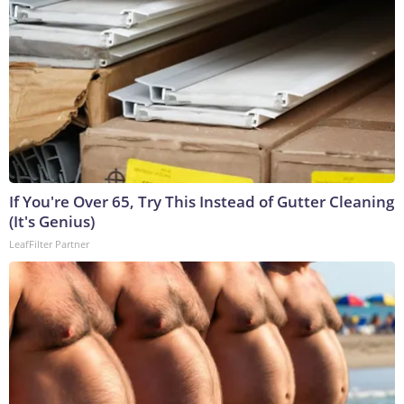
If You're Over 65, Try This Instead of Gutter Cleaning
(It's Genius)
LeafFilter Partner