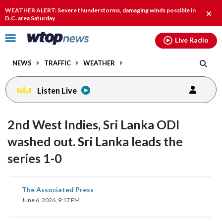
Email
facebook
instagram
x
tiktok
youtube
threads
WEATHER ALERT: Severe thunderstorms, damaging winds possible in
Clos
D.C. area Saturday
alert
Click
Live Radio
to
toggle
NEWS
TRAFFIC
WEATHER
navigation
menu.
Listen Live
2nd West Indies, Sri Lanka ODI
washed out. Sri Lanka leads the
series 1-0
share
share
share
share
share
print
The Associated Press
on
on
on
on
on
June 6, 2026, 9:17 PM
facebook
X
threads
linkedin
email