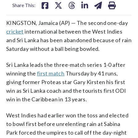
Share This:
KINGSTON, Jamaica (AP) — The second one-day
cricket
international between the West Indies
and Sri Lanka has been abandoned because of rain
Saturday without a ball being bowled.
Sri Lanka leads the three-match series 1-0 after
winning the
first match
Thursday by 41 runs,
giving former Proteas star Gary Kirsten his first
win as Sri Lanka coach and the tourists first ODI
win in the Caribbean in 13 years.
West Indies had earlier won the toss and elected
to bowl first before unrelenting rain at Sabina
Park forced the umpires to call off the day-night