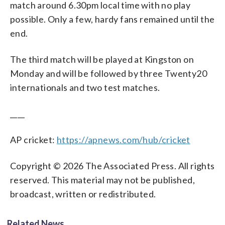
match around 6.30pm local time with no play
possible. Only a few, hardy fans remained until the
end.
The third match will be played at Kingston on
Monday and will be followed by three Twenty20
internationals and two test matches.
____
AP cricket:
https://apnews.com/hub/cricket
Copyright © 2026 The Associated Press. All rights
reserved. This material may not be published,
broadcast, written or redistributed.
Related News