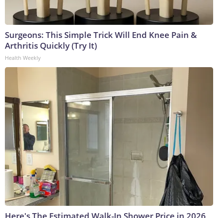
Surgeons: This Simple Trick Will End Knee Pain &
Arthritis Quickly (Try It)
Health Weekly
Here's The Estimated Walk-In Shower Price in 2026