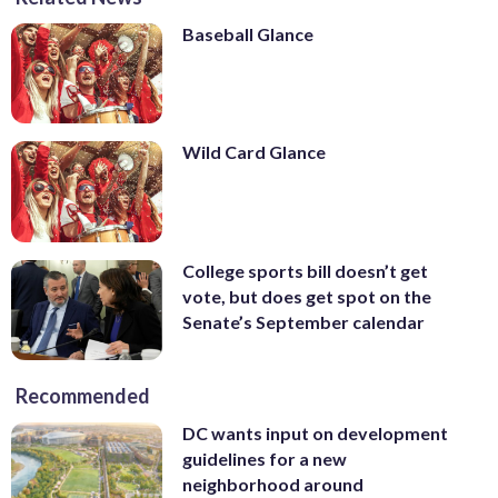
Baseball Glance
Wild Card Glance
College sports bill doesn’t get
vote, but does get spot on the
Senate’s September calendar
Recommended
DC wants input on development
guidelines for a new
neighborhood around