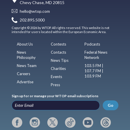
Chevy Chase, MD 20815
hello@wtop.com
202.895.5000
Copyright © 2026 by WTOP. All rights reserved. This website is not
intended for users located within the European Economic Area.
About Us
Contests
Podcasts
News
Contacts
Federal News
Philosophy
Network
News Tips
News Team
103.5 FM |
Charities
107.7 FM |
Careers
103.9 FM
Events
Advertise
Press
Sign up for or manage your WTOP email subscriptions
Go