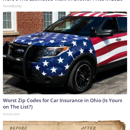
HomeBuddy
Worst Zip Codes for Car Insurance in Ohio (Is Yours
on The List?)
Insure.com