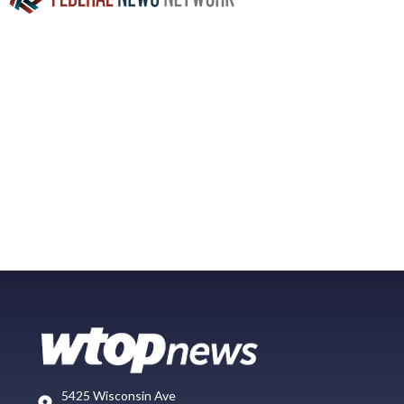
5425 Wisconsin Ave