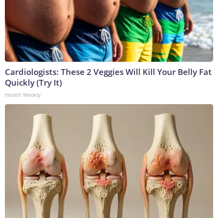
Cardiologists: These 2 Veggies Will Kill Your Belly Fat
Quickly (Try It)
Health Weekly