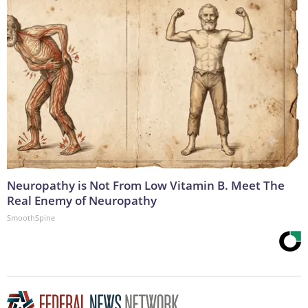
Neuropathy is Not From Low Vitamin B. Meet The
Real Enemy of Neuropathy
SmoothSpine