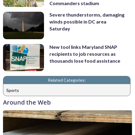
Commanders stadium
Severe thunderstorms, damaging
winds possible in DC area
Saturday
New tool links Maryland SNAP
recipients to job resources as
thousands lose food assistance
Related Categories:
Sports
Around the Web