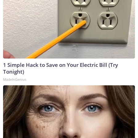
1 Simple Hack to Save on Your Electric Bill (Try
Tonight)
MadeInGenius