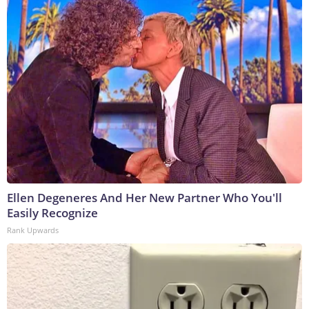
Ellen Degeneres And Her New Partner Who You'll
Easily Recognize
Rank Upwards