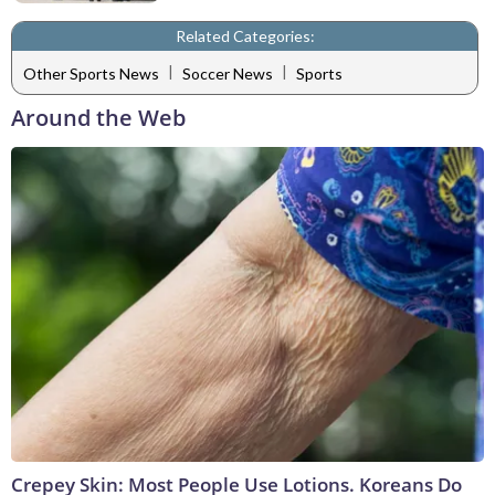
Related Categories:
|
|
Other Sports News
Soccer News
Sports
Around the Web
Crepey Skin: Most People Use Lotions. Koreans Do