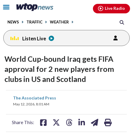
Email
facebook
instagram
x
tiktok
youtube
threads
Click
Live Radio
to
toggle
NEWS
TRAFFIC
WEATHER
navigation
menu.
Listen Live
World Cup-bound Iraq gets FIFA
approval for 2 new players from
clubs in US and Scotland
share
share
share
share
share
print
The Associated Press
on
on
on
on
on
May 12, 2026, 8:01 AM
facebook
X
threads
linkedin
email
Share This: