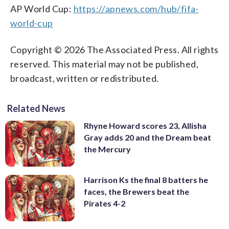
AP World Cup:
https://apnews.com/hub/fifa-
world-cup
Copyright © 2026 The Associated Press. All rights
reserved. This material may not be published,
broadcast, written or redistributed.
Related News
Rhyne Howard scores 23, Allisha
Gray adds 20 and the Dream beat
the Mercury
Harrison Ks the final 8 batters he
faces, the Brewers beat the
Pirates 4-2