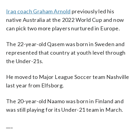
Iraq coach Graham Arnold
previously led his
native Australia at the 2022 World Cup and now
can pick two more players nurtured in Europe.
The 22-year-old Qasem was born in Sweden and
represented that country at youth level through
the Under-21s.
He moved to Major League Soccer team Nashville
last year from Elfsborg.
The 20-year-old Naamo was born in Finland and
was still playing for its Under-21 team in March.
___