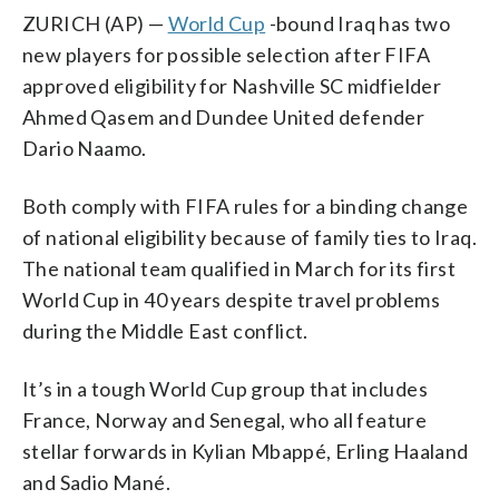
ZURICH (AP) —
World Cup
-bound Iraq has two
new players for possible selection after FIFA
approved eligibility for Nashville SC midfielder
Ahmed Qasem and Dundee United defender
Dario Naamo.
Both comply with FIFA rules for a binding change
of national eligibility because of family ties to Iraq.
The national team qualified in March for its first
World Cup in 40 years despite travel problems
during the Middle East conflict.
It’s in a tough World Cup group that includes
France, Norway and Senegal, who all feature
stellar forwards in Kylian Mbappé, Erling Haaland
and Sadio Mané.