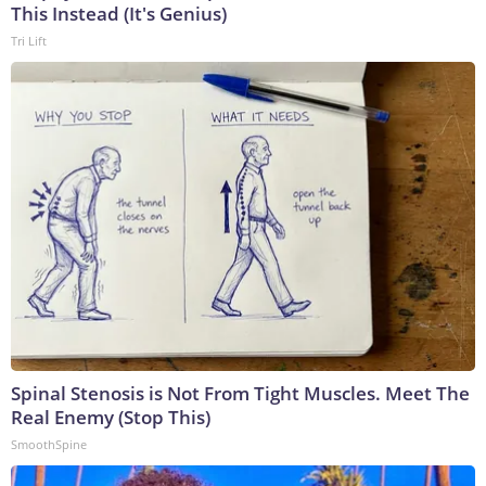
This Instead (It's Genius)
Tri Lift
Spinal Stenosis is Not From Tight Muscles. Meet The
Real Enemy (Stop This)
SmoothSpine