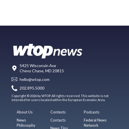
5425 Wisconsin Ave
Chevy Chase, MD 20815
hello@wtop.com
202.895.5000
Copyright © 2026 by WTOP. All rights reserved. This website is not
intended for users located within the European Economic Area.
About Us
Contests
Podcasts
News
Contacts
Federal News
Philosophy
Network
News Tips