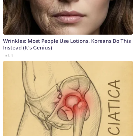
Wrinkles: Most People Use Lotions. Koreans Do This
Instead (It's Genius)
Tri Lift