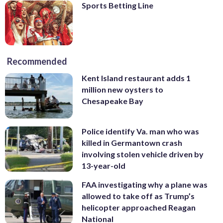
Sports Betting Line
Recommended
Kent Island restaurant adds 1
million new oysters to
Chesapeake Bay
Police identify Va. man who was
killed in Germantown crash
involving stolen vehicle driven by
13-year-old
FAA investigating why a plane was
allowed to take off as Trump’s
helicopter approached Reagan
National