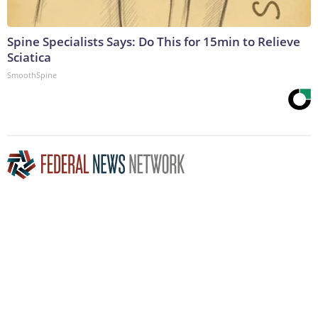
Spine Specialists Says: Do This for 15min to Relieve
Sciatica
SmoothSpine