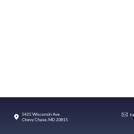
5425 Wisconsin Ave
h
Chevy Chase, MD 20815