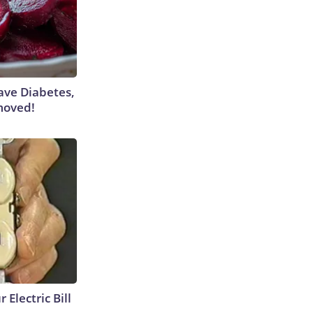
Have Diabetes,
moved!
 Electric Bill