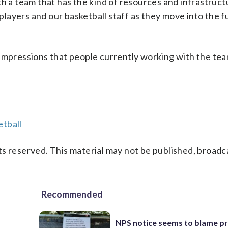
th a team that has the kind of resources and infrastruct
 players and our basketball staff as they move into the f
 impressions that people currently working with the te
tball
s reserved. This material may not be published, broadc
Recommended
NPS notice seems to blame p