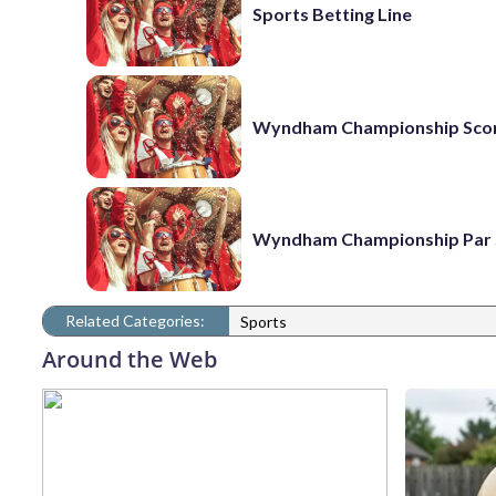
Sports Betting Line
Wyndham Championship Sco
Wyndham Championship Par 
Related Categories:
Sports
Around the Web