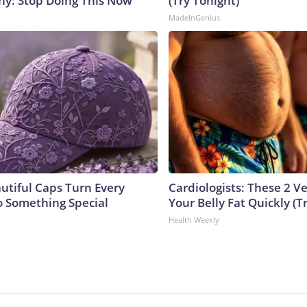
y: Stop Doing This Now
(Try Tonight)
MadeInGenius
utiful Caps Turn Every
Cardiologists: These 2 Veg
to Something Special
Your Belly Fat Quickly (Tr
Health Weekly