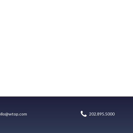
ello@wtop.com
202.895.5000