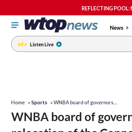
REFLECTING POOL: NP
Click
News
to
toggle
Listen Live
navigation
menu.
Home
»
Sports
»
WNBA board of governors…
WNBA board of governo