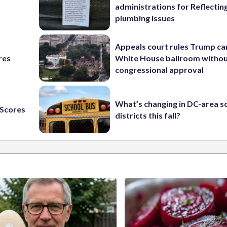
administrations for Reflectin
plumbing issues
Appeals court rules Trump can
res
White House ballroom witho
congressional approval
What’s changing in DC-area s
Scores
districts this fall?