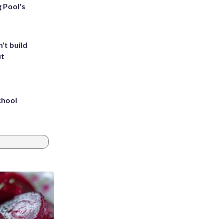
g Pool's
't build
ut
chool