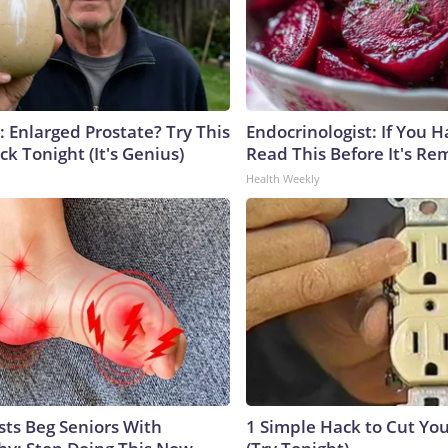
: Enlarged Prostate? Try This
Endocrinologist: If You 
ck Tonight (It's Genius)
Read This Before It's Re
Health Weekly
sts Beg Seniors With
1 Simple Hack to Cut Your