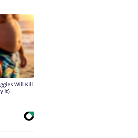
gies Will Kill
y It)