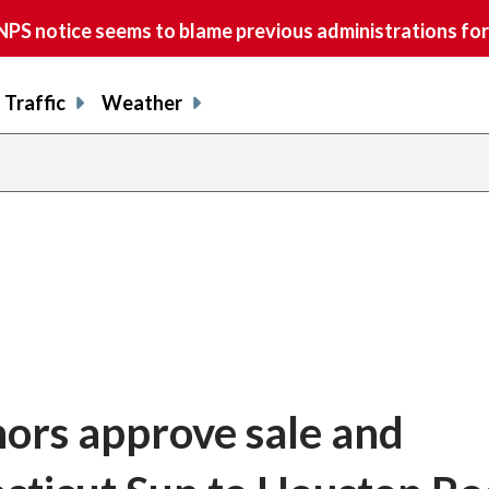
S notice seems to blame previous administrations for
Traffic
Weather
rs approve sale and