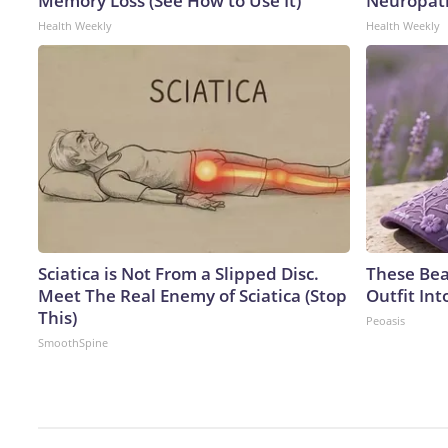
Memory Loss (See How to Use It)
Neuropath
Health Weekly
Health Weekly
Sciatica is Not From a Slipped Disc.
These Bea
Meet The Real Enemy of Sciatica (Stop
Outfit In
This)
Peoasis
SmoothSpine