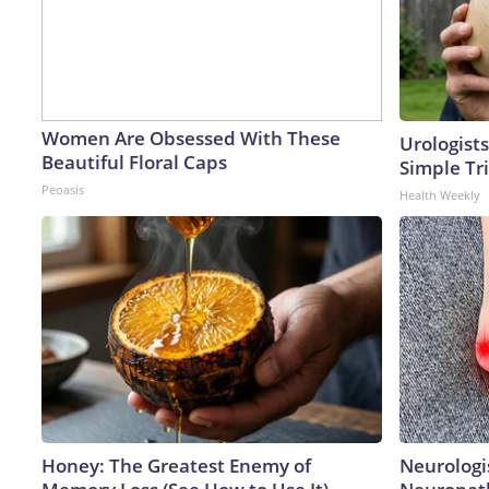
Women Are Obsessed With These
Urologists
Beautiful Floral Caps
Simple Tri
Peoasis
Health Weekly
Honey: The Greatest Enemy of
Neurologi