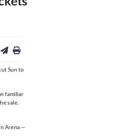
ckets
are
share
print
on
ds
kedin
email
ut Sun to
n familiar
he sale.
un Arena —