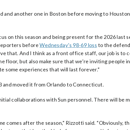
ord and another one in Boston before moving to Housto
ocus on this season and being present for the 2026 last s
 reporters before
Wednesday’s 98-69 loss
to the defen
 that. And I think as a front office staff, our job is to 
e floor, but also make sure that we’re inviting people in
te some experiences that will last forever.”
 and moved it from Orlando to Connecticut.
nitial collaborations with Sun personnel. There will be
me comes after the season,” Rizzotti said. “Obviously, th