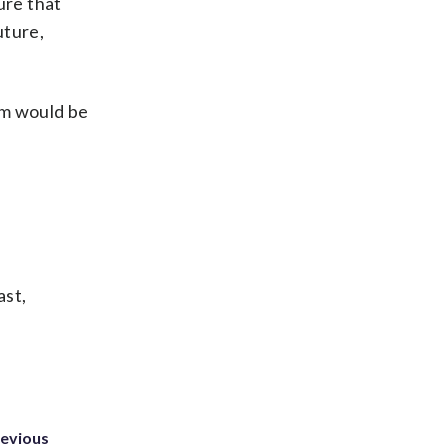
ure that
uture,
am would be
ast,
revious