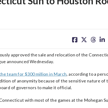
ecticut Sun to Houston Ro
share
share
share
sh
on
on
on
on
facebook
X
threa
lin
ly approved the sale and relocation of the Connectic
eague announced Wednesday.
the team for $300 million in March
, according to a perso
ition of anonymity because of the sensitive nature of t
oard of governors to make it official.
in Connecticut with most of the games at the Mohegan S