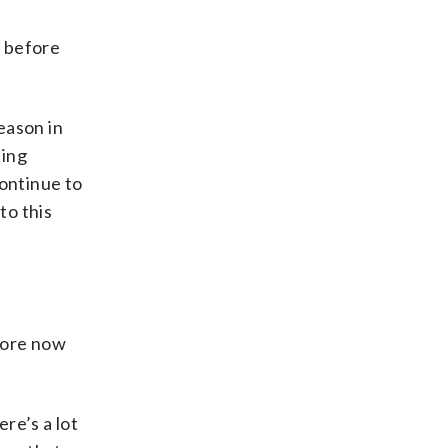
n before
eason in
ding
continue to
to this
 more now
ere’s a lot