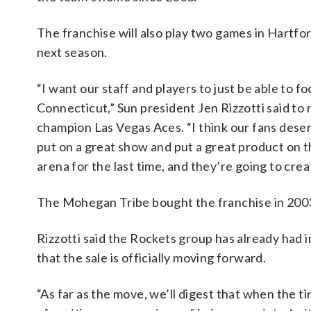
The franchise will also play two games in Hartf
next season.
“I want our staff and players to just be able to f
Connecticut,” Sun president Jen Rizzotti said to
champion Las Vegas Aces. “I think our fans deserve
put on a great show and put a great product on th
arena for the last time, and they’re going to crea
The Mohegan Tribe bought the franchise in 2003
Rizzotti said the Rockets group has already had i
that the sale is officially moving forward.
“As far as the move, we’ll digest that when the ti