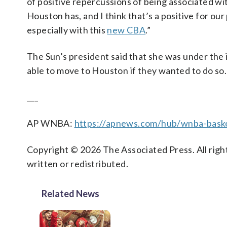
of positive repercussions of being associated wi
Houston has, and I think that’s a positive for our
especially with this
new CBA
.”
The Sun’s president said that she was under the
able to move to Houston if they wanted to do so.
___
AP WNBA:
https://apnews.com/hub/wnba-baske
Copyright © 2026 The Associated Press. All right
written or redistributed.
Related News