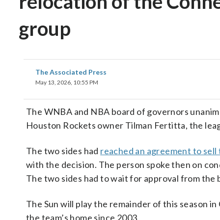
relocation of the Conn
group
The Associated Press
May 13, 2026, 10:55 PM
The WNBA and NBA board of governors unanimous
Houston Rockets owner Tilman Fertitta, the l
The two sides had
reached an agreement to sell 
with the decision. The person spoke then on cond
The two sides had to wait for approval from the b
The Sun will play the remainder of this season 
the team’s home since 2003.