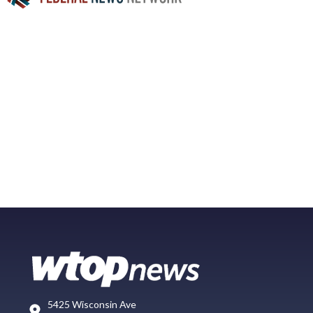
5425 Wisconsin Ave