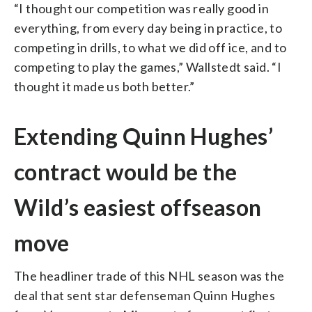
“I thought our competition was really good in
everything, from every day being in practice, to
competing in drills, to what we did off ice, and to
competing to play the games,” Wallstedt said. “I
thought it made us both better.”
Extending Quinn Hughes’
contract would be the
Wild’s easiest offseason
move
The headliner trade of this NHL season was the
deal that sent star defenseman Quinn Hughes