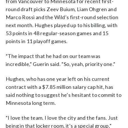
from Vancouver to Minnesota for recent first-
round draft picks Zeev Buium, Liam Ohgren and
Marco Rossi and the Wild’s first-round selection
next month. Hughes played up to his billing, with
53 points in 48 regular-season games and 15
points in 11 playoff games.
“The impact that he had on our team was
incredible,” Guerin said. “So, yeah, priority one.”
Hughes, who has one year left on his current
contract with a $7.85 million salary cap hit, has
said nothing to suggest he’s hesitant to commit to
Minnesota long term.
“I love the team. I love the city and the fans. Just
being in that locker room, it’s a special group,”