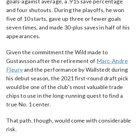
goals-against average, a .915 save percentage
and four shutouts. During the playoffs, he won
five of 10 starts, gave up three or fewer goals
seven times, and made 30-plus saves in half of his
appearances.
Given the commitment the Wild made to
Gustavsson after the retirement of
Marc-Andre
Fleury
and the performance by Wallstedt during
his debut season, the 2021 first-round draft pick
would be one of the club’s most valuable trade
chips to use in the long-running quest to find a
true No. 1 center.
That path, though, would come with considerable
risk.