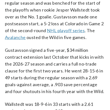
regular season and was benched for the start of
the playoffs when rookie Jesper Wallstedt took
over as the No. 1 goalie. Gustavsson made one
postseason start, a 5-2 loss at Colorado in Game 2
of the second-round
NHL playoff series
. The
Avalanche
ousted the Wild in five games.
Gustavsson signed a five-year, $34 million
contract extension last October that kicks in with
the 2026-27 season and carries a full no-trade
clause for the first two years. He went 28-15-6 in
49 starts during the regular season with a 2.69
goals-against average, a .903 save percentage
and four shutouts in his fourth year with the Wild.
Wallstedt was 18-9-6 in 33 starts with a 2.61