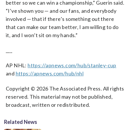
better so we can win a championship,” Guerin said.
“I’ve shown you — and our fans, and everybody
involved — that if there’s something out there
that can make our team better, I am willing to do
it, and I won’t sit on my hands.”
___
AP NHL:
https://apnews.com/hub/stanley-cup
and
https://apnews.com/hub/nhl
Copyright © 2026 The Associated Press. All rights
reserved. This material may not be published,
broadcast, written or redistributed.
Related News