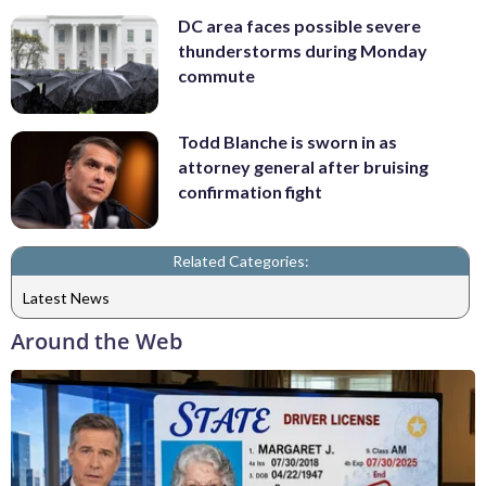
DC area faces possible severe
thunderstorms during Monday
commute
Todd Blanche is sworn in as
attorney general after bruising
confirmation fight
Related Categories:
Latest News
Around the Web