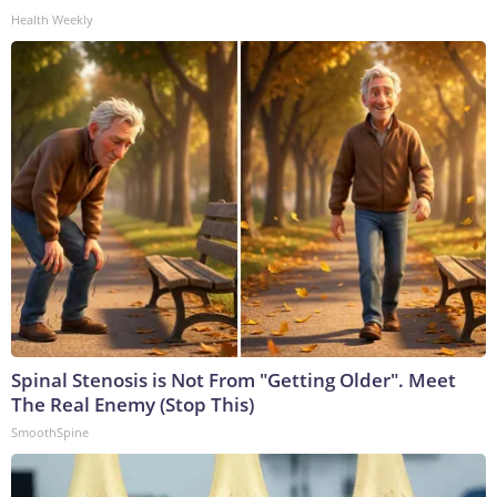
Health Weekly
Spinal Stenosis is Not From "Getting Older". Meet
The Real Enemy (Stop This)
SmoothSpine