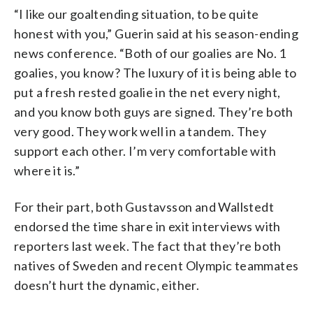
“I like our goaltending situation, to be quite
honest with you,” Guerin said at his season-ending
news conference. “Both of our goalies are No. 1
goalies, you know? The luxury of it is being able to
put a fresh rested goalie in the net every night,
and you know both guys are signed. They’re both
very good. They work well in a tandem. They
support each other. I’m very comfortable with
where it is.”
For their part, both Gustavsson and Wallstedt
endorsed the time share in exit interviews with
reporters last week. The fact that they’re both
natives of Sweden and recent Olympic teammates
doesn’t hurt the dynamic, either.