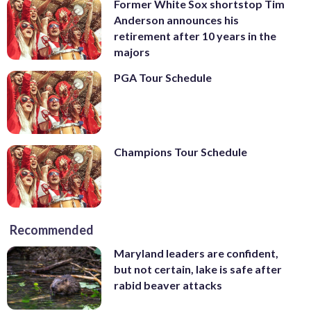
Former White Sox shortstop Tim
Anderson announces his
retirement after 10 years in the
majors
PGA Tour Schedule
Champions Tour Schedule
Recommended
Maryland leaders are confident,
but not certain, lake is safe after
rabid beaver attacks