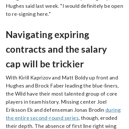
Hughes said last week. “I would definitely be open
to re-signing here.”
Navigating expiring
contracts and the salary
cap will be trickier
With Kirill Kaprizov and Matt Boldy up front and
Hughes and Brock Faber leading the blue-liners,
the Wild have their most talented group of core
players in team history. Missing center Joel
Eriksson Ek and defenseman Jonas Brodin
during
the entire second-round series
, though, eroded
their depth. The absence of first line right wing