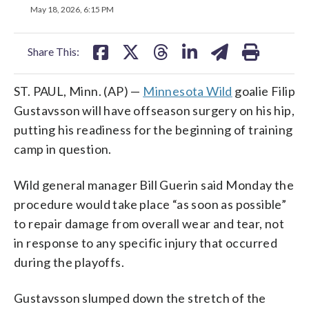
on
on
on
on
on
May 18, 2026, 6:15 PM
facebook
X
threads
linkedin
email
Share This:
ST. PAUL, Minn. (AP) —
Minnesota Wild
goalie Filip
Gustavsson will have offseason surgery on his hip,
putting his readiness for the beginning of training
camp in question.
Wild general manager Bill Guerin said Monday the
procedure would take place “as soon as possible”
to repair damage from overall wear and tear, not
in response to any specific injury that occurred
during the playoffs.
Gustavsson slumped down the stretch of the