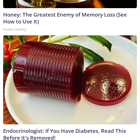
Honey: The Greatest Enemy of Memory Loss (See
How to Use It)
Health Weekly
Endocrinologist: If You Have Diabetes, Read This
Before It's Removed!