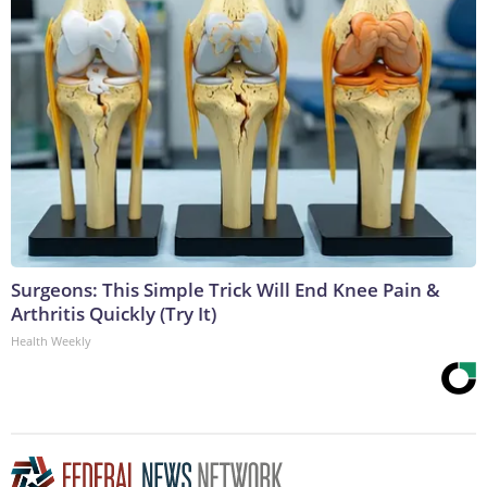
Surgeons: This Simple Trick Will End Knee Pain &
Arthritis Quickly (Try It)
Health Weekly