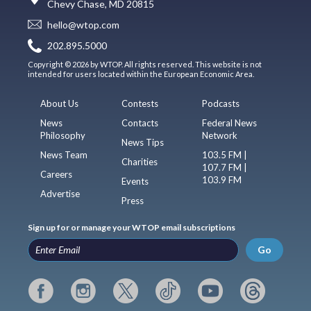
Chevy Chase, MD 20815
hello@wtop.com
202.895.5000
Copyright © 2026 by WTOP. All rights reserved. This website is not
intended for users located within the European Economic Area.
About Us
Contests
Podcasts
News
Contacts
Federal News
Philosophy
Network
News Tips
News Team
103.5 FM |
Charities
107.7 FM |
Careers
103.9 FM
Events
Advertise
Press
Sign up for or manage your WTOP email subscriptions
Go