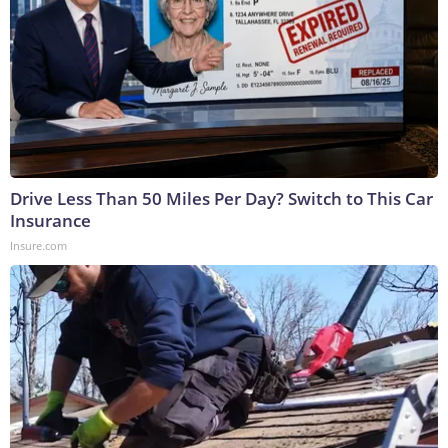
Drive Less Than 50 Miles Per Day? Switch to This Car
Insurance
Insure.com