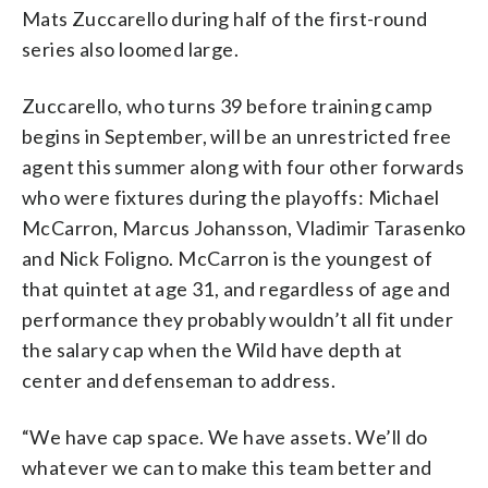
Mats Zuccarello during half of the first-round
series also loomed large.
Zuccarello, who turns 39 before training camp
begins in September, will be an unrestricted free
agent this summer along with four other forwards
who were fixtures during the playoffs: Michael
McCarron, Marcus Johansson, Vladimir Tarasenko
and Nick Foligno. McCarron is the youngest of
that quintet at age 31, and regardless of age and
performance they probably wouldn’t all fit under
the salary cap when the Wild have depth at
center and defenseman to address.
“We have cap space. We have assets. We’ll do
whatever we can to make this team better and