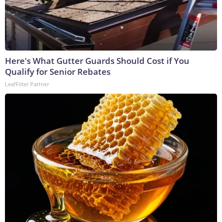
Here's What Gutter Guards Should Cost if You
Qualify for Senior Rebates
LeafFilter Partner