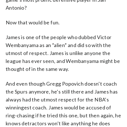
Antonio?
Now that would be fun.
James is one of the people who dubbed Victor
Wembanyama as an “alien” and did so with the
utmost of respect. James is unlike anyone the
league has ever seen, and Wembanyama might be
thought of in the same way.
And even though Gregg Popovich doesn’t coach
the Spurs anymore, he’s still there and James has
always had the utmost respect for the NBA’s
winningest coach. James would be accused of
ring-chasing if he tried this one, but then again, he
knows detractors won’t like anything he does