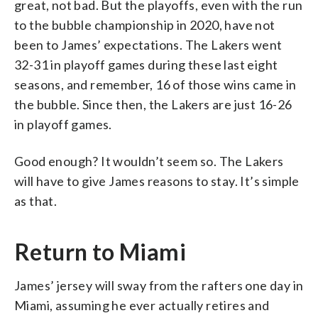
great, not bad. But the playoffs, even with the run
to the bubble championship in 2020, have not
been to James’ expectations. The Lakers went
32-31 in playoff games during these last eight
seasons, and remember, 16 of those wins came in
the bubble. Since then, the Lakers are just 16-26
in playoff games.
Good enough? It wouldn’t seem so. The Lakers
will have to give James reasons to stay. It’s simple
as that.
Return to Miami
James’ jersey will sway from the rafters one day in
Miami, assuming he ever actually retires and