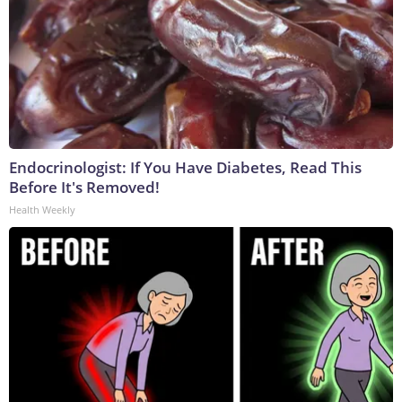
Endocrinologist: If You Have Diabetes, Read This
Before It's Removed!
Health Weekly