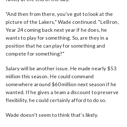
“And then from there, you’ve got to look at the
picture of the Lakers,” Wade continued. “LeBron,
Year 24 coming back next year if he does, he
wants to play for something. So, are they in a
position that he can play for something and
compete for something?”
Salary will be another issue. He made nearly $53
million this season. He could command
somewhere around $60 million next season if he
wanted. If he gives a team a discount to preserve
flexibility, he could certainly afford to do so.
Wade doesn’t seem to think that’s likely.