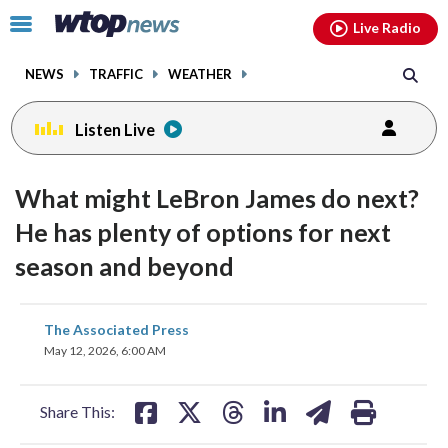
Email
facebook
instagram
x
tiktok
youtube
threads
Click
Live Radio
to
toggle
NEWS
TRAFFIC
WEATHER
navigation
menu.
Listen Live
What might LeBron James do next?
He has plenty of options for next
season and beyond
share
share
share
share
share
print
The Associated Press
on
on
on
on
on
May 12, 2026, 6:00 AM
facebook
X
threads
linkedin
email
Share This: