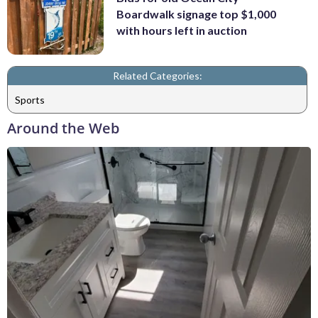
Boardwalk signage top $1,000
with hours left in auction
Related Categories:
Sports
Around the Web