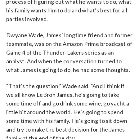
process of figuring out what he wants to do, what
his family wants him to do and what’s best for all
parties involved.
Dwyane Wade, James’ longtime friend and former
teammate, was on the Amazon Prime broadcast of
Game 4 of the Thunder-Lakers series as an
analyst. And when the conversation turned to
what James is going to do, he had some thoughts.
“That’s the question,” Wade said. “And I think if
we all know LeBron James, he’s going to take
some time off and go drink some wine, go yacht a
little bit around the world. He’s going to spend
some time with his family. He’s going to sit down
and try to make the best decision for the James
family at the end of the day.