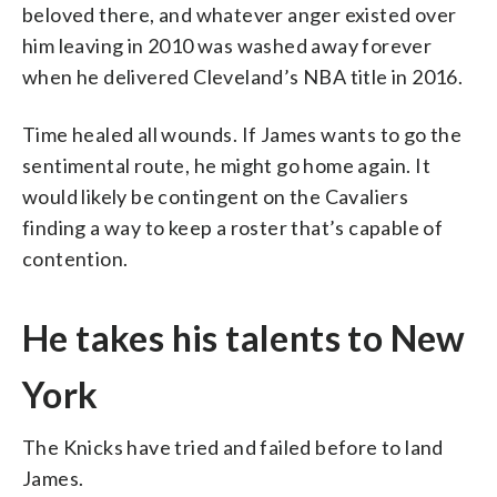
beloved there, and whatever anger existed over
him leaving in 2010 was washed away forever
when he delivered Cleveland’s NBA title in 2016.
Time healed all wounds. If James wants to go the
sentimental route, he might go home again. It
would likely be contingent on the Cavaliers
finding a way to keep a roster that’s capable of
contention.
He takes his talents to New
York
The Knicks have tried and failed before to land
James.