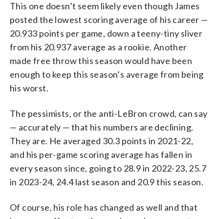
This one doesn’t seem likely even though James
posted the lowest scoring average of his career —
20.933 points per game, down a teeny-tiny sliver
from his 20.937 average as a rookie. Another
made free throw this season would have been
enough to keep this season’s average from being
his worst.
The pessimists, or the anti-LeBron crowd, can say
— accurately — that his numbers are declining.
They are. He averaged 30.3 points in 2021-22,
and his per-game scoring average has fallen in
every season since, going to 28.9 in 2022-23, 25.7
in 2023-24, 24.4 last season and 20.9 this season.
Of course, his role has changed as well and that