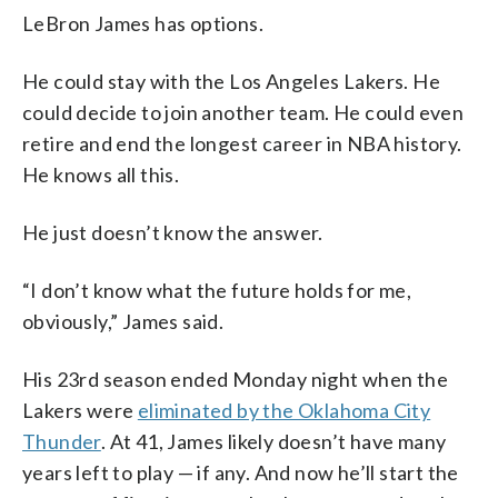
LeBron James has options.
He could stay with the Los Angeles Lakers. He
could decide to join another team. He could even
retire and end the longest career in NBA history.
He knows all this.
He just doesn’t know the answer.
“I don’t know what the future holds for me,
obviously,” James said.
His 23rd season ended Monday night when the
Lakers were
eliminated by the Oklahoma City
Thunder
. At 41, James likely doesn’t have many
years left to play — if any. And now he’ll start the