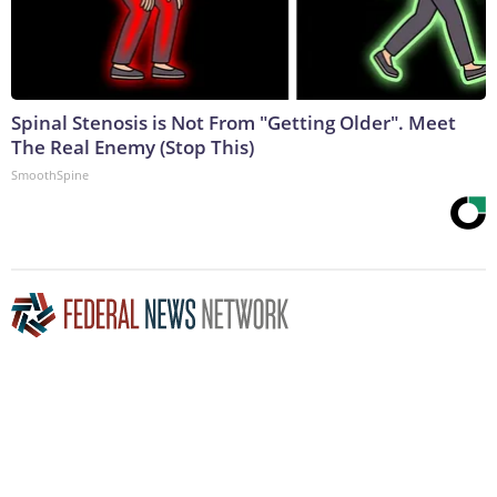
Spinal Stenosis is Not From "Getting Older". Meet
The Real Enemy (Stop This)
SmoothSpine