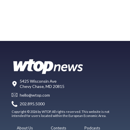
5425 Wisconsin Ave
Chevy Chase, MD 20815
hello@wtop.com
202.895.5000
Copyright © 2026 by WTOP. All rights reserved. This website is not
intended for users located within the European Economic Area.
About Us
Contests
Podcasts