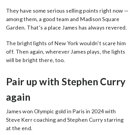
They have some serious selling points right now —
among them, a good team and Madison Square
Garden. That’s a place James has always revered.
The bright lights of New York wouldn’t scare him
off. Then again, wherever James plays, the lights
will be bright there, too.
Pair up with Stephen Curry
again
James won Olympic gold in Paris in 2024 with
Steve Kerr coaching and Stephen Curry starring
at the end.