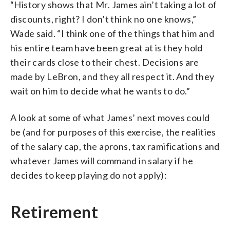
“History shows that Mr. James ain’t taking a lot of
discounts, right? I don’t think no one knows,”
Wade said. “I think one of the things that him and
his entire team have been great at is they hold
their cards close to their chest. Decisions are
made by LeBron, and they all respect it. And they
wait on him to decide what he wants to do.”
A look at some of what James’ next moves could
be (and for purposes of this exercise, the realities
of the salary cap, the aprons, tax ramifications and
whatever James will command in salary if he
decides to keep playing do not apply):
Retirement