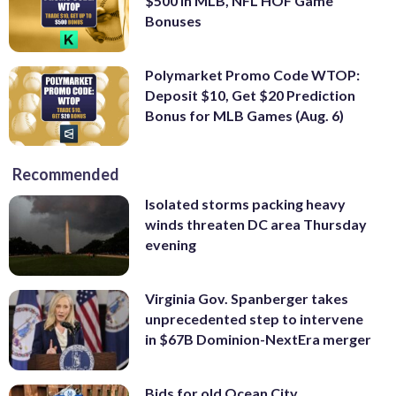
$500 In MLB, NFL HOF Game
Bonuses
Polymarket Promo Code WTOP:
Deposit $10, Get $20 Prediction
Bonus for MLB Games (Aug. 6)
Recommended
Isolated storms packing heavy
winds threaten DC area Thursday
evening
Virginia Gov. Spanberger takes
unprecedented step to intervene
in $67B Dominion-NextEra merger
Bids for old Ocean City