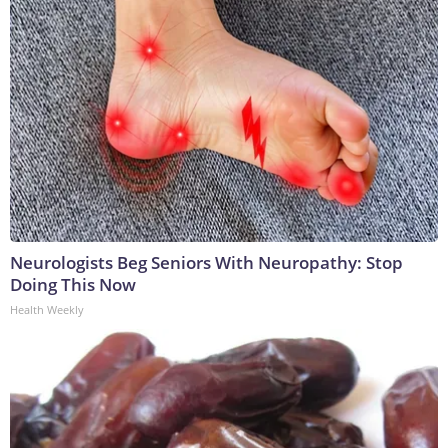
Neurologists Beg Seniors With Neuropathy: Stop
Doing This Now
Health Weekly