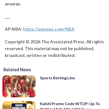
anyway.
___
AP NBA:
https://apnews.com/NBA
Copyright © 2026 The Associated Press. All rights
reserved. This material may not be published,
broadcast, written or redistributed.
Related News
Sports Betting Line
Kalshi Promo Code WTOP: Up To