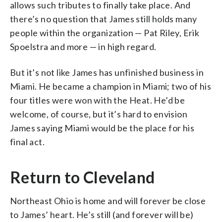
allows such tributes to finally take place. And
there’s no question that James still holds many
people within the organization — Pat Riley, Erik
Spoelstra and more — in high regard.
But it’s not like James has unfinished business in
Miami. He became a champion in Miami; two of his
four titles were won with the Heat. He’d be
welcome, of course, but it’s hard to envision
James saying Miami would be the place for his
final act.
Return to Cleveland
Northeast Ohio is home and will forever be close
to James’ heart. He’s still (and forever will be)