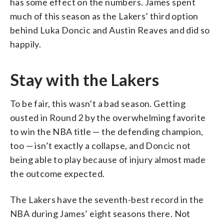
has some effect on the numbers. James spent
much of this season as the Lakers’ third option
behind Luka Doncic and Austin Reaves and did so
happily.
Stay with the Lakers
To be fair, this wasn’t a bad season. Getting
ousted in Round 2 by the overwhelming favorite
to win the NBA title — the defending champion,
too — isn’t exactly a collapse, and Doncic not
being able to play because of injury almost made
the outcome expected.
The Lakers have the seventh-best record in the
NBA during James’ eight seasons there. Not