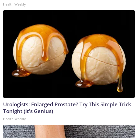
Health Weekly
Urologists: Enlarged Prostate? Try This Simple Trick
Tonight (It's Genius)
Health Weekly