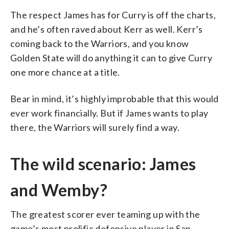
The respect James has for Curry is off the charts,
and he’s often raved about Kerr as well. Kerr’s
coming back to the Warriors, and you know
Golden State will do anything it can to give Curry
one more chance at a title.
Bear in mind, it’s highly improbable that this would
ever work financially. But if James wants to play
there, the Warriors will surely find a way.
The wild scenario: James
and Wemby?
The greatest scorer ever teaming up with the
game’s most prolific defensive player in San