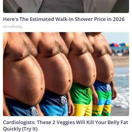
Here's The Estimated Walk-In Shower Price in 2026
HomeBuddy
Cardiologists: These 2 Veggies Will Kill Your Belly Fat
Quickly (Try It)