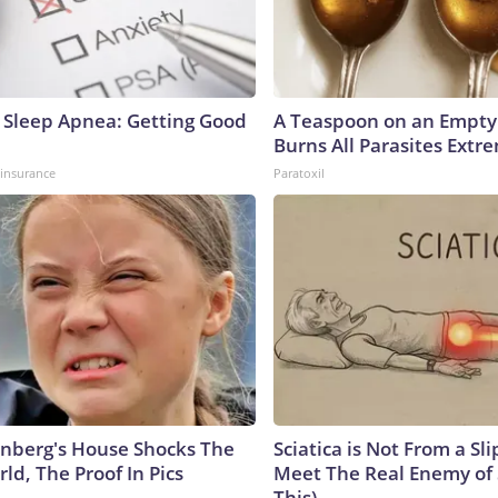
Sleep Apnea: Getting Good
A Teaspoon on an Empt
Burns All Parasites Extre
insurance
Paratoxil
nberg's House Shocks The
Sciatica is Not From a Sl
ld, The Proof In Pics
Meet The Real Enemy of S
This)