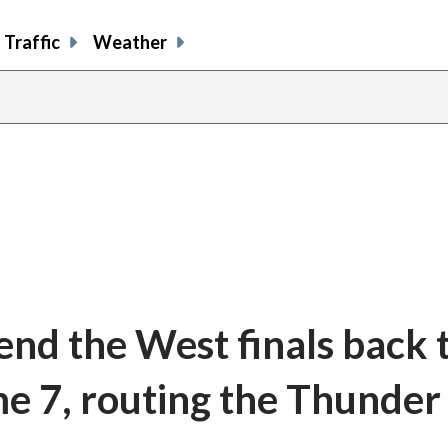
Traffic
Weather
d the West finals back 
e 7, routing the Thunder