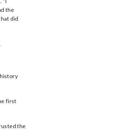
 “I
ad the
that did
.
history
e first
rusted the