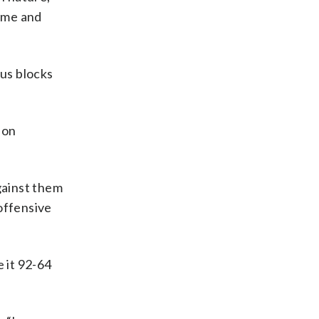
time and
us blocks
ion
against them
 offensive
e it 92-64