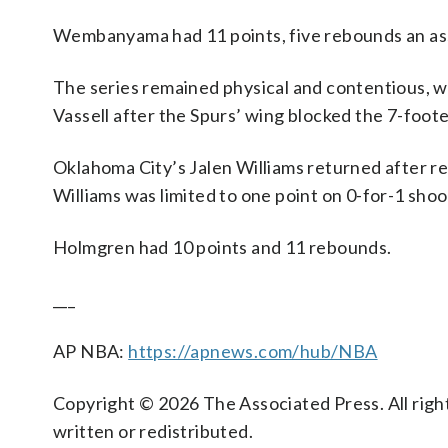
Wembanyama had 11 points, five rebounds an assi
The series remained physical and contentious, 
Vassell after the Spurs’ wing blocked the 7-foot
Oklahoma City’s Jalen Williams returned after re
Williams was limited to one point on 0-for-1 shoo
Holmgren had 10 points and 11 rebounds.
___
AP NBA:
https://apnews.com/hub/NBA
Copyright © 2026 The Associated Press. All right
written or redistributed.