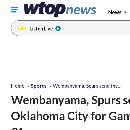
Click
News
to
toggle
Listen Live
navigation
menu.
Home
»
Sports
»
Wembanyama, Spurs send the…
Wembanyama, Spurs sen
Oklahoma City for Gam