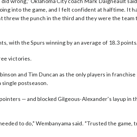
e did wrong,” Oklahoma City coach Mark Daigneault said.
ing into the game, and I felt confident at halftime. It h
at threw the punch in the third and they were the team 
ts, with the Spurs winning by an average of 18.3 points
ee victories.
binson and Tim Duncan as the only players in franchise 
a single postseason.
inters — and blocked Gilgeous-Alexander’s layup in th
 needed to do,” Wembanyama said. “Trusted the game, t