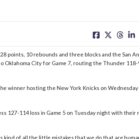
share
share
share
sh
on
on
on
on
facebook
X
threa
lin
points, 10 rebounds and three blocks and the San An
to Oklahoma City for Game 7, routing the Thunder 118-
h the winner hosting the New York Knicks on Wednesday 
ss 127-114 loss in Game 5 on Tuesday night with their
es kind of all the little mistakes that we do that are hum