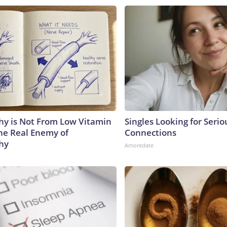
y is Not From Low Vitamin
Singles Looking for Serio
he Real Enemy of
Connections
hy
Amoredate