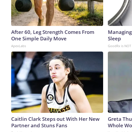
After 60, Leg Strength Comes From
Managing 
One Simple Daily Move
Sleep
ApexLabs
GoodRx is NOT 
Caitlin Clark Steps out With Her New
Greta Thu
Partner and Stuns Fans
Whole Wor