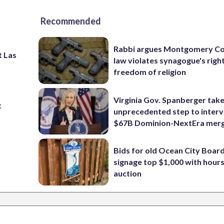
Recommended
Rabbi argues Montgomery Co
t Las
law violates synagogue's righ
freedom of religion
Virginia Gov. Spanberger tak
t
unprecedented step to interv
$67B Dominion-NextEra mer
Bids for old Ocean City Boar
signage top $1,000 with hours 
auction