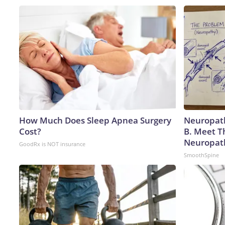
How Much Does Sleep Apnea Surgery
Neuropath
Cost?
B. Meet T
Neuropat
GoodRx is NOT insurance
SmoothSpine