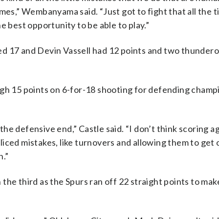
mes,” Wembanyama said. “Just got to fight that all the 
the best opportunity to be able to play.”
ed 17 and Devin Vassell had 12 points and two thundero
igh 15 points on 6-for-18 shooting for defending champ
n the defensive end,” Castle said. “I don’t think scoring 
nfliced mistakes, like turnovers and allowing them to get
n.”
he third as the Spurs ran off 22 straight points to mak