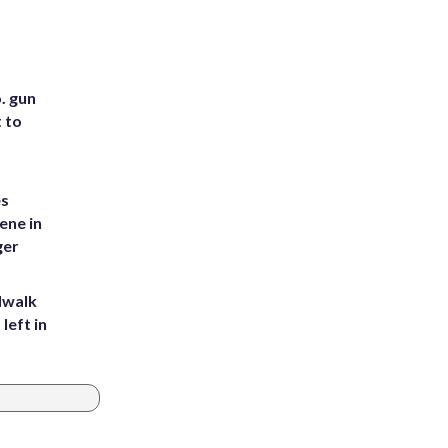
. gun
t to
es
ene in
ger
dwalk
left in