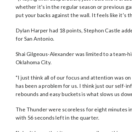
whether it’s in the regular season or previous ga
put your backs against the wall. It feels like it’s 
Dylan Harper had 18 points, Stephon Castle add
for San Antonio.
Shai Gilgeous-Alexander was limited to a team-h
Oklahoma City.
“I just think all of our focus and attention was o
has been a problem for us. I think just our self-i
rebounds and easy buckets is what slows us dow
The Thunder were scoreless for eight minutes in t
with 56 seconds left in the quarter.