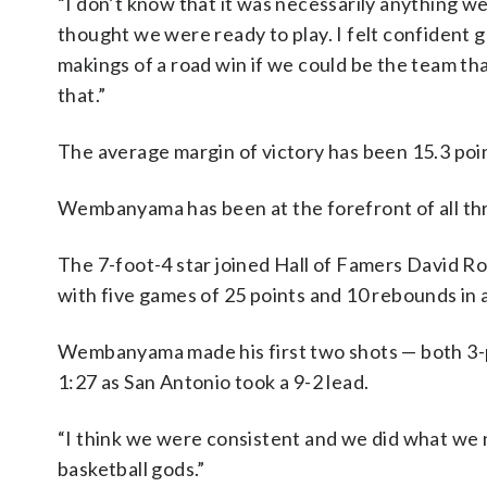
“I don’t know that it was necessarily anything w
thought we were ready to play. I felt confident go
makings of a road win if we could be the team th
that.”
The average margin of victory has been 15.3 poin
Wembanyama has been at the forefront of all thr
The 7-foot-4 star joined Hall of Famers David Ro
with five games of 25 points and 10 rebounds in 
Wembanyama made his first two shots — both 3-po
1:27 as San Antonio took a 9-2 lead.
“I think we were consistent and we did what we
basketball gods.”