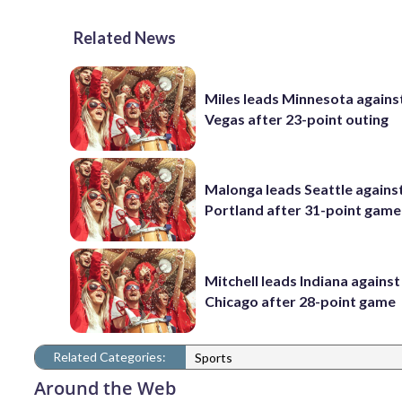
Related News
Miles leads Minnesota agains
Vegas after 23-point outing
Malonga leads Seattle agains
Portland after 31-point game
Mitchell leads Indiana against
Chicago after 28-point game
Related Categories:
Sports
Around the Web