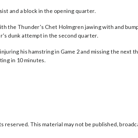
st and a block in the opening quarter.
with the Thunder’s Chet Holmgren jawing with and bump
er’s dunk attempt in the second quarter.
injuring his hamstring in Game 2 and missing the next t
ting in 10 minutes.
s reserved. This material may not be published, broadc