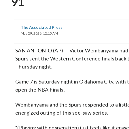
91
The Associated Press
May 29, 2026, 12:15 AM
SAN ANTONIO (AP) — Victor Wembanyama had 28 
Spurs sent the Western Conference finals back 
Thursday night.
Game 7 is Saturday night in Oklahoma City, wit
open the NBA Finals.
Wembanyama and the Spurs responded to a listle
energized outing of this see-saw series.
“(Playing with desperation) just feels like it eras