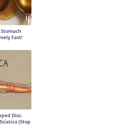
y Stomach
mely Fast!
ipped Disc.
ciatica (Stop