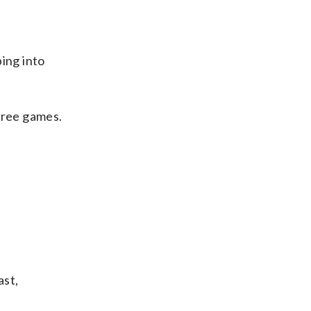
ing into
hree games.
ast,