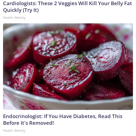
Cardiologists: These 2 Veggies Will Kill Your Belly Fat
Quickly (Try It)
Health Weekly
Endocrinologist: If You Have Diabetes, Read This
Before It's Removed!
Health Weekly