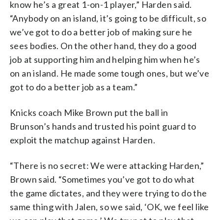
know he’s a great 1-on-1 player,” Harden said.
“Anybody on an island, it’s going to be difficult, so
we’ve got to do a better job of making sure he
sees bodies. On the other hand, they do a good
job at supporting him and helping him when he’s
on an island. He made some tough ones, but we’ve
got to do a better job as a team.”
Knicks coach Mike Brown put the ball in
Brunson’s hands and trusted his point guard to
exploit the matchup against Harden.
“There is no secret: We were attacking Harden,”
Brown said. “Sometimes you’ve got to do what
the game dictates, and they were trying to do the
same thing with Jalen, so we said, ‘OK, we feel like