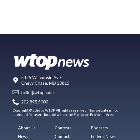
5425 Wisconsin Ave
Chevy Chase, MD 20815
hello@wtop.com
202.895.5000
Copyright © 2026 by WTOP. All rights reserved. This website is not
intended for users located within the European Economic Area.
About Us
Contests
Podcasts
News
Contacts
Federal News