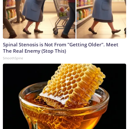
Spinal Stenosis is Not From "Getting Older". Meet
The Real Enemy (Stop This)
SmoothSpine