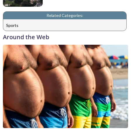
Related Categories:
Sports
Around the Web