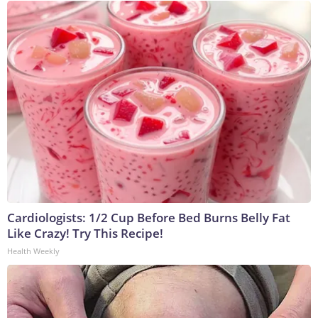
Cardiologists: 1/2 Cup Before Bed Burns Belly Fat
Like Crazy! Try This Recipe!
Health Weekly