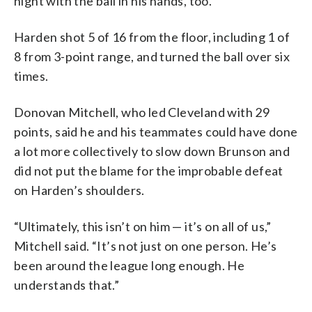
night with the ball in his hands, too.
Harden shot 5 of 16 from the floor, including 1 of
8 from 3-point range, and turned the ball over six
times.
Donovan Mitchell, who led Cleveland with 29
points, said he and his teammates could have done
a lot more collectively to slow down Brunson and
did not put the blame for the improbable defeat
on Harden’s shoulders.
“Ultimately, this isn’t on him — it’s on all of us,”
Mitchell said. “It’s not just on one person. He’s
been around the league long enough. He
understands that.”