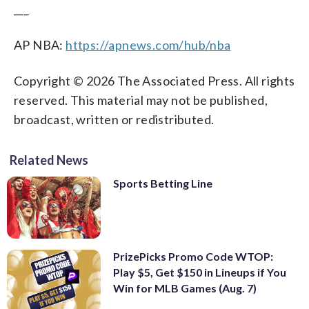
___
AP NBA:
https://apnews.com/hub/nba
Copyright © 2026 The Associated Press. All rights
reserved. This material may not be published,
broadcast, written or redistributed.
Related News
Sports Betting Line
PrizePicks Promo Code WTOP:
Play $5, Get $150 in Lineups if You
Win for MLB Games (Aug. 7)