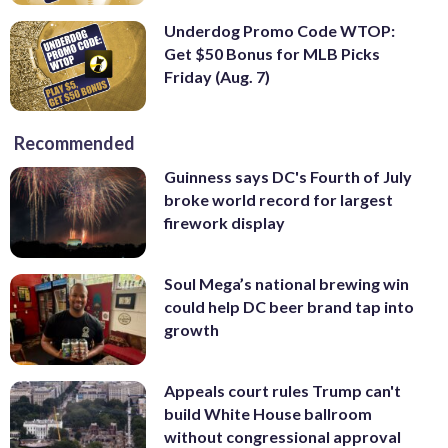
Underdog Promo Code WTOP:
Get $50 Bonus for MLB Picks
Friday (Aug. 7)
Recommended
Guinness says DC's Fourth of July
broke world record for largest
firework display
Soul Mega’s national brewing win
could help DC beer brand tap into
growth
Appeals court rules Trump can't
build White House ballroom
without congressional approval