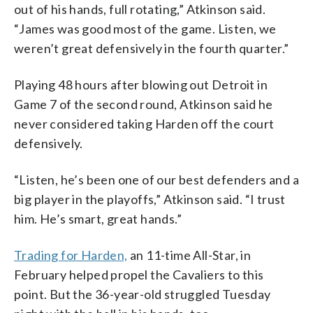
out of his hands, full rotating,” Atkinson said.
“James was good most of the game. Listen, we
weren’t great defensively in the fourth quarter.”
Playing 48 hours after blowing out Detroit in
Game 7 of the second round, Atkinson said he
never considered taking Harden off the court
defensively.
“Listen, he’s been one of our best defenders and a
big player in the playoffs,” Atkinson said. “I trust
him. He’s smart, great hands.”
Trading for Harden,
an 11-time All-Star, in
February helped propel the Cavaliers to this
point. But the 36-year-old struggled Tuesday