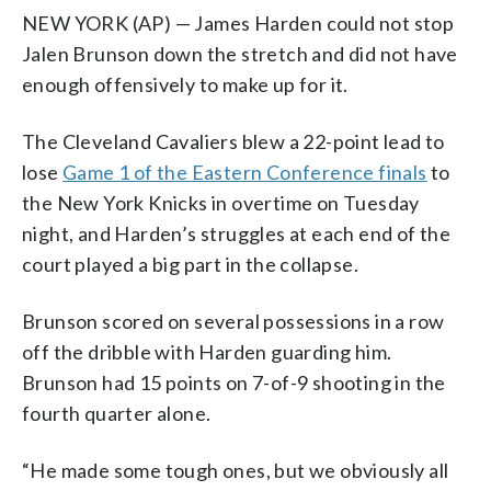
NEW YORK (AP) — James Harden could not stop
Jalen Brunson down the stretch and did not have
enough offensively to make up for it.
The Cleveland Cavaliers blew a 22-point lead to
lose
Game 1 of the Eastern Conference finals
to
the New York Knicks in overtime on Tuesday
night, and Harden’s struggles at each end of the
court played a big part in the collapse.
Brunson scored on several possessions in a row
off the dribble with Harden guarding him.
Brunson had 15 points on 7-of-9 shooting in the
fourth quarter alone.
“He made some tough ones, but we obviously all