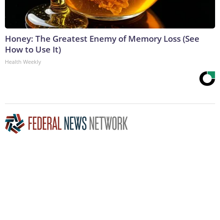
Honey: The Greatest Enemy of Memory Loss (See
How to Use It)
Health Weekly