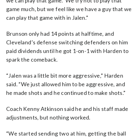
we can play that game.’ We try not to play that
game much, but we feel like we have a guy that we
can play that game with in Jalen.”
Brunson only had 14 points at halftime, and
Cleveland’s defense switching defenders on him
paid dividends until he got 1-on-1 with Harden to
spark the comeback.
“Jalen was a little bit more aggressive,” Harden
said. “We just allowed him to be aggressive, and
he made shots and he continued to make shots.”
Coach Kenny Atkinson said he and his staff made
adjustments, but nothing worked.
“We started sending two at him, getting the ball