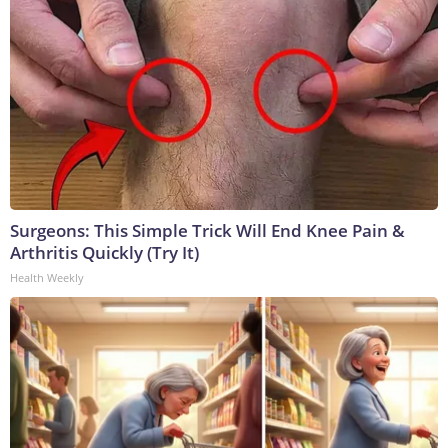
Surgeons: This Simple Trick Will End Knee Pain &
Arthritis Quickly (Try It)
Health Weekly