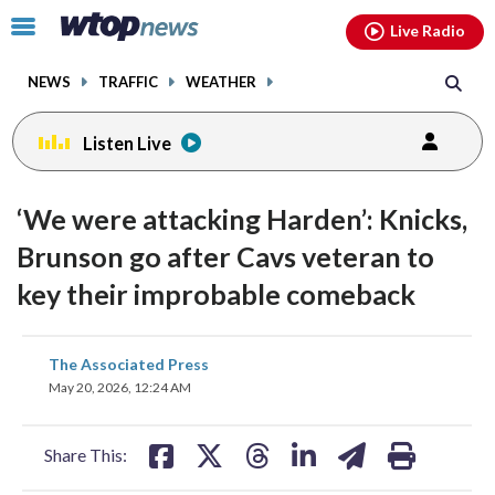
Email
facebook
instagram
x
tiktok
youtube
threads
Click
Live Radio
to
toggle
NEWS
TRAFFIC
WEATHER
navigation
menu.
Listen Live
‘We were attacking Harden’: Knicks,
Brunson go after Cavs veteran to
key their improbable comeback
share
share
share
share
share
print
The Associated Press
on
on
on
on
on
May 20, 2026, 12:24 AM
facebook
X
threads
linkedin
email
Share This: