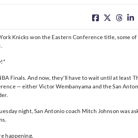
share
share
share
sh
on
on
on
on
facebook
X
threa
lin
k Knicks won the Eastern Conference title, some of t
.
!”
BA Finals. And now, they’ll have to wait until at least 
rence — either Victor Wembanyama and the San Antoni
er.
uesday night, San Antonio coach Mitch Johnson was ask
ns.
’re happening.