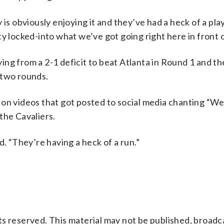
is obviously enjoying it and they’ve had a heck of a play
y locked-into what we’ve got going right here in front o
ng from a 2-1 deficit to beat Atlanta in Round 1 and t
 two rounds.
 on videos that got posted to social media chanting “W
the Cavaliers.
d. “They’re having a heck of a run.”
s reserved. This material may not be published, broadc