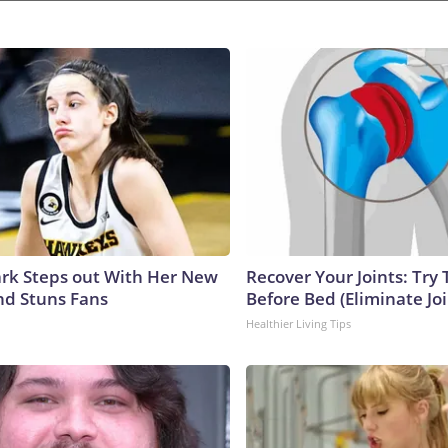
lark Steps out With Her New
Recover Your Joints: Try 
nd Stuns Fans
Before Bed (Eliminate Joi
Healthier Living Tips