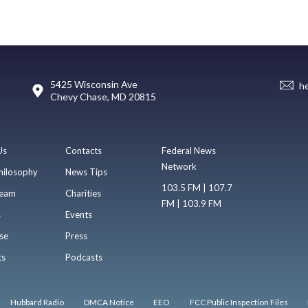
5425 Wisconsin Ave
h
Chevy Chase, MD 20815
Us
Contacts
Federal News
Network
hilosophy
News Tips
103.5 FM | 107.7
eam
Charities
FM | 103.9 FM
s
Events
se
Press
ts
Podcasts
Hubbard Radio
DMCA Notice
EEO
FCC Public Inspection Files