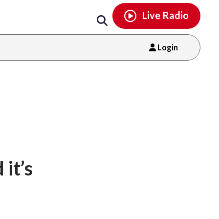
Email
facebook
instagram
x
tiktok
youtube
threads
Live Radio
Login
it’s