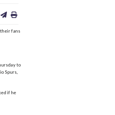
are
share
print
on
ds
kedin
email
heir fans
Thursday to
o Spurs,
ed if he