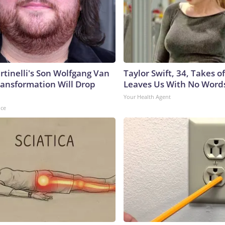
rtinelli's Son Wolfgang Van
Taylor Swift, 34, Takes 
ransformation Will Drop
Leaves Us With No Word
Your Health Agent
nce