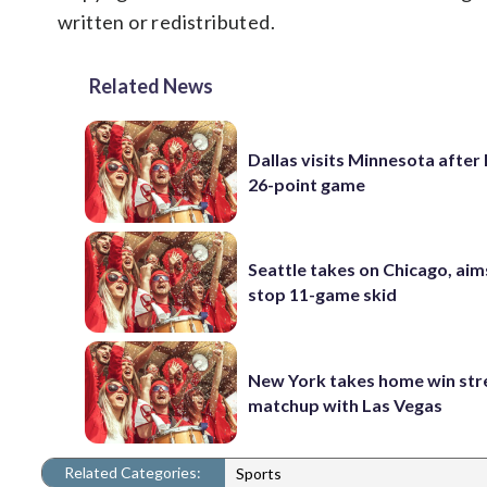
written or redistributed.
Related News
Dallas visits Minnesota after 
26-point game
Seattle takes on Chicago, aim
stop 11-game skid
New York takes home win str
matchup with Las Vegas
Related Categories:
Sports