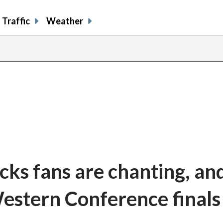
Traffic
Weather
s fans are chanting, and 
Western Conference finals