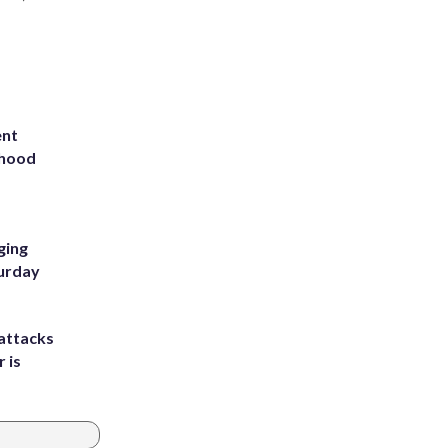
ent
rhood
m
ging
turday
attacks
 is