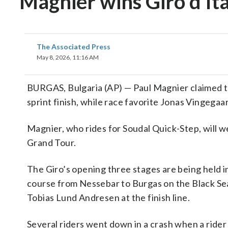
Magnier wins Giro d’Ita
The Associated Press
May 8, 2026, 11:16 AM
BURGAS, Bulgaria (AP) — Paul Magnier claimed the
sprint finish, while race favorite Jonas Vingegaar
Magnier, who rides for Soudal Quick-Step, will wea
Grand Tour.
The Giro’s opening three stages are being held i
course from Nessebar to Burgas on the Black Sea
Tobias Lund Andresen at the finish line.
Several riders went down in a crash when a rider 