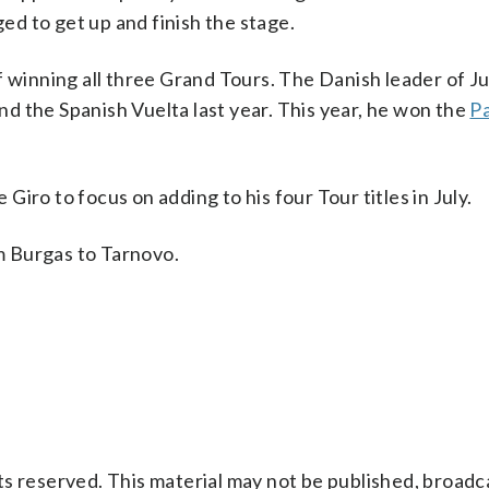
ged to get up and finish the stage.
of winning all three Grand Tours. The Danish leader of 
d the Spanish Vuelta last year. This year, he won the
Pa
 Giro to focus on adding to his four Tour titles in July.
om Burgas to Tarnovo.
s reserved. This material may not be published, broadc