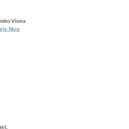
Jumbo Visma
ris-Nice
ast,