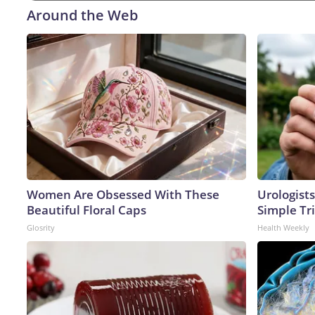
Around the Web
Women Are Obsessed With These
Urologists
Beautiful Floral Caps
Simple Tri
Glosrity
Health Weekly