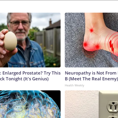
: Enlarged Prostate? Try This
Neuropathy is Not From
ck Tonight (It's Genius)
B (Meet The Real Enemy)
Health Weekly