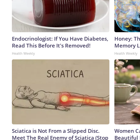
Endocrinologist: If You Have Diabetes,
Honey: Th
Read This Before It's Removed!
Memory Lo
Health Weekly
Health Weekly
Sciatica is Not From a Slipped Disc.
Women Can
Meet The Real Enemy of Sciatica (Stop
Beautiful 