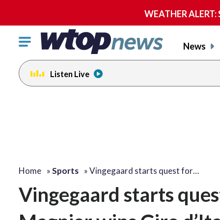
WEATHER ALERT: Se
Click
News
to
toggle
Listen Live
navigation
menu.
Home
»
Sports
»
Vingegaard starts quest for…
Vingegaard starts quest