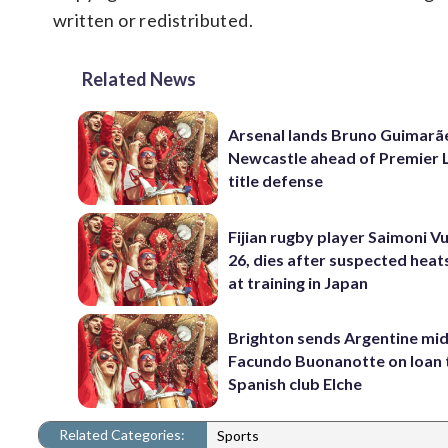
written or redistributed.
Related News
Arsenal lands Bruno Guimarã
Newcastle ahead of Premier 
title defense
Fijian rugby player Saimoni Vu
26, dies after suspected hea
at training in Japan
Brighton sends Argentine mid
Facundo Buonanotte on loan 
Spanish club Elche
Related Categories:
Sports