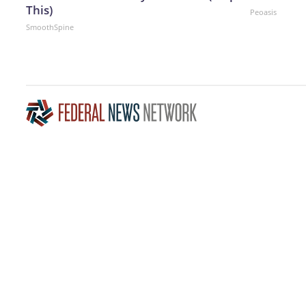
This)
Peoasis
SmoothSpine