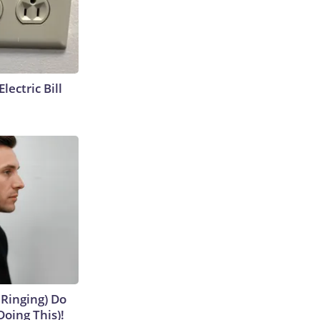
lectric Bill
 Ringing) Do
Doing This)!