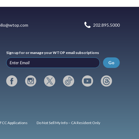
ello@wtop.com
202.895.5000
Sign up for or manage your WTOP email subscriptions
Go
FCC Applications
Do Not Sell My Info – CA Resident Only