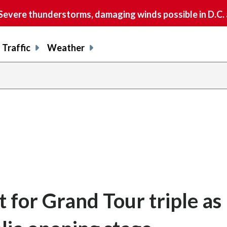
vere thunderstorms, damaging winds possible in D.C.
Traffic
Weather
 for Grand Tour triple as