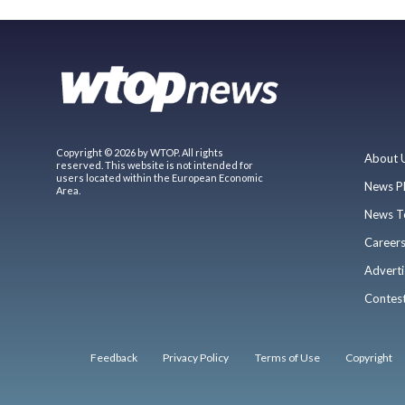
Copyright © 2026 by WTOP. All rights
About 
reserved. This website is not intended for
users located within the European Economic
News P
Area.
News T
Career
Adverti
Contes
Feedback
Privacy Policy
Terms of Use
Copyright