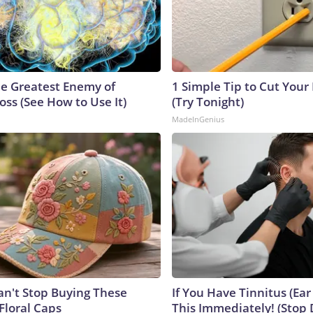
e Greatest Enemy of
1 Simple Tip to Cut Your E
ss (See How to Use It)
(Try Tonight)
MadeInGenius
't Stop Buying These
If You Have Tinnitus (Ear
Floral Caps
This Immediately! (Stop 