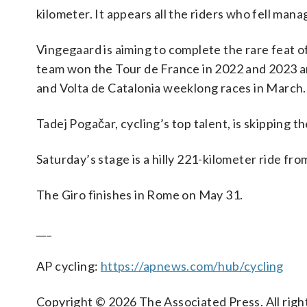
kilometer. It appears all the riders who fell mana
Vingegaard is aiming to complete the rare feat 
team won the Tour de France in 2022 and 2023 an
and Volta de Catalonia weeklong races in March.
Tadej Pogačar, cycling’s top talent, is skipping the
Saturday’s stage is a hilly 221-kilometer ride fr
The Giro finishes in Rome on May 31.
___
AP cycling:
https://apnews.com/hub/cycling
Copyright © 2026 The Associated Press. All right