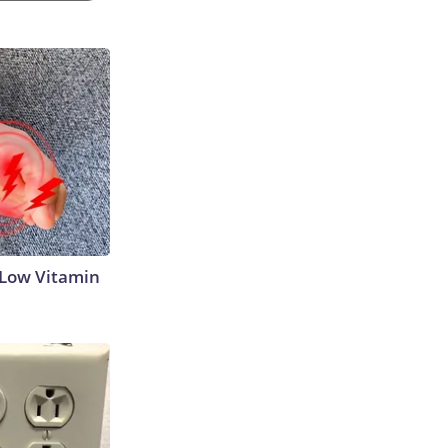
 Low Vitamin