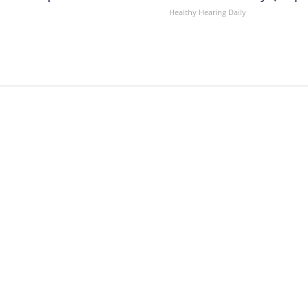
Healthy Hearing Daily