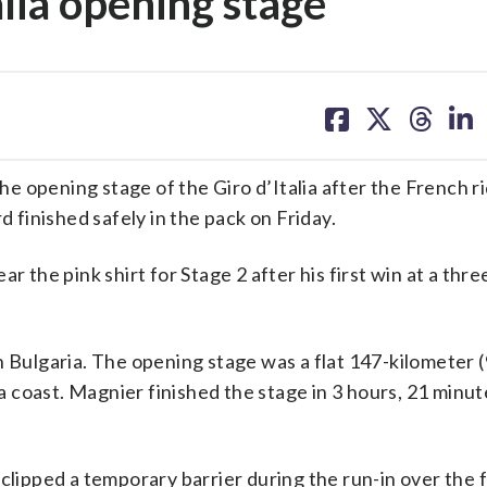
lia opening stage
share
share
share
sh
on
on
on
on
facebook
X
threa
lin
 opening stage of the Giro d’Italia after the French r
d finished safely in the pack on Friday.
r the pink shirt for Stage 2 after his first win at a th
n Bulgaria. The opening stage was a flat 147-kilometer (
 coast. Magnier finished the stage in 3 hours, 21 minut
clipped a temporary barrier during the run-in over the f