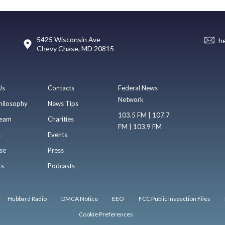
5425 Wisconsin Ave
h
Chevy Chase, MD 20815
Us
Contacts
Federal News
Network
hilosophy
News Tips
103.5 FM | 107.7
eam
Charities
FM | 103.9 FM
s
Events
se
Press
ts
Podcasts
Hubbard Radio
DMCA Notice
EEO
FCC Public Inspection Files
Cookie Preferences