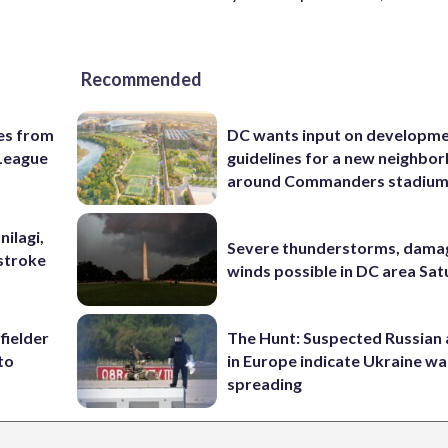
Recommended
es from
DC wants input on developm
League
guidelines for a new neighbo
around Commanders stadiu
nilagi,
Severe thunderstorms, dama
tstroke
winds possible in DC area Sa
fielder
The Hunt: Suspected Russian 
to
in Europe indicate Ukraine war
spreading